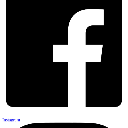
Instagram