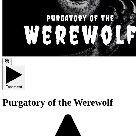
Fragment
Purgatory of the Werewolf