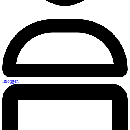
Inloggen