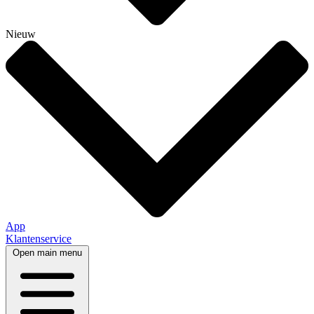
Nieuw
App
Klantenservice
Open main menu