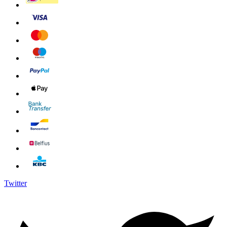
Twitter