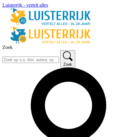
Luisterrijk - vertelt alles
Zoek
Zoek