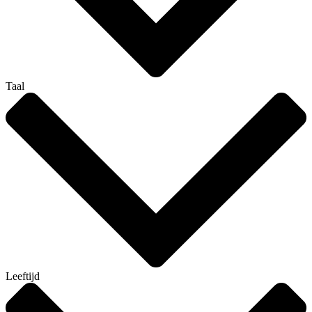
Taal
Leeftijd