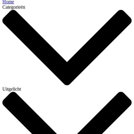
Home
Categorieën
Uitgelicht