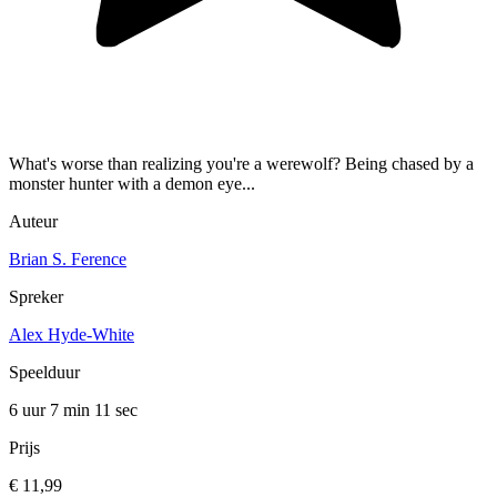
What's worse than realizing you're a werewolf? Being chased by a
monster hunter with a demon eye...
Auteur
Brian S. Ference
Spreker
Alex Hyde-White
Speelduur
6 uur 7 min
11 sec
Prijs
€ 11,99