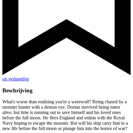
op verlanglijst
Beschrijving
What's worse than realizing you're a werewolf? Being chased by a
monster hunter with a demon eye. Dorian survived being eaten
alive, but time is running out to save himself and his loved ones
before the full moon. He flees England and enlists with the Royal
Navy hoping to escape the monster. But will his ship carry him to a
new life before the full moon or plunge him into the horror of war?