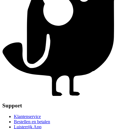
Support
Klantenservice
Bestellen en betalen
Luisterrijk App