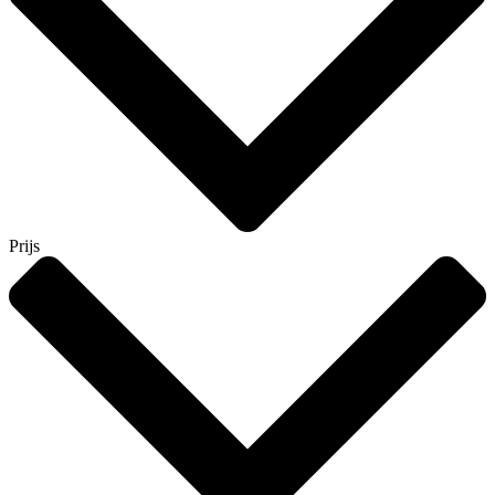
Prijs