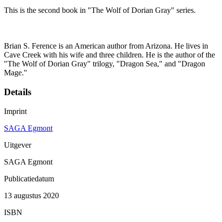
This is the second book in "The Wolf of Dorian Gray" series.
Brian S. Ference is an American author from Arizona. He lives in
Cave Creek with his wife and three children. He is the author of the
"The Wolf of Dorian Gray" trilogy, "Dragon Sea," and "Dragon
Mage."
Details
Imprint
SAGA Egmont
Uitgever
SAGA Egmont
Publicatiedatum
13 augustus 2020
ISBN