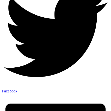
Facebook