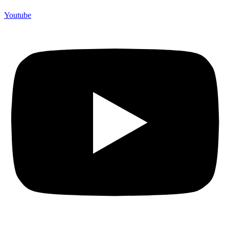
Youtube