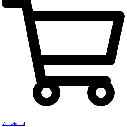
Winkelmand