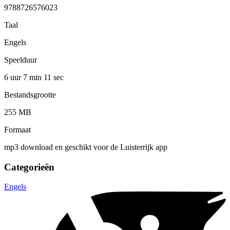
9788726576023
Taal
Engels
Speelduur
6 uur 7 min
11 sec
Bestandsgrootte
255 MB
Formaat
mp3 download en geschikt voor de Luisterrijk app
Categorieën
Engels