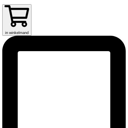
in winkelmand