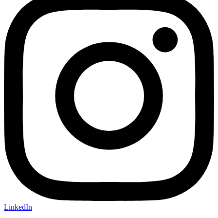
LinkedIn