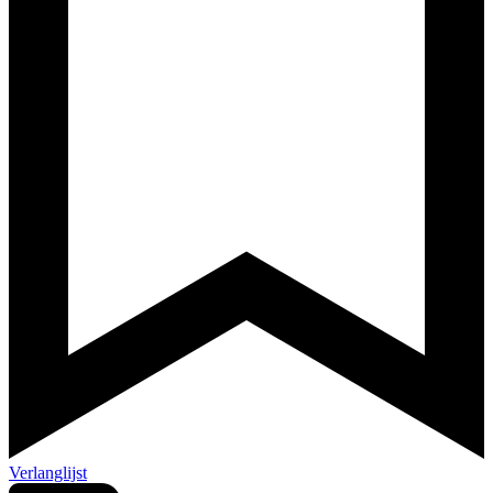
Verlanglijst