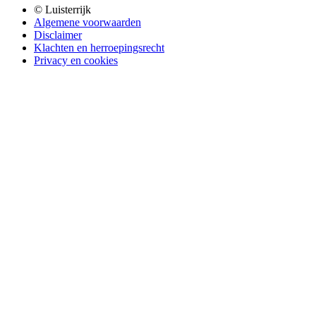
© Luisterrijk
Algemene voorwaarden
Disclaimer
Klachten en herroepingsrecht
Privacy en cookies