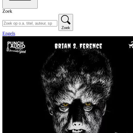
Zoek
Zoek
Engels