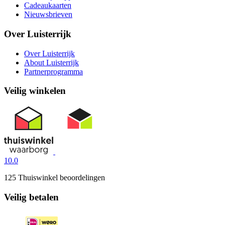
Cadeaukaarten
Nieuwsbrieven
Over Luisterrijk
Over Luisterrijk
About Luisterrijk
Partnerprogramma
Veilig winkelen
10.0
125 Thuiswinkel beoordelingen
Veilig betalen