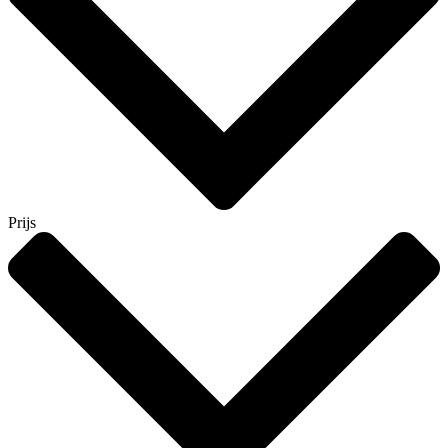
Prijs