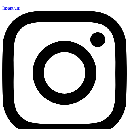
Instagram