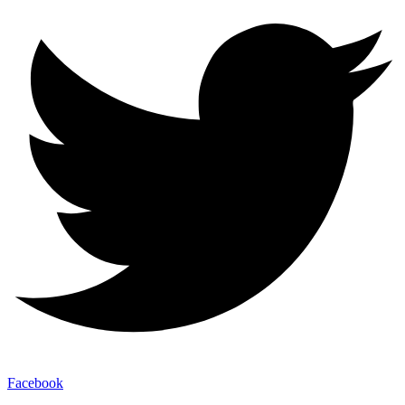
Facebook