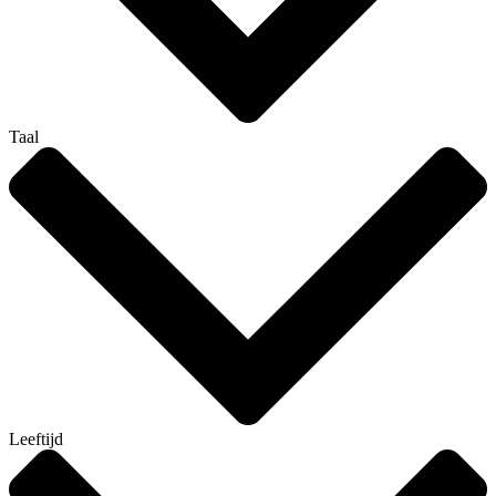
Taal
Leeftijd