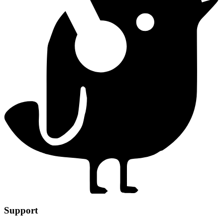
Support