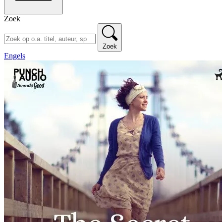
Zoek
Zoek
Engels