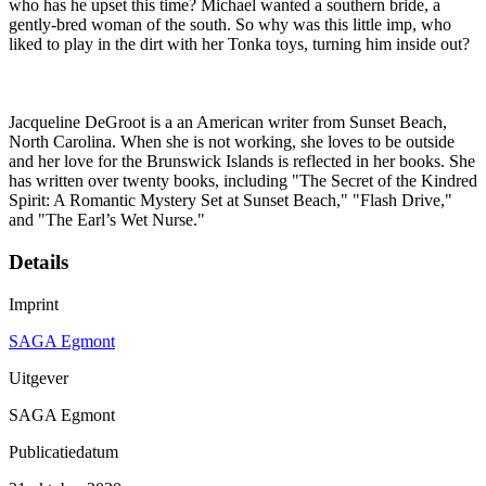
who has he upset this time? Michael wanted a southern bride, a
gently-bred woman of the south. So why was this little imp, who
liked to play in the dirt with her Tonka toys, turning him inside out?
Jacqueline DeGroot is a an American writer from Sunset Beach,
North Carolina. When she is not working, she loves to be outside
and her love for the Brunswick Islands is reflected in her books. She
has written over twenty books, including "The Secret of the Kindred
Spirit: A Romantic Mystery Set at Sunset Beach," "Flash Drive,"
and "The Earl’s Wet Nurse."
Details
Imprint
SAGA Egmont
Uitgever
SAGA Egmont
Publicatiedatum