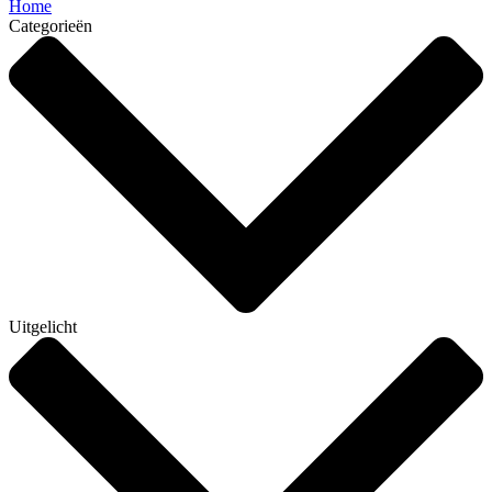
Home
Categorieën
Uitgelicht