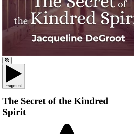
Fragment
The Secret of the Kindred
Spirit