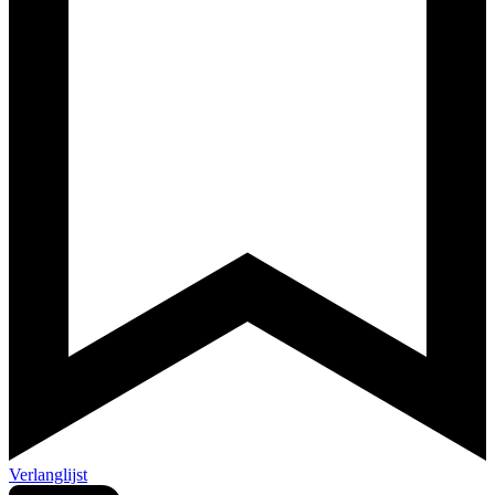
Verlanglijst