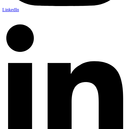
LinkedIn