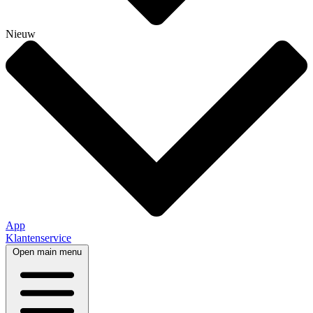
Nieuw
App
Klantenservice
Open main menu