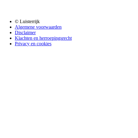
© Luisterrijk
Algemene voorwaarden
Disclaimer
Klachten en herroepingsrecht
Privacy en cookies