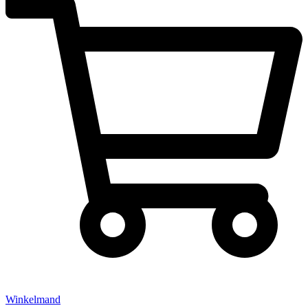
Winkelmand