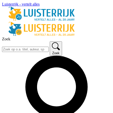
Luisterrijk - vertelt alles
Zoek
Zoek