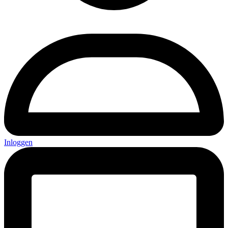
Inloggen