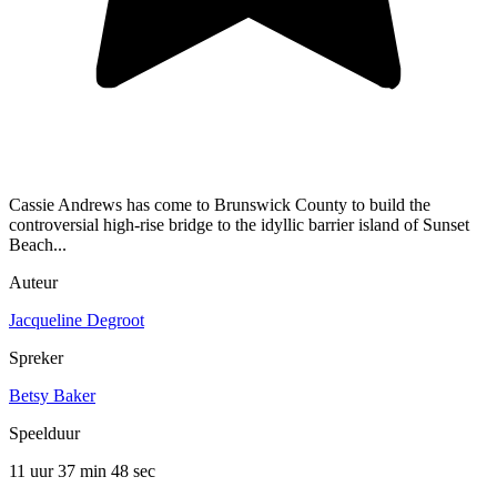
Cassie Andrews has come to Brunswick County to build the
controversial high-rise bridge to the idyllic barrier island of Sunset
Beach...
Auteur
Jacqueline Degroot
Spreker
Betsy Baker
Speelduur
11 uur 37 min
48 sec