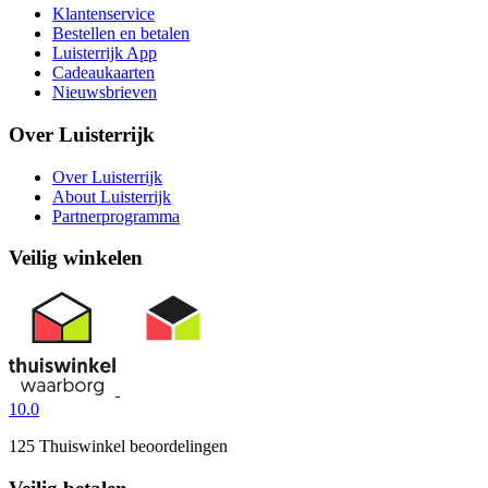
Klantenservice
Bestellen en betalen
Luisterrijk App
Cadeaukaarten
Nieuwsbrieven
Over Luisterrijk
Over Luisterrijk
About Luisterrijk
Partnerprogramma
Veilig winkelen
10.0
125 Thuiswinkel beoordelingen