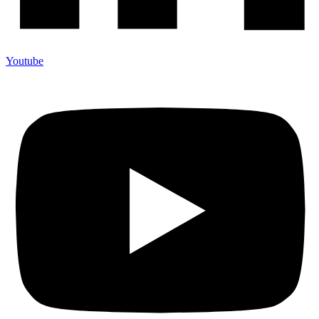
Youtube