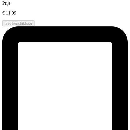
Prijs
€ 11,99
niet beschikbaar