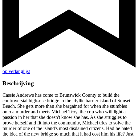
op verlanglijst
Beschrijving
Cassie Andrews has come to Brunswick County to build the
controversial high-rise bridge to the idyllic barrier island of Sunset
Beach. She gets more than she bargained for when she stumbles
onto a murder and meets Michael Troy, the cop who will light a
passion in her that she doesn't know she has. As she struggles to
prove herself and fit into the community, Michael tries to solve the
murder of one of the island's most disdained citizens. Had he hated
the idea of the new bridge so much that it had cost him his life? Just