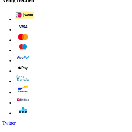
Veilig betalen
Twitter