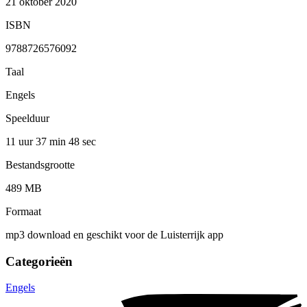
21 oktober 2020
ISBN
9788726576092
Taal
Engels
Speelduur
11 uur 37 min
48 sec
Bestandsgrootte
489 MB
Formaat
mp3 download en geschikt voor de Luisterrijk app
Categorieën
Engels