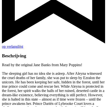
op verlanglijst
Beschrijving
Read by the original Jane Banks from Mary Poppins!
The sleeping girl has no idea she is asleep. After Aleyna witnessed
the cruel deaths of her family, she was put to sleep by Ezralon the
unicorn. He has been keeping her safe, hidden in the forest, until her
true prince could come and rescue her. While Aleyna is protected in
the forest, her spirit walks the halls of her ruined, deserted castle in a
dream-like existence, believing everything is still perfect. However,
she is halted in this state – almost as if time were frozen – until the
prince awakens her. Prince Darién of Lybrooke Court loves a