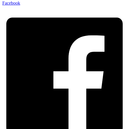
Facebook