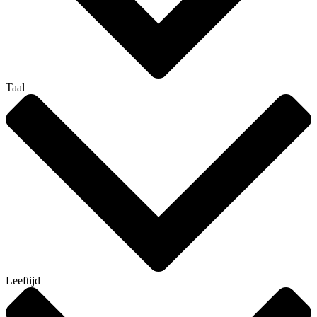
Taal
Leeftijd