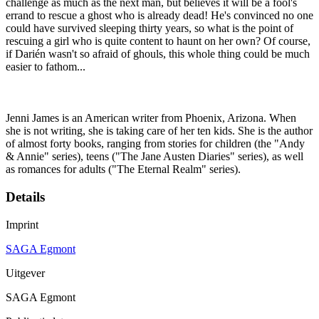
challenge as much as the next man, but believes it will be a fool's
errand to rescue a ghost who is already dead! He's convinced no one
could have survived sleeping thirty years, so what is the point of
rescuing a girl who is quite content to haunt on her own? Of course,
if Darién wasn't so afraid of ghouls, this whole thing could be much
easier to fathom...
Jenni James is an American writer from Phoenix, Arizona. When
she is not writing, she is taking care of her ten kids. She is the author
of almost forty books, ranging from stories for children (the "Andy
& Annie" series), teens ("The Jane Austen Diaries" series), as well
as romances for adults ("The Eternal Realm" series).
Details
Imprint
SAGA Egmont
Uitgever
SAGA Egmont