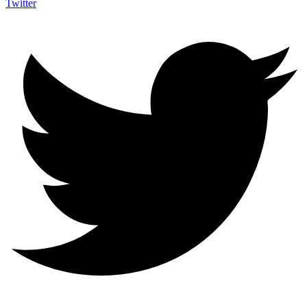
Twitter