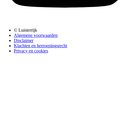
© Luisterrijk
Algemene voorwaarden
Disclaimer
Klachten en herroepingsrecht
Privacy en cookies