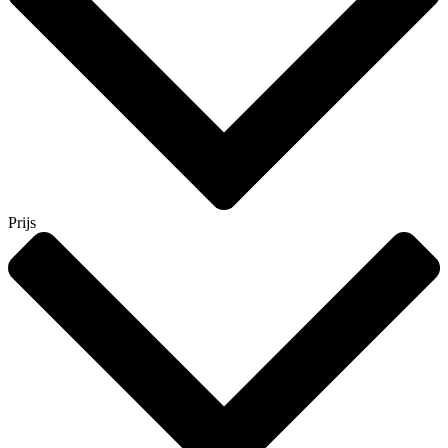
Prijs