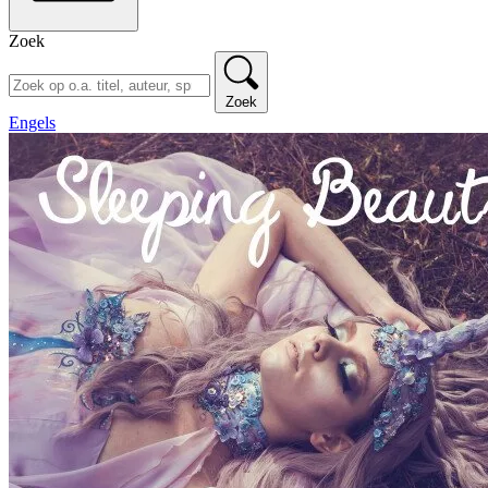
Zoek
Zoek
Engels