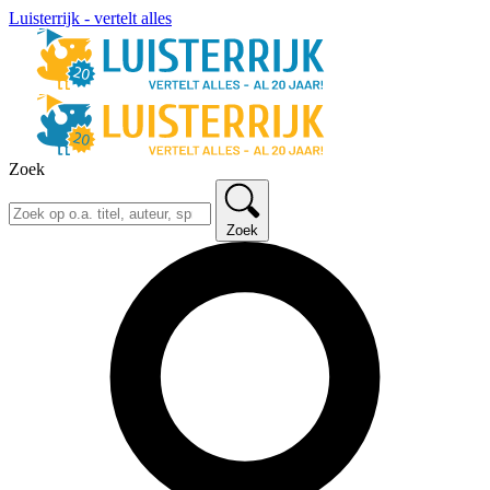
Luisterrijk - vertelt alles
Zoek
Zoek