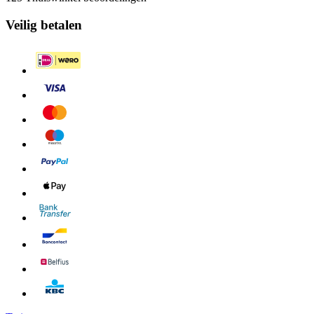
Veilig betalen