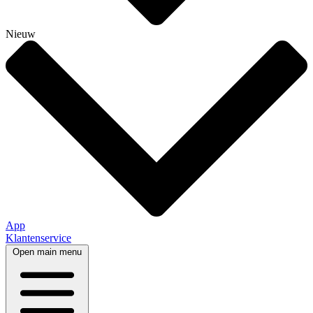
Nieuw
App
Klantenservice
Open main menu