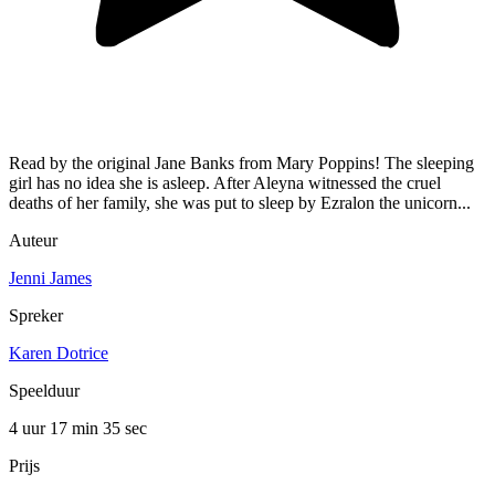
Read by the original Jane Banks from Mary Poppins! The sleeping
girl has no idea she is asleep. After Aleyna witnessed the cruel
deaths of her family, she was put to sleep by Ezralon the unicorn...
Auteur
Jenni James
Spreker
Karen Dotrice
Speelduur
4 uur 17 min
35 sec
Prijs