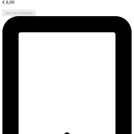
€ 8,99
niet beschikbaar