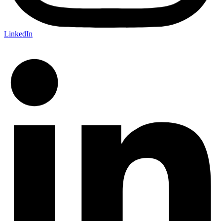
LinkedIn