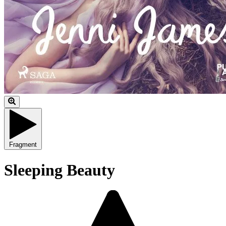
Fragment
Sleeping Beauty