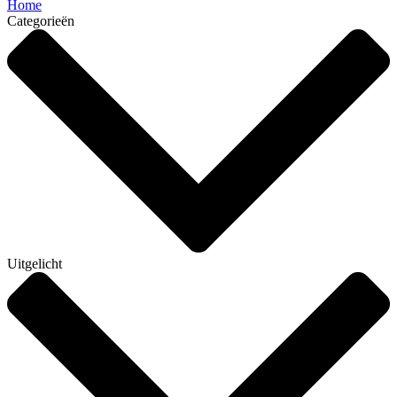
Home
Categorieën
Uitgelicht