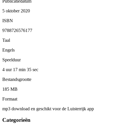
Publicatiedatum
5 oktober 2020
ISBN
9788726576177
Taal
Engels
Speelduur
4 uur 17 min
35 sec
Bestandsgrootte
185 MB
Formaat
mp3 download en geschikt voor de Luisterrijk app
Categorieën