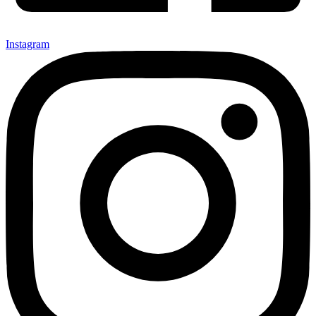
Instagram