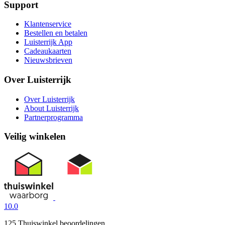
Support
Klantenservice
Bestellen en betalen
Luisterrijk App
Cadeaukaarten
Nieuwsbrieven
Over Luisterrijk
Over Luisterrijk
About Luisterrijk
Partnerprogramma
Veilig winkelen
10.0
125 Thuiswinkel beoordelingen