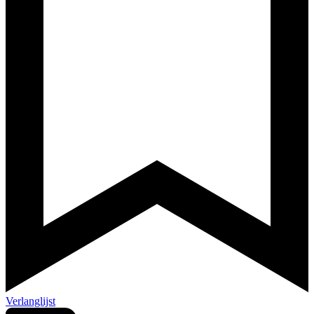
Verlanglijst