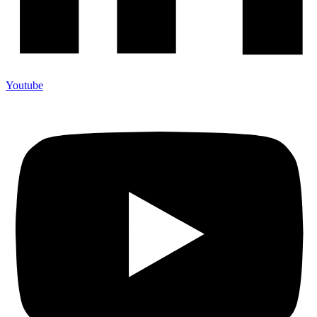
Youtube