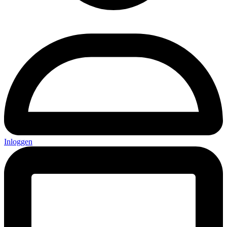
Inloggen