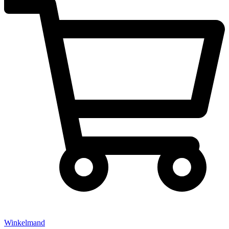
Winkelmand