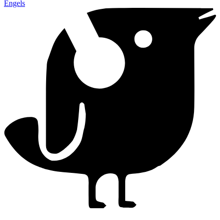
Engels