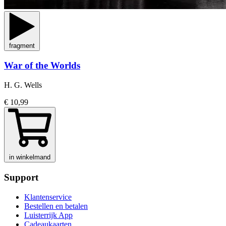
fragment
War of the Worlds
H. G. Wells
€ 10,99
in winkelmand
Support
Klantenservice
Bestellen en betalen
Luisterrijk App
Cadeaukaarten