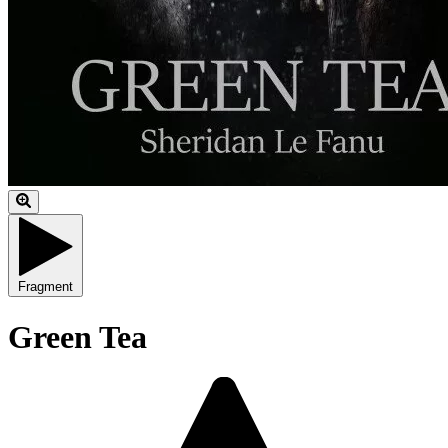
Fragment
Green Tea