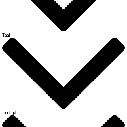
Taal
Leeftijd