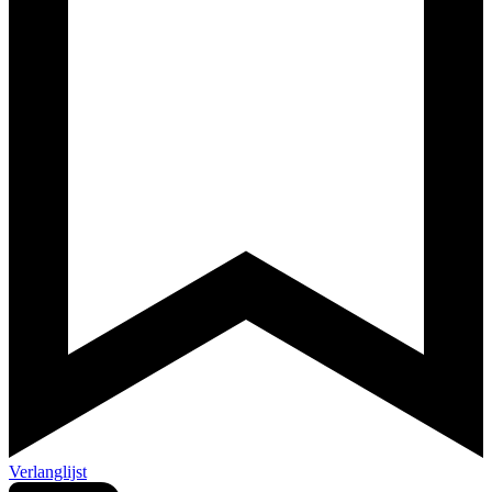
Verlanglijst