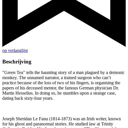
op verlanglijst
Beschrijving
"Green Tea" tells the haunting story of a man plagued by a demonic
monkey. The unnamed narrator, a trained surgeon who can’t
practice because of the loss of two of his fingers, is organising the
papers of his deceased mentor, the famous German physician Dr.
Martin Hesselius. In doing so, he stumbles upon a strange case,
dating back sixty-four years.
Joseph Sheridan Le Fanu (1814-1873) was an Irish writer, known
for his ghost and paranormal stories. He studied law at Trinity