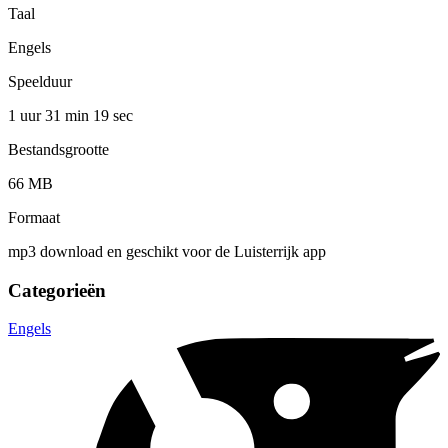
Taal
Engels
Speelduur
1 uur 31 min
19 sec
Bestandsgrootte
66 MB
Formaat
mp3 download en geschikt voor de Luisterrijk app
Categorieën
Engels