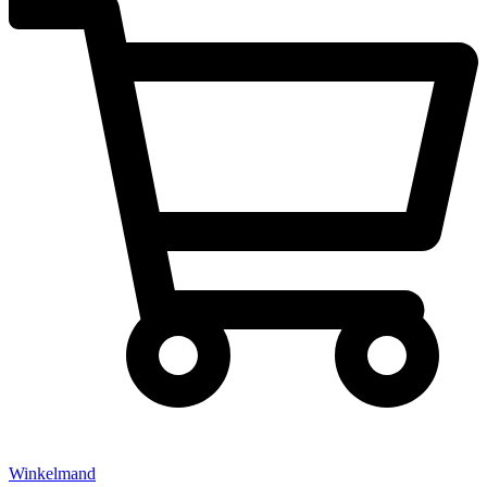
Winkelmand