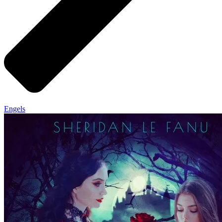
Engels