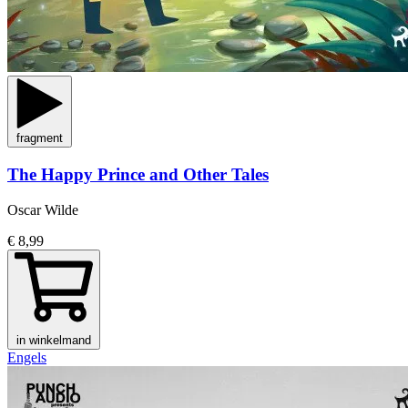
fragment
The Happy Prince and Other Tales
Oscar Wilde
€ 8,99
in winkelmand
Engels