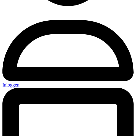
Inloggen