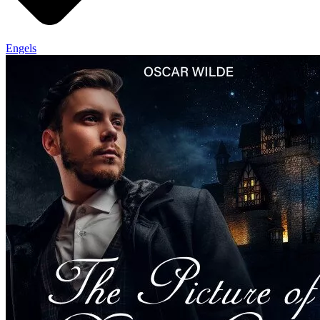
Engels