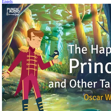
Engels