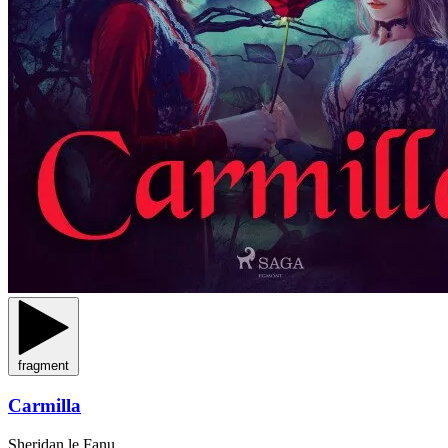
fragment
Carmilla
Sheridan le Fanu