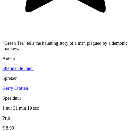
"Green Tea" tells the haunting story of a man plagued by a demonic
monkey...
Auteur
Sheridan le Fanu
Spreker
Gerry O'brien
Speelduur
1 uur 31 min
19 sec
Prijs
€ 8,99