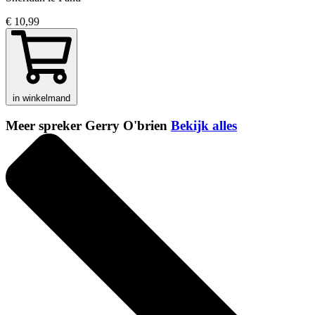
€ 10,99
in winkelmand
Meer spreker Gerry O'brien
Bekijk alles