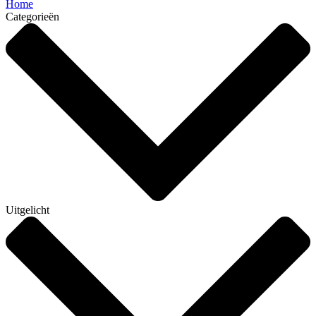
Home
Categorieën
Uitgelicht