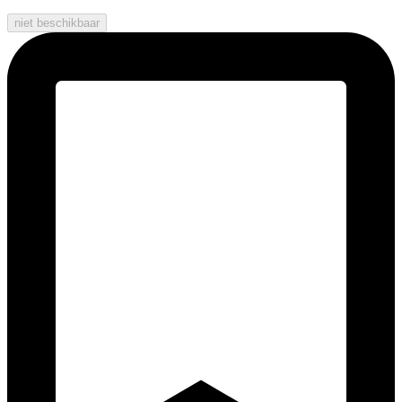
niet beschikbaar