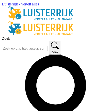
Luisterrijk - vertelt alles
Zoek
Zoek