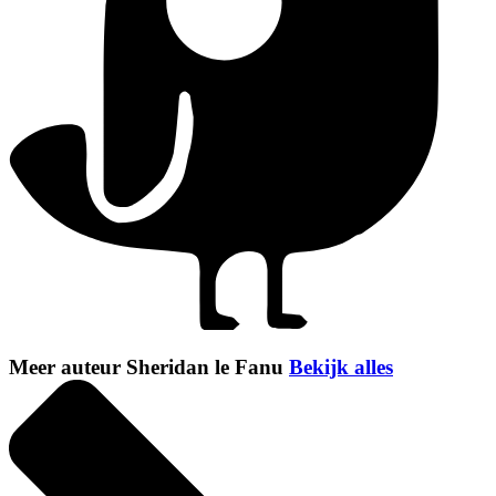
Meer auteur Sheridan le Fanu
Bekijk alles