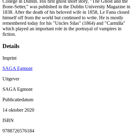
College in Dublin. His first ghost short story, "The Ghost and the
Bone-Setter," was published in the Dublin University Magazine in
1838. After the death of his beloved wife in 1858, Le Fanu closed
himself off from the world but continued to write. He is mostly
remembered today for his "Uncles Silas" (1864) and "Carmilla"
which played an important role in the portrayal of vampires in
fiction.
Details
Imprint
SAGA Egmont
Uitgever
SAGA Egmont
Publicatiedatum
14 oktober 2020
ISBN
9788726576184