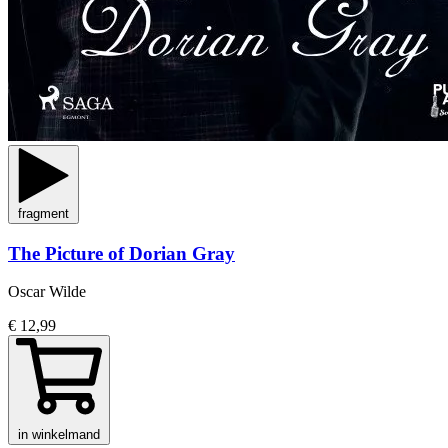
fragment
The Picture of Dorian Gray
Oscar Wilde
€ 12,99
in winkelmand