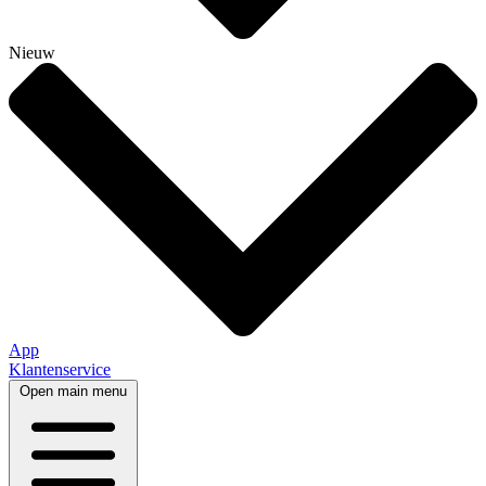
Nieuw
App
Klantenservice
Open main menu