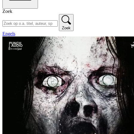
Zoek
Zoek
Engels