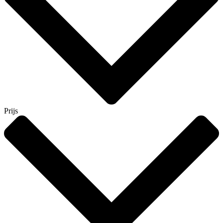
Prijs