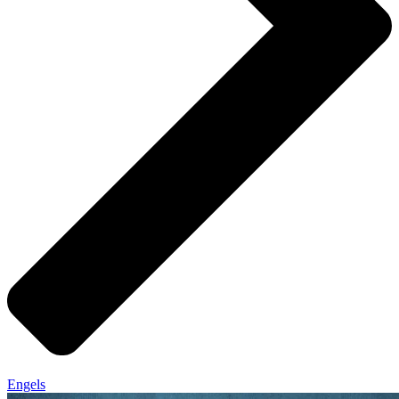
Engels