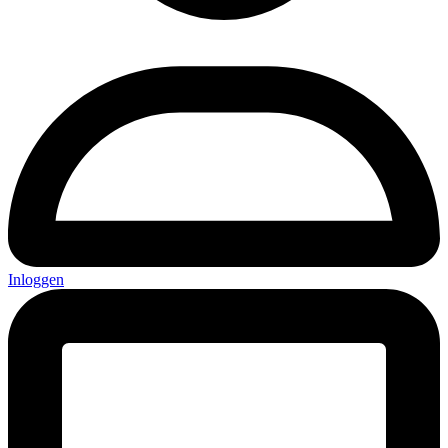
Inloggen