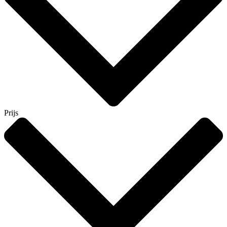
Prijs