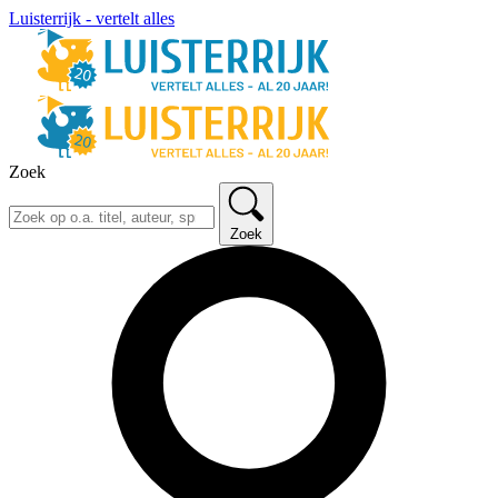
Luisterrijk - vertelt alles
Zoek
Zoek