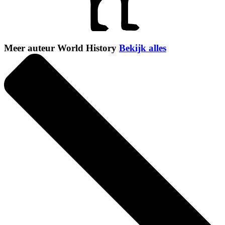
Meer auteur World History
Bekijk alles