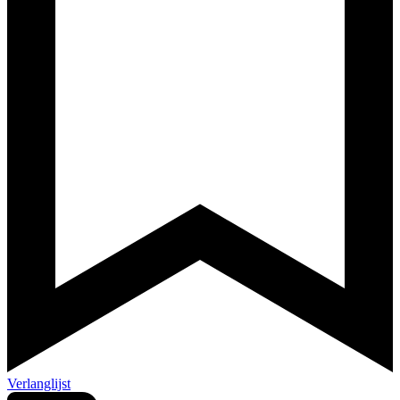
Verlanglijst