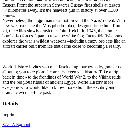
Eastern Front the supergun Schwerer Gustav fires shells at targets
47 kilometres away. It’s the heaviest gun in history at over 1,300
tonnes.
Nevertheless, the juggernauts cannot prevent the Nazis’ defeat. With
new weapons like the Mosquito bomber, designed to be built from a
kit, the Allies slowly crush the Third Reich. In 1945, the atomic
bomb also forces Japan to raise the white flag. Incredible Weapons
explores the war’s wildest weapons –including crazy projects like an
aircraft carrier built from ice that came close to becoming a reality.
World History invites you on a fascinating journey to bygone eras,
allowing you to explore the greatest events in history. Take a trip
back in time - to the frontlines of World War 2, to the Viking raids,
and the religious rituals of ancient Egypt. World History is for
everyone who would like to know more about the exciting and
dramatic events of the past.
Details
Imprint
SAGA Egmont