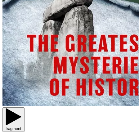
fragment