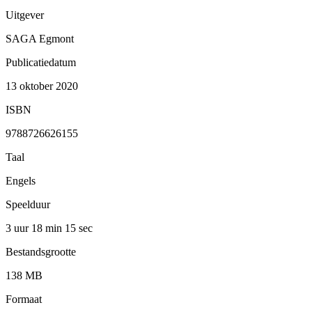
Uitgever
SAGA Egmont
Publicatiedatum
13 oktober 2020
ISBN
9788726626155
Taal
Engels
Speelduur
3 uur 18 min
15 sec
Bestandsgrootte
138 MB
Formaat