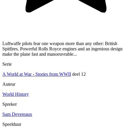
Luftwaffe pilots fear one weapon more than any other: British
Spitfires. Powerful Rolls Royce engines and an ingenious design
make the plane fast and manoeuvrable...
Serie
A World at War - Stories from WWII
deel 12
Auteur
World History
Spreker
Sam Devereaux
Speelduur