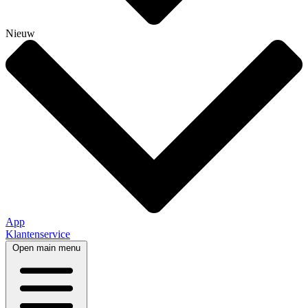
Nieuw
App
Klantenservice
Open main menu