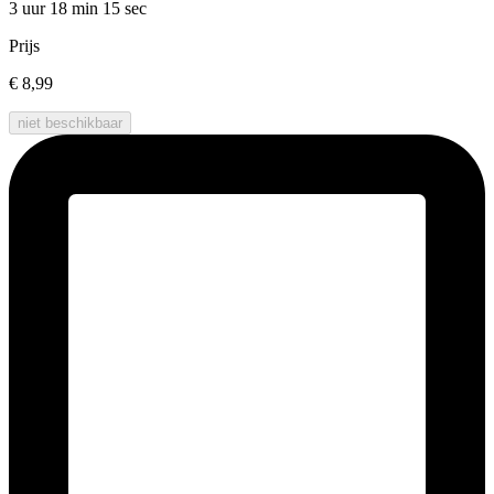
3 uur 18 min
15 sec
Prijs
€ 8,99
niet beschikbaar