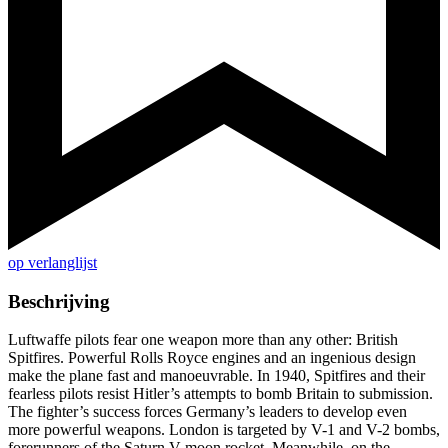
op verlanglijst
Beschrijving
Luftwaffe pilots fear one weapon more than any other: British
Spitfires. Powerful Rolls Royce engines and an ingenious design
make the plane fast and manoeuvrable. In 1940, Spitfires and their
fearless pilots resist Hitler’s attempts to bomb Britain to submission.
The fighter’s success forces Germany’s leaders to develop even
more powerful weapons. London is targeted by V-1 and V-2 bombs,
forerunners of the Saturn V moon rocket. Meanwhile, on the