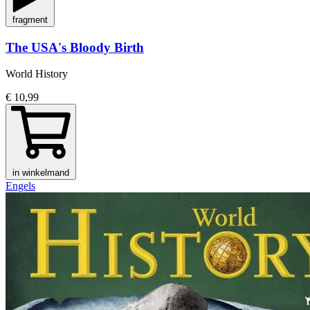
fragment
The USA's Bloody Birth
World History
€ 10,99
in winkelmand
Engels