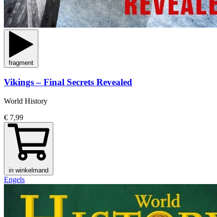
fragment
Vikings – Final Secrets Revealed
World History
€ 7,99
in winkelmand
Engels