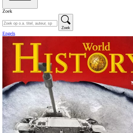
Zoek
Zoek
Engels