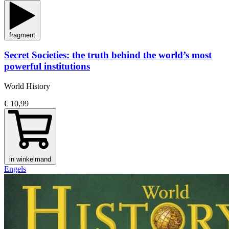
fragment
Secret Societies: the truth behind the world’s most
powerful institutions
World History
€ 10,99
in winkelmand
Engels