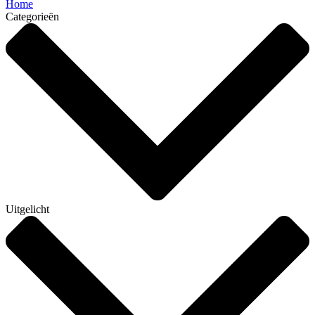
Home
Categorieën
Uitgelicht