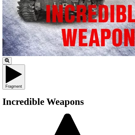
Fragment
Incredible Weapons