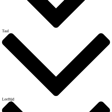
Taal
Leeftijd