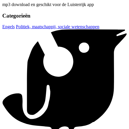
mp3 download en geschikt voor de Luisterrijk app
Categorieën
Engels
Politiek, maatschappij, sociale wetenschappen