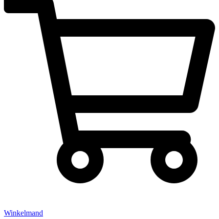
Winkelmand