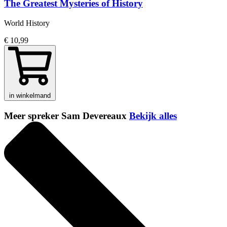
The Greatest Mysteries of History
World History
€ 10,99
in winkelmand
Meer spreker Sam Devereaux
Bekijk alles