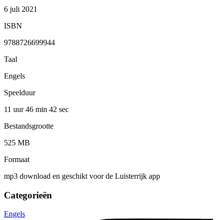
6 juli 2021
ISBN
9788726699944
Taal
Engels
Speelduur
11 uur 46 min
42 sec
Bestandsgrootte
525 MB
Formaat
mp3 download en geschikt voor de Luisterrijk app
Categorieën
Engels