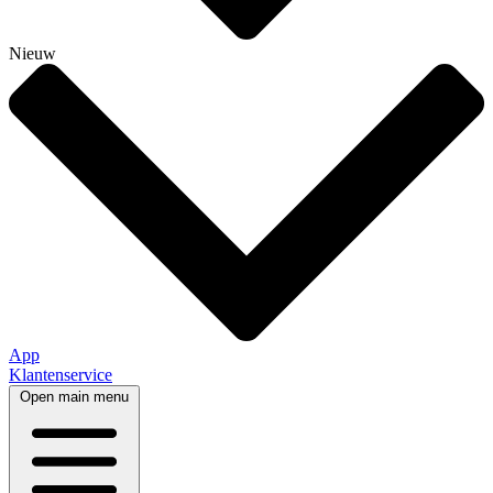
Nieuw
App
Klantenservice
Open main menu