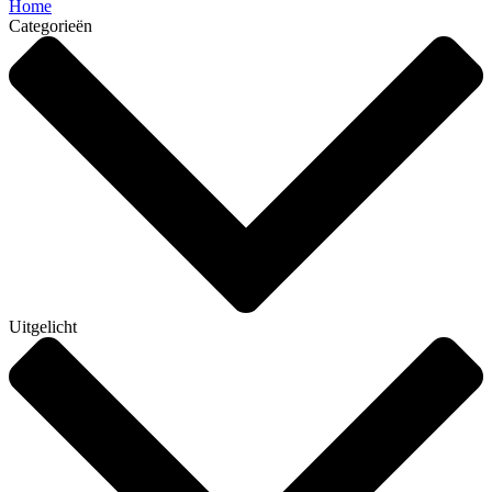
Home
Categorieën
Uitgelicht