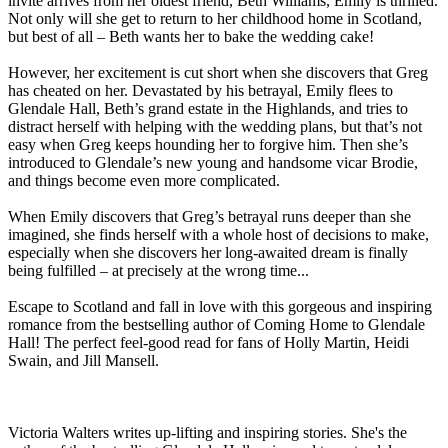
invite arrives from her oldest friend, Beth Williams, Emily is thrilled.
Not only will she get to return to her childhood home in Scotland,
but best of all – Beth wants her to bake the wedding cake!
However, her excitement is cut short when she discovers that Greg
has cheated on her. Devastated by his betrayal, Emily flees to
Glendale Hall, Beth’s grand estate in the Highlands, and tries to
distract herself with helping with the wedding plans, but that’s not
easy when Greg keeps hounding her to forgive him. Then she’s
introduced to Glendale’s new young and handsome vicar Brodie,
and things become even more complicated.
When Emily discovers that Greg’s betrayal runs deeper than she
imagined, she finds herself with a whole host of decisions to make,
especially when she discovers her long-awaited dream is finally
being fulfilled – at precisely at the wrong time...
Escape to Scotland and fall in love with this gorgeous and inspiring
romance from the bestselling author of Coming Home to Glendale
Hall! The perfect feel-good read for fans of Holly Martin, Heidi
Swain, and Jill Mansell.
Victoria Walters writes up-lifting and inspiring stories. She's the