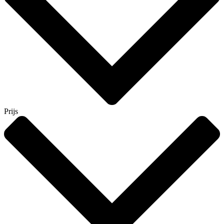
Prijs