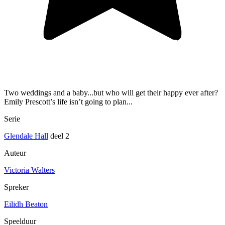
Two weddings and a baby...but who will get their happy ever after?
Emily Prescott’s life isn’t going to plan...
Serie
Glendale Hall
deel 2
Auteur
Victoria Walters
Spreker
Eilidh Beaton
Speelduur