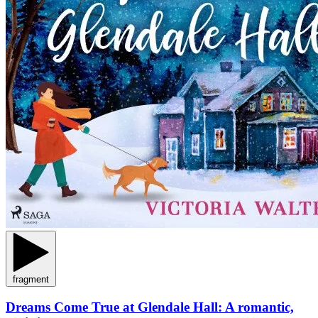
fragment
Dreams Come True at Glendale Hall: A romantic,