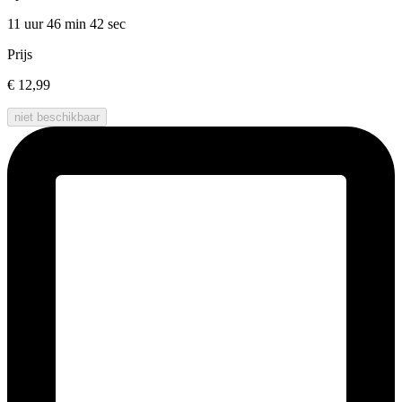
11 uur 46 min
42 sec
Prijs
€ 12,99
niet beschikbaar