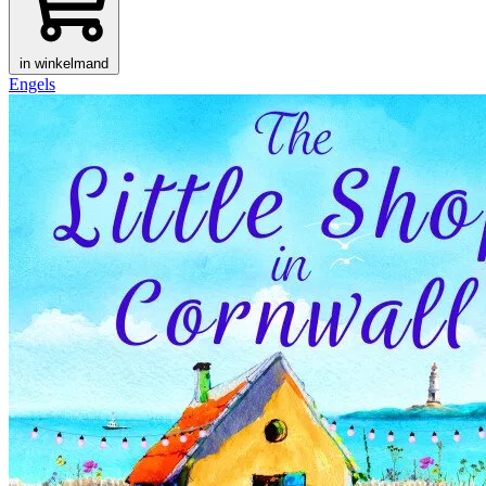
in winkelmand
Engels