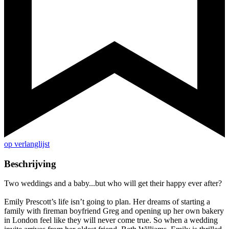
op verlanglijst
Beschrijving
Two weddings and a baby...but who will get their happy ever after?
Emily Prescott’s life isn’t going to plan. Her dreams of starting a
family with fireman boyfriend Greg and opening up her own bakery
in London feel like they will never come true. So when a wedding