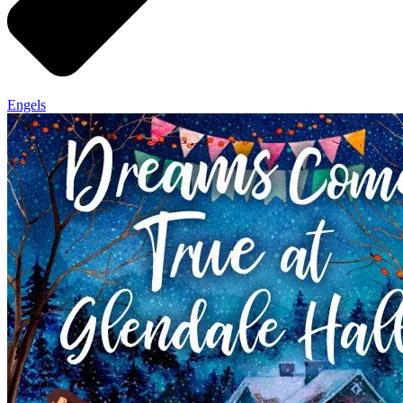
Engels