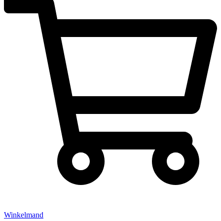
Winkelmand