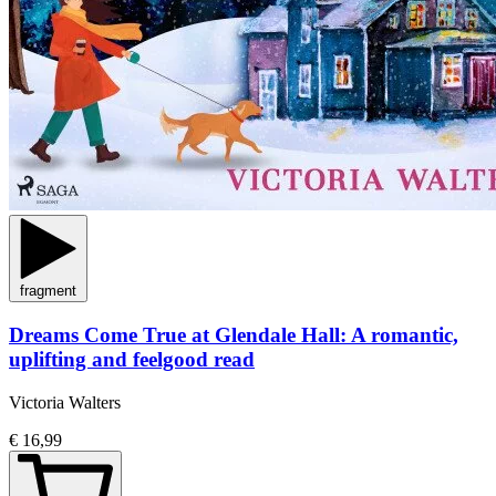
fragment
Dreams Come True at Glendale Hall: A romantic,
uplifting and feelgood read
Victoria Walters
€ 16,99