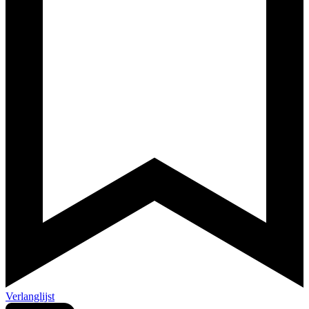
Verlanglijst