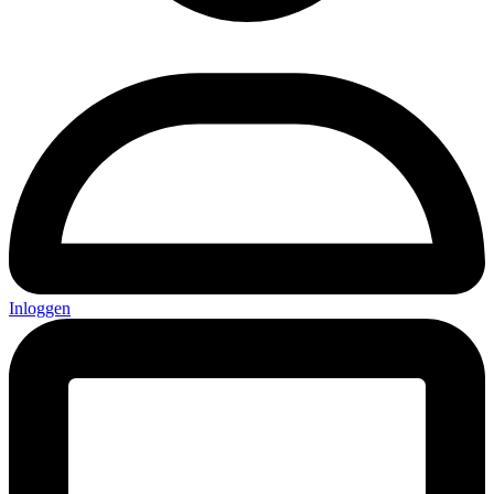
Inloggen