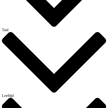
Taal
Leeftijd