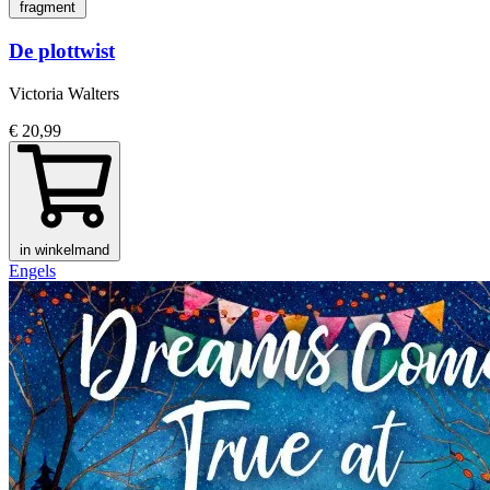
fragment
De plottwist
Victoria Walters
€ 20,99
in winkelmand
Engels