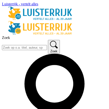
Luisterrijk - vertelt alles
Zoek
Zoek