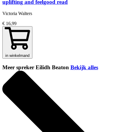
uplifting and feelgood read
Victoria Walters
€ 16,99
in winkelmand
Meer spreker Eilidh Beaton
Bekijk alles