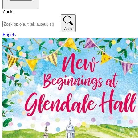
Zoek
Zoek
Engels