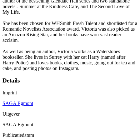
author of the bestselling Glendale Hall series and two standalone
novels - Summer at the Kindness Cafe, and The Second Love of
My Life.
She has been chosen for WHSmith Fresh Talent and shortlisted for a
Romantic Novelists Association award. Victoria was also picked as
an Amazon Rising Star, and her books have won vast reader
acclaim.
As well as being an author, Victoria works as a Waterstones
bookseller. She lives in Surrey with her cat Harry (named after
Harry Potter) and loves books, clothes, music, going out for tea and
cake, and posting photos on Instagram.
Details
Imprint
SAGA Egmont
Uitgever
SAGA Egmont
Publicatiedatum