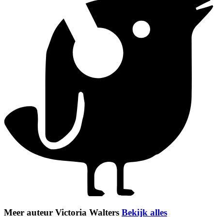
Meer auteur Victoria Walters
Bekijk alles