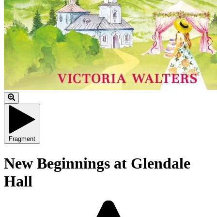
Fragment
New Beginnings at Glendale
Hall