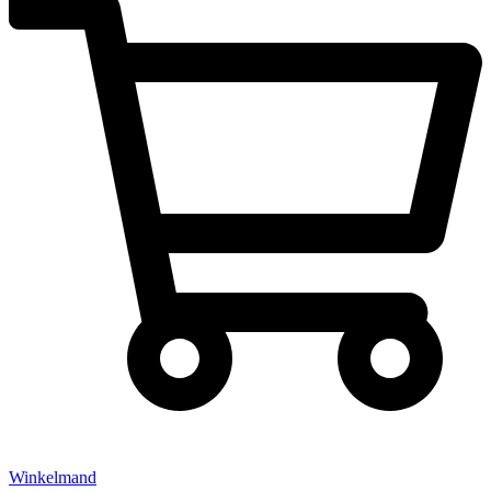
Winkelmand