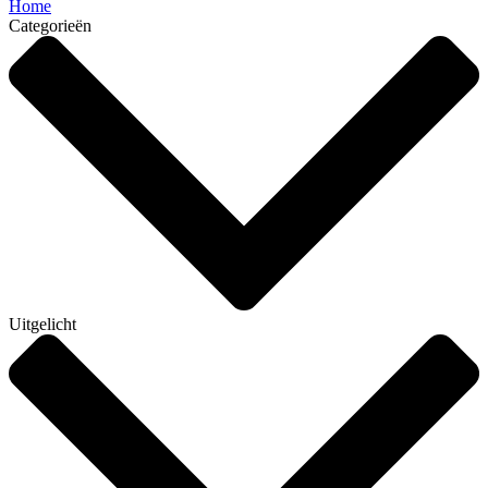
Home
Categorieën
Uitgelicht