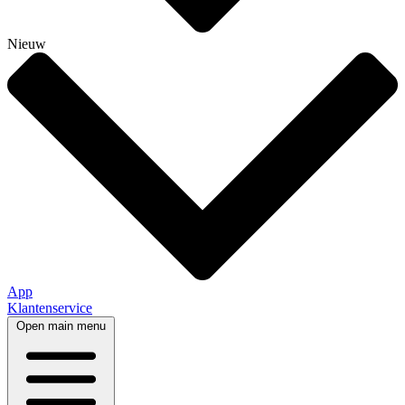
Nieuw
App
Klantenservice
Open main menu