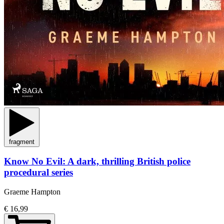
fragment
Know No Evil: A dark, thrilling British police
procedural series
Graeme Hampton
€ 16,99