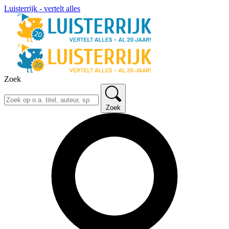
Luisterrijk - vertelt alles
Zoek
Zoek