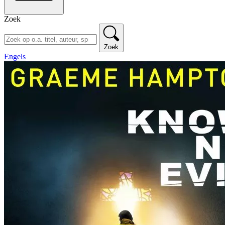
Zoek
Zoek
Engels