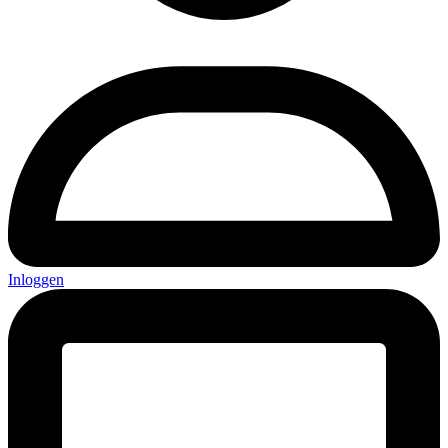
Inloggen