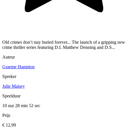
Old crimes don’t stay buried forever... The launch of a gripping new
crime thriller series featuring D.I. Matthew Denning and D.S...
Auteur
Graeme Hampton
Spreker
Julie Maisey
Speelduur
10 uur 28 min
52 sec
Prijs
€ 12,99