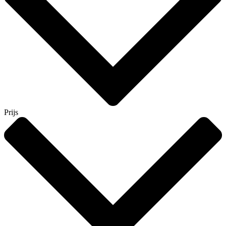
Prijs