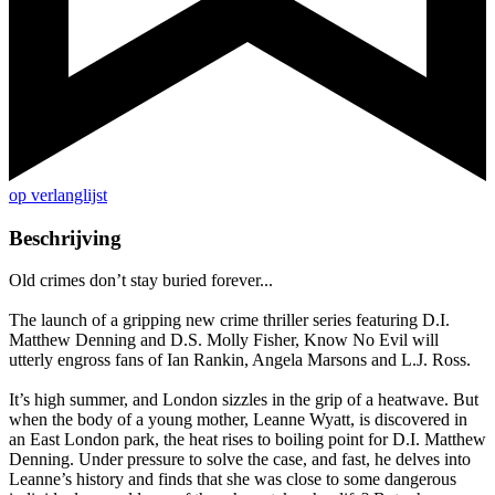
op verlanglijst
Beschrijving
Old crimes don’t stay buried forever...
The launch of a gripping new crime thriller series featuring D.I.
Matthew Denning and D.S. Molly Fisher, Know No Evil will
utterly engross fans of Ian Rankin, Angela Marsons and L.J. Ross.
It’s high summer, and London sizzles in the grip of a heatwave. But
when the body of a young mother, Leanne Wyatt, is discovered in
an East London park, the heat rises to boiling point for D.I. Matthew
Denning. Under pressure to solve the case, and fast, he delves into
Leanne’s history and finds that she was close to some dangerous