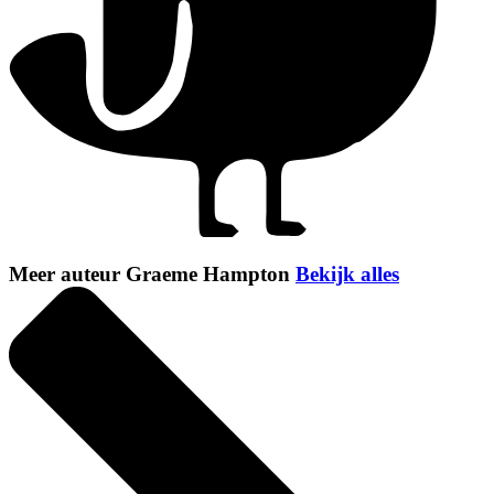
Meer auteur Graeme Hampton
Bekijk alles