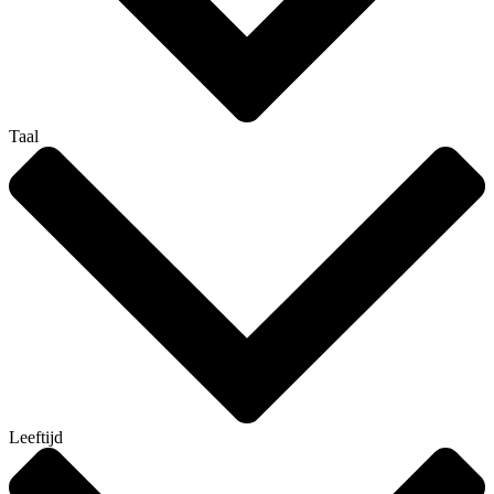
Taal
Leeftijd