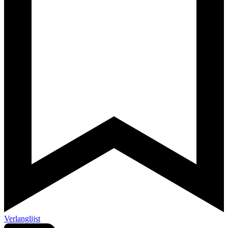
Verlanglijst