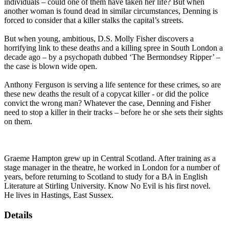
individuals – could one of them have taken her life? But when
another woman is found dead in similar circumstances, Denning is
forced to consider that a killer stalks the capital’s streets.
But when young, ambitious, D.S. Molly Fisher discovers a
horrifying link to these deaths and a killing spree in South London a
decade ago – by a psychopath dubbed ‘The Bermondsey Ripper’ –
the case is blown wide open.
Anthony Ferguson is serving a life sentence for these crimes, so are
these new deaths the result of a copycat killer - or did the police
convict the wrong man? Whatever the case, Denning and Fisher
need to stop a killer in their tracks – before he or she sets their sights
on them.
Graeme Hampton grew up in Central Scotland. After training as a
stage manager in the theatre, he worked in London for a number of
years, before returning to Scotland to study for a BA in English
Literature at Stirling University. Know No Evil is his first novel.
He lives in Hastings, East Sussex.
Details