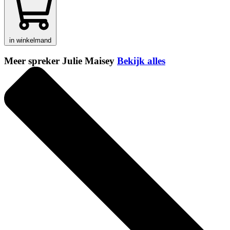
in winkelmand
Meer spreker Julie Maisey
Bekijk alles