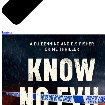
Engels