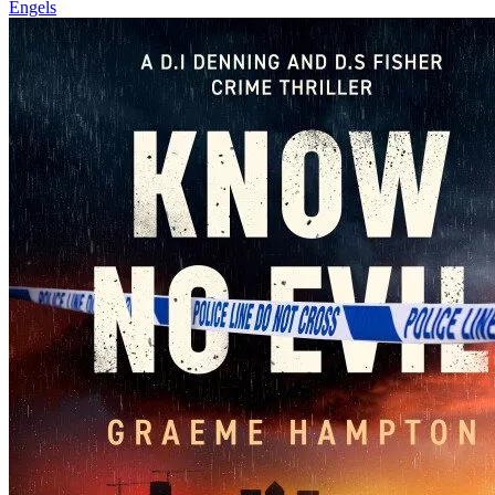
Engels