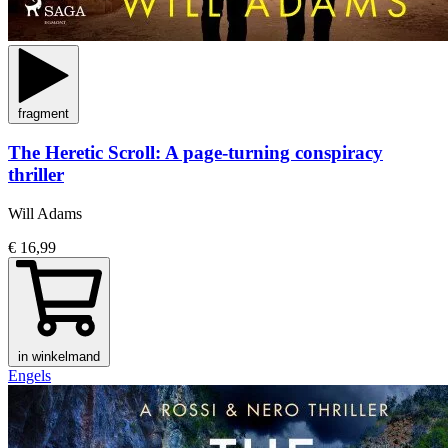
fragment
The Heretic Scroll: A page-turning conspiracy
thriller
Will Adams
€ 16,99
in winkelmand
Engels