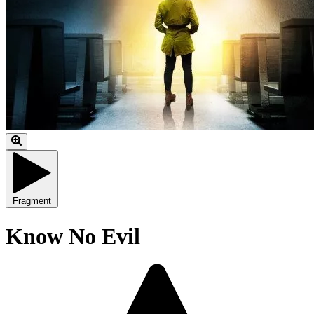
Fragment
Know No Evil