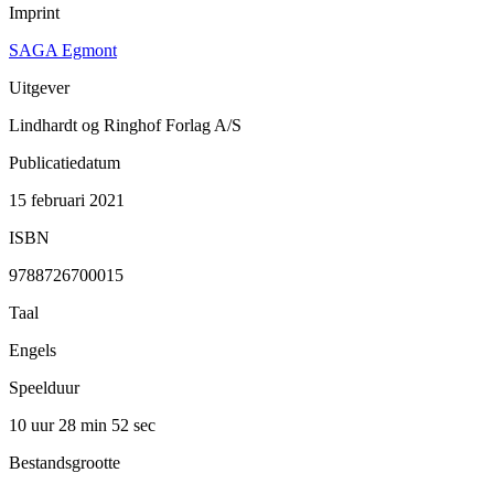
Imprint
SAGA Egmont
Uitgever
Lindhardt og Ringhof Forlag A/S
Publicatiedatum
15 februari 2021
ISBN
9788726700015
Taal
Engels
Speelduur
10 uur 28 min
52 sec
Bestandsgrootte