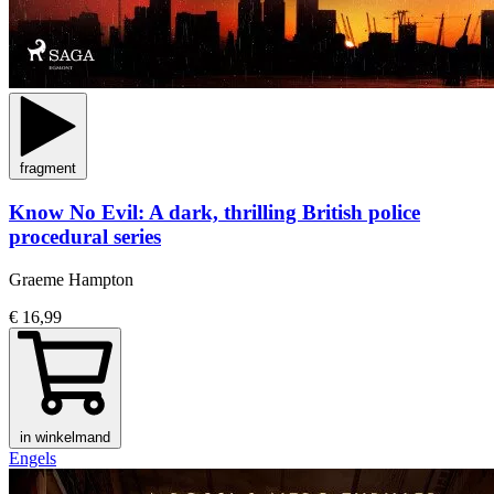
fragment
Know No Evil: A dark, thrilling British police
procedural series
Graeme Hampton
€ 16,99
in winkelmand
Engels