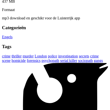
437 MB
Formaat
mp3 download en geschikt voor de Luisterrijk app
Categorieën
Engels
Tags
crime
thriller
murder
London
police
investigation
secrets
crime
scene
homicide
forensics
psychopath
serial killer
sociopath
gangs