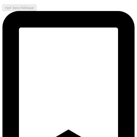
niet beschikbaar