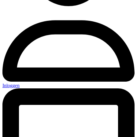
Inloggen