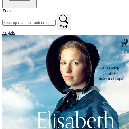
Zoek
Zoek
Engels