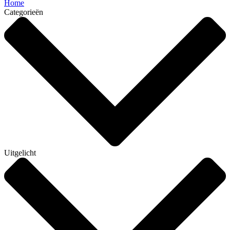
Home
Categorieën
Uitgelicht