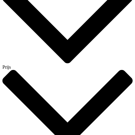
Prijs