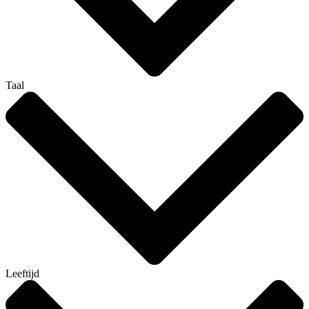
Taal
Leeftijd