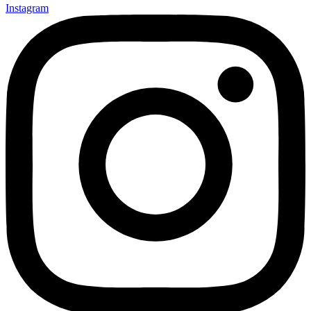
Instagram