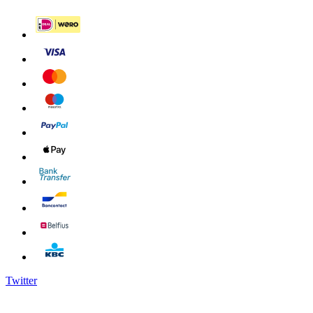
Twitter