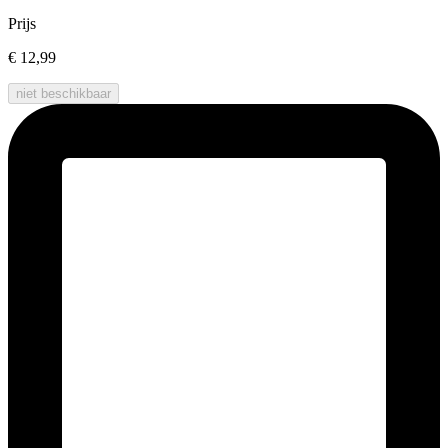
Prijs
€ 12,99
niet beschikbaar