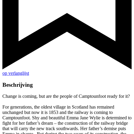
op verlanglijst
Beschrijving
Change is coming, but are the people of Camptounfoot ready for it?
For generations, the oldest village in Scotland has remained
unchanged but now it is 1853 and the railway is coming to
Camptounfoot. Shy and beautiful Emma Jane Wylie is determined to
fight for her father’s dream – the construction of the railway bridge
that will carry the new track southwards. Her father’s demise puts
Emma in charge. But during the two years of its construction, the