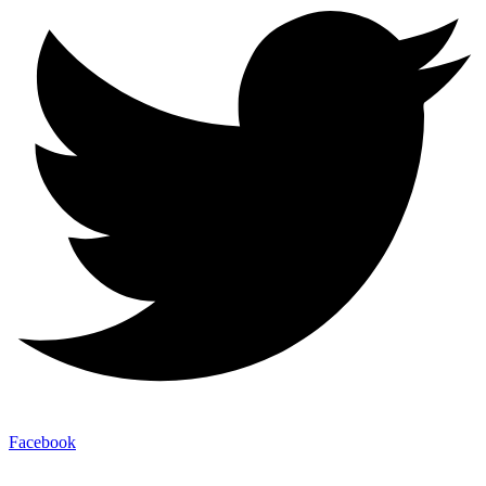
Facebook