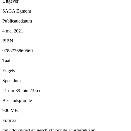
Uitgever
SAGA Egmont
Publicatiedatum
4 mei 2021
ISBN
9788726869569
Taal
Engels
Speelduur
21 uur 39 min
23 sec
Bestandsgrootte
906 MB
Formaat
mp3 download en geschikt voor de Luisterrijk app