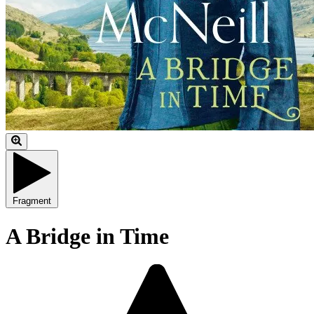
Fragment
A Bridge in Time