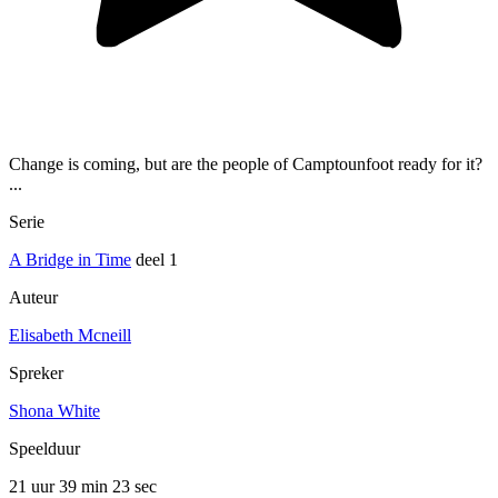
Change is coming, but are the people of Camptounfoot ready for it?
...
Serie
A Bridge in Time
deel 1
Auteur
Elisabeth Mcneill
Spreker
Shona White
Speelduur
21 uur 39 min
23 sec