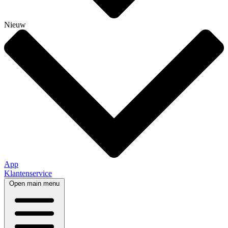
Nieuw
App
Klantenservice
Open main menu