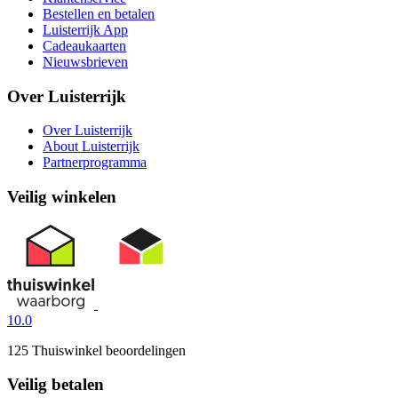
Bestellen en betalen
Luisterrijk App
Cadeaukaarten
Nieuwsbrieven
Over Luisterrijk
Over Luisterrijk
About Luisterrijk
Partnerprogramma
Veilig winkelen
10.0
125 Thuiswinkel beoordelingen
Veilig betalen