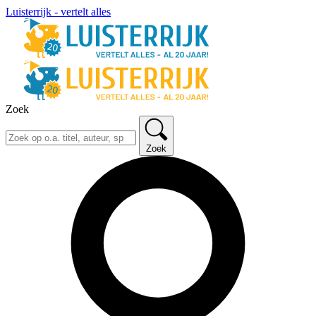
Luisterrijk - vertelt alles
Zoek
Zoek