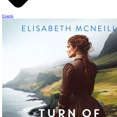
Engels