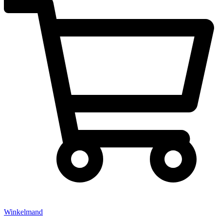
Winkelmand