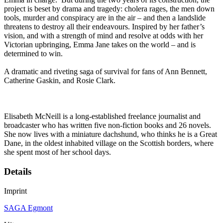
project is beset by drama and tragedy: cholera rages, the men down
tools, murder and conspiracy are in the air – and then a landslide
threatens to destroy all their endeavours. Inspired by her father’s
vision, and with a strength of mind and resolve at odds with her
Victorian upbringing, Emma Jane takes on the world – and is
determined to win.
A dramatic and riveting saga of survival for fans of Ann Bennett,
Catherine Gaskin, and Rosie Clark.
Elisabeth McNeill is a long-established freelance journalist and
broadcaster who has written five non-fiction books and 26 novels.
She now lives with a miniature dachshund, who thinks he is a Great
Dane, in the oldest inhabited village on the Scottish borders, where
she spent most of her school days.
Details
Imprint
SAGA Egmont