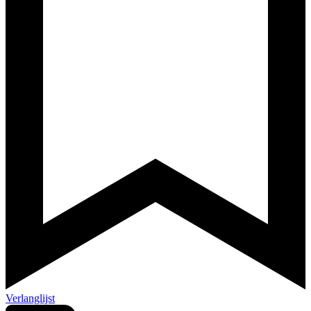
Verlanglijst