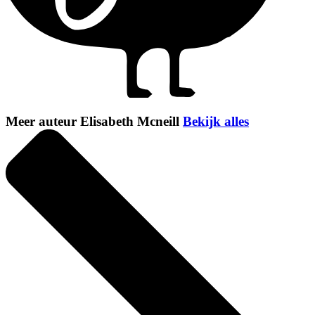
Meer auteur Elisabeth Mcneill
Bekijk alles