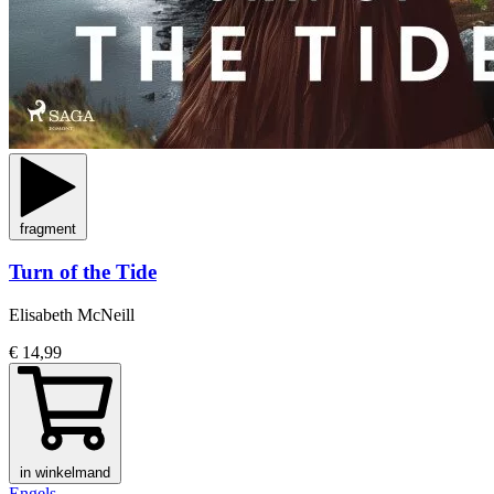
fragment
Turn of the Tide
Elisabeth McNeill
€ 14,99
in winkelmand
Engels