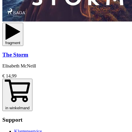
fragment
The Storm
Elisabeth McNeill
€ 14,99
in winkelmand
Support
Klantenservice