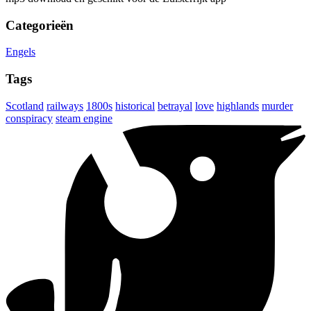
Categorieën
Engels
Tags
Scotland
railways
1800s
historical
betrayal
love
highlands
murder
conspiracy
steam engine