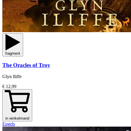
fragment
The Oracles of Troy
Glyn Iliffe
€ 12,99
in winkelmand
Engels