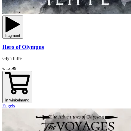
fragment
Hero of Olympus
Glyn Iliffe
€ 12,99
in winkelmand
Engels