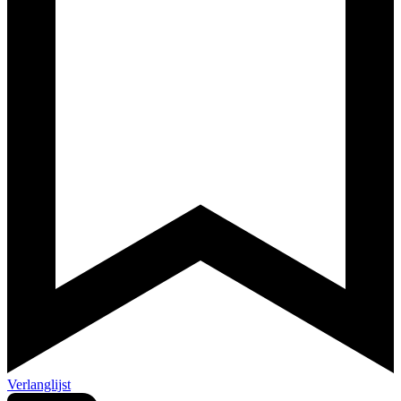
Verlanglijst