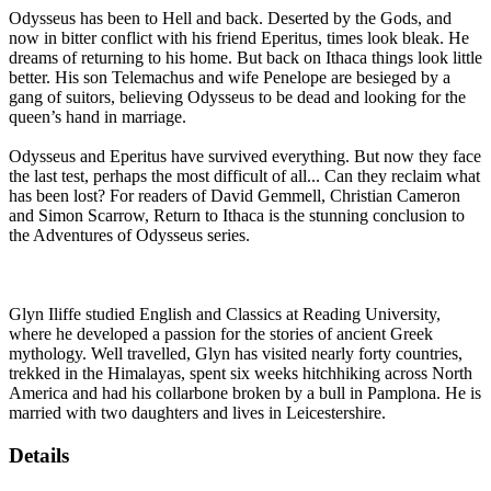
Odysseus has been to Hell and back. Deserted by the Gods, and
now in bitter conflict with his friend Eperitus, times look bleak. He
dreams of returning to his home. But back on Ithaca things look little
better. His son Telemachus and wife Penelope are besieged by a
gang of suitors, believing Odysseus to be dead and looking for the
queen’s hand in marriage.
Odysseus and Eperitus have survived everything. But now they face
the last test, perhaps the most difficult of all... Can they reclaim what
has been lost? For readers of David Gemmell, Christian Cameron
and Simon Scarrow, Return to Ithaca is the stunning conclusion to
the Adventures of Odysseus series.
Glyn Iliffe studied English and Classics at Reading University,
where he developed a passion for the stories of ancient Greek
mythology. Well travelled, Glyn has visited nearly forty countries,
trekked in the Himalayas, spent six weeks hitchhiking across North
America and had his collarbone broken by a bull in Pamplona. He is
married with two daughters and lives in Leicestershire.
Details