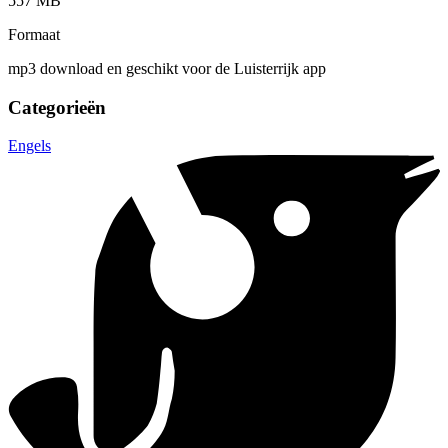
557 MB
Formaat
mp3 download en geschikt voor de Luisterrijk app
Categorieën
Engels