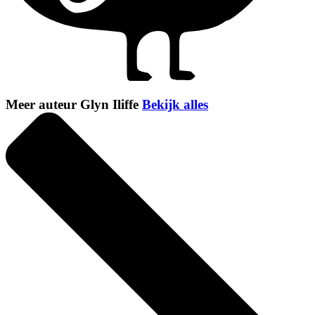
Meer auteur Glyn Iliffe
Bekijk alles