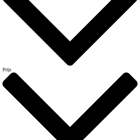
Prijs