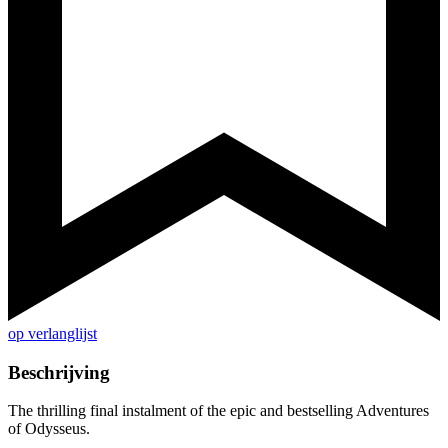
op verlanglijst
Beschrijving
The thrilling final instalment of the epic and bestselling Adventures
of Odysseus.