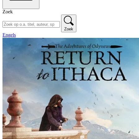
Zoek
Zoek
Engels