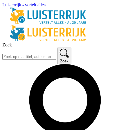
Luisterrijk - vertelt alles
Zoek
Zoek