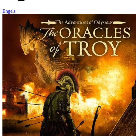
Engels