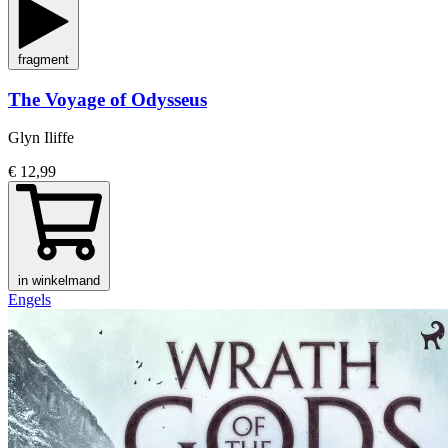
fragment
The Voyage of Odysseus
Glyn Iliffe
€ 12,99
in winkelmand
Engels