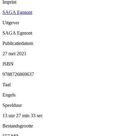
Imprint
SAGA Egmont
Uitgever
SAGA Egmont
Publicatiedatum
27 mei 2021
ISBN
9788726869637
Taal
Engels
Speelduur
13 uur 27 min
33 sec
Bestandsgrootte