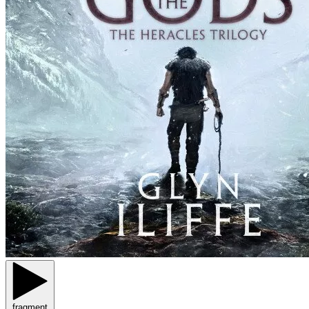
fragment