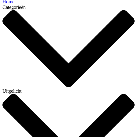
Home
Categorieën
Uitgelicht