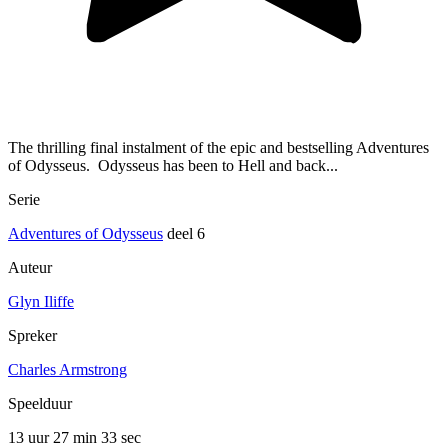
The thrilling final instalment of the epic and bestselling Adventures
of Odysseus. Odysseus has been to Hell and back...
Serie
Adventures of Odysseus
deel 6
Auteur
Glyn Iliffe
Spreker
Charles Armstrong
Speelduur
13 uur 27 min
33 sec