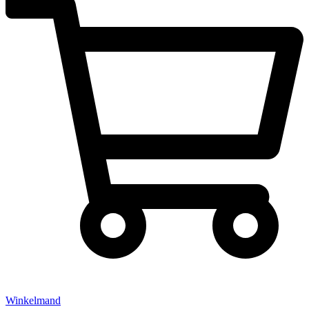
Winkelmand