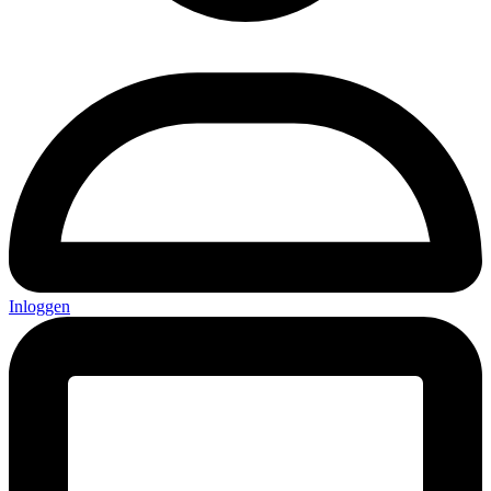
Inloggen