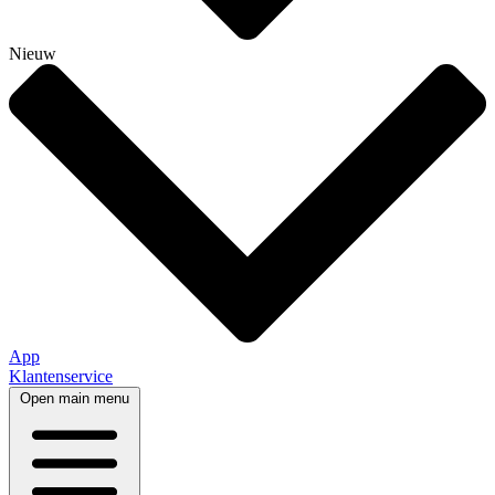
Nieuw
App
Klantenservice
Open main menu