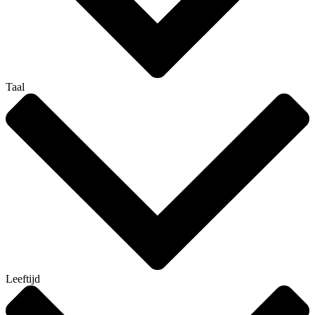
Taal
Leeftijd