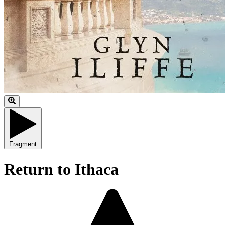
Fragment
Return to Ithaca