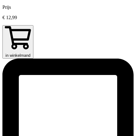
Prijs
€ 12,99
in winkelmand