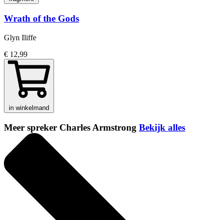
Wrath of the Gods
Glyn Iliffe
€ 12,99
in winkelmand
Meer spreker Charles Armstrong
Bekijk alles