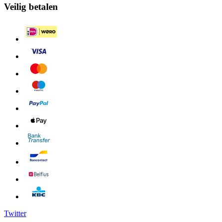
Veilig betalen
Twitter