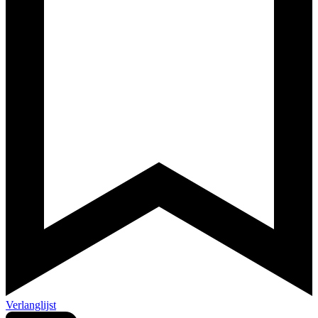
Verlanglijst