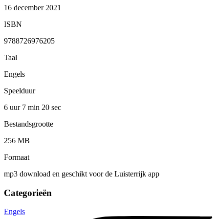
16 december 2021
ISBN
9788726976205
Taal
Engels
Speelduur
6 uur 7 min
20 sec
Bestandsgrootte
256 MB
Formaat
mp3 download en geschikt voor de Luisterrijk app
Categorieën
Engels