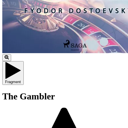
Fragment
The Gambler