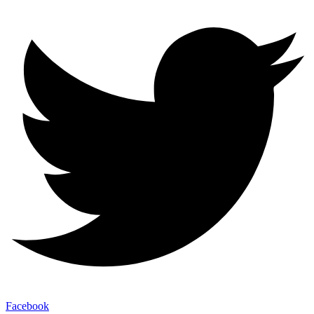
Facebook