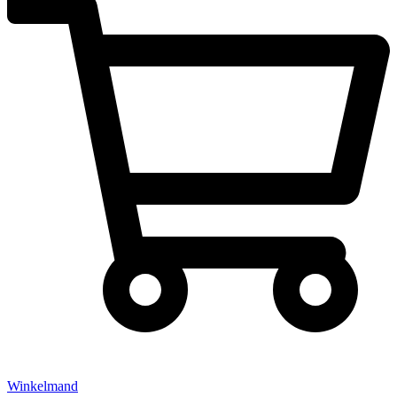
Winkelmand