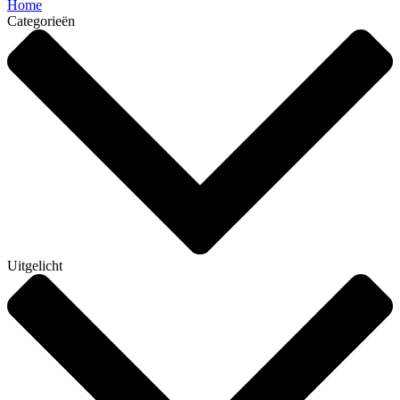
Home
Categorieën
Uitgelicht