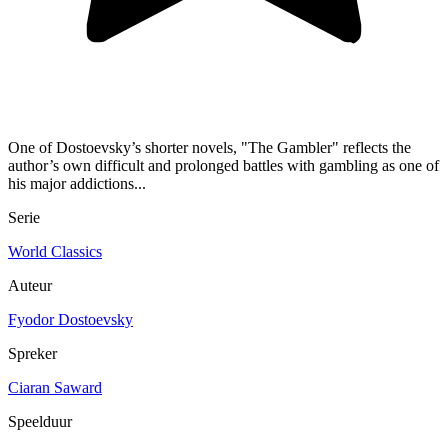
One of Dostoevsky’s shorter novels, "The Gambler" reflects the
author’s own difficult and prolonged battles with gambling as one of
his major addictions...
Serie
World Classics
Auteur
Fyodor Dostoevsky
Spreker
Ciaran Saward
Speelduur