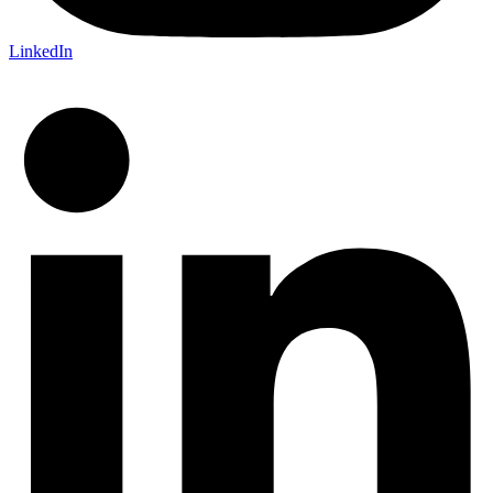
LinkedIn