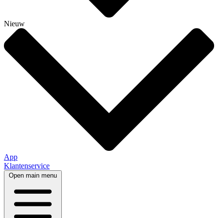
Nieuw
App
Klantenservice
Open main menu