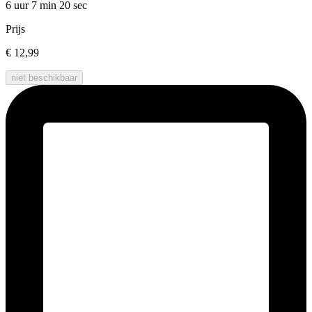
6 uur 7 min
20 sec
Prijs
€ 12,99
niet beschikbaar