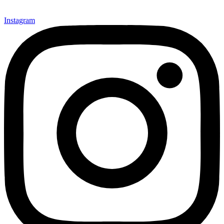
Instagram