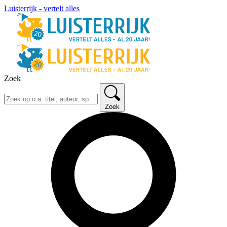
Luisterrijk - vertelt alles
Zoek
Zoek