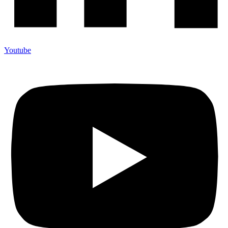
Youtube