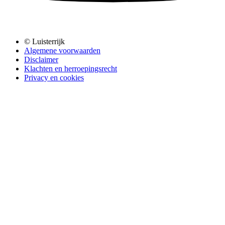
© Luisterrijk
Algemene voorwaarden
Disclaimer
Klachten en herroepingsrecht
Privacy en cookies