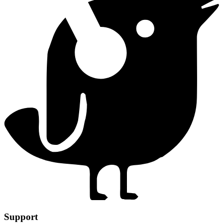
Support