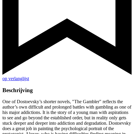
op verlanglijst
Beschrijving
One of Dostoevsky’s shorter novels, "The Gambler" reflects the
author’s own difficult and prolonged battles with gambling as one of
his major addictions. It is the story of a young man with aspirations
to see and go beyond the established order, but in reality only gets
stuck deeper and deeper into addiction and degradation. Dostoevsky
does a great job in painting the psychological portrait of the
protagonist, Alexey, who is having difficulties finding meaning in