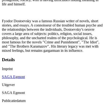
life and himself.
Fyodor Dostoevsky was a famous Russian writer of novels, short
stories, and essays. A connoisseur of the troubled human psyche and
the relationships between the individuals, Dostoevsky’s oeuvre
covers a large area of subjects: politics, religion, social issues,
philosophy, and the uncharted realms of the psychological. He is
most famous for the novels "Crime and Punishment", "The Idiot",
and "The Brothers Karamazov". His literary legacy was met with
mixed feelings, but remains gargantuan in its influence.
Details
Imprint
SAGA Egmont
Uitgever
SAGA Egmont
Publicatiedatum