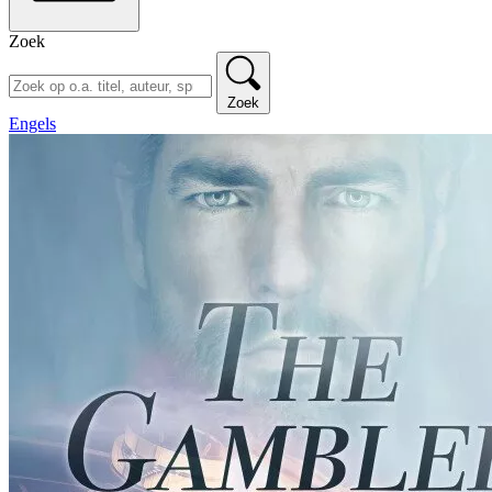
Zoek
Zoek
Engels