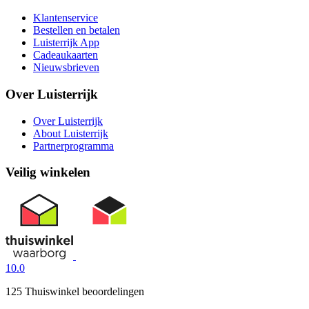
Klantenservice
Bestellen en betalen
Luisterrijk App
Cadeaukaarten
Nieuwsbrieven
Over Luisterrijk
Over Luisterrijk
About Luisterrijk
Partnerprogramma
Veilig winkelen
10.0
125 Thuiswinkel beoordelingen