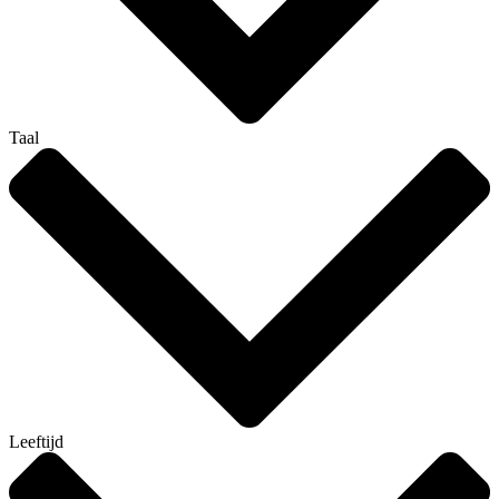
Taal
Leeftijd