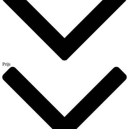
Prijs