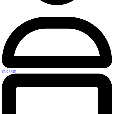
Inloggen