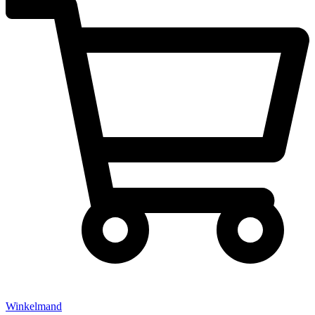
Winkelmand