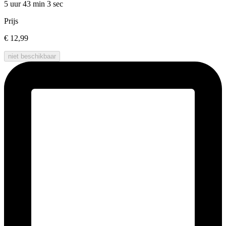
5 uur 43 min
3 sec
Prijs
€ 12,99
niet beschikbaar