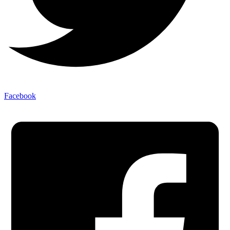
Facebook