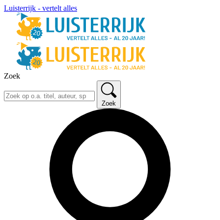
Luisterrijk - vertelt alles
Zoek
Zoek