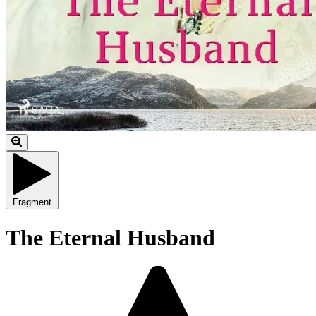
Fragment
The Eternal Husband