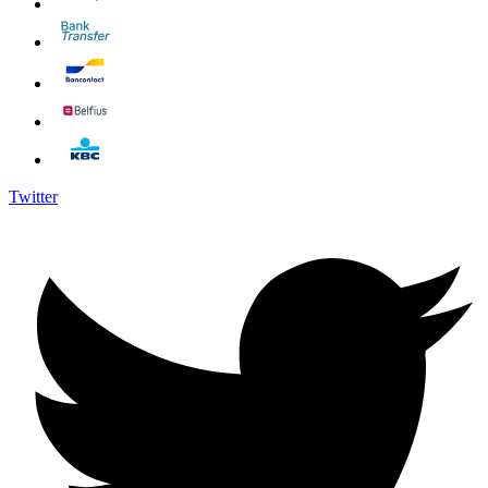
Twitter