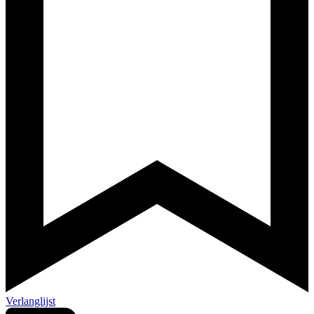
Verlanglijst