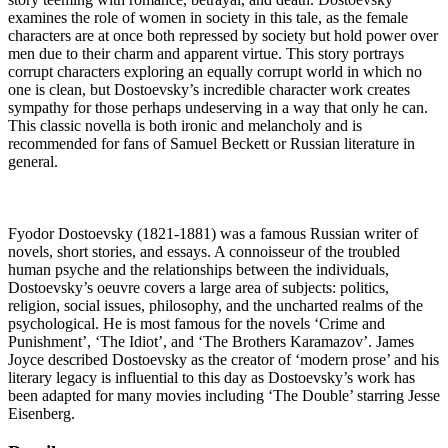
examines the role of women in society in this tale, as the female
characters are at once both repressed by society but hold power over
men due to their charm and apparent virtue. This story portrays
corrupt characters exploring an equally corrupt world in which no
one is clean, but Dostoevsky’s incredible character work creates
sympathy for those perhaps undeserving in a way that only he can.
This classic novella is both ironic and melancholy and is
recommended for fans of Samuel Beckett or Russian literature in
general.
Fyodor Dostoevsky (1821-1881) was a famous Russian writer of
novels, short stories, and essays. A connoisseur of the troubled
human psyche and the relationships between the individuals,
Dostoevsky’s oeuvre covers a large area of subjects: politics,
religion, social issues, philosophy, and the uncharted realms of the
psychological. He is most famous for the novels ‘Crime and
Punishment’, ‘The Idiot’, and ‘The Brothers Karamazov’. James
Joyce described Dostoevsky as the creator of ‘modern prose’ and his
literary legacy is influential to this day as Dostoevsky’s work has
been adapted for many movies including ‘The Double’ starring Jesse
Eisenberg.