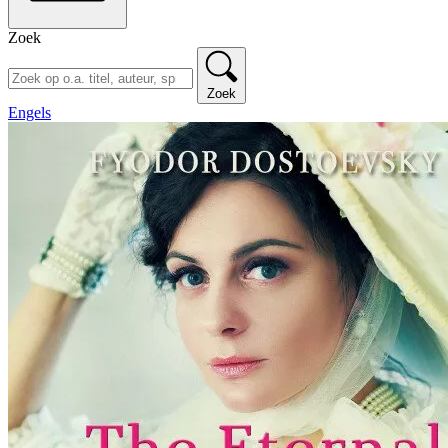
Zoek
Zoek
Engels