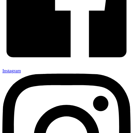
Instagram