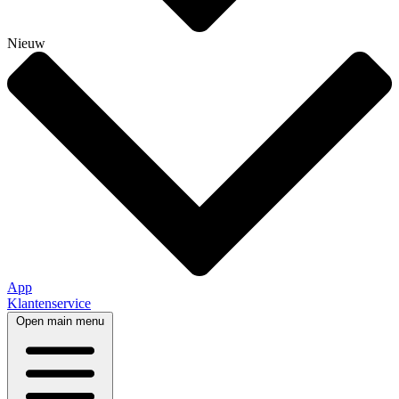
Nieuw
App
Klantenservice
Open main menu