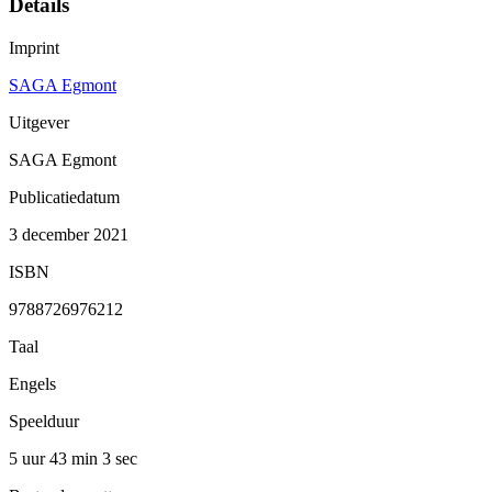
Details
Imprint
SAGA Egmont
Uitgever
SAGA Egmont
Publicatiedatum
3 december 2021
ISBN
9788726976212
Taal
Engels
Speelduur
5 uur 43 min
3 sec