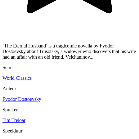
‘The Eternal Husband’ is a tragicomic novella by Fyodor
Dostoevsky about Trusotsky, a widower who discovers that his wife
had an affair with an old friend, Velchaninov...
Serie
World Classics
Auteur
Fyodor Dostoevsky
Spreker
Tim Treloar
Speelduur