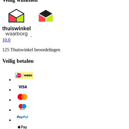
10.0
125 Thuiswinkel beoordelingen
Veilig betalen