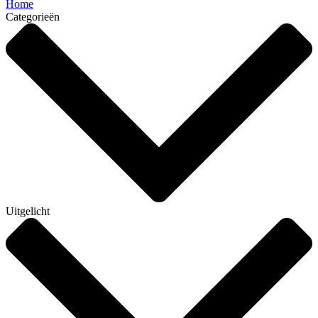
Home
Categorieën
Uitgelicht