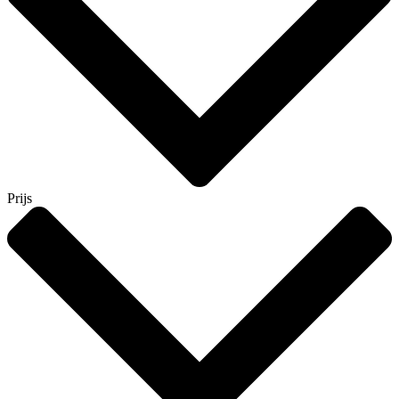
Prijs