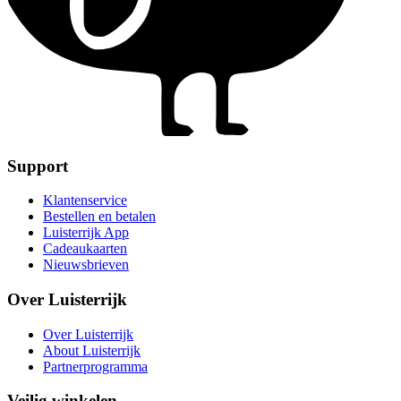
Support
Klantenservice
Bestellen en betalen
Luisterrijk App
Cadeaukaarten
Nieuwsbrieven
Over Luisterrijk
Over Luisterrijk
About Luisterrijk
Partnerprogramma
Veilig winkelen