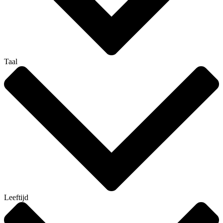
Taal
Leeftijd