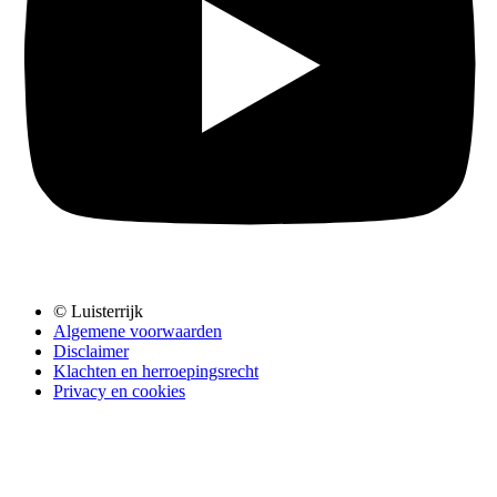
© Luisterrijk
Algemene voorwaarden
Disclaimer
Klachten en herroepingsrecht
Privacy en cookies