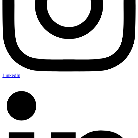
LinkedIn