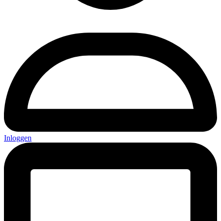
Inloggen