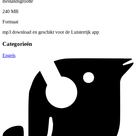
Bestandsgrootte
240 MB
Formaat
mp3 download en geschikt voor de Luisterrijk app
Categorieën
Engels