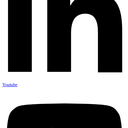
Youtube