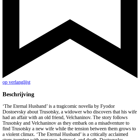
op verlanglijst
Beschrijving
‘The Eternal Husband’ is a tragicomic novella by Fyodor
Dostoevsky about Trusotsky, a widower who discovers that his wife
had an affair with an old friend, Velchaninov. The story follows
Trusotsky and Velchaninov as they embark on a misadventure to
find Trusotsky a new wife while the tension between them grows to
a violent climax. ‘The Eternal Husband’ is a critically acclaimed
story teeming with romance, betrayal, and death. Dostoevsky