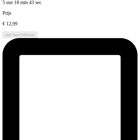
5 uur 18 min
43 sec
Prijs
€ 12,99
niet beschikbaar