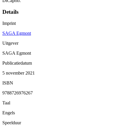
DiCaprio.
Details
Imprint
SAGA Egmont
Uitgever
SAGA Egmont
Publicatiedatum
5 november 2021
ISBN
9788726976267
Taal
Engels
Speelduur