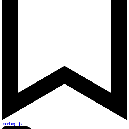
Verlanglijst