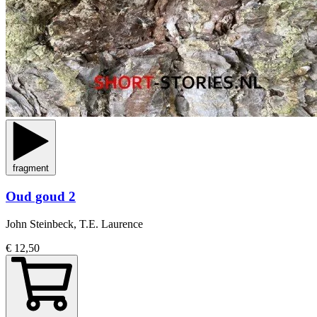
fragment
Oud goud 2
John Steinbeck, T.E. Laurence
€ 12,50