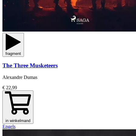
fragment
The Three Musketeers
Alexandre Dumas
€ 22,99
in winkelmand
Engels