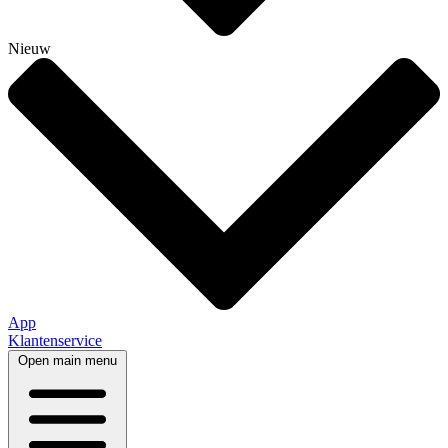
Nieuw
App
Klantenservice
Open main menu