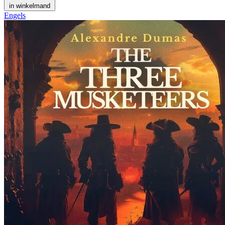
in winkelmand
Engels