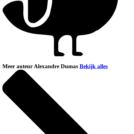
Meer auteur Alexandre Dumas
Bekijk alles