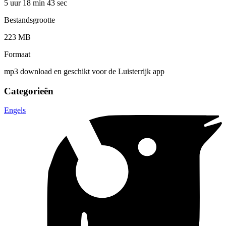
5 uur 18 min
43 sec
Bestandsgrootte
223 MB
Formaat
mp3 download en geschikt voor de Luisterrijk app
Categorieën
Engels