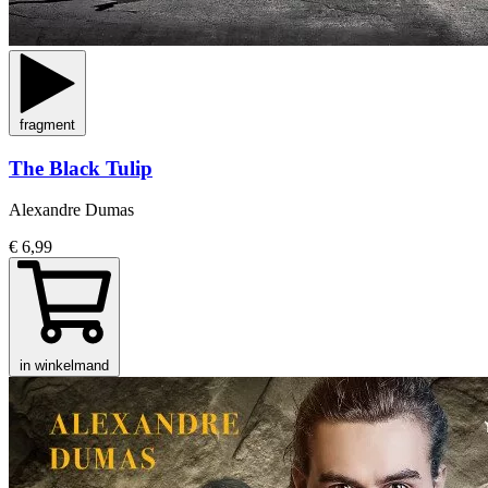
fragment
The Black Tulip
Alexandre Dumas
€ 6,99
in winkelmand