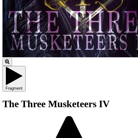
Fragment
The Three Musketeers IV