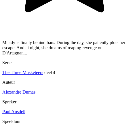
Milady is finally behind bars. During the day, she patiently plots her
escape. And at night, she dreams of reaping revenge on
D'Artagnan...
Serie
The Three Musketeers
deel 4
Auteur
Alexandre Dumas
Spreker
Paul Ansdell
Speelduur