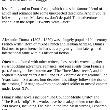
It’s a fitting end to Dumas’ epic, which takes his famous blend of
action and romance into some unexpected directions. And if you’re
left wanting more Musketeers, don’t despair! Their adventures
continue in the sequel "Twenty Years After".
Alexandre Dumas (1802 - 1870) was a hugely popular 19th century
French writer. Born of mixed French and Haitian heritage, Dumas
first rose to prominence in Paris as a playwright, but later gained
international fame with his historical fiction.
Often co-authored with other writers, these stories wove together
swashbuckling adventure, romance, and real events from France’s
past. Among the best known are "The Three Musketeers", and its
sequels "Twenty Years After", and "Le Vicomte de Bragelonne: Ten
Years Later". Set across four decades, this trilogy follows the rise of
the dashing D’Artagnan—from hot-headed soldier to trusted captain
under Louis XIV.
Dumas’ other novels include "The Count of Monte Cristo" and
"The Black Tulip". His works have been adapted into more than
200 movies, including The Man in the Iron Mask starring Leonardo