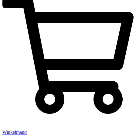
Winkelmand