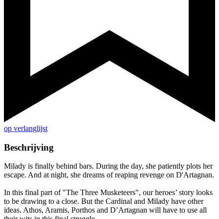
op verlanglijst
Beschrijving
Milady is finally behind bars. During the day, she patiently plots her
escape. And at night, she dreams of reaping revenge on D'Artagnan.
In this final part of "The Three Musketeers", our heroes’ story looks
to be drawing to a close. But the Cardinal and Milady have other
ideas. Athos, Aramis, Porthos and D’Artagnan will have to use all
their wits in this final struggle.