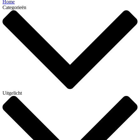
Home
Categorieën
Uitgelicht