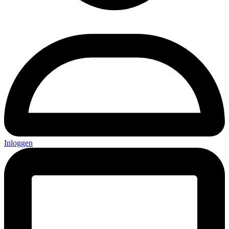
Inloggen