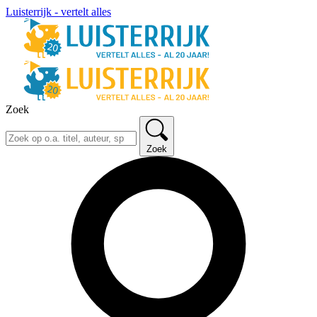
Luisterrijk - vertelt alles
Zoek
Zoek