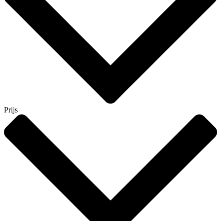
Prijs