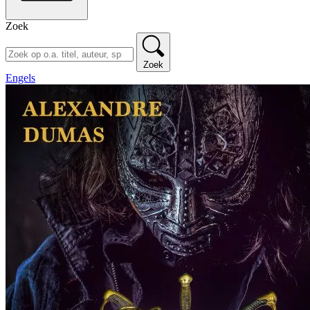
Zoek
Zoek
Engels