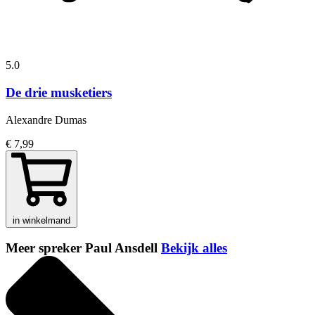
5.0
De drie musketiers
Alexandre Dumas
€ 7,99
in winkelmand
Meer spreker Paul Ansdell
Bekijk alles