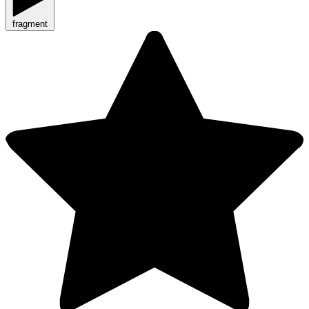
fragment