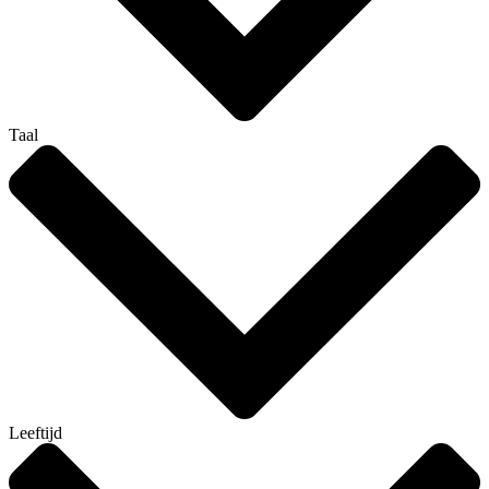
Taal
Leeftijd