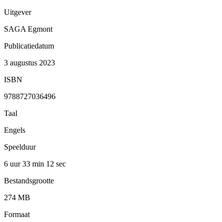
Uitgever
SAGA Egmont
Publicatiedatum
3 augustus 2023
ISBN
9788727036496
Taal
Engels
Speelduur
6 uur 33 min
12 sec
Bestandsgrootte
274 MB
Formaat