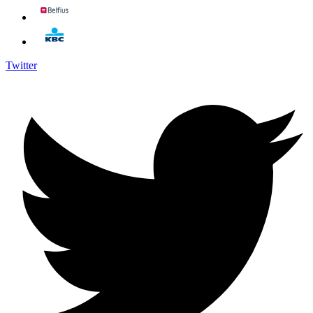
Twitter