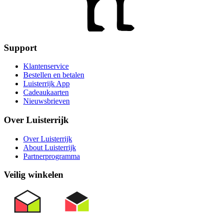
Support
Klantenservice
Bestellen en betalen
Luisterrijk App
Cadeaukaarten
Nieuwsbrieven
Over Luisterrijk
Over Luisterrijk
About Luisterrijk
Partnerprogramma
Veilig winkelen