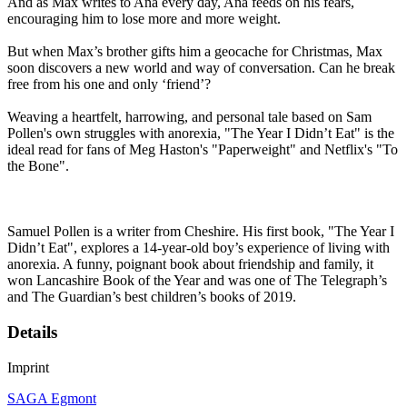
And as Max writes to Ana every day, Ana feeds on his fears,
encouraging him to lose more and more weight.
But when Max’s brother gifts him a geocache for Christmas, Max
soon discovers a new world and way of conversation. Can he break
free from his one and only ‘friend’?
Weaving a heartfelt, harrowing, and personal tale based on Sam
Pollen's own struggles with anorexia, "The Year I Didn’t Eat" is the
ideal read for fans of Meg Haston's "Paperweight" and Netflix's "To
the Bone".
Samuel Pollen is a writer from Cheshire. His first book, "The Year I
Didn’t Eat", explores a 14-year-old boy’s experience of living with
anorexia. A funny, poignant book about friendship and family, it
won Lancashire Book of the Year and was one of The Telegraph’s
and The Guardian’s best children’s books of 2019.
Details
Imprint
SAGA Egmont