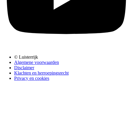
© Luisterrijk
Algemene voorwaarden
Disclaimer
Klachten en herroepingsrecht
Privacy en cookies