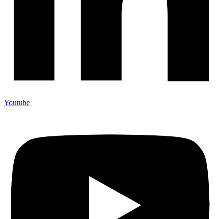
Youtube