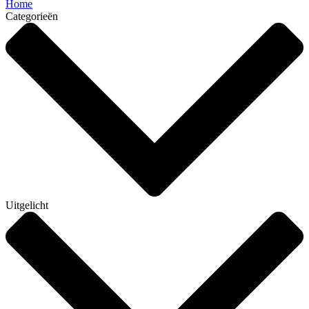
Home
Categorieën
Uitgelicht