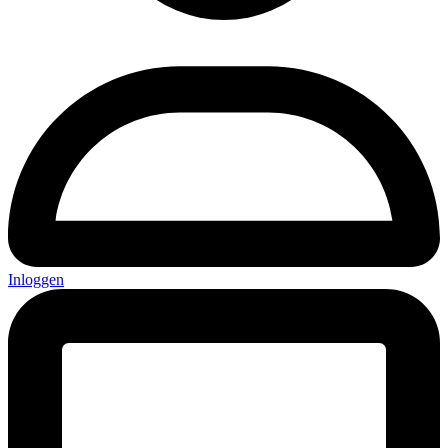
Inloggen