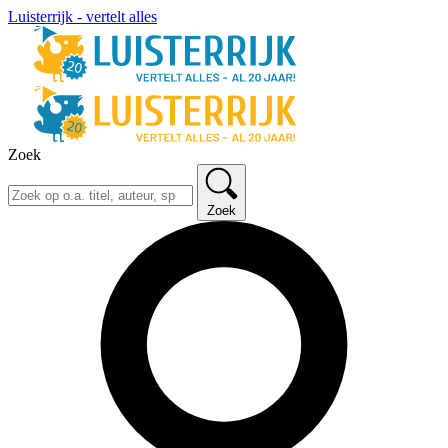
Luisterrijk - vertelt alles
Zoek
Zoek