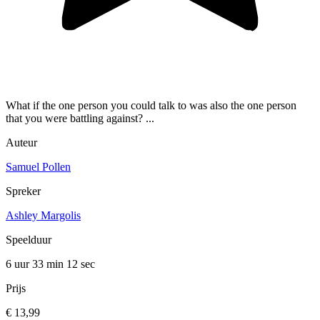
What if the one person you could talk to was also the one person
that you were battling against? ...
Auteur
Samuel Pollen
Spreker
Ashley Margolis
Speelduur
6 uur 33 min
12 sec
Prijs
€ 13,99