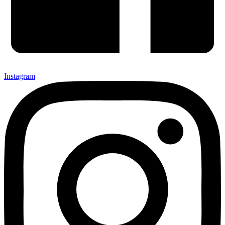
Instagram