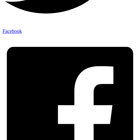
Facebook