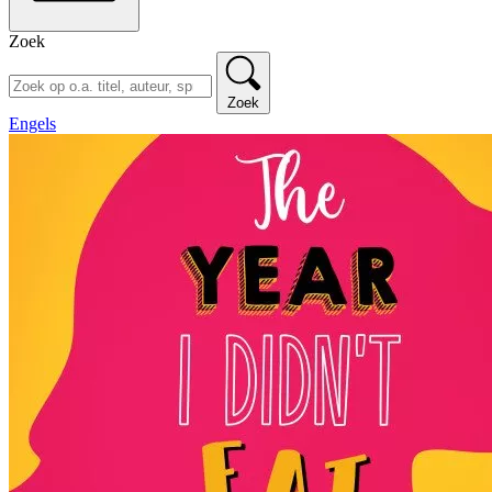
Zoek
Zoek
Engels