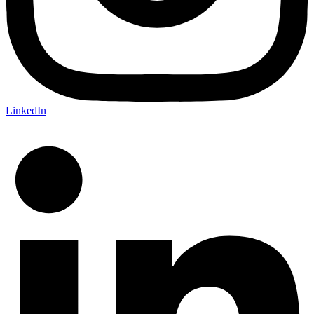
LinkedIn