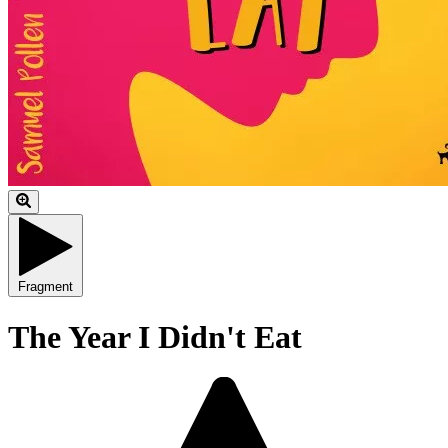
Fragment
The Year I Didn't Eat