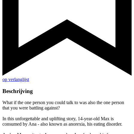
op verlanglijst
Beschrijving
What if the one person you could talk to was also the one person
that you were battling against?
In this unforgettable and uplifting story, 14-year-old Max is
consumed by Ana - also known as anorexia, his eating disorder.