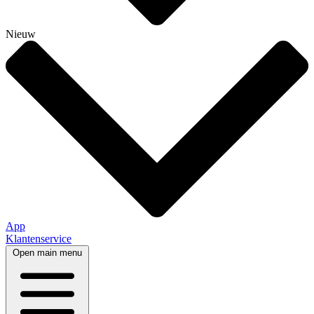
Nieuw
App
Klantenservice
Open main menu