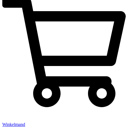
Winkelmand