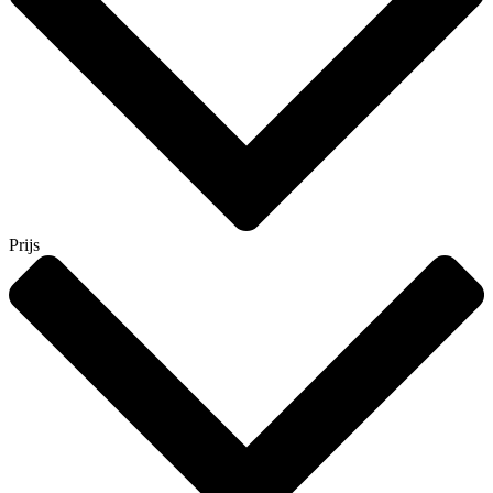
Prijs