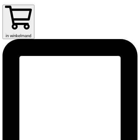
in winkelmand