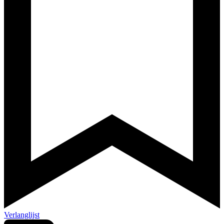
Verlanglijst