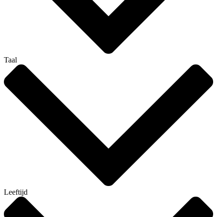
Taal
Leeftijd