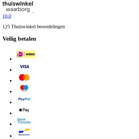
10.0
125 Thuiswinkel beoordelingen
Veilig betalen