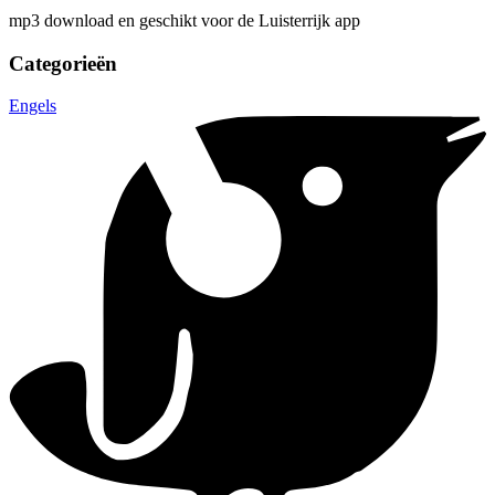
mp3 download en geschikt voor de Luisterrijk app
Categorieën
Engels