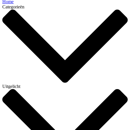
Home
Categorieën
Uitgelicht