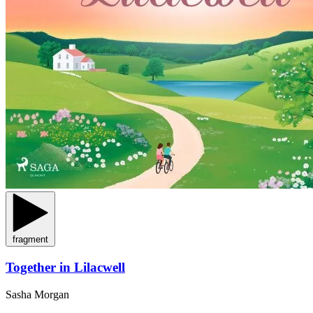
fragment
Together in Lilacwell
Sasha Morgan