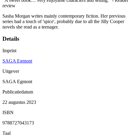
"A sweet book… very enjoyable characters and setting." - Reader
review
Sasha Morgan writes mainly contemporary fiction. Her previous
series had a touch of 'spice', probably due to all the Jilly Cooper
novels she read as a teenager.
Details
Imprint
SAGA Egmont
Uitgever
SAGA Egmont
Publicatiedatum
22 augustus 2023
ISBN
9788727043173
Taal