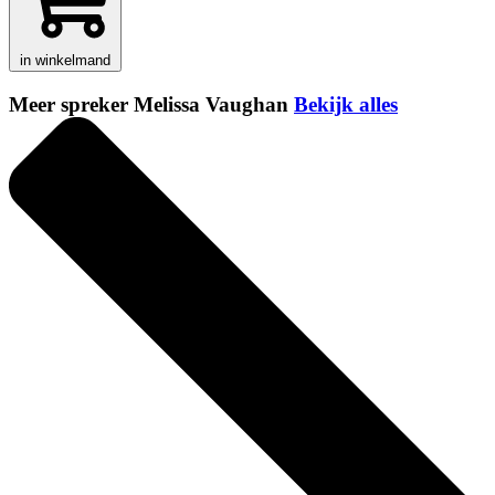
in winkelmand
Meer spreker Melissa Vaughan
Bekijk alles