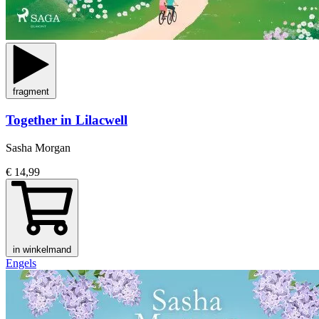
fragment
Together in Lilacwell
Sasha Morgan
€ 14,99
in winkelmand
Engels