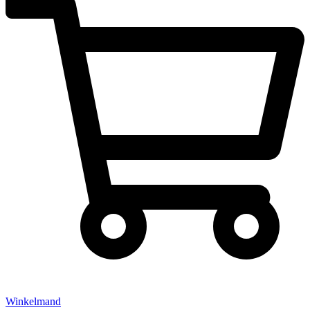
Winkelmand