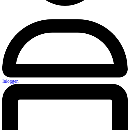
Inloggen