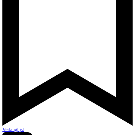
Verlanglijst