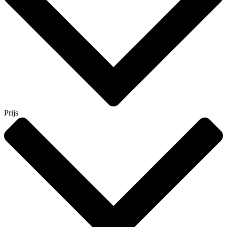
Prijs