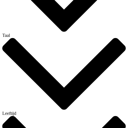
Taal
Leeftijd