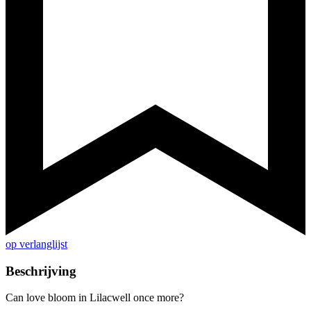
op verlanglijst
Beschrijving
Can love bloom in Lilacwell once more?