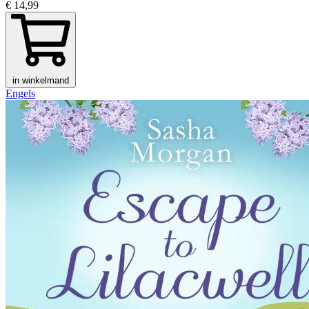
€ 14,99
in winkelmand
Engels