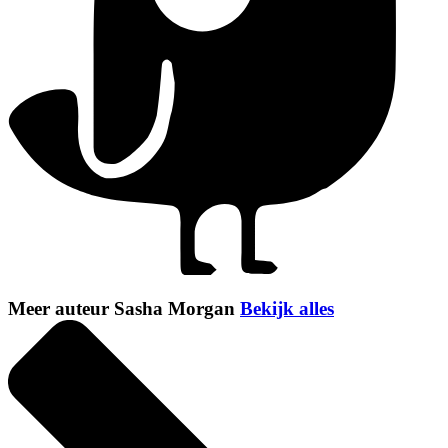
Meer auteur Sasha Morgan
Bekijk alles