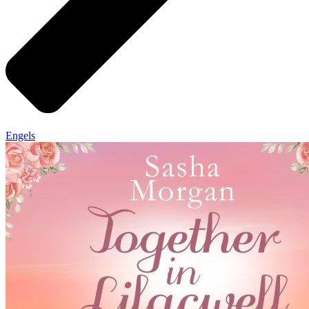
Engels