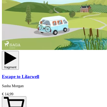
fragment
Escape to Lilacwell
Sasha Morgan
€ 14,99