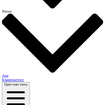
Nieuw
App
Klantenservice
Open main menu