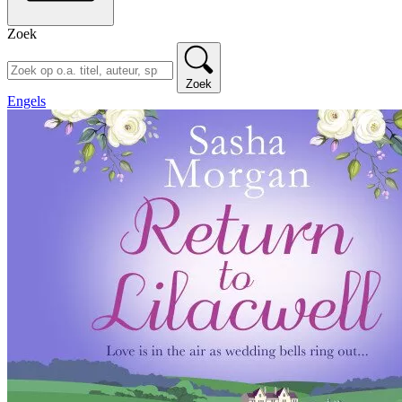
Zoek
Zoek
Engels