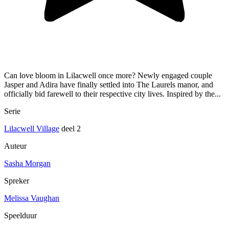
Can love bloom in Lilacwell once more? Newly engaged couple
Jasper and Adira have finally settled into The Laurels manor, and
officially bid farewell to their respective city lives. Inspired by the...
Serie
Lilacwell Village
deel 2
Auteur
Sasha Morgan
Spreker
Melissa Vaughan
Speelduur