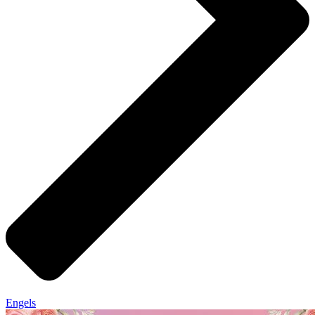
Engels