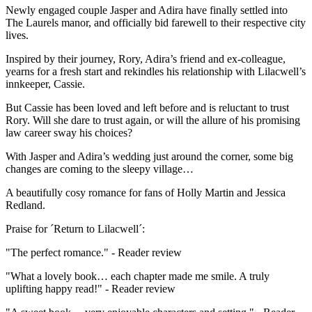
Newly engaged couple Jasper and Adira have finally settled into
The Laurels manor, and officially bid farewell to their respective city
lives.
Inspired by their journey, Rory, Adira’s friend and ex-colleague,
yearns for a fresh start and rekindles his relationship with Lilacwell’s
innkeeper, Cassie.
But Cassie has been loved and left before and is reluctant to trust
Rory. Will she dare to trust again, or will the allure of his promising
law career sway his choices?
With Jasper and Adira’s wedding just around the corner, some big
changes are coming to the sleepy village…
A beautifully cosy romance for fans of Holly Martin and Jessica
Redland.
Praise for ´Return to Lilacwell´:
"The perfect romance." - Reader review
"What a lovely book… each chapter made me smile. A truly
uplifting happy read!" - Reader review