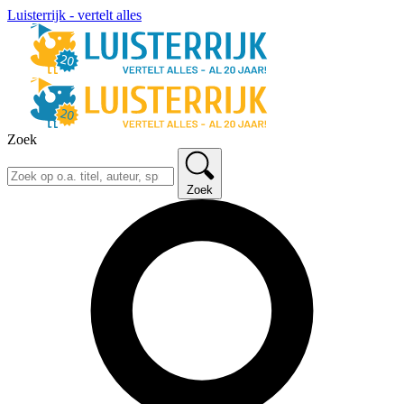
Luisterrijk - vertelt alles
Zoek
Zoek