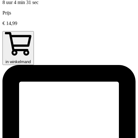
8 uur 4 min
31 sec
Prijs
€ 14,99
in winkelmand