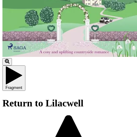
Fragment
Return to Lilacwell