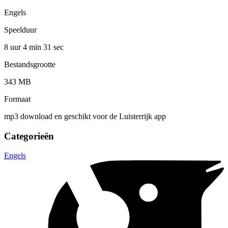
Engels
Speelduur
8 uur 4 min
31 sec
Bestandsgrootte
343 MB
Formaat
mp3 download en geschikt voor de Luisterrijk app
Categorieën
Engels