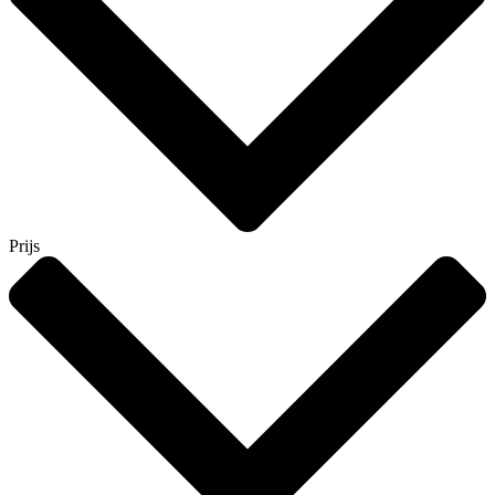
Prijs