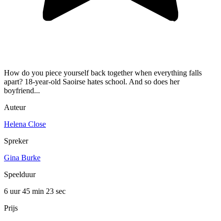
How do you piece yourself back together when everything falls
apart? 18-year-old Saoirse hates school. And so does her
boyfriend...
Auteur
Helena Close
Spreker
Gina Burke
Speelduur
6 uur 45 min
23 sec
Prijs