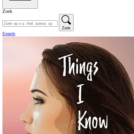
Zoek
Zoek
Engels