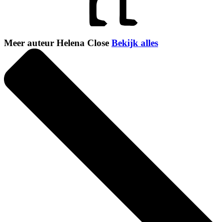
Meer auteur Helena Close
Bekijk alles