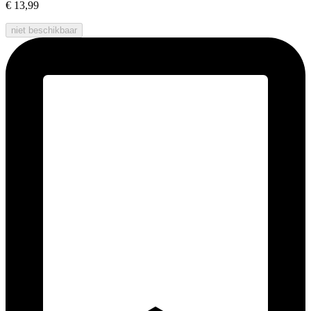
€ 13,99
niet beschikbaar