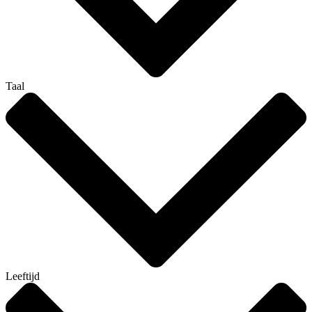
Taal
Leeftijd