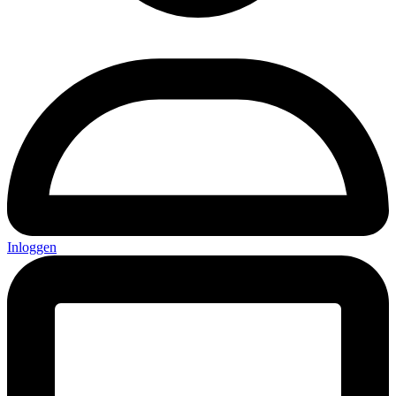
Inloggen