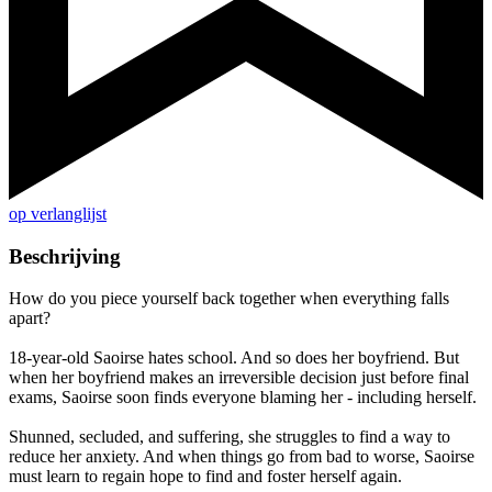
op verlanglijst
Beschrijving
How do you piece yourself back together when everything falls
apart?
18-year-old Saoirse hates school. And so does her boyfriend. But
when her boyfriend makes an irreversible decision just before final
exams, Saoirse soon finds everyone blaming her - including herself.
Shunned, secluded, and suffering, she struggles to find a way to
reduce her anxiety. And when things go from bad to worse, Saoirse
must learn to regain hope to find and foster herself again.