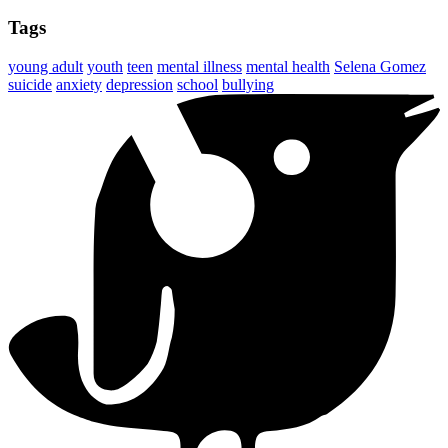
Tags
young adult
youth
teen
mental illness
mental health
Selena Gomez
suicide
anxiety
depression
school
bullying