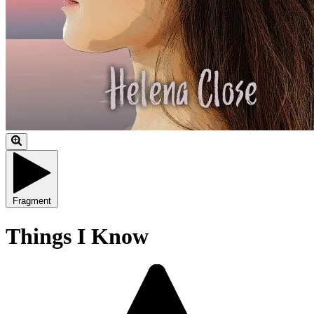
Fragment
Things I Know