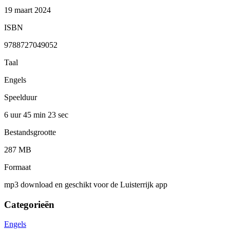
19 maart 2024
ISBN
9788727049052
Taal
Engels
Speelduur
6 uur 45 min
23 sec
Bestandsgrootte
287 MB
Formaat
mp3 download en geschikt voor de Luisterrijk app
Categorieën
Engels