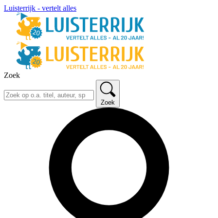
Luisterrijk - vertelt alles
Zoek
Zoek