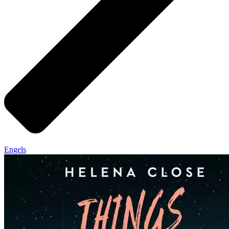
Engels