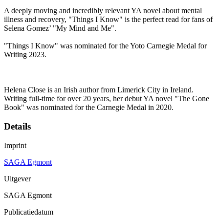
A deeply moving and incredibly relevant YA novel about mental
illness and recovery, "Things I Know" is the perfect read for fans of
Selena Gomez’ "My Mind and Me".
"Things I Know" was nominated for the Yoto Carnegie Medal for
Writing 2023.
Helena Close is an Irish author from Limerick City in Ireland.
Writing full-time for over 20 years, her debut YA novel "The Gone
Book" was nominated for the Carnegie Medal in 2020.
Details
Imprint
SAGA Egmont
Uitgever
SAGA Egmont
Publicatiedatum