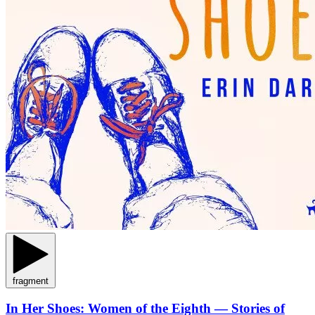
fragment
In Her Shoes: Women of the Eighth — Stories of