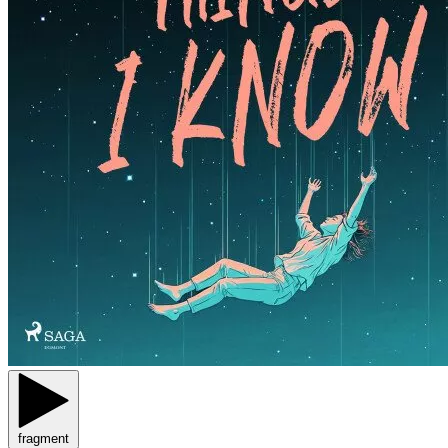
fragment