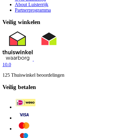
About Luisterrijk
Partnerprogramma
Veilig winkelen
10.0
125 Thuiswinkel beoordelingen
Veilig betalen