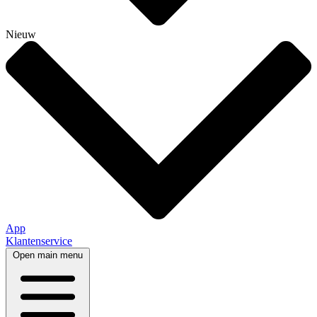
Nieuw
App
Klantenservice
Open main menu