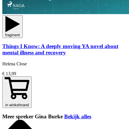
fragment
Things I Know: A deeply moving YA novel about
mental illness and recovery
Helena Close
€ 13,99
in winkelmand
Meer spreker Gina Burke
Bekijk alles