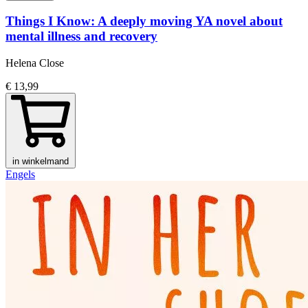
Things I Know: A deeply moving YA novel about
mental illness and recovery
Helena Close
€ 13,99
in winkelmand
Engels