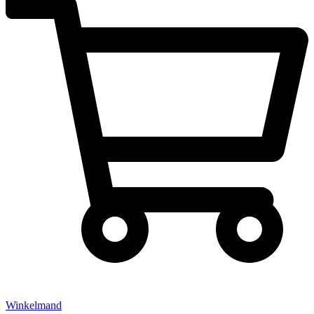
Winkelmand