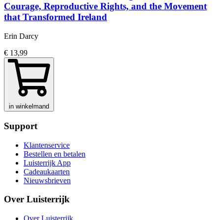
Courage, Reproductive Rights, and the Movement
that Transformed Ireland
Erin Darcy
€ 13,99
in winkelmand
Support
Klantenservice
Bestellen en betalen
Luisterrijk App
Cadeaukaarten
Nieuwsbrieven
Over Luisterrijk
Over Luisterrijk