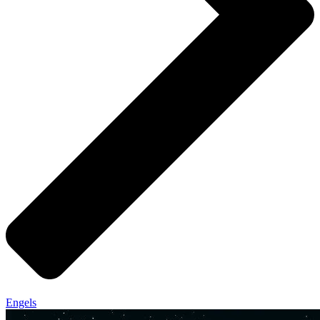
Engels