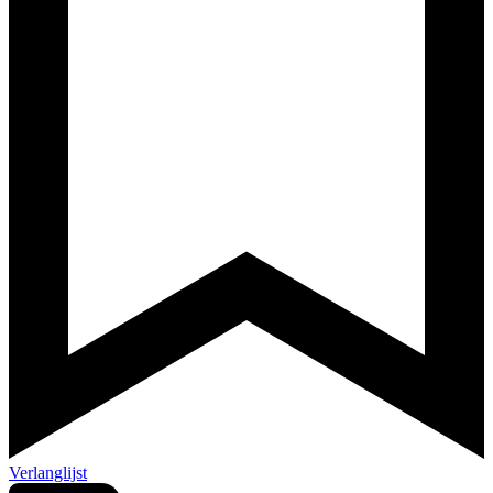
Verlanglijst