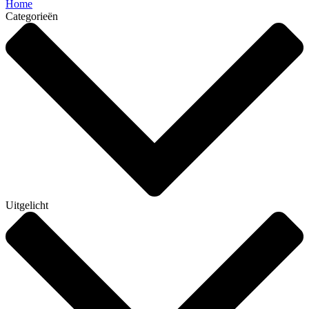
Home
Categorieën
Uitgelicht