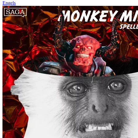
Engels