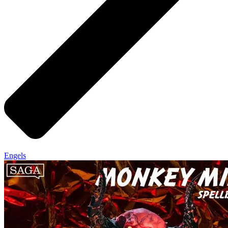
Engels