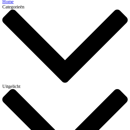
Home
Categorieën
Uitgelicht