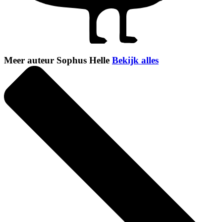
Meer auteur Sophus Helle
Bekijk alles