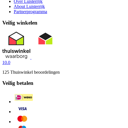
Over Luisterrijk
About Luisterrijk
Partnerprogramma
Veilig winkelen
10.0
125 Thuiswinkel beoordelingen
Veilig betalen