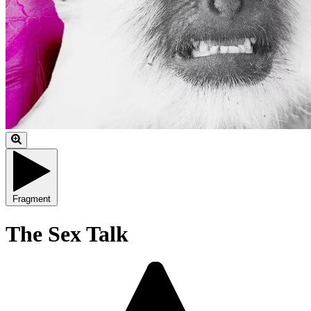
Fragment
The Sex Talk