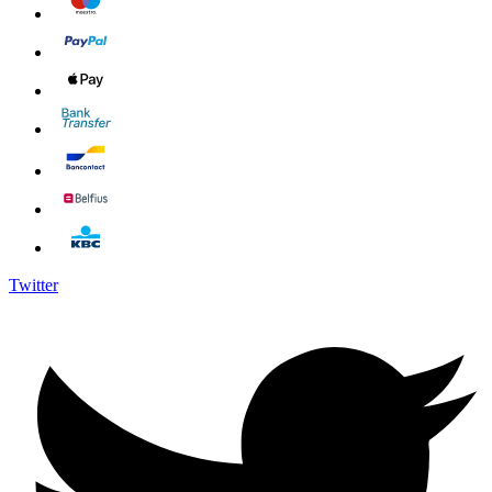
Twitter