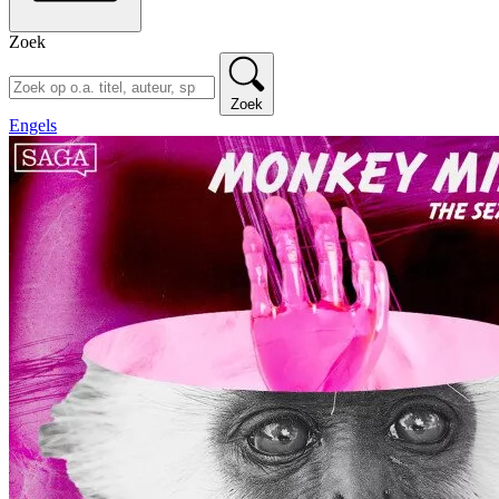
Zoek
Zoek
Engels