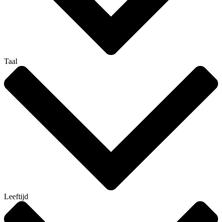
Taal
Leeftijd