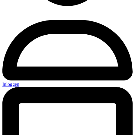
Inloggen