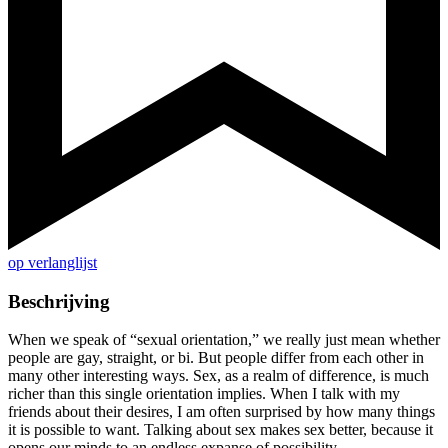
op verlanglijst
Beschrijving
When we speak of “sexual orientation,” we really just mean whether
people are gay, straight, or bi. But people differ from each other in
many other interesting ways. Sex, as a realm of difference, is much
richer than this single orientation implies. When I talk with my
friends about their desires, I am often surprised by how many things
it is possible to want. Talking about sex makes sex better, because it
opens our minds to an endless expanse of possibility.