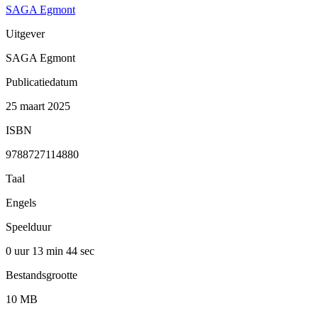
SAGA Egmont
Uitgever
SAGA Egmont
Publicatiedatum
25 maart 2025
ISBN
9788727114880
Taal
Engels
Speelduur
0 uur 13 min
44 sec
Bestandsgrootte
10 MB