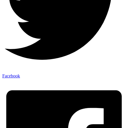
Facebook