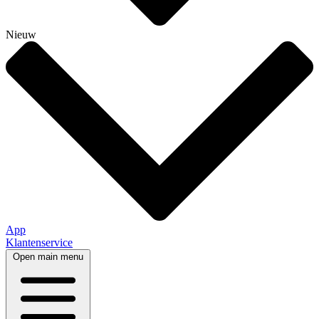
Nieuw
App
Klantenservice
Open main menu