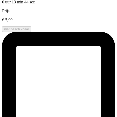
0 uur 13 min
44 sec
Prijs
€ 5,99
niet beschikbaar