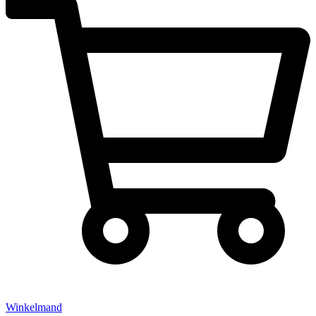
Winkelmand