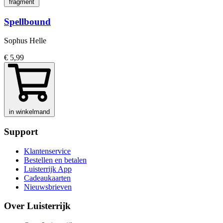
fragment
Spellbound
Sophus Helle
€ 5,99
in winkelmand
Support
Klantenservice
Bestellen en betalen
Luisterrijk App
Cadeaukaarten
Nieuwsbrieven
Over Luisterrijk