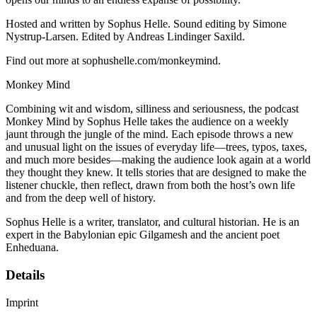
Hosted and written by Sophus Helle. Sound editing by Simone
Nystrup-Larsen. Edited by Andreas Lindinger Saxild.
Find out more at sophushelle.com/monkeymind.
Monkey Mind
Combining wit and wisdom, silliness and seriousness, the podcast
Monkey Mind by Sophus Helle takes the audience on a weekly
jaunt through the jungle of the mind. Each episode throws a new
and unusual light on the issues of everyday life—trees, typos, taxes,
and much more besides—making the audience look again at a world
they thought they knew. It tells stories that are designed to make the
listener chuckle, then reflect, drawn from both the host’s own life
and from the deep well of history.
Sophus Helle is a writer, translator, and cultural historian. He is an
expert in the Babylonian epic Gilgamesh and the ancient poet
Enheduana.
Details
Imprint