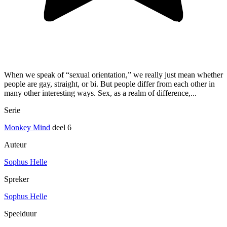
When we speak of “sexual orientation,” we really just mean whether
people are gay, straight, or bi. But people differ from each other in
many other interesting ways. Sex, as a realm of difference,...
Serie
Monkey Mind
deel 6
Auteur
Sophus Helle
Spreker
Sophus Helle
Speelduur