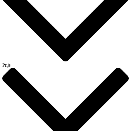
Prijs