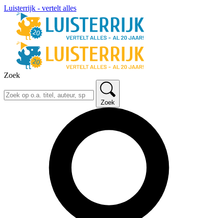
Luisterrijk - vertelt alles
Zoek
Zoek