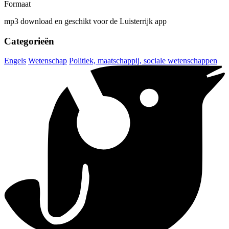
Formaat
mp3 download en geschikt voor de Luisterrijk app
Categorieën
Engels
Wetenschap
Politiek, maatschappij, sociale wetenschappen