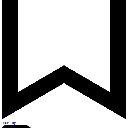
Verlanglijst