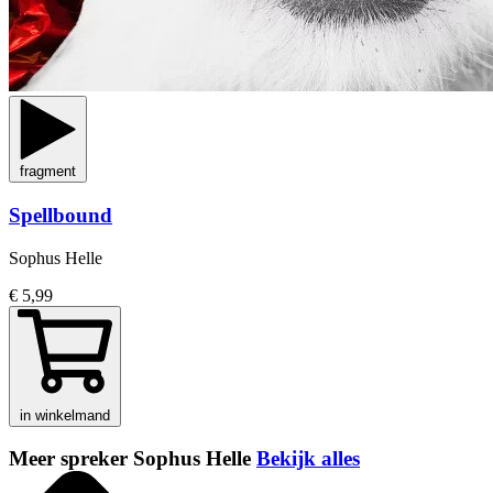
fragment
Spellbound
Sophus Helle
€ 5,99
in winkelmand
Meer spreker Sophus Helle
Bekijk alles