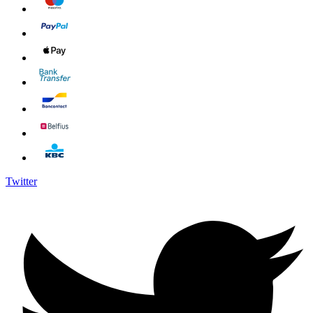
Twitter