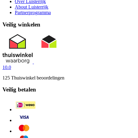
Over Luisterrijk
About Luisterrijk
Partnerprogramma
Veilig winkelen
10.0
125 Thuiswinkel beoordelingen
Veilig betalen