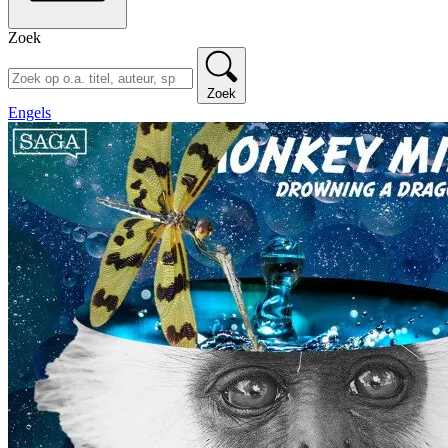
Zoek
Zoek
Engels