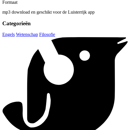
Formaat
mp3 download en geschikt voor de Luisterrijk app
Categorieën
Engels
Wetenschap
Filosofie