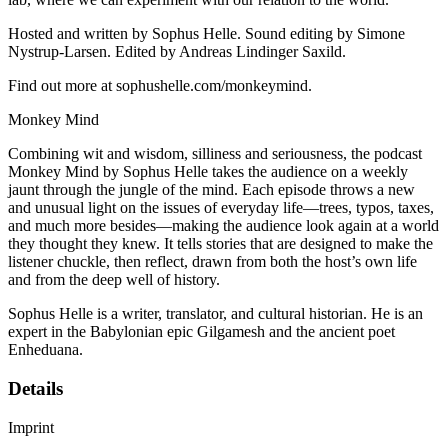
Hosted and written by Sophus Helle. Sound editing by Simone
Nystrup-Larsen. Edited by Andreas Lindinger Saxild.
Find out more at sophushelle.com/monkeymind.
Monkey Mind
Combining wit and wisdom, silliness and seriousness, the podcast
Monkey Mind by Sophus Helle takes the audience on a weekly
jaunt through the jungle of the mind. Each episode throws a new
and unusual light on the issues of everyday life—trees, typos, taxes,
and much more besides—making the audience look again at a world
they thought they knew. It tells stories that are designed to make the
listener chuckle, then reflect, drawn from both the host’s own life
and from the deep well of history.
Sophus Helle is a writer, translator, and cultural historian. He is an
expert in the Babylonian epic Gilgamesh and the ancient poet
Enheduana.
Details
Imprint