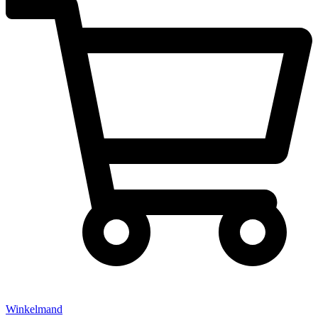
Winkelmand