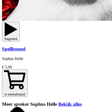
fragment
Spellbound
Sophus Helle
€ 5,99
in winkelmand
Meer spreker Sophus Helle
Bekijk alles