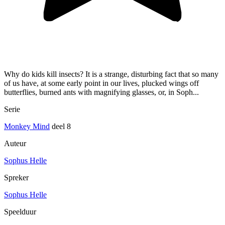
Why do kids kill insects? It is a strange, disturbing fact that so many
of us have, at some early point in our lives, plucked wings off
butterflies, burned ants with magnifying glasses, or, in Soph...
Serie
Monkey Mind
deel 8
Auteur
Sophus Helle
Spreker
Sophus Helle
Speelduur