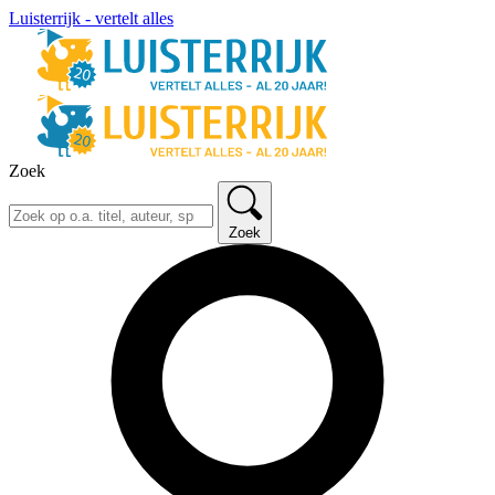
Luisterrijk - vertelt alles
Zoek
Zoek