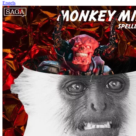
Engels