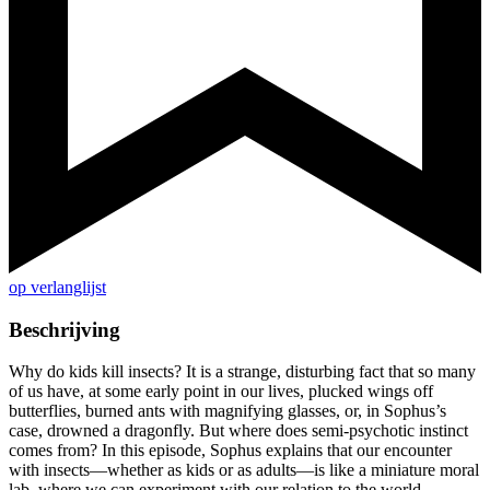
op verlanglijst
Beschrijving
Why do kids kill insects? It is a strange, disturbing fact that so many
of us have, at some early point in our lives, plucked wings off
butterflies, burned ants with magnifying glasses, or, in Sophus’s
case, drowned a dragonfly. But where does semi-psychotic instinct
comes from? In this episode, Sophus explains that our encounter
with insects—whether as kids or as adults—is like a miniature moral
lab, where we can experiment with our relation to the world.