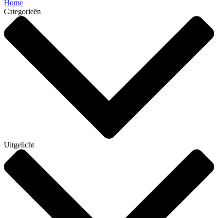
Home
Categorieën
Uitgelicht