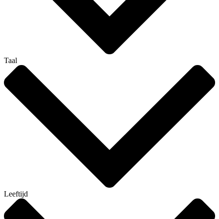
Taal
Leeftijd