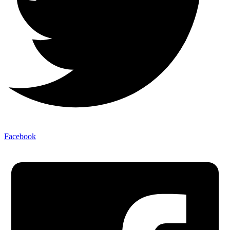
Facebook