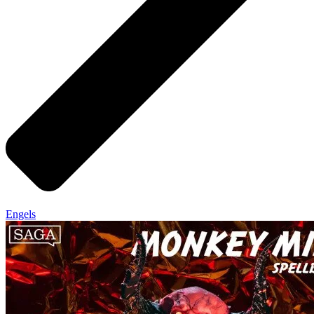
Engels