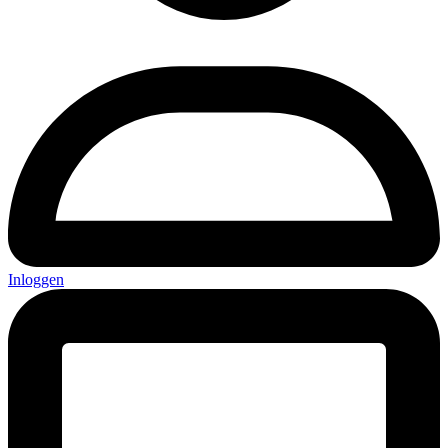
Inloggen