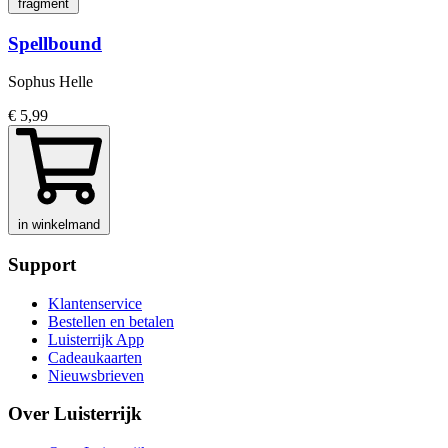
fragment
Spellbound
Sophus Helle
€ 5,99
in winkelmand
Support
Klantenservice
Bestellen en betalen
Luisterrijk App
Cadeaukaarten
Nieuwsbrieven
Over Luisterrijk