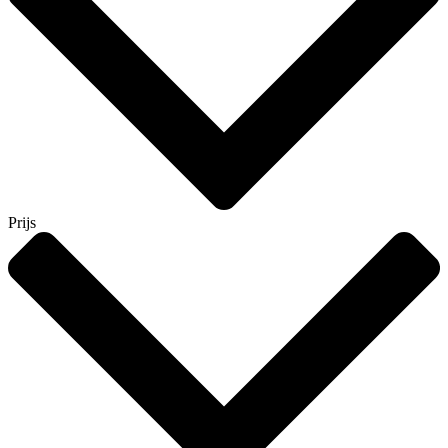
Prijs