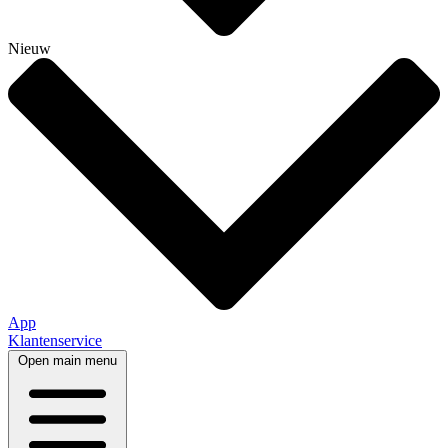
Nieuw
App
Klantenservice
Open main menu