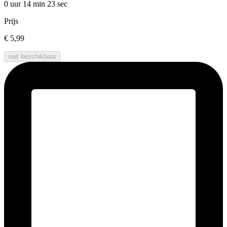
0 uur 14 min
23 sec
Prijs
€ 5,99
niet beschikbaar