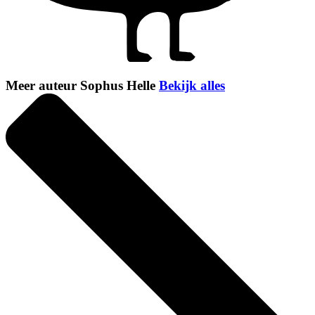
Meer auteur Sophus Helle
Bekijk alles