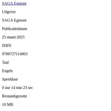
SAGA Egmont
Uitgever
SAGA Egmont
Publicatiedatum
25 maart 2025
ISBN
9788727114903
Taal
Engels
Speelduur
0 uur 14 min
23 sec
Bestandsgrootte
10 MB