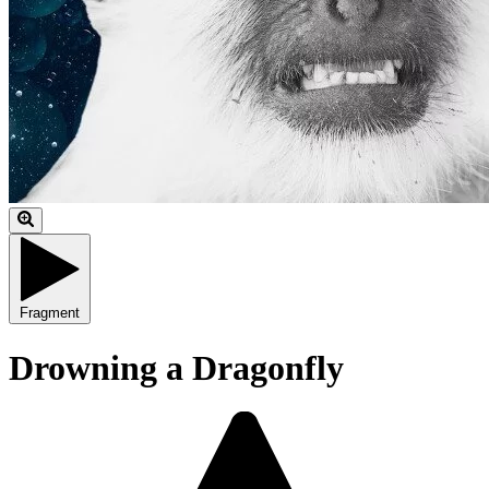
Fragment
Drowning a Dragonfly