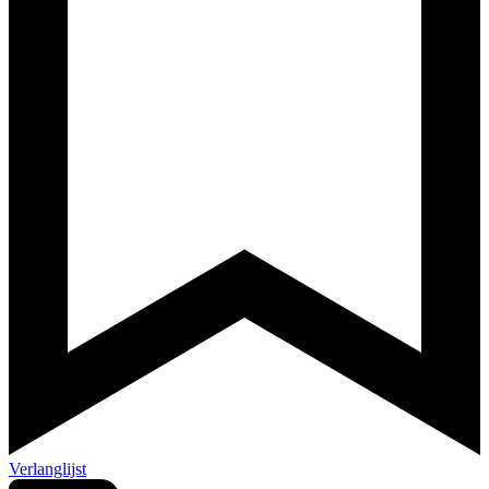
Verlanglijst