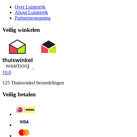
Over Luisterrijk
About Luisterrijk
Partnerprogramma
Veilig winkelen
10.0
125 Thuiswinkel beoordelingen
Veilig betalen