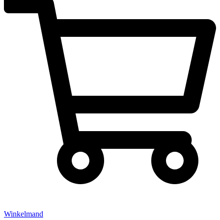
Winkelmand