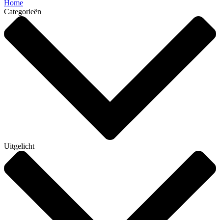
Home
Categorieën
Uitgelicht