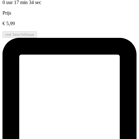
0 uur 17 min
34 sec
Prijs
€ 5,99
niet beschikbaar