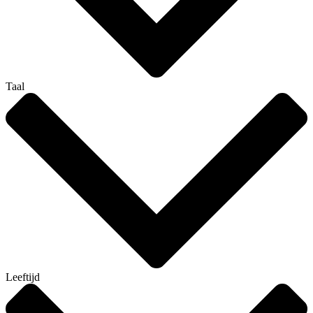
Taal
Leeftijd