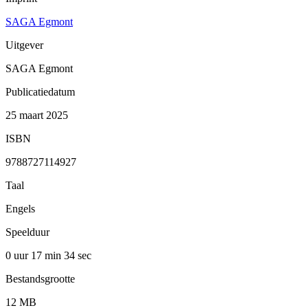
SAGA Egmont
Uitgever
SAGA Egmont
Publicatiedatum
25 maart 2025
ISBN
9788727114927
Taal
Engels
Speelduur
0 uur 17 min
34 sec
Bestandsgrootte
12 MB