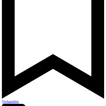
Verlanglijst