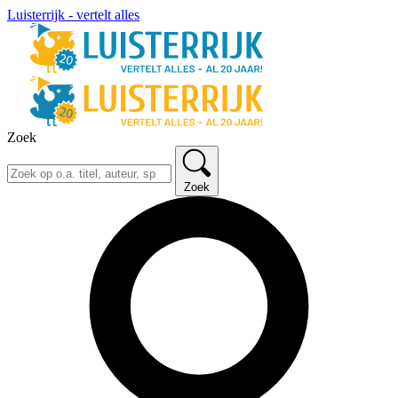
Luisterrijk - vertelt alles
Zoek
Zoek