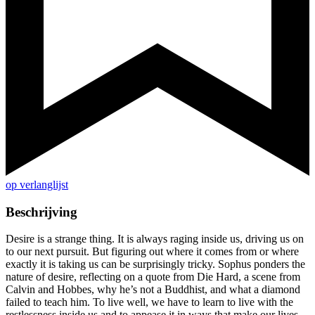
op verlanglijst
Beschrijving
Desire is a strange thing. It is always raging inside us, driving us on
to our next pursuit. But figuring out where it comes from or where
exactly it is taking us can be surprisingly tricky. Sophus ponders the
nature of desire, reflecting on a quote from Die Hard, a scene from
Calvin and Hobbes, why he’s not a Buddhist, and what a diamond
failed to teach him. To live well, we have to learn to live with the
restlessness inside us and to appease it in ways that make our lives