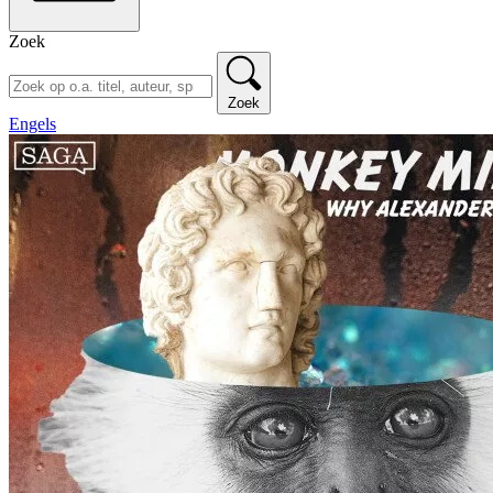
Zoek
Zoek
Engels