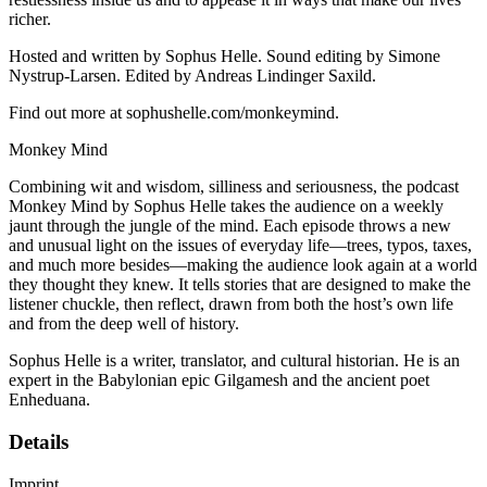
richer.
Hosted and written by Sophus Helle. Sound editing by Simone
Nystrup-Larsen. Edited by Andreas Lindinger Saxild.
Find out more at sophushelle.com/monkeymind.
Monkey Mind
Combining wit and wisdom, silliness and seriousness, the podcast
Monkey Mind by Sophus Helle takes the audience on a weekly
jaunt through the jungle of the mind. Each episode throws a new
and unusual light on the issues of everyday life—trees, typos, taxes,
and much more besides—making the audience look again at a world
they thought they knew. It tells stories that are designed to make the
listener chuckle, then reflect, drawn from both the host’s own life
and from the deep well of history.
Sophus Helle is a writer, translator, and cultural historian. He is an
expert in the Babylonian epic Gilgamesh and the ancient poet
Enheduana.
Details
Imprint