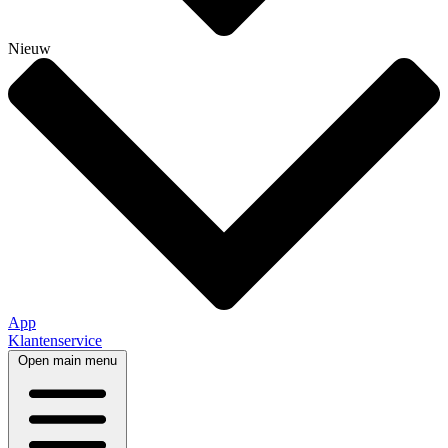
Nieuw
App
Klantenservice
Open main menu