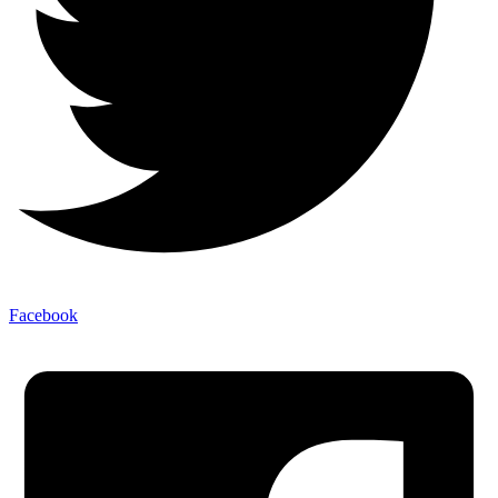
Facebook