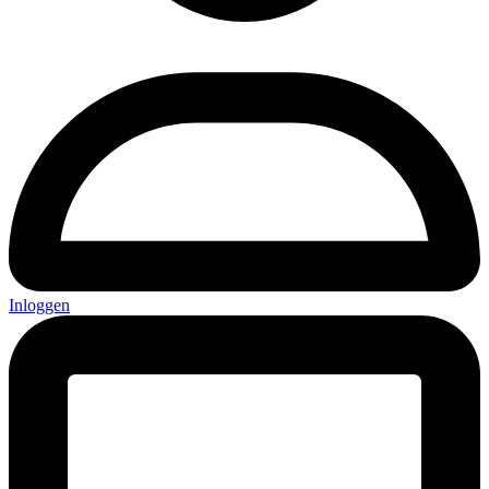
Inloggen