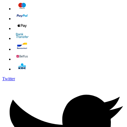
Twitter