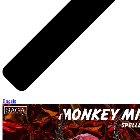
Engels