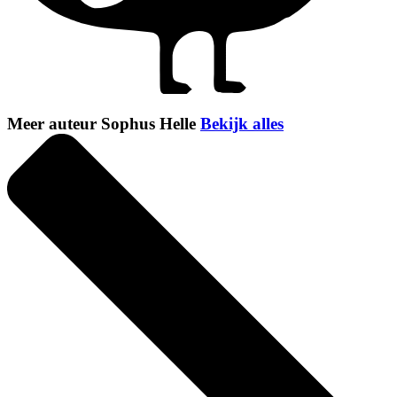
Meer auteur Sophus Helle
Bekijk alles