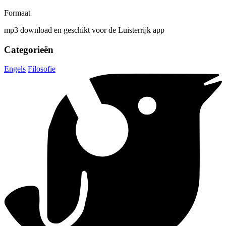
Formaat
mp3 download en geschikt voor de Luisterrijk app
Categorieën
Engels
Filosofie