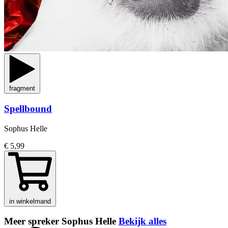
fragment
Spellbound
Sophus Helle
€ 5,99
in winkelmand
Meer spreker Sophus Helle
Bekijk alles