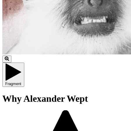
Fragment
Why Alexander Wept