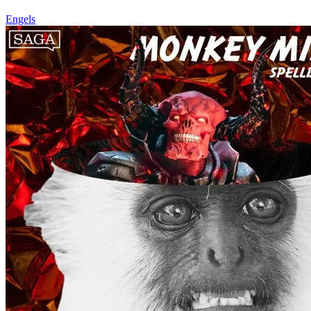
Engels