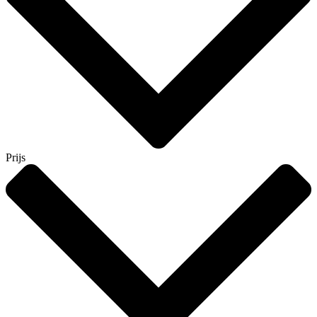
Prijs