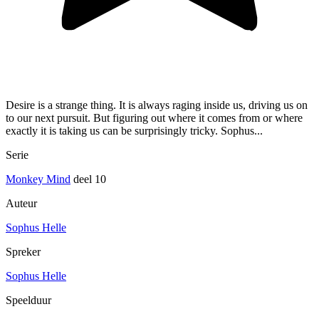
Desire is a strange thing. It is always raging inside us, driving us on
to our next pursuit. But figuring out where it comes from or where
exactly it is taking us can be surprisingly tricky. Sophus...
Serie
Monkey Mind
deel 10
Auteur
Sophus Helle
Spreker
Sophus Helle
Speelduur