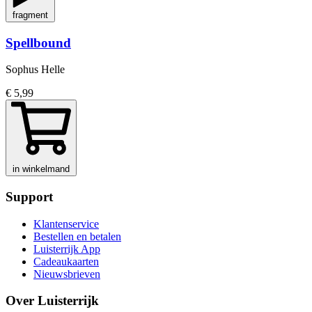
fragment
Spellbound
Sophus Helle
€ 5,99
in winkelmand
Support
Klantenservice
Bestellen en betalen
Luisterrijk App
Cadeaukaarten
Nieuwsbrieven
Over Luisterrijk