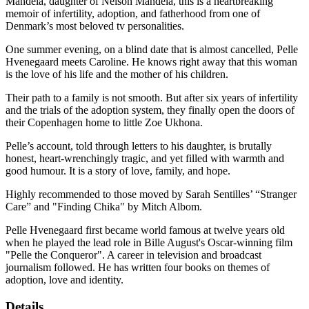
Mandela, daughter of Nelson Mandela, this is a heartbreaking
memoir of infertility, adoption, and fatherhood from one of
Denmark’s most beloved tv personalities.
One summer evening, on a blind date that is almost cancelled, Pelle
Hvenegaard meets Caroline. He knows right away that this woman
is the love of his life and the mother of his children.
Their path to a family is not smooth. But after six years of infertility
and the trials of the adoption system, they finally open the doors of
their Copenhagen home to little Zoe Ukhona.
Pelle’s account, told through letters to his daughter, is brutally
honest, heart-wrenchingly tragic, and yet filled with warmth and
good humour. It is a story of love, family, and hope.
Highly recommended to those moved by Sarah Sentilles’ “Stranger
Care” and "Finding Chika" by Mitch Albom.
Pelle Hvenegaard first became world famous at twelve years old
when he played the lead role in Bille August's Oscar-winning film
"Pelle the Conqueror". A career in television and broadcast
journalism followed. He has written four books on themes of
adoption, love and identity.
Details