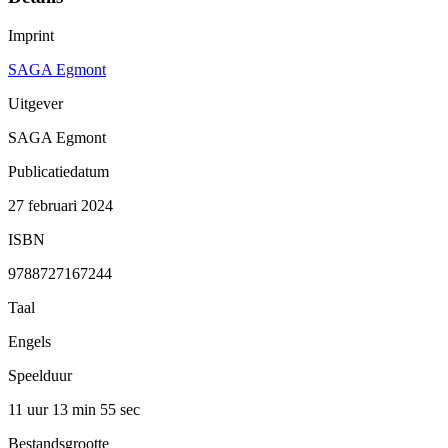
Imprint
SAGA Egmont
Uitgever
SAGA Egmont
Publicatiedatum
27 februari 2024
ISBN
9788727167244
Taal
Engels
Speelduur
11 uur 13 min
55 sec
Bestandsgrootte