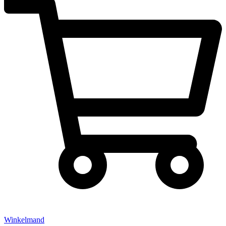
Winkelmand