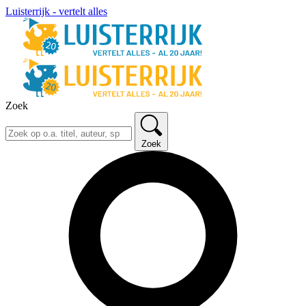
Luisterrijk - vertelt alles
Zoek
Zoek