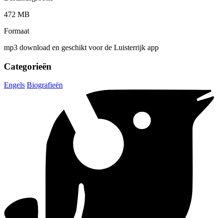
472 MB
Formaat
mp3 download en geschikt voor de Luisterrijk app
Categorieën
Engels
Biografieën