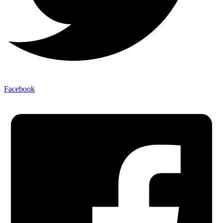
Facebook