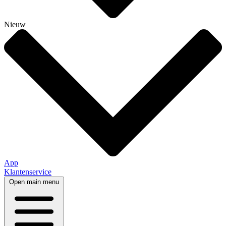
Nieuw
App
Klantenservice
Open main menu