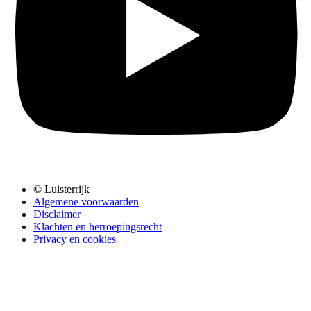
© Luisterrijk
Algemene voorwaarden
Disclaimer
Klachten en herroepingsrecht
Privacy en cookies