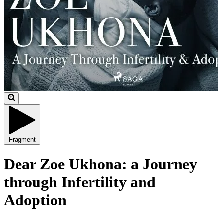
Fragment
Dear Zoe Ukhona: a Journey
through Infertility and
Adoption