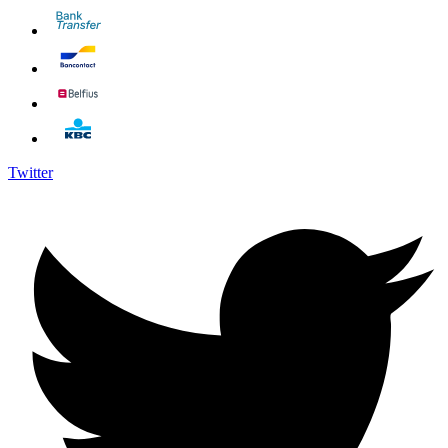
Twitter