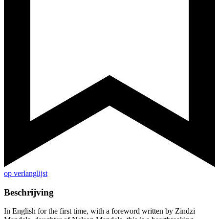
op verlanglijst
Beschrijving
In English for the first time, with a foreword written by Zindzi