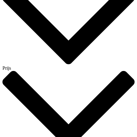
Prijs