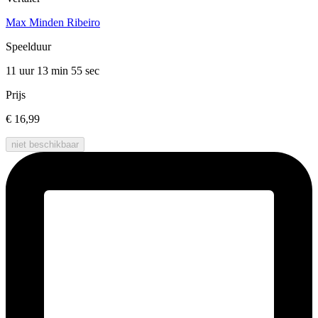
Max Minden Ribeiro
Speelduur
11 uur 13 min
55 sec
Prijs
€ 16,99
niet beschikbaar