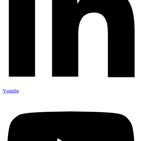
Youtube