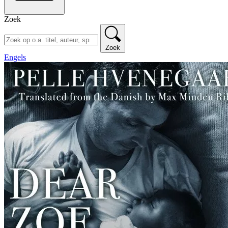
Zoek
Zoek
Engels