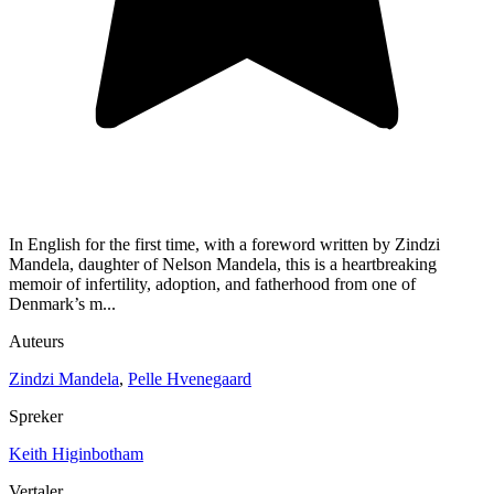
In English for the first time, with a foreword written by Zindzi
Mandela, daughter of Nelson Mandela, this is a heartbreaking
memoir of infertility, adoption, and fatherhood from one of
Denmark’s m...
Auteurs
Zindzi Mandela
,
Pelle Hvenegaard
Spreker
Keith Higinbotham
Vertaler