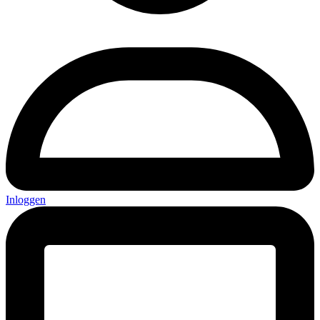
Inloggen