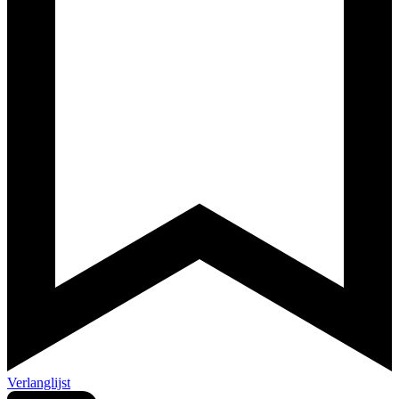
Verlanglijst