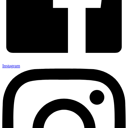
Instagram