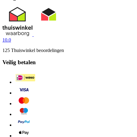
10.0
125 Thuiswinkel beoordelingen
Veilig betalen