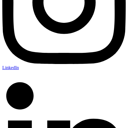
LinkedIn