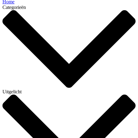
Home
Categorieën
Uitgelicht