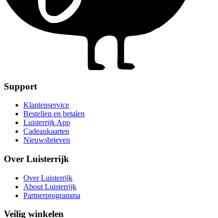
Support
Klantenservice
Bestellen en betalen
Luisterrijk App
Cadeaukaarten
Nieuwsbrieven
Over Luisterrijk
Over Luisterrijk
About Luisterrijk
Partnerprogramma
Veilig winkelen