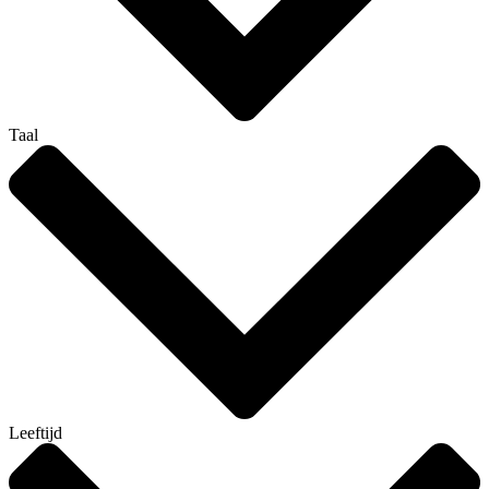
Taal
Leeftijd