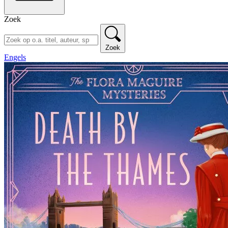
Zoek
Zoek
Engels