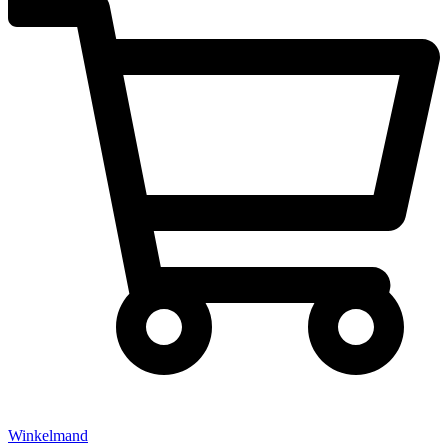
Winkelmand