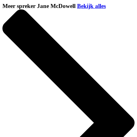
Meer spreker Jane McDowell
Bekijk alles