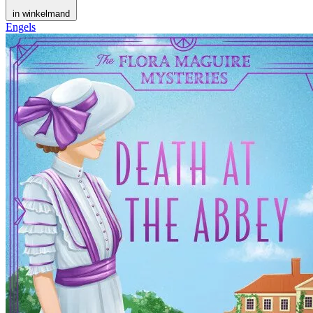
in winkelmand
Engels