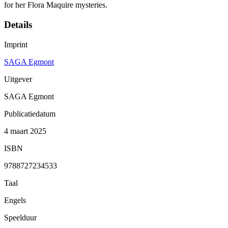
for her Flora Maquire mysteries.
Details
Imprint
SAGA Egmont
Uitgever
SAGA Egmont
Publicatiedatum
4 maart 2025
ISBN
9788727234533
Taal
Engels
Speelduur