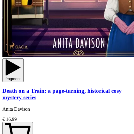
fragment
Death on a Train: a page-turning, historical cosy
mystery series
Anita Davison
€ 16,99