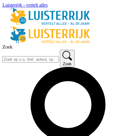
Luisterrijk - vertelt alles
Zoek
Zoek