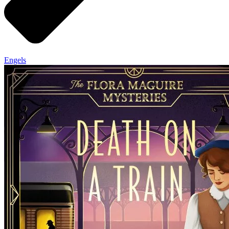
Engels