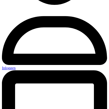
Inloggen