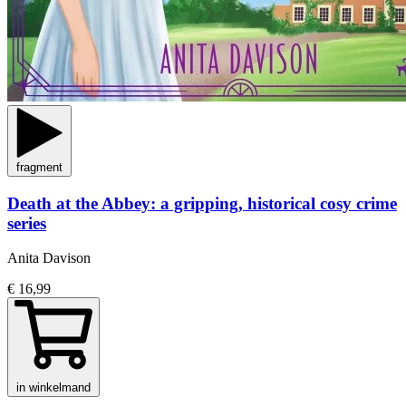
fragment
Death at the Abbey: a gripping, historical cosy crime
series
Anita Davison
€ 16,99
in winkelmand