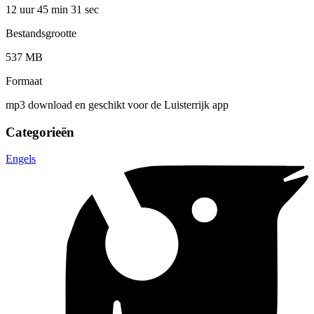
12 uur 45 min
31 sec
Bestandsgrootte
537 MB
Formaat
mp3 download en geschikt voor de Luisterrijk app
Categorieën
Engels