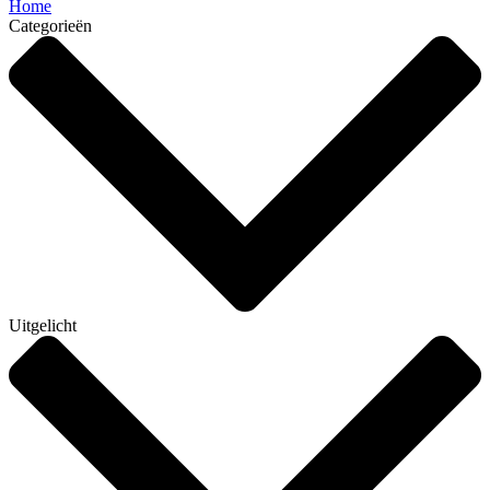
Home
Categorieën
Uitgelicht