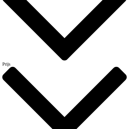
Prijs