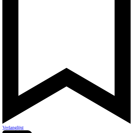
Verlanglijst