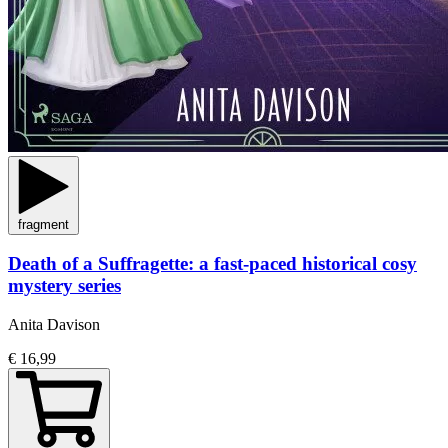
fragment
Death of a Suffragette: a fast-paced historical cosy
mystery series
Anita Davison
€ 16,99