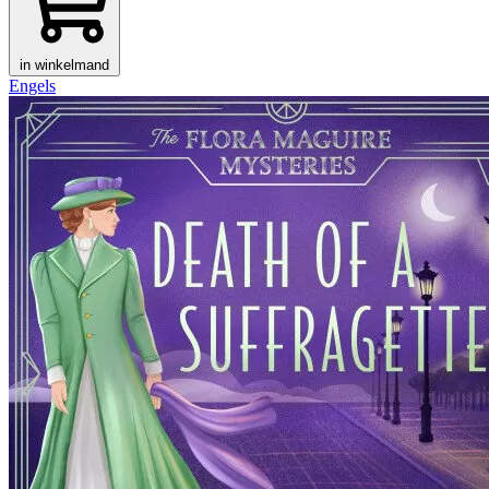
in winkelmand
Engels