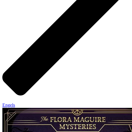
Engels