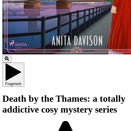
Fragment
Death by the Thames: a totally
addictive cosy mystery series