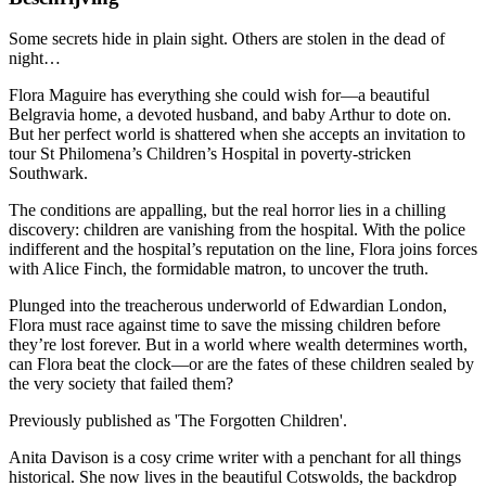
Some secrets hide in plain sight. Others are stolen in the dead of
night…
Flora Maguire has everything she could wish for—a beautiful
Belgravia home, a devoted husband, and baby Arthur to dote on.
But her perfect world is shattered when she accepts an invitation to
tour St Philomena’s Children’s Hospital in poverty-stricken
Southwark.
The conditions are appalling, but the real horror lies in a chilling
discovery: children are vanishing from the hospital. With the police
indifferent and the hospital’s reputation on the line, Flora joins forces
with Alice Finch, the formidable matron, to uncover the truth.
Plunged into the treacherous underworld of Edwardian London,
Flora must race against time to save the missing children before
they’re lost forever. But in a world where wealth determines worth,
can Flora beat the clock—or are the fates of these children sealed by
the very society that failed them?
Previously published as 'The Forgotten Children'.
Anita Davison is a cosy crime writer with a penchant for all things
historical. She now lives in the beautiful Cotswolds, the backdrop