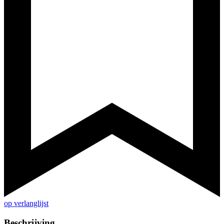
op verlanglijst
Beschrijving