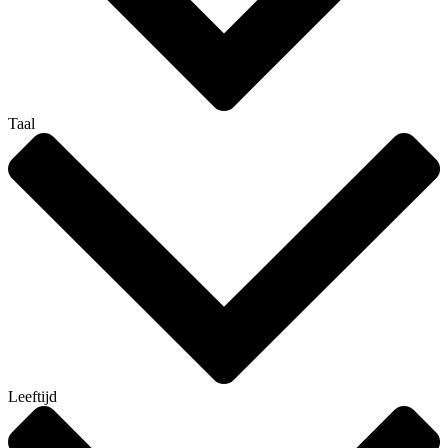
Taal
Leeftijd