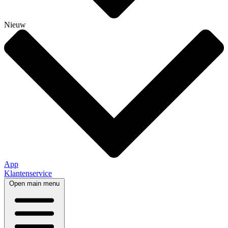
Nieuw
App
Klantenservice
Open main menu