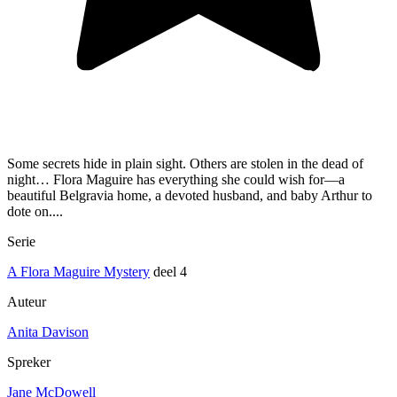
Some secrets hide in plain sight. Others are stolen in the dead of
night… Flora Maguire has everything she could wish for—a
beautiful Belgravia home, a devoted husband, and baby Arthur to
dote on....
Serie
A Flora Maguire Mystery
deel 4
Auteur
Anita Davison
Spreker
Jane McDowell