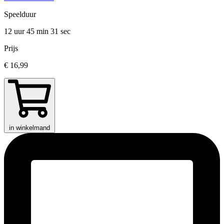
Speelduur
12 uur 45 min
31 sec
Prijs
€ 16,99
in winkelmand