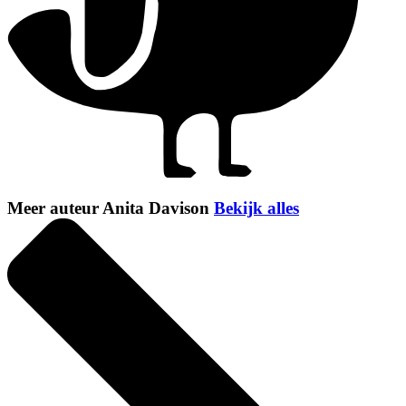
Meer auteur Anita Davison
Bekijk alles