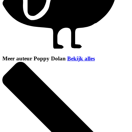
Meer auteur Poppy Dolan
Bekijk alles