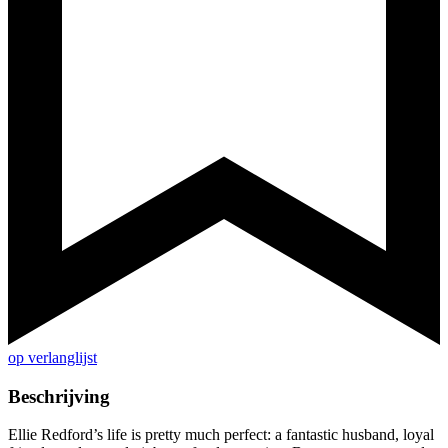
op verlanglijst
Beschrijving
Ellie Redford’s life is pretty much perfect: a fantastic husband, loyal