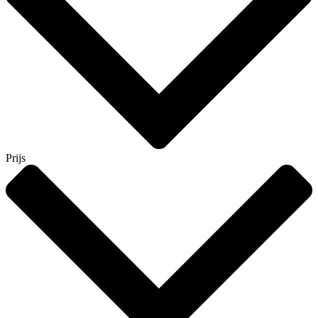
Prijs