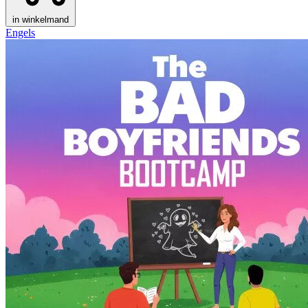
in winkelmand
Engels