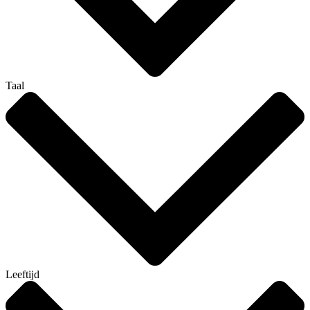
Taal
Leeftijd