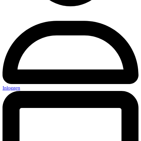
Inloggen