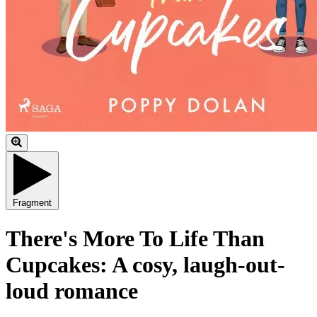
Fragment
There's More To Life Than
Cupcakes: A cosy, laugh-out-
loud romance