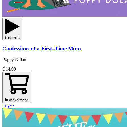
fragment
Confessions of a First–Time Mum
Poppy Dolan
€ 14,99
in winkelmand
Engels