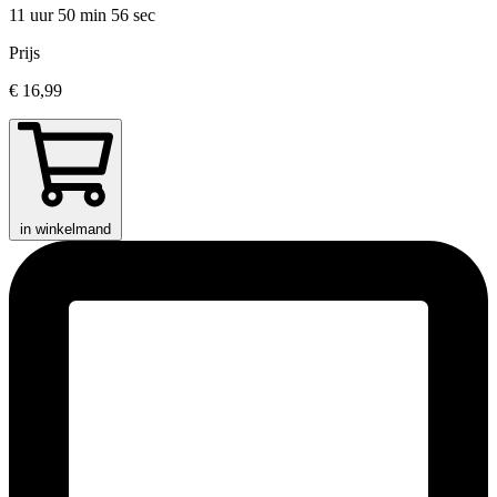
11 uur 50 min
56 sec
Prijs
€ 16,99
in winkelmand