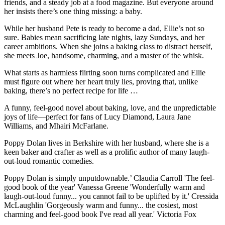
friends, and a steady job at a food magazine. But everyone around
her insists there’s one thing missing: a baby.
While her husband Pete is ready to become a dad, Ellie’s not so
sure. Babies mean sacrificing late nights, lazy Sundays, and her
career ambitions. When she joins a baking class to distract herself,
she meets Joe, handsome, charming, and a master of the whisk.
What starts as harmless flirting soon turns complicated and Ellie
must figure out where her heart truly lies, proving that, unlike
baking, there’s no perfect recipe for life …
A funny, feel-good novel about baking, love, and the unpredictable
joys of life—perfect for fans of Lucy Diamond, Laura Jane
Williams, and Mhairi McFarlane.
Poppy Dolan lives in Berkshire with her husband, where she is a
keen baker and crafter as well as a prolific author of many laugh-
out-loud romantic comedies.
Poppy Dolan is simply unputdownable.’ Claudia Carroll 'The feel-
good book of the year' Vanessa Greene 'Wonderfully warm and
laugh-out-loud funny... you cannot fail to be uplifted by it.' Cressida
McLaughlin 'Gorgeously warm and funny... the cosiest, most
charming and feel-good book I've read all year.' Victoria Fox