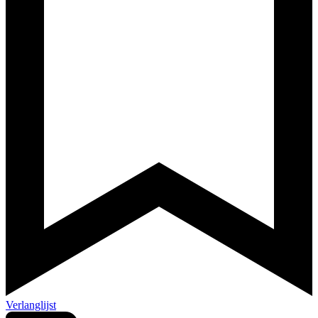
Verlanglijst