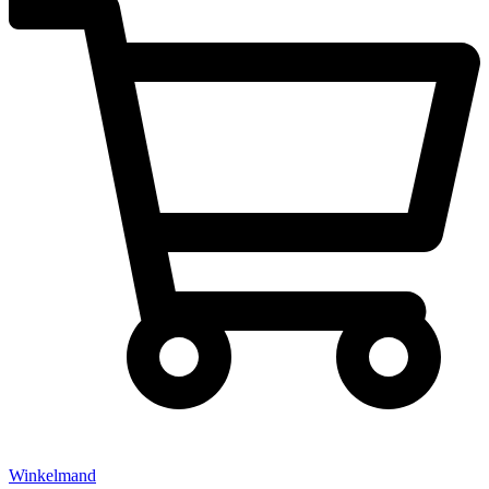
Winkelmand