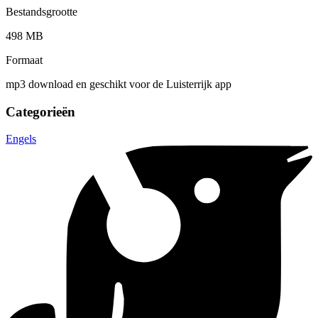
Bestandsgrootte
498 MB
Formaat
mp3 download en geschikt voor de Luisterrijk app
Categorieën
Engels