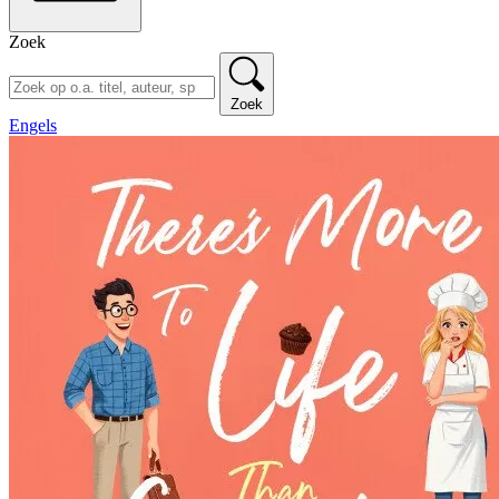
Zoek
Zoek
Engels