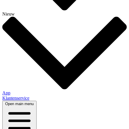
Nieuw
App
Klantenservice
Open main menu