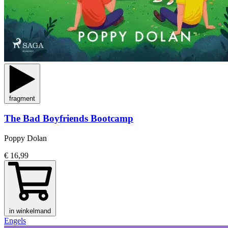
fragment
The Bad Boyfriends Bootcamp
Poppy Dolan
€ 16,99
in winkelmand
Engels