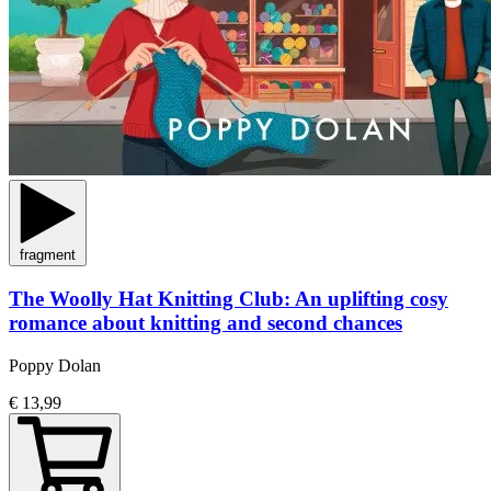
fragment
The Woolly Hat Knitting Club: An uplifting cosy
romance about knitting and second chances
Poppy Dolan
€ 13,99