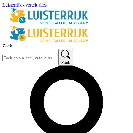
Luisterrijk - vertelt alles
Zoek
Zoek