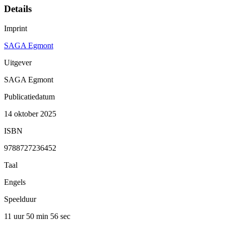
Details
Imprint
SAGA Egmont
Uitgever
SAGA Egmont
Publicatiedatum
14 oktober 2025
ISBN
9788727236452
Taal
Engels
Speelduur
11 uur 50 min
56 sec