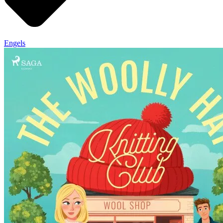
Engels