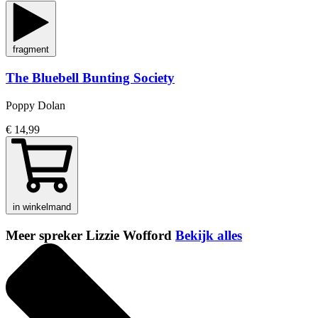
fragment
The Bluebell Bunting Society
Poppy Dolan
€ 14,99
in winkelmand
Meer spreker Lizzie Wofford
Bekijk alles