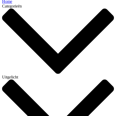
Home
Categorieën
Uitgelicht