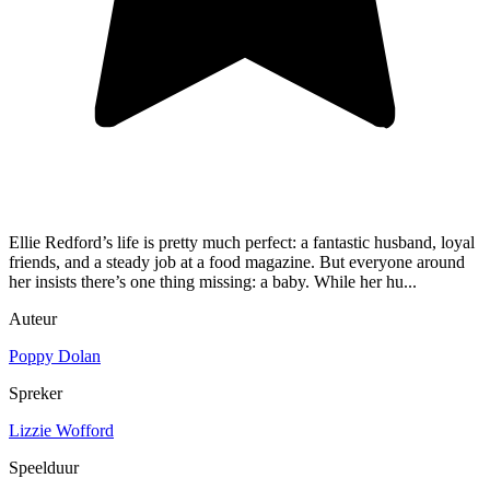
Ellie Redford’s life is pretty much perfect: a fantastic husband, loyal
friends, and a steady job at a food magazine. But everyone around
her insists there’s one thing missing: a baby. While her hu...
Auteur
Poppy Dolan
Spreker
Lizzie Wofford
Speelduur