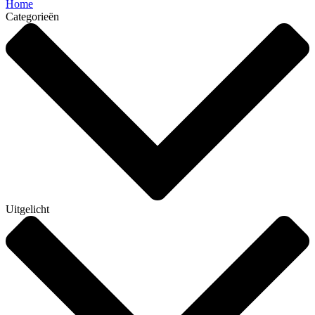
Home
Categorieën
Uitgelicht