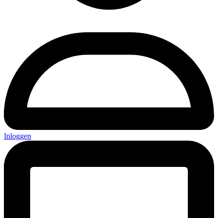
Inloggen