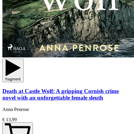
fragment
Death at Castle Wolf: A gripping Cornish crime
novel with an unforgettable female sleuth
Anna Penrose
€ 13,99