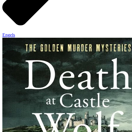
Engels