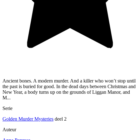
Ancient bones. A modern murder. And a killer who won’t stop until
the past is buried for good. In the dead days between Christmas and
New Year, a body turns up on the grounds of Liggan Manor, and
M...
Serie
Golden Murder Mysteries
deel 2
Auteur