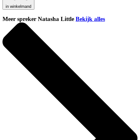
in winkelmand
Meer spreker Natasha Little
Bekijk alles