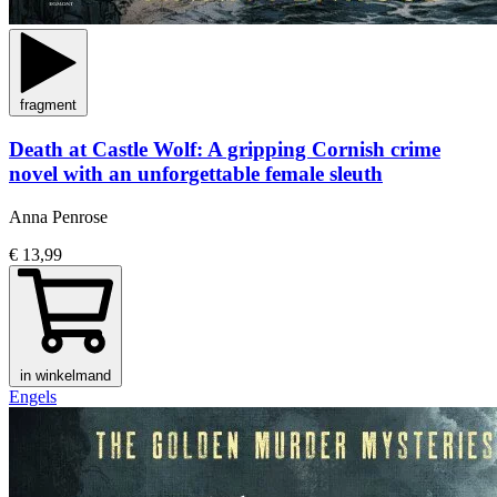
fragment
Death at Castle Wolf: A gripping Cornish crime
novel with an unforgettable female sleuth
Anna Penrose
€ 13,99
in winkelmand
Engels