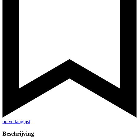
op verlanglijst
Beschrijving