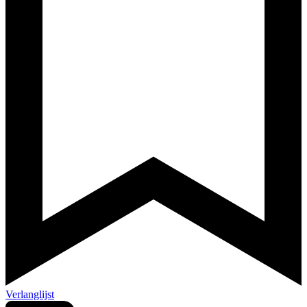
Verlanglijst