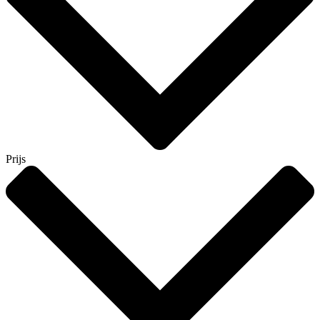
Prijs