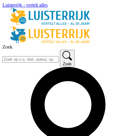
Luisterrijk - vertelt alles
Zoek
Zoek