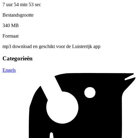
7 uur 54 min
53 sec
Bestandsgrootte
340 MB
Formaat
mp3 download en geschikt voor de Luisterrijk app
Categorieën
Engels