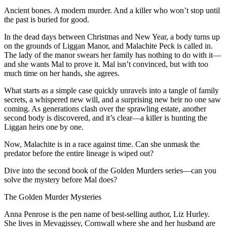
Ancient bones. A modern murder. And a killer who won’t stop until
the past is buried for good.
In the dead days between Christmas and New Year, a body turns up
on the grounds of Liggan Manor, and Malachite Peck is called in.
The lady of the manor swears her family has nothing to do with it—
and she wants Mal to prove it. Mal isn’t convinced, but with too
much time on her hands, she agrees.
What starts as a simple case quickly unravels into a tangle of family
secrets, a whispered new will, and a surprising new heir no one saw
coming. As generations clash over the sprawling estate, another
second body is discovered, and it’s clear—a killer is hunting the
Liggan heirs one by one.
Now, Malachite is in a race against time. Can she unmask the
predator before the entire lineage is wiped out?
Dive into the second book of the Golden Murders series—can you
solve the mystery before Mal does?
The Golden Murder Mysteries
Anna Penrose is the pen name of best-selling author, Liz Hurley.
She lives in Mevagissey, Cornwall where she and her husband are