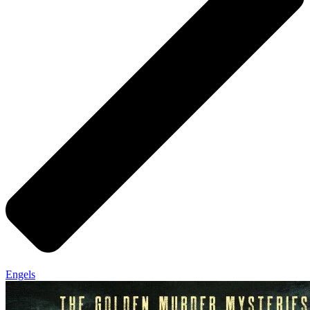
Engels