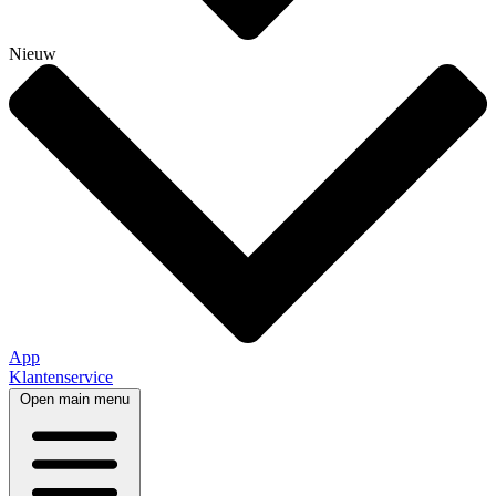
Nieuw
App
Klantenservice
Open main menu