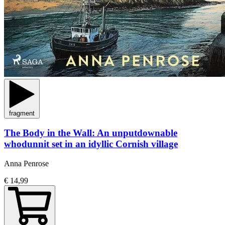
fragment
The Body in the Wall: An unputdownable
whodunnit set in an idyllic Cornish village
Anna Penrose
€ 14,99