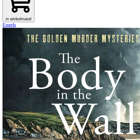
in winkelmand
Engels