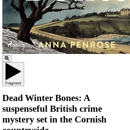
Fragment
Dead Winter Bones: A
suspenseful British crime
mystery set in the Cornish
countryside