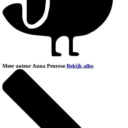
Meer auteur Anna Penrose
Bekijk alles