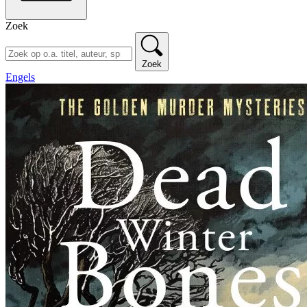
Zoek
Zoek
Engels