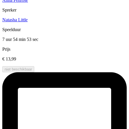
Anna Penrose
Spreker
Natasha Little
Speelduur
7 uur 54 min
53 sec
Prijs
€ 13,99
niet beschikbaar