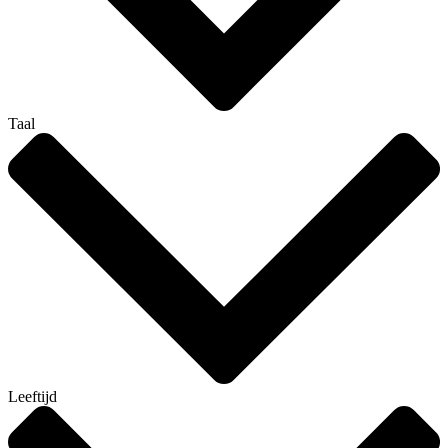
Taal
Leeftijd