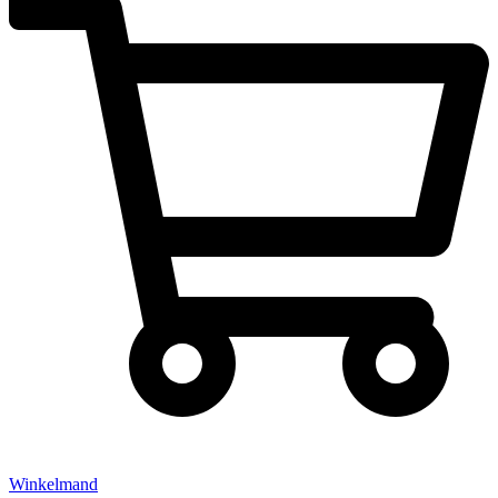
Winkelmand