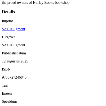
the proud owners of Hurley Books bookshop.
Details
Imprint
SAGA Egmont
Uitgever
SAGA Egmont
Publicatiedatum
12 augustus 2025
ISBN
9788727246840
Taal
Engels
Speelduur