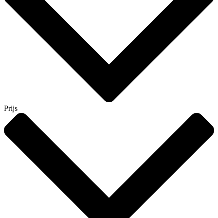
Prijs