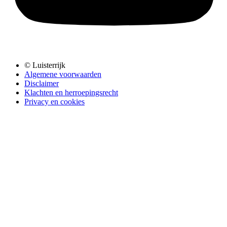
© Luisterrijk
Algemene voorwaarden
Disclaimer
Klachten en herroepingsrecht
Privacy en cookies