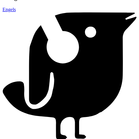
Engels