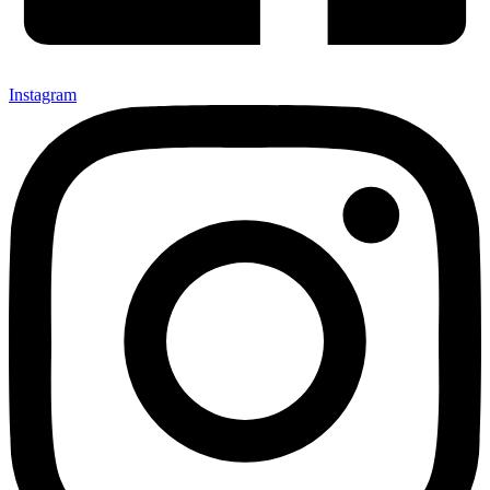
Instagram