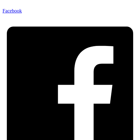
Facebook