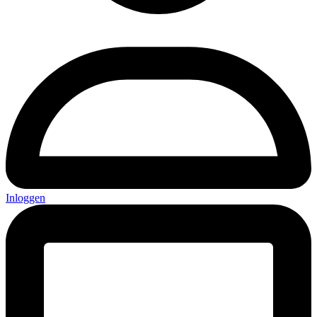
Inloggen