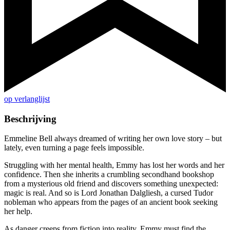
op verlanglijst
Beschrijving
Emmeline Bell always dreamed of writing her own love story – but
lately, even turning a page feels impossible.
Struggling with her mental health, Emmy has lost her words and her
confidence. Then she inherits a crumbling secondhand bookshop
from a mysterious old friend and discovers something unexpected:
magic is real. And so is Lord Jonathan Dalgliesh, a cursed Tudor
nobleman who appears from the pages of an ancient book seeking
her help.
As danger creeps from fiction into reality, Emmy must find the