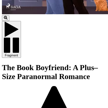
Fragment
The Book Boyfriend: A Plus–
Size Paranormal Romance