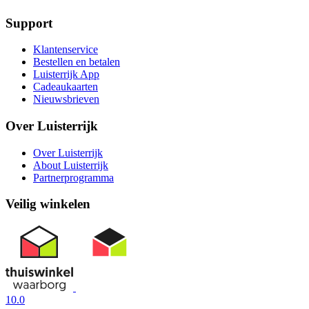
Support
Klantenservice
Bestellen en betalen
Luisterrijk App
Cadeaukaarten
Nieuwsbrieven
Over Luisterrijk
Over Luisterrijk
About Luisterrijk
Partnerprogramma
Veilig winkelen
10.0