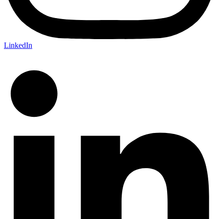
LinkedIn