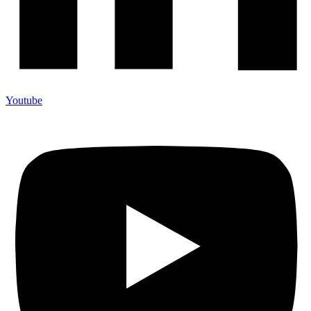
Youtube