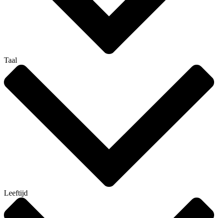
Taal
Leeftijd