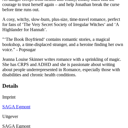
courage to trust herself again – and help Jonathan break the curse
before time runs out.
A cosy, witchy, slow-burn, plus-size, time-travel romance, perfect
for fans of ‘The Very Secret Society of Irregular Witches‘ and ‘A
Highlander for Hannah’.
"‘The Book Boyfriend‘ contains romantic stories, a magical
bookshop, a time-displaced stranger, and a heroine finding her own
voice." - Popsugar
Jeanna Louise Skinner writes romance with a sprinkling of magic.
She has CRPS and ADHD and she is passionate about writing
about people underrepresented in Romance, especially those with
disabilities and chronic health conditions.
Details
Imprint
SAGA Egmont
Uitgever
SAGA Egmont