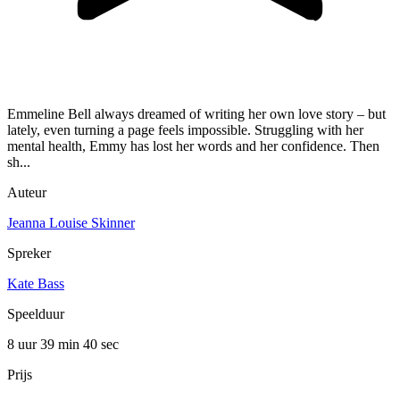
Emmeline Bell always dreamed of writing her own love story – but
lately, even turning a page feels impossible. Struggling with her
mental health, Emmy has lost her words and her confidence. Then
sh...
Auteur
Jeanna Louise Skinner
Spreker
Kate Bass
Speelduur
8 uur 39 min
40 sec
Prijs