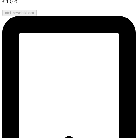
€ 13,99
niet beschikbaar