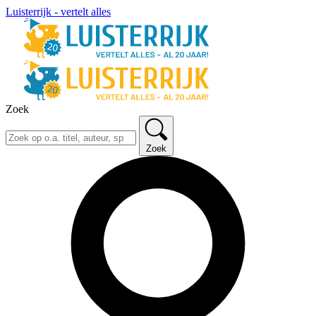
Luisterrijk - vertelt alles
Zoek
Zoek