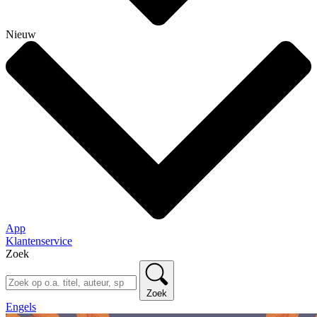
Nieuw
App
Klantenservice
Zoek
Zoek
Engels