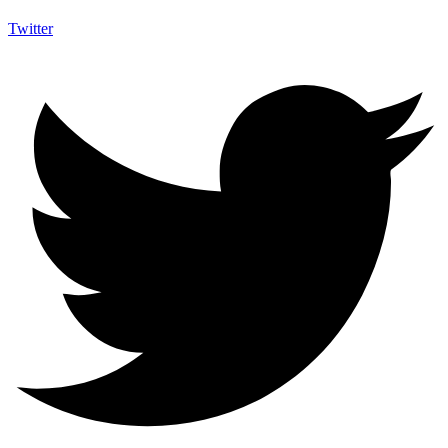
Twitter