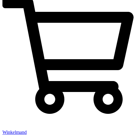
Winkelmand