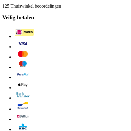
125 Thuiswinkel beoordelingen
Veilig betalen