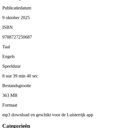
Publicatiedatum
9 oktober 2025
ISBN
9788727250687
Taal
Engels
Speelduur
8 uur 39 min
40 sec
Bestandsgrootte
363 MB
Formaat
mp3 download en geschikt voor de Luisterrijk app
Categorieën