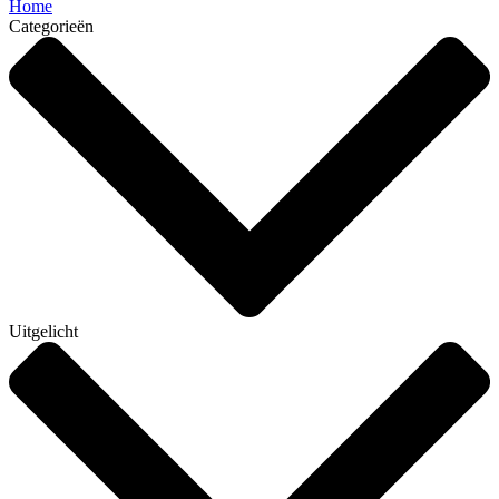
Home
Categorieën
Uitgelicht