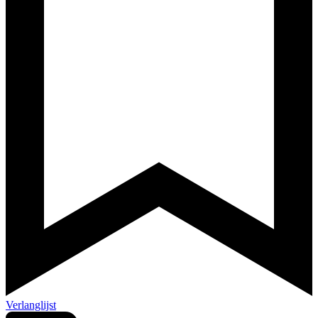
Verlanglijst