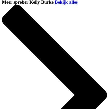
Meer spreker Kelly Burke
Bekijk alles