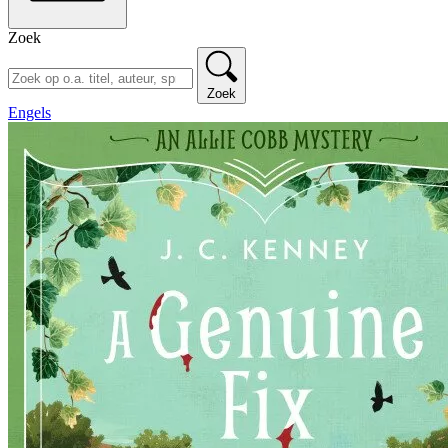
Zoek
Zoek
Engels