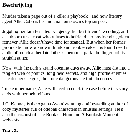
Beschrijving
Murder takes a page out of a killer’s playbook - and now literary
agent Allie Cobb is her Indiana hometown’s top suspect.
Juggling her family’s literary agency, her best friend’s wedding, and
a stubborn rescue cat who refuses to befriend her boyfriend’s golden
retriever, Allie doesn’t have time for scandal. But when her former
prom date - now a known drunk and troublemaker - is found dead in
a pile of mulch at her late father’s memorial park, the finger points
straight at her.
Now, with the park’s grand opening days away, Allie must dig into a
tangled web of politics, long-held secrets, and high-profile enemies.
The deeper she gets, the more dangerous the truth becomes.
To clear her name, Allie will need to crack the case before this story
ends with her behind bars.
J.C. Kenney is the Agatha Award-winning and bestselling author of
cozy mysteries full of oddball characters in unusual settings. He's
also the co-host of The Bookish Hour and A Bookish Moment
webcasts.
Details