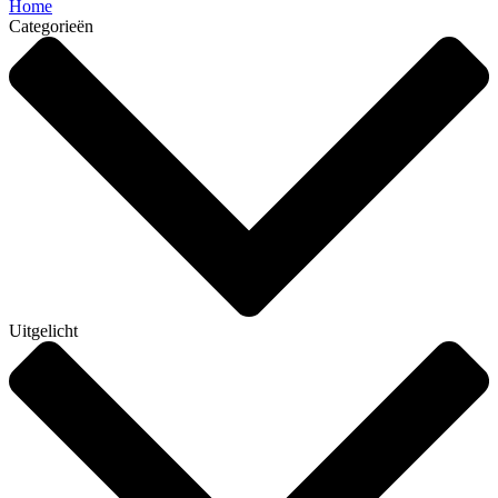
Home
Categorieën
Uitgelicht