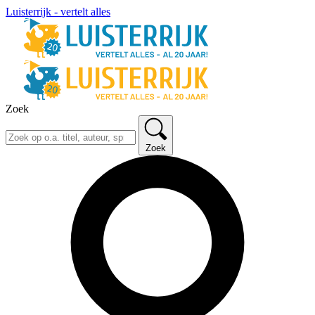
Luisterrijk - vertelt alles
Zoek
Zoek