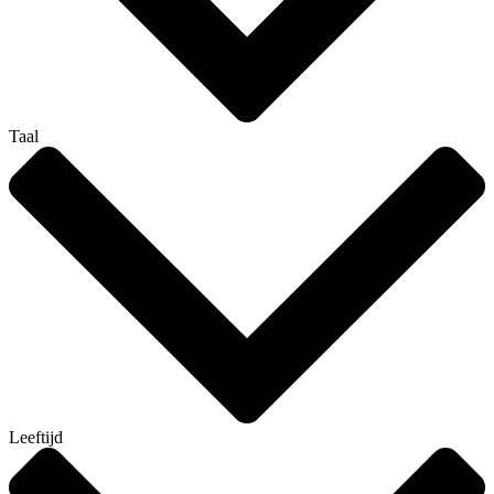
Taal
Leeftijd