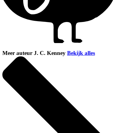
Meer auteur J. C. Kenney
Bekijk alles