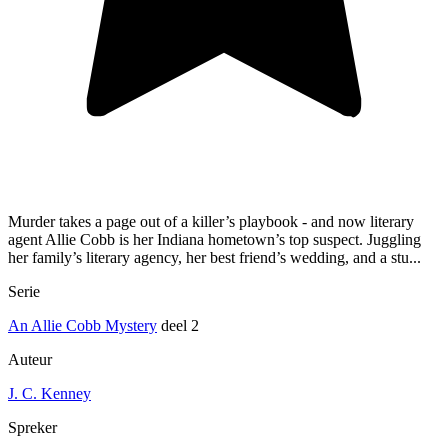
Murder takes a page out of a killer’s playbook - and now literary
agent Allie Cobb is her Indiana hometown’s top suspect. Juggling
her family’s literary agency, her best friend’s wedding, and a stu...
Serie
An Allie Cobb Mystery
deel 2
Auteur
J. C. Kenney
Spreker