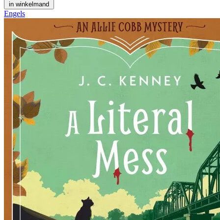
in winkelmand
Engels