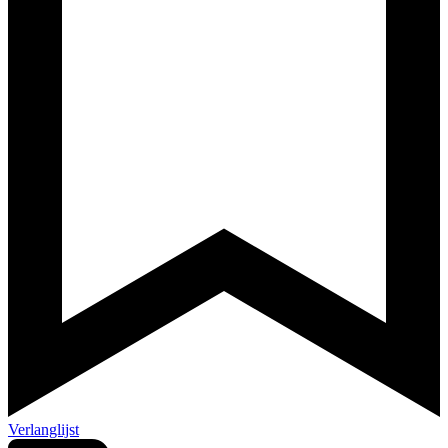
Verlanglijst