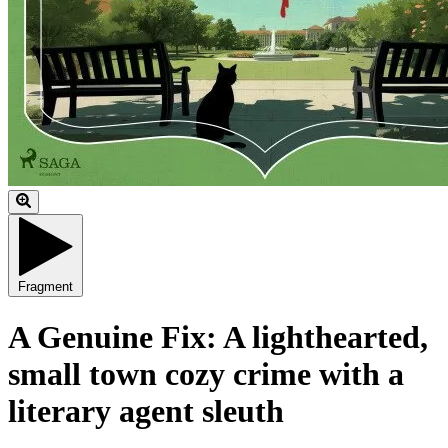
Fragment
A Genuine Fix: A lighthearted,
small town cozy crime with a
literary agent sleuth