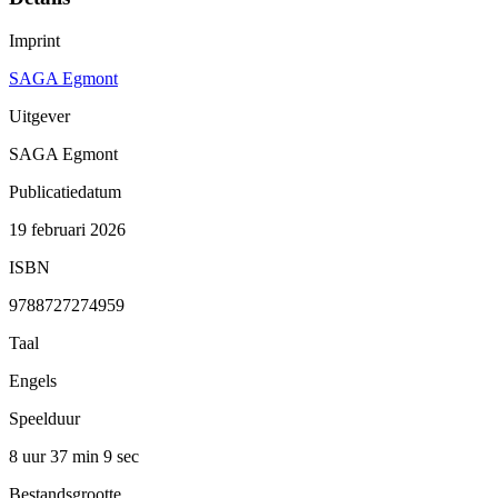
Imprint
SAGA Egmont
Uitgever
SAGA Egmont
Publicatiedatum
19 februari 2026
ISBN
9788727274959
Taal
Engels
Speelduur
8 uur 37 min
9 sec
Bestandsgrootte