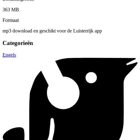
363 MB
Formaat
mp3 download en geschikt voor de Luisterrijk app
Categorieën
Engels