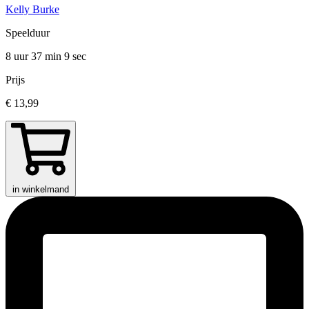
Kelly Burke
Speelduur
8 uur 37 min
9 sec
Prijs
€ 13,99
in winkelmand