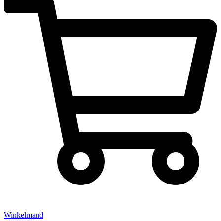
Winkelmand