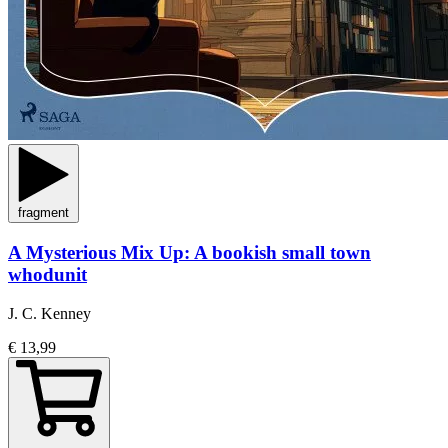
fragment
A Mysterious Mix Up: A bookish small town
whodunit
J. C. Kenney
€ 13,99