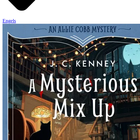
Engels