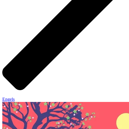
Engels