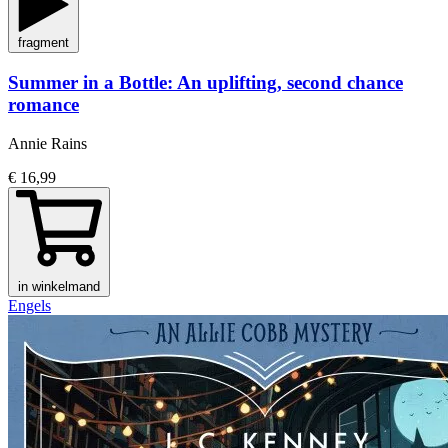
fragment
Summer in a Bottle: An uplifting, second chance
romance
Annie Rains
€ 16,99
in winkelmand
Engels