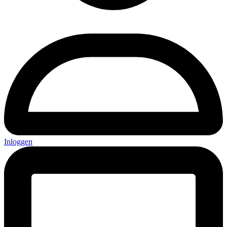
Inloggen