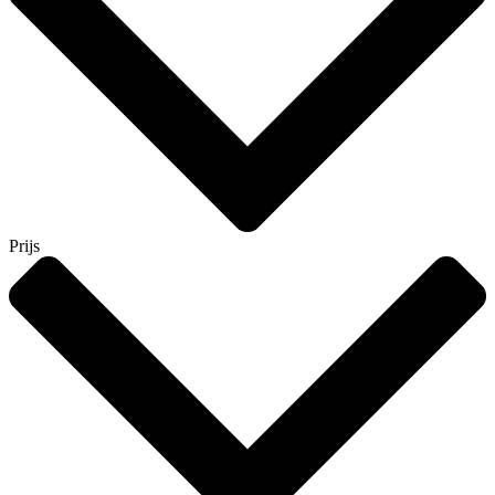
Prijs