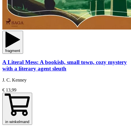
fragment
A Literal Mess: A bookish, small town, cozy mystery
with a literary agent sleuth
J. C. Kenney
€ 13,99
in winkelmand