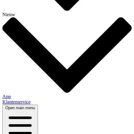
Nieuw
App
Klantenservice
Open main menu