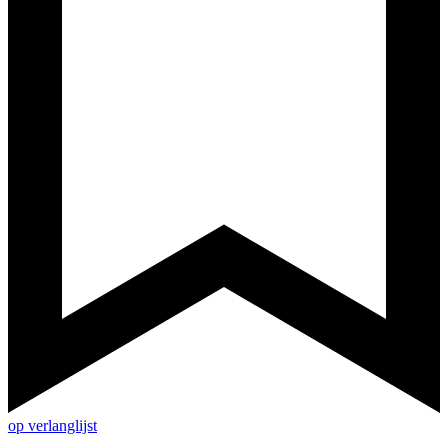
op verlanglijst