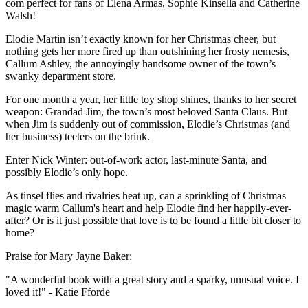
com perfect for fans of Elena Armas, Sophie Kinsella and Catherine
Walsh!
Elodie Martin isn’t exactly known for her Christmas cheer, but
nothing gets her more fired up than outshining her frosty nemesis,
Callum Ashley, the annoyingly handsome owner of the town’s
swanky department store.
For one month a year, her little toy shop shines, thanks to her secret
weapon: Grandad Jim, the town’s most beloved Santa Claus. But
when Jim is suddenly out of commission, Elodie’s Christmas (and
her business) teeters on the brink.
Enter Nick Winter: out-of-work actor, last-minute Santa, and
possibly Elodie’s only hope.
As tinsel flies and rivalries heat up, can a sprinkling of Christmas
magic warm Callum's heart and help Elodie find her happily-ever-
after? Or is it just possible that love is to be found a little bit closer to
home?
Praise for Mary Jayne Baker:
"A wonderful book with a great story and a sparky, unusual voice. I
loved it!" - Katie Fforde