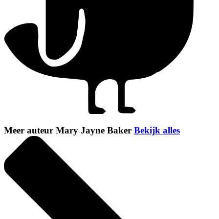
Meer auteur Mary Jayne Baker
Bekijk alles