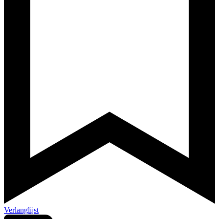
Verlanglijst