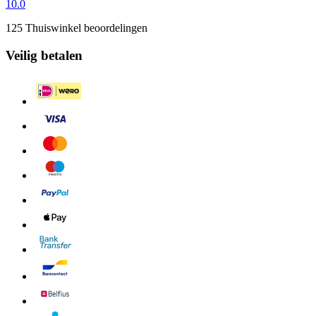
10.0
125 Thuiswinkel beoordelingen
Veilig betalen