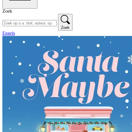
Zoek
Zoek
Engels