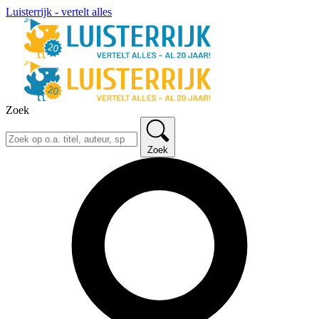
Luisterrijk - vertelt alles
Zoek
Zoek