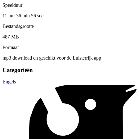
Speelduur
11 uur 36 min
56 sec
Bestandsgrootte
487 MB
Formaat
mp3 download en geschikt voor de Luisterrijk app
Categorieën
Engels