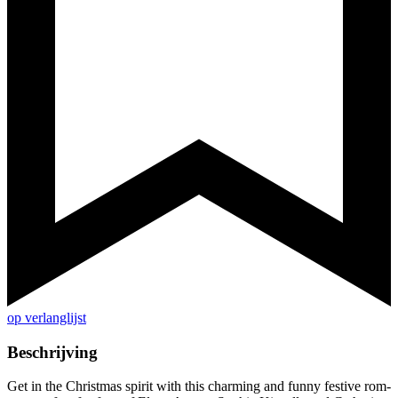
op verlanglijst
Beschrijving
Get in the Christmas spirit with this charming and funny festive rom-