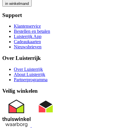
in winkelmand
Support
Klantenservice
Bestellen en betalen
Luisterrijk App
Cadeaukaarten
Nieuwsbrieven
Over Luisterrijk
Over Luisterrijk
About Luisterrijk
Partnerprogramma
Veilig winkelen