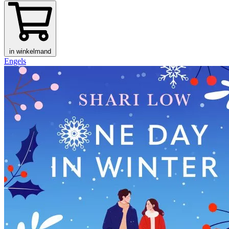
in winkelmand
Engels