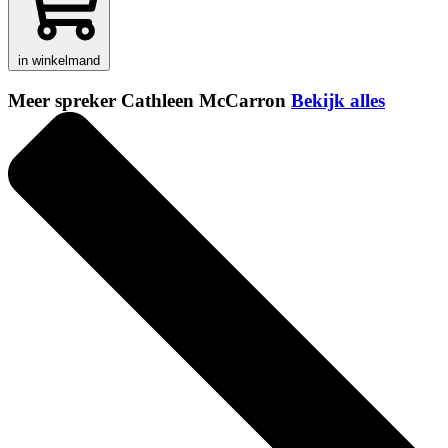
in winkelmand
Meer spreker Cathleen McCarron
Bekijk alles