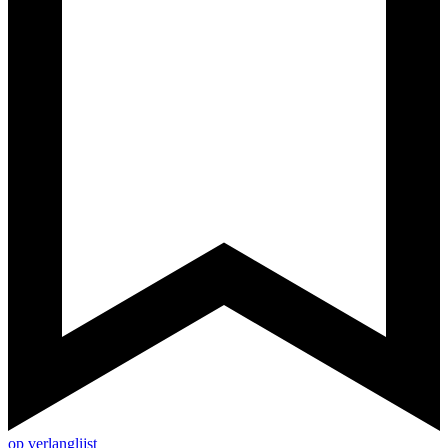
op verlanglijst