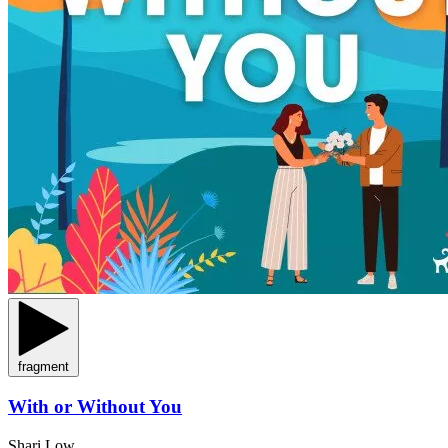
fragment
With or Without You
Shari Low