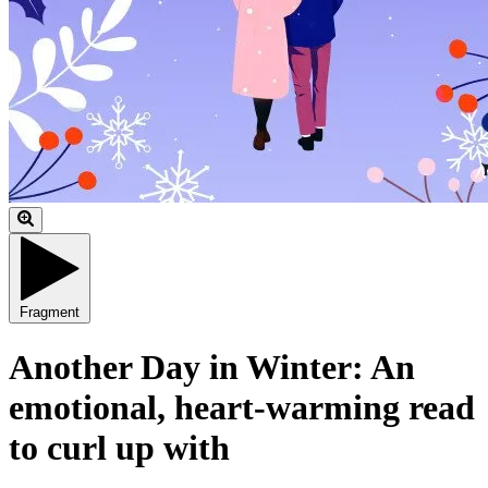
Fragment
Another Day in Winter: An
emotional, heart-warming read
to curl up with