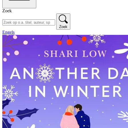
Zoek
Zoek
Engels