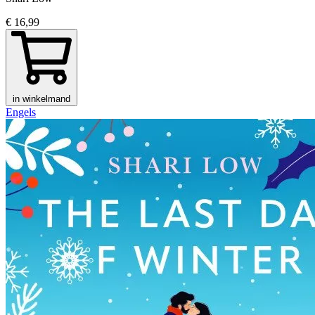
€ 16,99
in winkelmand
Engels