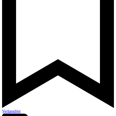
Verlanglijst