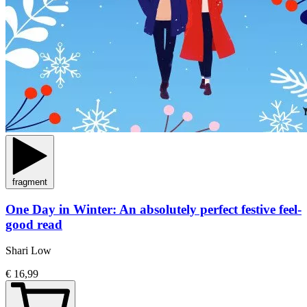
fragment
One Day in Winter: An absolutely perfect festive feel-
good read
Shari Low
€ 16,99