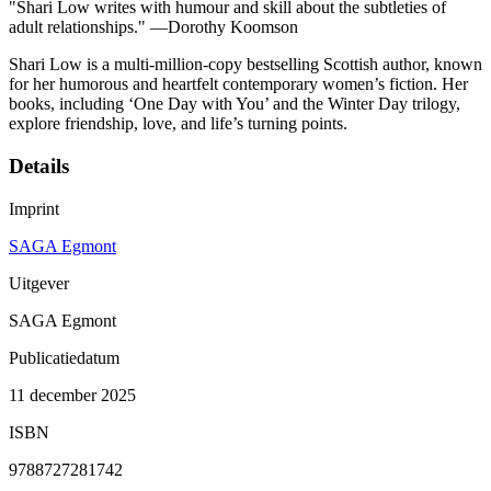
"Shari Low writes with humour and skill about the subtleties of
adult relationships." —Dorothy Koomson
Shari Low is a multi-million-copy bestselling Scottish author, known
for her humorous and heartfelt contemporary women’s fiction. Her
books, including ‘One Day with You’ and the Winter Day trilogy,
explore friendship, love, and life’s turning points.
Details
Imprint
SAGA Egmont
Uitgever
SAGA Egmont
Publicatiedatum
11 december 2025
ISBN
9788727281742