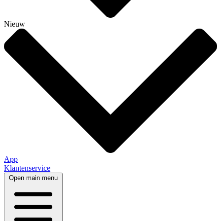
Nieuw
App
Klantenservice
Open main menu