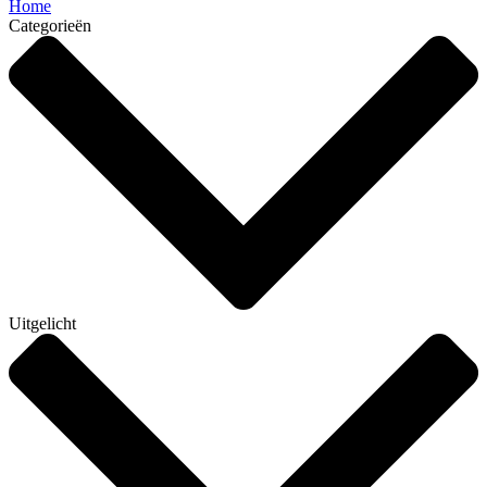
Home
Categorieën
Uitgelicht