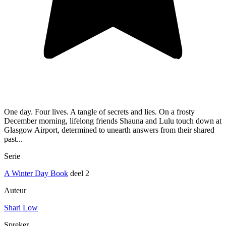
One day. Four lives. A tangle of secrets and lies. On a frosty
December morning, lifelong friends Shauna and Lulu touch down at
Glasgow Airport, determined to unearth answers from their shared
past...
Serie
A Winter Day Book
deel 2
Auteur
Shari Low
Spreker