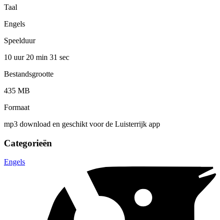
Taal
Engels
Speelduur
10 uur 20 min
31 sec
Bestandsgrootte
435 MB
Formaat
mp3 download en geschikt voor de Luisterrijk app
Categorieën
Engels