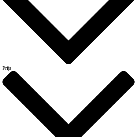
Prijs