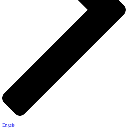
Engels