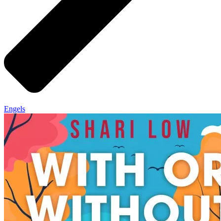
Engels