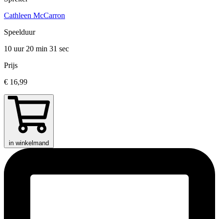
Cathleen McCarron
Speelduur
10 uur 20 min
31 sec
Prijs
€ 16,99
in winkelmand