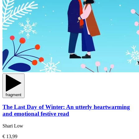
fragment
The Last Day of Winter: An utterly heartwarming
and emotional festive read
Shari Low
€ 13,99