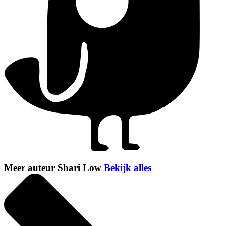
Meer auteur Shari Low
Bekijk alles