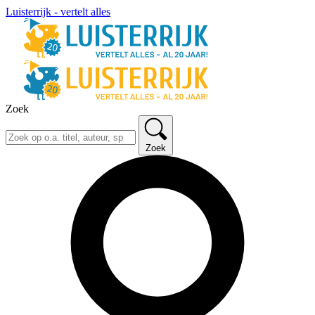
Luisterrijk - vertelt alles
Zoek
Zoek