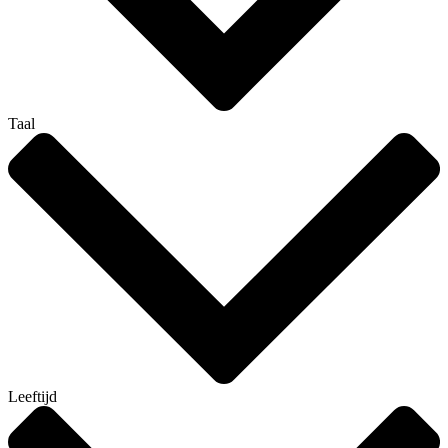
Taal
Leeftijd