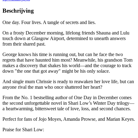
Beschrijving
One day. Four lives. A tangle of secrets and lies.
On a frosty December morning, lifelong friends Shauna and Lulu
touch down at Glasgow Airport, determined to unearth answers
from their shared past.
George knows his time is running out, but can he face the two
regrets that have haunted him most? Meanwhile, his grandson Tom
makes a discovery that shakes his world—and the courage to track
down "the one that got away" might be his only solace.
And single mum Chrissie is ready to reawaken her love life, but can
anyone rival the man who once shattered her heart?
From the No. 1 bestselling author of One Day in December comes
the second unforgettable novel in Shari Low’s Winter Day trilogy—
a heartwarming, bittersweet tale of love, loss, and second chances.
Perfect for fans of Jojo Moyes, Amanda Prowse, and Marian Keyes.
Praise for Shari Low: