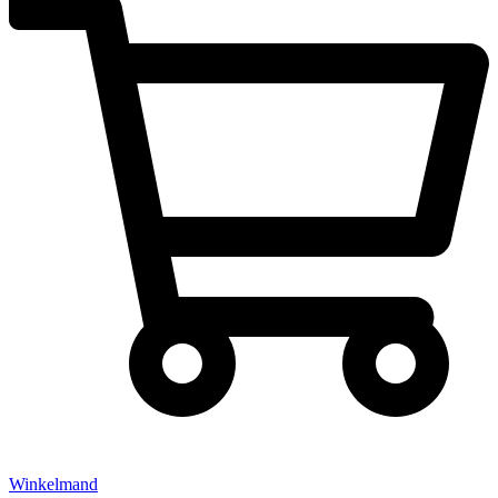
Winkelmand