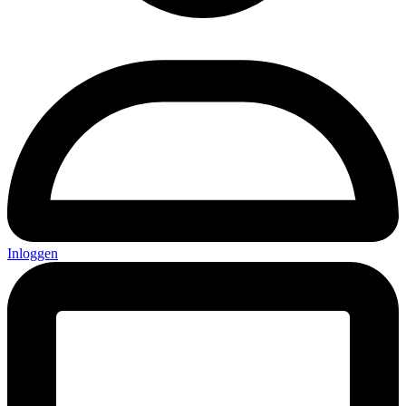
Inloggen