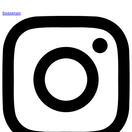
Instagram