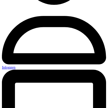
Inloggen