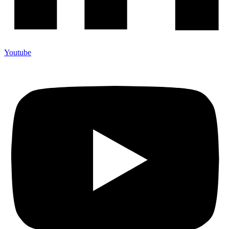
Youtube