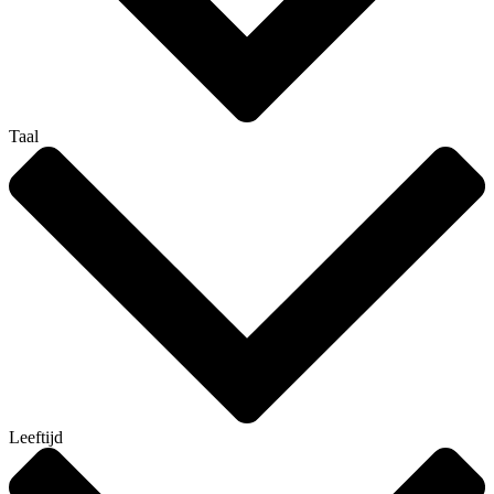
Taal
Leeftijd