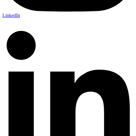
LinkedIn