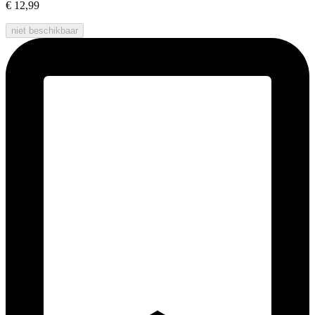
€ 12,99
niet beschikbaar