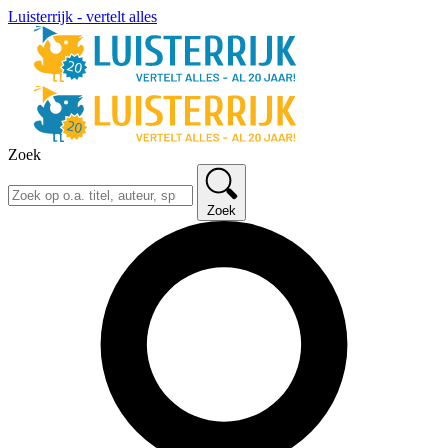
Luisterrijk - vertelt alles
Zoek
Zoek