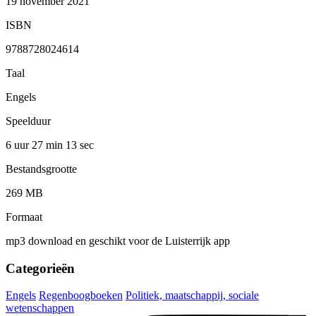
19 november 2021
ISBN
9788728024614
Taal
Engels
Speelduur
6 uur 27 min
13 sec
Bestandsgrootte
269 MB
Formaat
mp3 download en geschikt voor de Luisterrijk app
Categorieën
Engels
Regenboogboeken
Politiek, maatschappij, sociale
wetenschappen