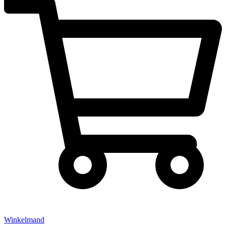
Winkelmand