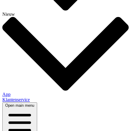
Nieuw
App
Klantenservice
Open main menu