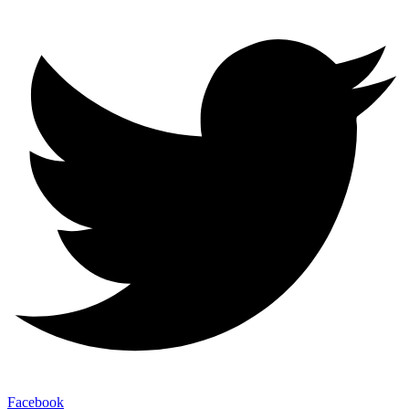
Facebook