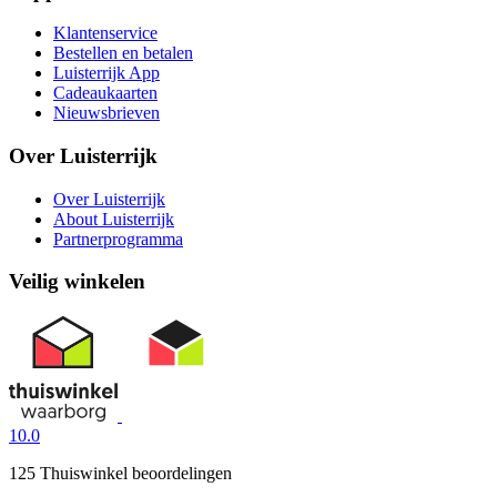
Klantenservice
Bestellen en betalen
Luisterrijk App
Cadeaukaarten
Nieuwsbrieven
Over Luisterrijk
Over Luisterrijk
About Luisterrijk
Partnerprogramma
Veilig winkelen
10.0
125 Thuiswinkel beoordelingen