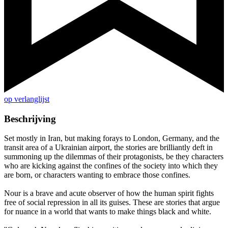
op verlanglijst
Beschrijving
Set mostly in Iran, but making forays to London, Germany, and the
transit area of a Ukrainian airport, the stories are brilliantly deft in
summoning up the dilemmas of their protagonists, be they characters
who are kicking against the confines of the society into which they
are born, or characters wanting to embrace those confines.
Nour is a brave and acute observer of how the human spirit fights
free of social repression in all its guises. These are stories that argue
for nuance in a world that wants to make things black and white.