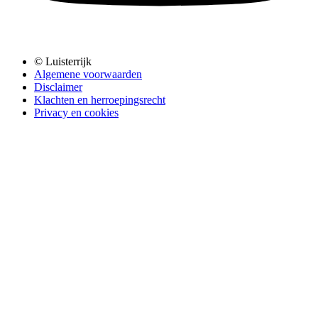
© Luisterrijk
Algemene voorwaarden
Disclaimer
Klachten en herroepingsrecht
Privacy en cookies