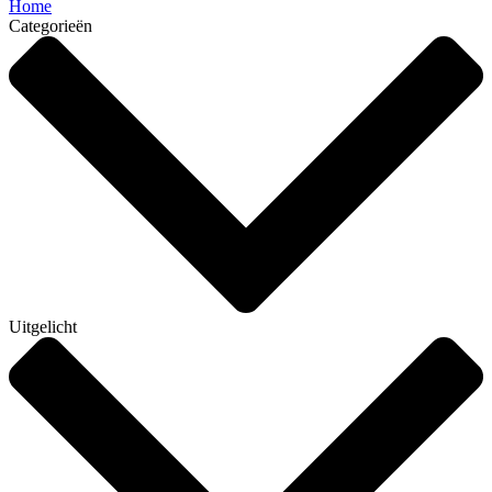
Home
Categorieën
Uitgelicht