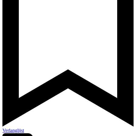
Verlanglijst