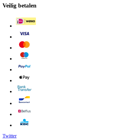
Veilig betalen
Twitter