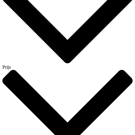
Prijs