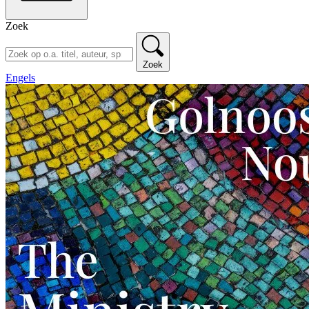
Zoek
Zoek
Engels