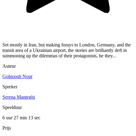
Set mostly in Iran, but making forays to London, Germany, and the
transit area of a Ukrainian airport, the stories are brilliantly deft in
summoning up the dilemmas of their protagonists, be they...
Auteur
Golnoosh Nour
Spreker
Serena Manteghi
Speelduur
6 uur 27 min
13 sec
Prijs