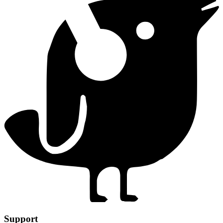
Support