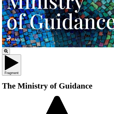
Fragment
The Ministry of Guidance