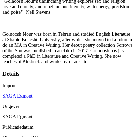
''Golnoosh Nour’s unflinching writing explores sex and religion,
love and cruelty, and rebellion and identity, with energy, precision
and poise’'- Nell Stevens.
Golnoosh Nour was born in Tehran and studied English Literature
at Shahid Beheshti University, after which she moved to London to
do an MA in Creative Writing. Her debut poetry collection Sorrows
of the Sun was published to acclaim in 2017. Golnoosh has just
completed a PhD in Literature and Creative Writing. She now
teaches at Birkbeck and works as a translator
Details
Imprint
SAGA Egmont
Uitgever
SAGA Egmont
Publicatiedatum