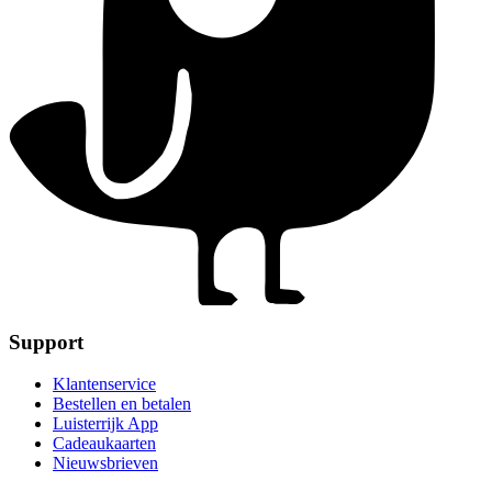
Support
Klantenservice
Bestellen en betalen
Luisterrijk App
Cadeaukaarten
Nieuwsbrieven