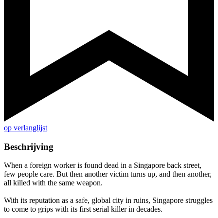
op verlanglijst
Beschrijving
When a foreign worker is found dead in a Singapore back street,
few people care. But then another victim turns up, and then another,
all killed with the same weapon.
With its reputation as a safe, global city in ruins, Singapore struggles
to come to grips with its first serial killer in decades.