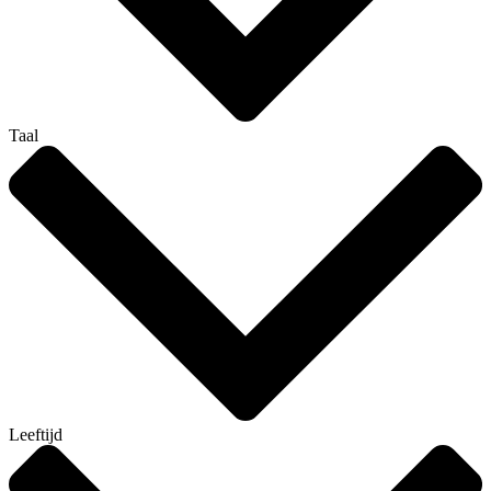
Taal
Leeftijd