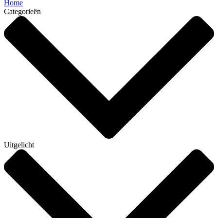
Home
Categorieën
Uitgelicht