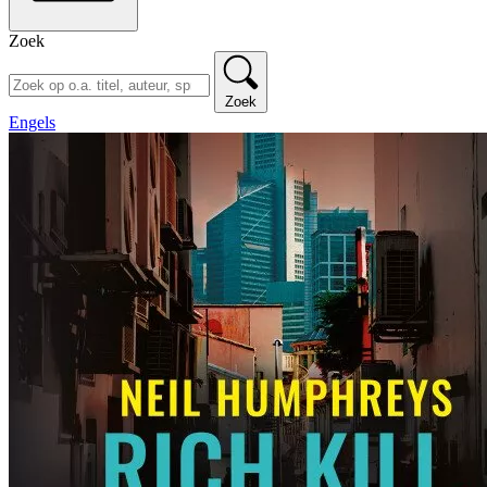
Zoek
Zoek
Engels