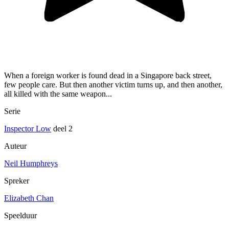
When a foreign worker is found dead in a Singapore back street,
few people care. But then another victim turns up, and then another,
all killed with the same weapon...
Serie
Inspector Low
deel 2
Auteur
Neil Humphreys
Spreker
Elizabeth Chan
Speelduur