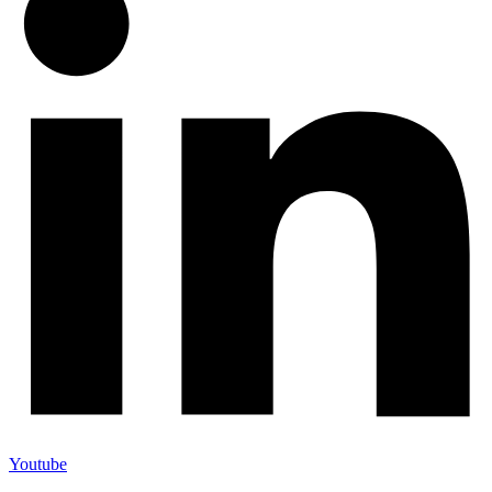
Youtube