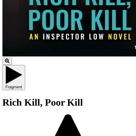
Fragment
Rich Kill, Poor Kill