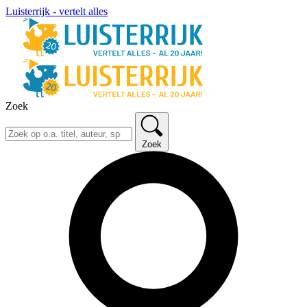
Luisterrijk - vertelt alles
Zoek
Zoek