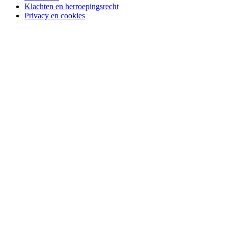
Klachten en herroepingsrecht
Privacy en cookies