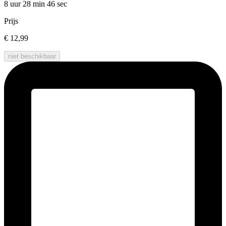
8 uur 28 min
46 sec
Prijs
€ 12,99
niet beschikbaar