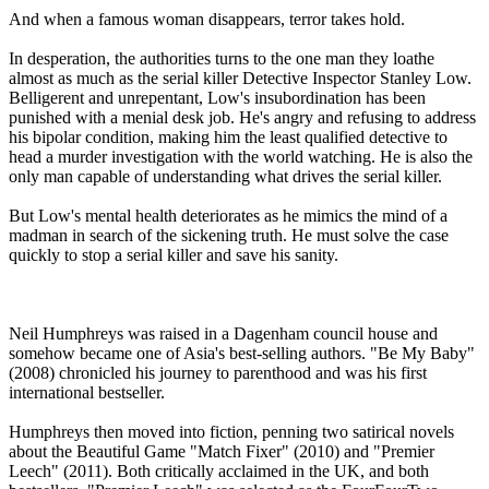
And when a famous woman disappears, terror takes hold.
In desperation, the authorities turns to the one man they loathe
almost as much as the serial killer Detective Inspector Stanley Low.
Belligerent and unrepentant, Low's insubordination has been
punished with a menial desk job. He's angry and refusing to address
his bipolar condition, making him the least qualified detective to
head a murder investigation with the world watching. He is also the
only man capable of understanding what drives the serial killer.
But Low's mental health deteriorates as he mimics the mind of a
madman in search of the sickening truth. He must solve the case
quickly to stop a serial killer and save his sanity.
Neil Humphreys was raised in a Dagenham council house and
somehow became one of Asia's best-selling authors. "Be My Baby"
(2008) chronicled his journey to parenthood and was his first
international bestseller.
Humphreys then moved into fiction, penning two satirical novels
about the Beautiful Game "Match Fixer" (2010) and "Premier
Leech" (2011). Both critically acclaimed in the UK, and both