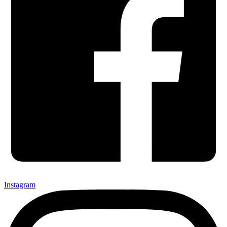
Instagram