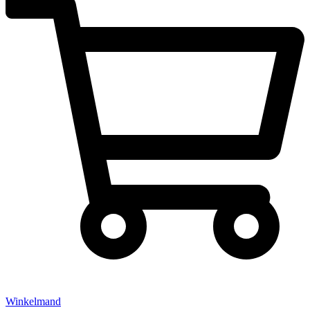
Winkelmand