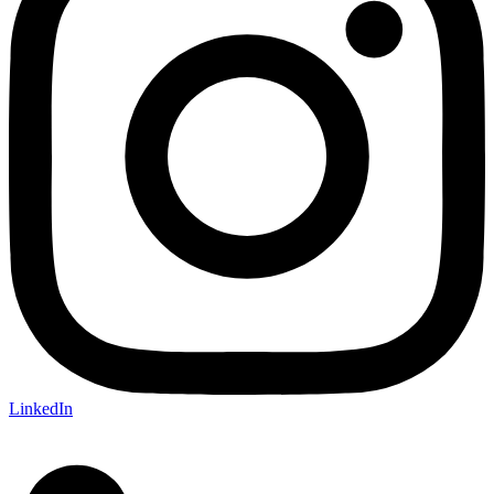
LinkedIn