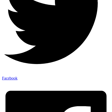
Facebook