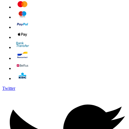
Twitter