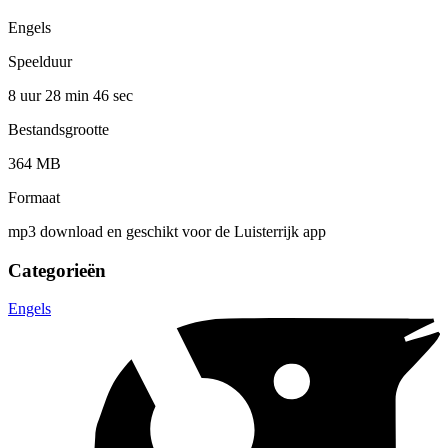
Engels
Speelduur
8 uur 28 min
46 sec
Bestandsgrootte
364 MB
Formaat
mp3 download en geschikt voor de Luisterrijk app
Categorieën
Engels