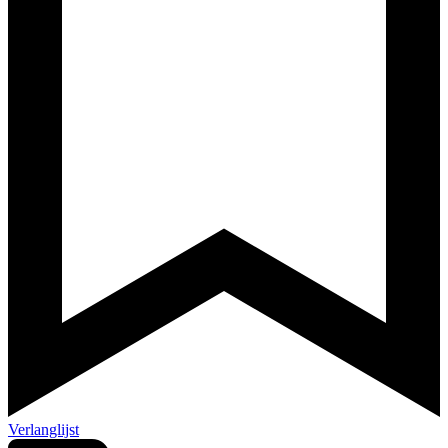
Verlanglijst