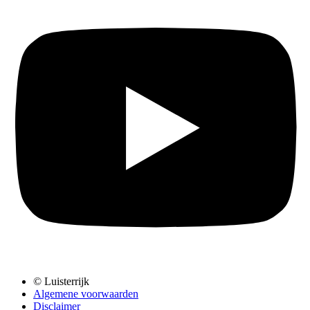
© Luisterrijk
Algemene voorwaarden
Disclaimer