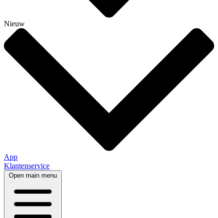
Nieuw
App
Klantenservice
Open main menu