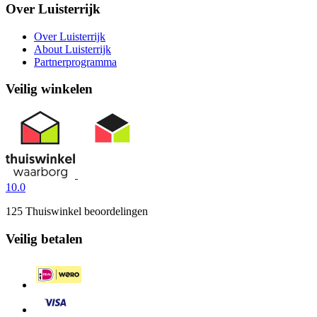
Over Luisterrijk
Over Luisterrijk
About Luisterrijk
Partnerprogramma
Veilig winkelen
10.0
125 Thuiswinkel beoordelingen
Veilig betalen