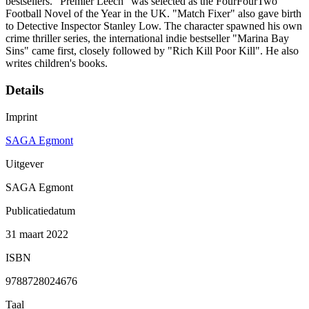
bestsellers. "Premier Leech" was selected as the FourFourTwo
Football Novel of the Year in the UK. "Match Fixer" also gave birth
to Detective Inspector Stanley Low. The character spawned his own
crime thriller series, the international indie bestseller "Marina Bay
Sins" came first, closely followed by "Rich Kill Poor Kill". He also
writes children's books.
Details
Imprint
SAGA Egmont
Uitgever
SAGA Egmont
Publicatiedatum
31 maart 2022
ISBN
9788728024676
Taal