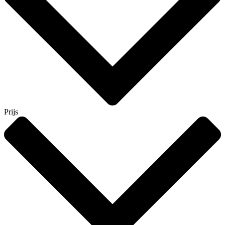
Prijs