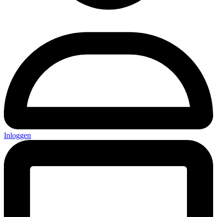
Inloggen