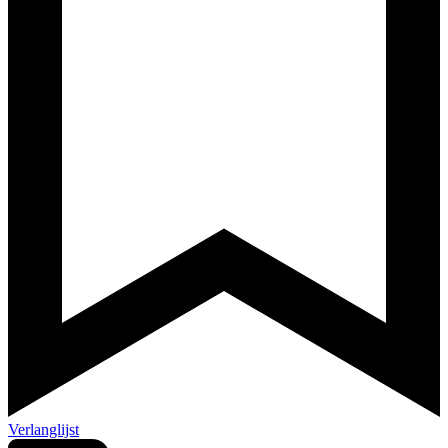
Verlanglijst