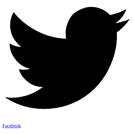
Facebook