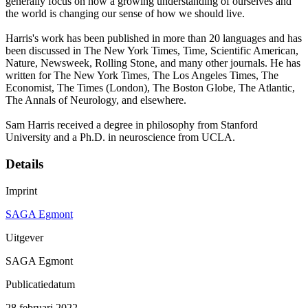
generally focus on how a growing understanding of ourselves and
the world is changing our sense of how we should live.
Harris's work has been published in more than 20 languages and has
been discussed in The New York Times, Time, Scientific American,
Nature, Newsweek, Rolling Stone, and many other journals. He has
written for The New York Times, The Los Angeles Times, The
Economist, The Times (London), The Boston Globe, The Atlantic,
The Annals of Neurology, and elsewhere.
Sam Harris received a degree in philosophy from Stanford
University and a Ph.D. in neuroscience from UCLA.
Details
Imprint
SAGA Egmont
Uitgever
SAGA Egmont
Publicatiedatum
28 februari 2022