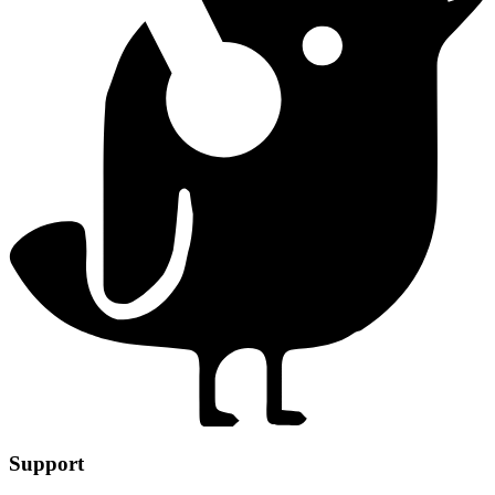
Support