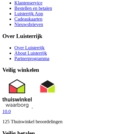
Klantenservice
Bestellen en betalen
Luisterrijk App
Cadeaukaarten
Nieuwsbrieven
Over Luisterrijk
Over Luisterrijk
About Luisterrijk
Partnerprogramma
Veilig winkelen
10.0
125 Thuiswinkel beoordelingen
Veilig betalen