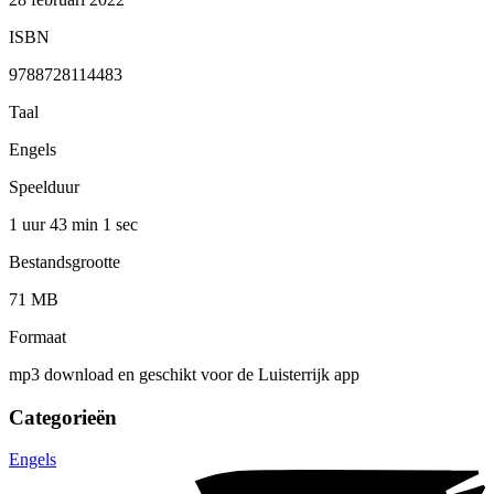
ISBN
9788728114483
Taal
Engels
Speelduur
1 uur 43 min
1 sec
Bestandsgrootte
71 MB
Formaat
mp3 download en geschikt voor de Luisterrijk app
Categorieën
Engels