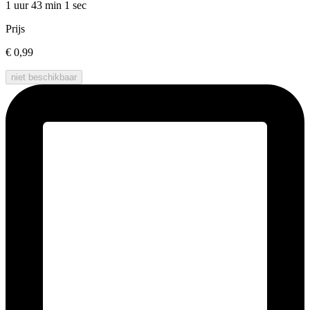
1 uur 43 min
1 sec
Prijs
€ 0,99
niet beschikbaar