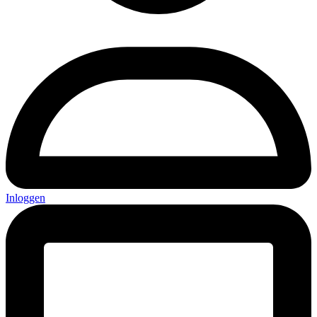
Inloggen