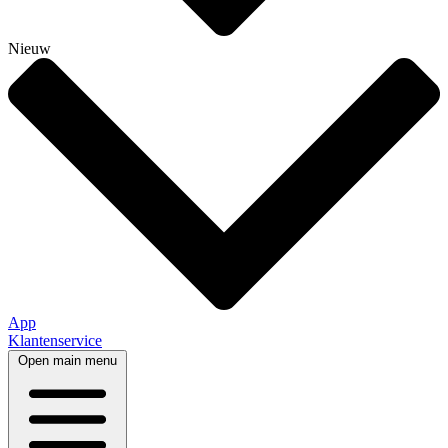
Nieuw
App
Klantenservice
Open main menu