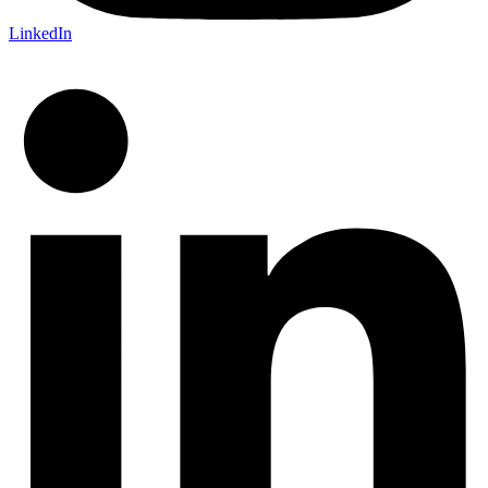
LinkedIn