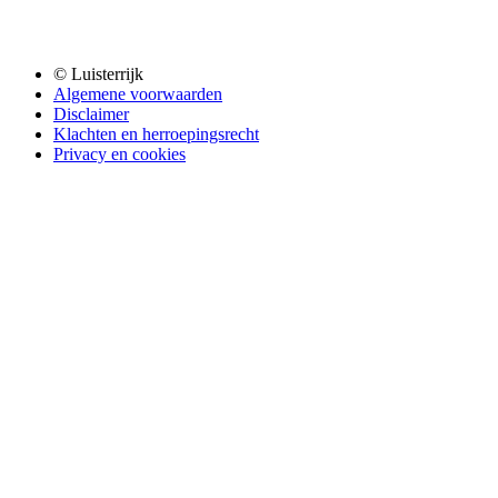
© Luisterrijk
Algemene voorwaarden
Disclaimer
Klachten en herroepingsrecht
Privacy en cookies