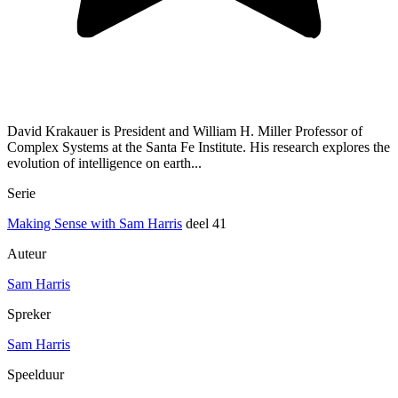
David Krakauer is President and William H. Miller Professor of
Complex Systems at the Santa Fe Institute. His research explores the
evolution of intelligence on earth...
Serie
Making Sense with Sam Harris
deel 41
Auteur
Sam Harris
Spreker
Sam Harris
Speelduur