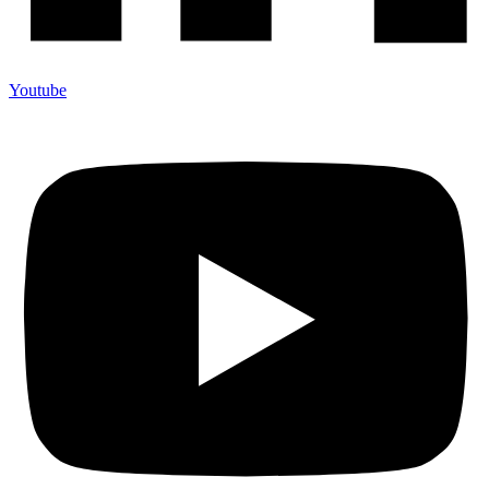
Youtube