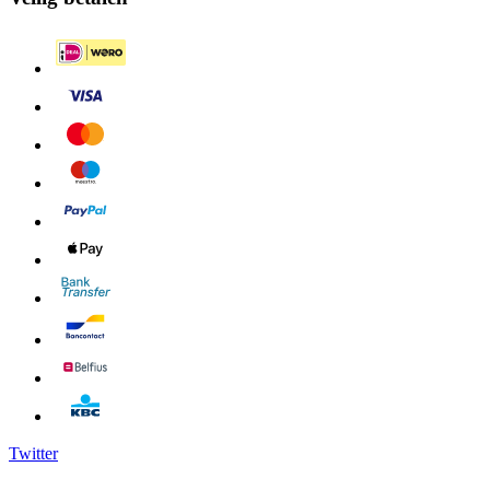
Twitter