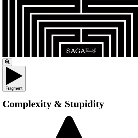
Fragment
Complexity & Stupidity