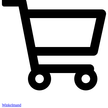
Winkelmand