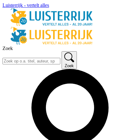
Luisterrijk - vertelt alles
Zoek
Zoek