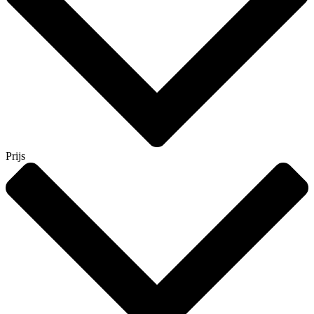
Prijs