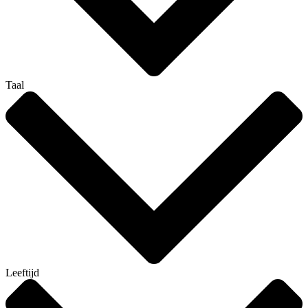
Taal
Leeftijd