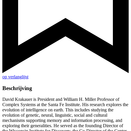
op verlanglijst
Beschrijving
David Krakauer is President and William H. Miller Professor of
Complex Systems at the Santa Fe Institute. His research explores the
evolution of intelligence on earth. This includes studying the
evolution of genetic, neural, linguistic, social and cultural
mechanisms supporting memory and information processing, and
exploring their generalities. He served as the founding Director of
the Wisconsin Institute for Discovery, the Co-Director of the Center