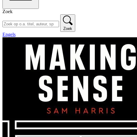
Zoek
Zoek
Engels