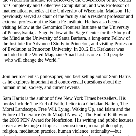
for Complexity and Collective Computation, and was Professor of
mathematical genetics at the University of Wisconsin, Madison. He
previously served as chair of the faculty and a resident professor and
external professor at the Santa Fe Institute. He has also been a
visiting fellow at the Genomics Frontiers Institute at the University
of Pennsylvania, a Sage Fellow at the Sage Center for the Study of
the Mind at the University of Santa Barbara, a long-term Fellow of
the Institute for Advanced Study in Princeton, and visiting Professor
of Evolution at Princeton University. In 2012 Dr. Krakauer was
included in the Wired Magazine Smart List as one of 50 people
"who will change the World."
Join neuroscientist, philosopher, and best-selling author Sam Harris
as he explores important and controversial questions about the
human mind, society, and current events.
Sam Harris is the author of five New York Times bestsellers. His
books include The End of Faith, Letter to a Christian Nation, The
Moral Landscape, Free Will, Lying, Waking Up, and Islam and the
Future of Tolerance (with Maajid Nawaz). The End of Faith won
the 2005 PEN Award for Nonfiction. His writing and public lectures
cover a wide range of topics—neuroscience, moral philosophy,
religion, meditation practice, human violence, rationality—but