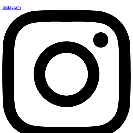
Instagram