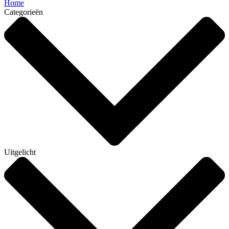
Home
Categorieën
Uitgelicht