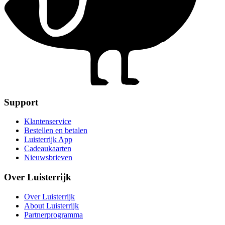
Support
Klantenservice
Bestellen en betalen
Luisterrijk App
Cadeaukaarten
Nieuwsbrieven
Over Luisterrijk
Over Luisterrijk
About Luisterrijk
Partnerprogramma