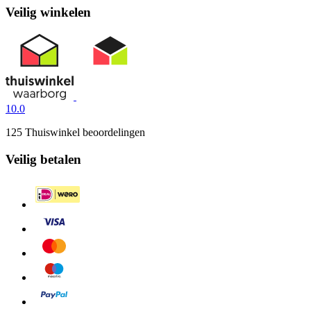
Veilig winkelen
10.0
125 Thuiswinkel beoordelingen
Veilig betalen