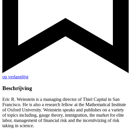
op verlanglijst
Beschrijving
Eric R. Weinstein is a managing director of Thiel Capital in San
Francisco. He is also a research fellow at the Mathematical Institute
of Oxford University. Weinstein speaks and publishes on a variety
of topics including, gauge theory, immigration, the market for elite
labor, management of financial risk and the incentivizing of risk
taking in science.