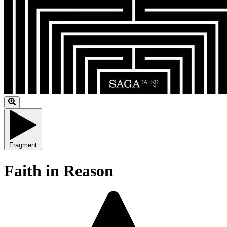
Fragment
Faith in Reason