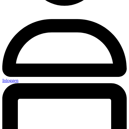
Inloggen