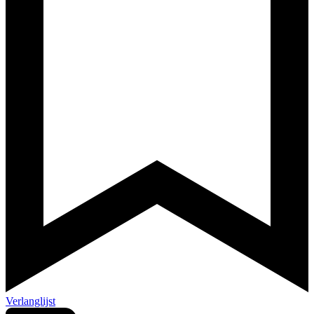
Verlanglijst