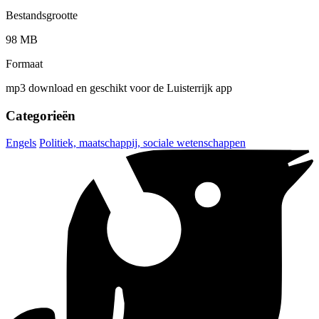
Bestandsgrootte
98 MB
Formaat
mp3 download en geschikt voor de Luisterrijk app
Categorieën
Engels
Politiek, maatschappij, sociale wetenschappen