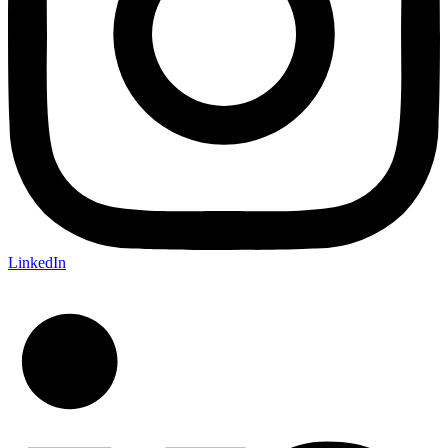
LinkedIn