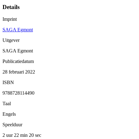
Details
Imprint
SAGA Egmont
Uitgever
SAGA Egmont
Publicatiedatum
28 februari 2022
ISBN
9788728114490
Taal
Engels
Speelduur
2 uur 22 min
20 sec