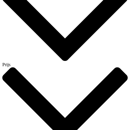
Prijs