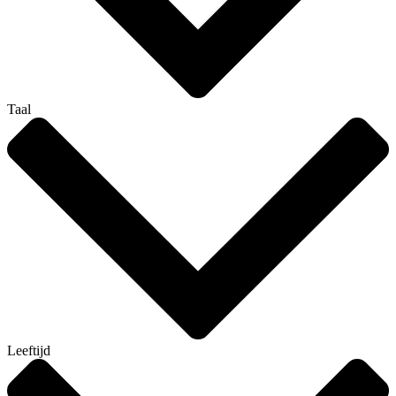
Taal
Leeftijd