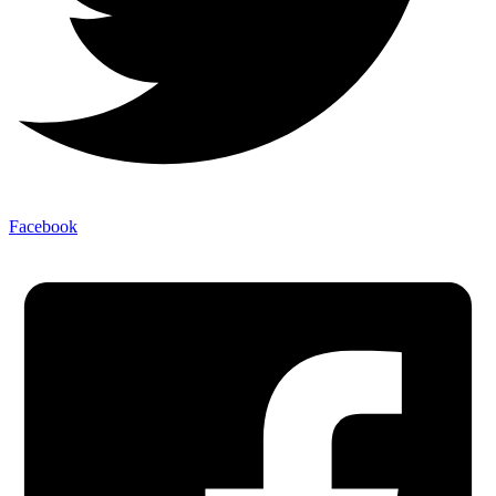
Facebook