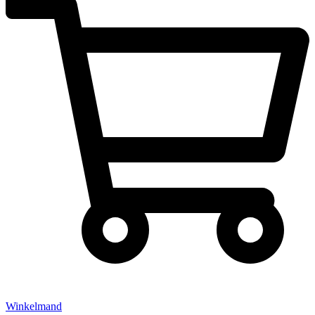
Winkelmand