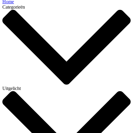
Home
Categorieën
Uitgelicht