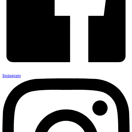
Instagram