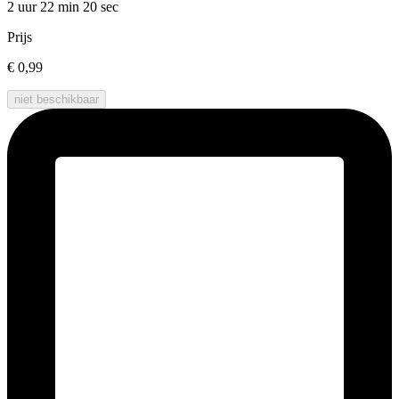
2 uur 22 min
20 sec
Prijs
€ 0,99
niet beschikbaar