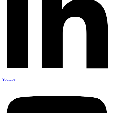
Youtube