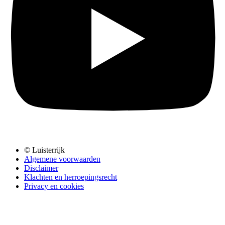
© Luisterrijk
Algemene voorwaarden
Disclaimer
Klachten en herroepingsrecht
Privacy en cookies