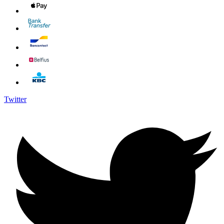
Twitter