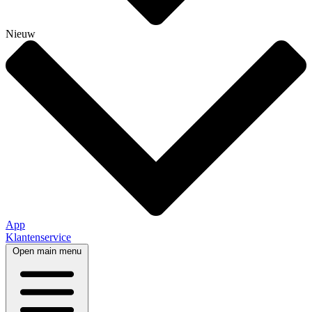
Nieuw
App
Klantenservice
Open main menu