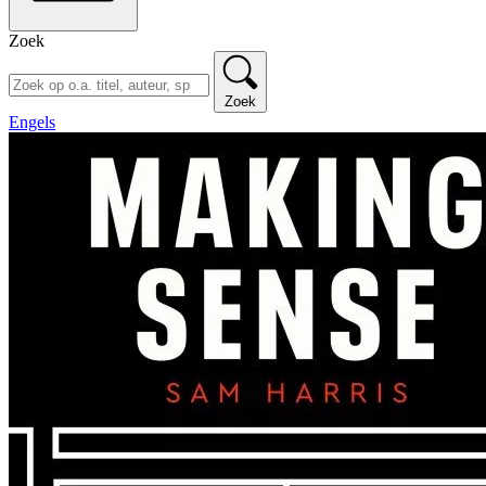
Zoek
Zoek
Engels