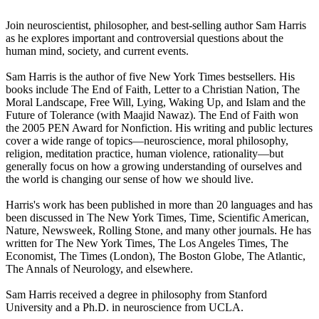
Join neuroscientist, philosopher, and best-selling author Sam Harris
as he explores important and controversial questions about the
human mind, society, and current events.
Sam Harris is the author of five New York Times bestsellers. His
books include The End of Faith, Letter to a Christian Nation, The
Moral Landscape, Free Will, Lying, Waking Up, and Islam and the
Future of Tolerance (with Maajid Nawaz). The End of Faith won
the 2005 PEN Award for Nonfiction. His writing and public lectures
cover a wide range of topics—neuroscience, moral philosophy,
religion, meditation practice, human violence, rationality—but
generally focus on how a growing understanding of ourselves and
the world is changing our sense of how we should live.
Harris's work has been published in more than 20 languages and has
been discussed in The New York Times, Time, Scientific American,
Nature, Newsweek, Rolling Stone, and many other journals. He has
written for The New York Times, The Los Angeles Times, The
Economist, The Times (London), The Boston Globe, The Atlantic,
The Annals of Neurology, and elsewhere.
Sam Harris received a degree in philosophy from Stanford
University and a Ph.D. in neuroscience from UCLA.