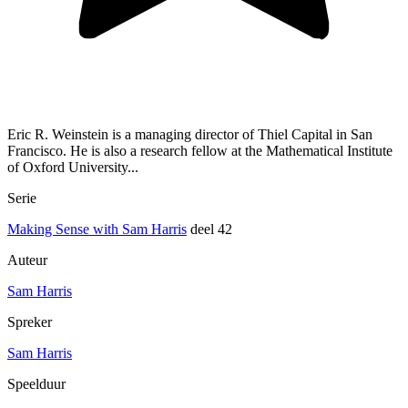
Eric R. Weinstein is a managing director of Thiel Capital in San
Francisco. He is also a research fellow at the Mathematical Institute
of Oxford University...
Serie
Making Sense with Sam Harris
deel 42
Auteur
Sam Harris
Spreker
Sam Harris
Speelduur