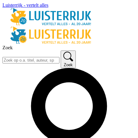
Luisterrijk - vertelt alles
Zoek
Zoek