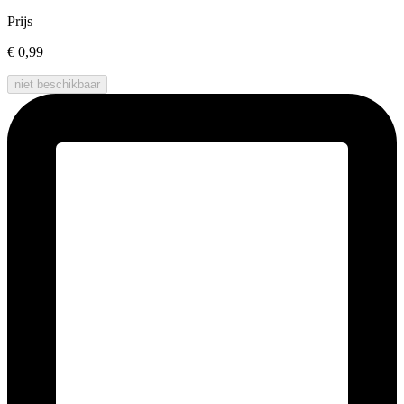
Prijs
€ 0,99
niet beschikbaar