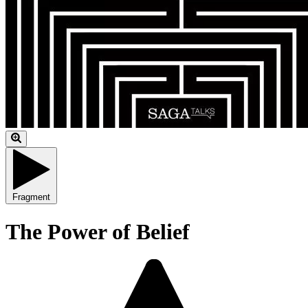
Fragment
The Power of Belief