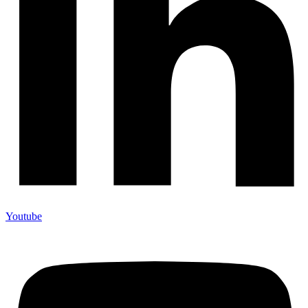
Youtube