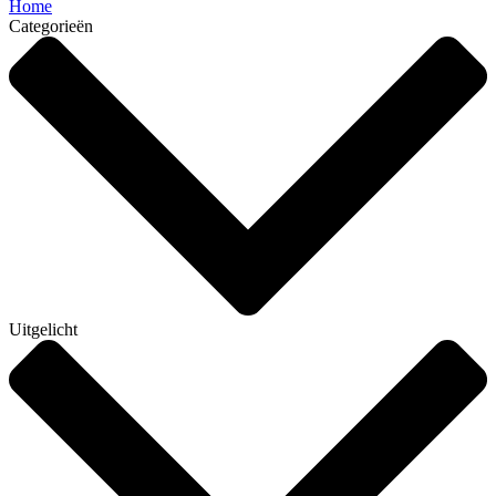
Home
Categorieën
Uitgelicht