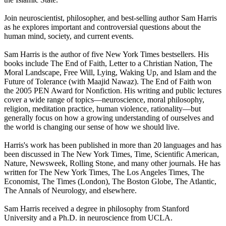
Join neuroscientist, philosopher, and best-selling author Sam Harris
as he explores important and controversial questions about the
human mind, society, and current events.
Sam Harris is the author of five New York Times bestsellers. His
books include The End of Faith, Letter to a Christian Nation, The
Moral Landscape, Free Will, Lying, Waking Up, and Islam and the
Future of Tolerance (with Maajid Nawaz). The End of Faith won
the 2005 PEN Award for Nonfiction. His writing and public lectures
cover a wide range of topics—neuroscience, moral philosophy,
religion, meditation practice, human violence, rationality—but
generally focus on how a growing understanding of ourselves and
the world is changing our sense of how we should live.
Harris's work has been published in more than 20 languages and has
been discussed in The New York Times, Time, Scientific American,
Nature, Newsweek, Rolling Stone, and many other journals. He has
written for The New York Times, The Los Angeles Times, The
Economist, The Times (London), The Boston Globe, The Atlantic,
The Annals of Neurology, and elsewhere.
Sam Harris received a degree in philosophy from Stanford
University and a Ph.D. in neuroscience from UCLA.