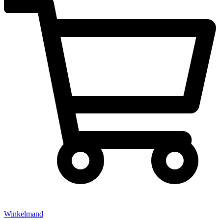
Winkelmand