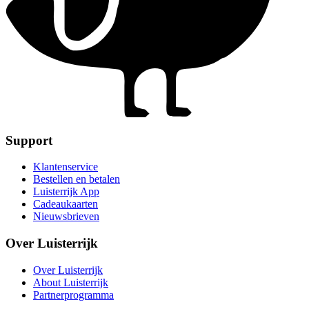
Support
Klantenservice
Bestellen en betalen
Luisterrijk App
Cadeaukaarten
Nieuwsbrieven
Over Luisterrijk
Over Luisterrijk
About Luisterrijk
Partnerprogramma