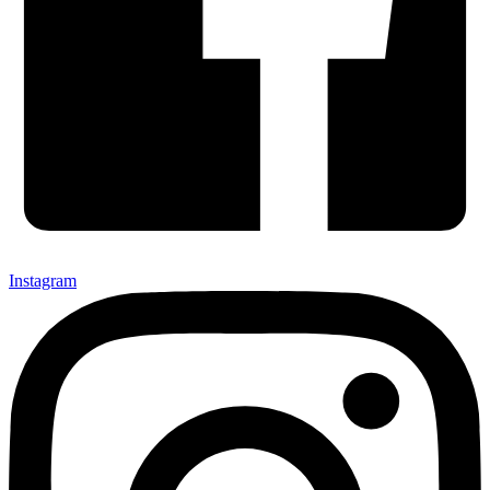
Instagram