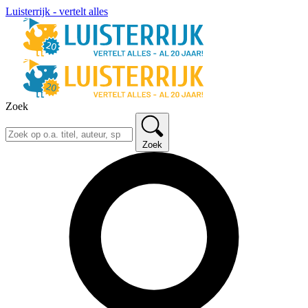
Luisterrijk - vertelt alles
Zoek
Zoek