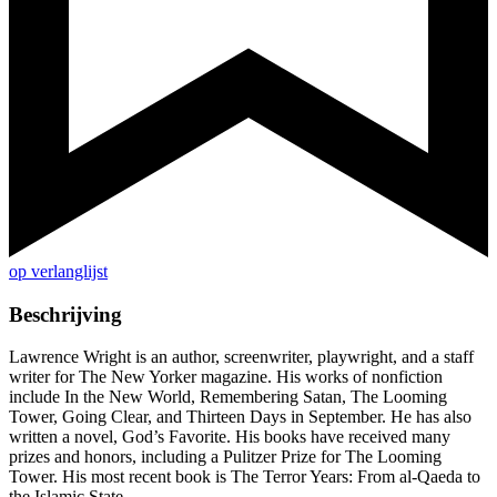
op verlanglijst
Beschrijving
Lawrence Wright is an author, screenwriter, playwright, and a staff
writer for The New Yorker magazine. His works of nonfiction
include In the New World, Remembering Satan, The Looming
Tower, Going Clear, and Thirteen Days in September. He has also
written a novel, God’s Favorite. His books have received many
prizes and honors, including a Pulitzer Prize for The Looming
Tower. His most recent book is The Terror Years: From al-Qaeda to
the Islamic State.