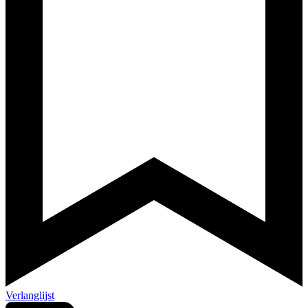
Verlanglijst