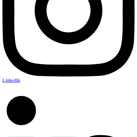
LinkedIn