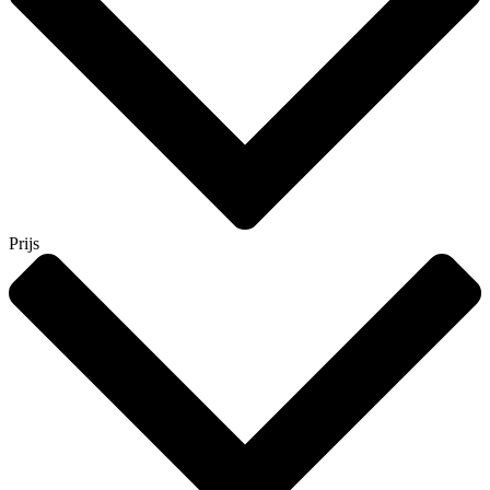
Prijs