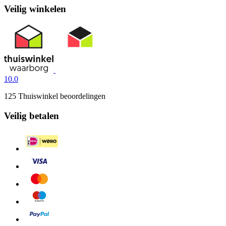
Veilig winkelen
10.0
125 Thuiswinkel beoordelingen
Veilig betalen