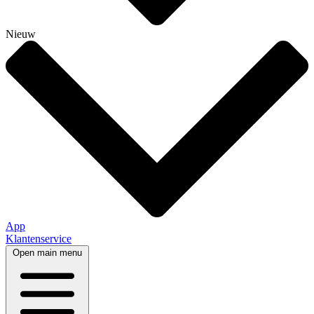
Nieuw
App
Klantenservice
Open main menu