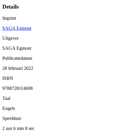
Details
Imprint
SAGA Egmont
Uitgever
SAGA Egmont
Publicatiedatum
28 februari 2022
ISBN
9788728114698
Taal
Engels
Speelduur
2 uur 6 min
8 sec