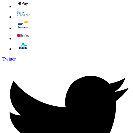
Twitter