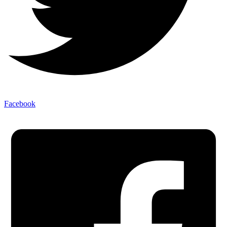
Facebook