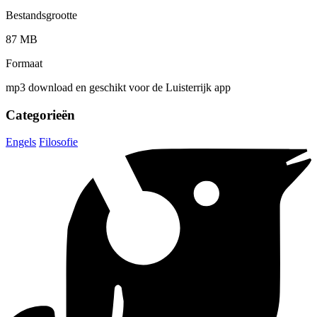
Bestandsgrootte
87 MB
Formaat
mp3 download en geschikt voor de Luisterrijk app
Categorieën
Engels
Filosofie