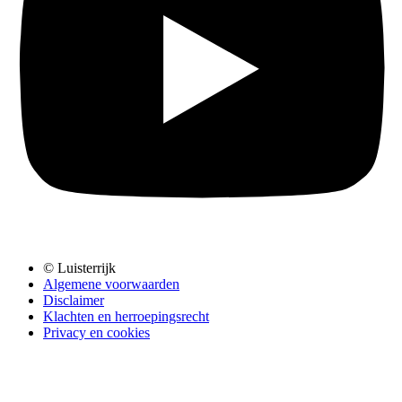
© Luisterrijk
Algemene voorwaarden
Disclaimer
Klachten en herroepingsrecht
Privacy en cookies