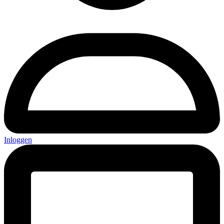
Inloggen