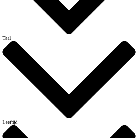
Taal
Leeftijd