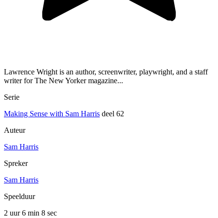
Lawrence Wright is an author, screenwriter, playwright, and a staff
writer for The New Yorker magazine...
Serie
Making Sense with Sam Harris
deel 62
Auteur
Sam Harris
Spreker
Sam Harris
Speelduur
2 uur 6 min
8 sec