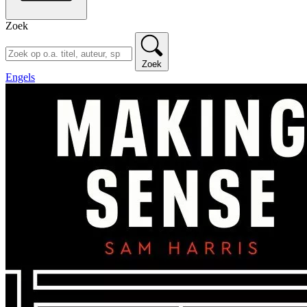
Zoek
Zoek
Engels