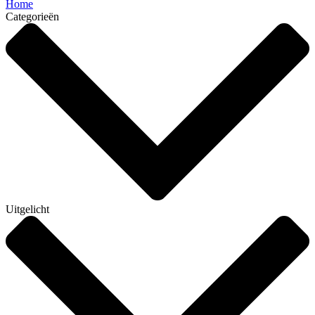
Home
Categorieën
Uitgelicht