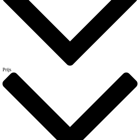
Prijs