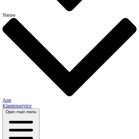
Nieuw
App
Klantenservice
Open main menu