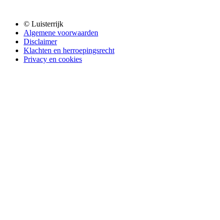
© Luisterrijk
Algemene voorwaarden
Disclaimer
Klachten en herroepingsrecht
Privacy en cookies