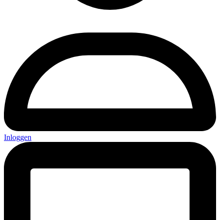
Inloggen