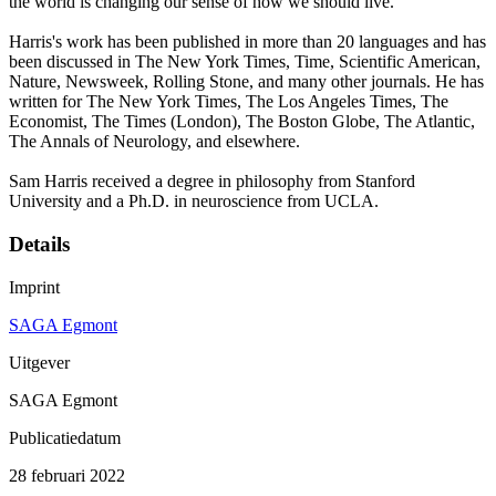
the world is changing our sense of how we should live.
Harris's work has been published in more than 20 languages and has
been discussed in The New York Times, Time, Scientific American,
Nature, Newsweek, Rolling Stone, and many other journals. He has
written for The New York Times, The Los Angeles Times, The
Economist, The Times (London), The Boston Globe, The Atlantic,
The Annals of Neurology, and elsewhere.
Sam Harris received a degree in philosophy from Stanford
University and a Ph.D. in neuroscience from UCLA.
Details
Imprint
SAGA Egmont
Uitgever
SAGA Egmont
Publicatiedatum
28 februari 2022