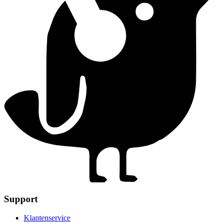
Support
Klantenservice