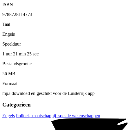
ISBN
9788728114773
Taal
Engels
Speelduur
1 uur 21 min
25 sec
Bestandsgrootte
56 MB
Formaat
mp3 download en geschikt voor de Luisterrijk app
Categorieën
Engels
Politiek, maatschappij, sociale wetenschappen