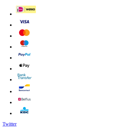
Twitter