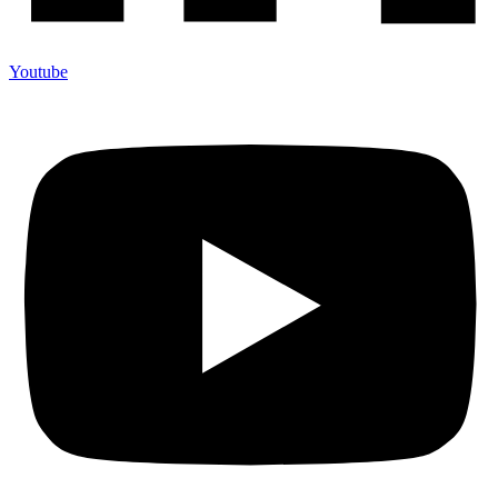
Youtube