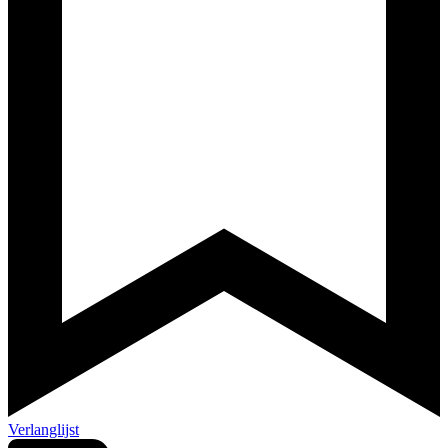
Verlanglijst