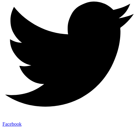
Facebook