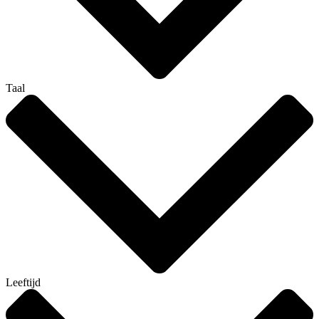
Taal
Leeftijd