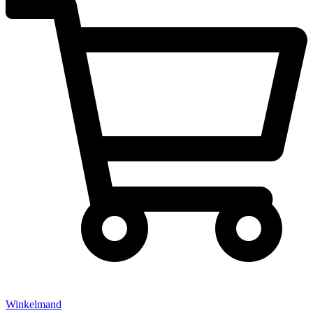
Winkelmand