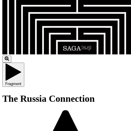
Fragment
The Russia Connection