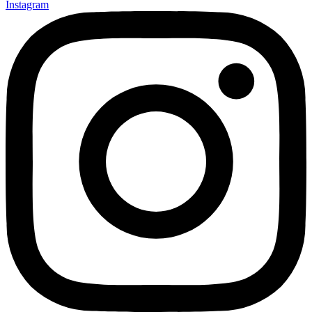
Instagram