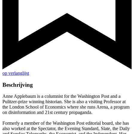
op verlanglijst
Beschrijving
Anne Applebaum is a columnist for the Washington Post and a
Pulitzer-prize winning historian. She is also a visiting Professor at
the London School of Economics where she runs Arena, a program
on disinformation and 21st century propaganda.
Formerly a member of the Washington Post editorial board, she has
also worked at the Spectator, the Evening Standard, Slate, the Daily
and Sunday Telegraphs, the Economist, and the Independent. Her