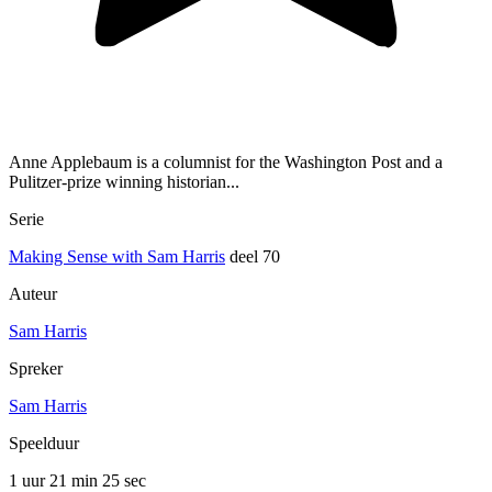
Anne Applebaum is a columnist for the Washington Post and a
Pulitzer-prize winning historian...
Serie
Making Sense with Sam Harris
deel 70
Auteur
Sam Harris
Spreker
Sam Harris
Speelduur
1 uur 21 min
25 sec