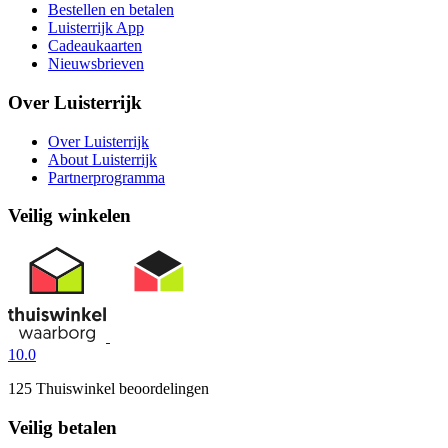
Bestellen en betalen
Luisterrijk App
Cadeaukaarten
Nieuwsbrieven
Over Luisterrijk
Over Luisterrijk
About Luisterrijk
Partnerprogramma
Veilig winkelen
10.0
125 Thuiswinkel beoordelingen
Veilig betalen