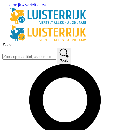
Luisterrijk - vertelt alles
Zoek
Zoek