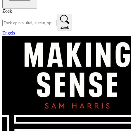
Zoek
Zoek
Engels