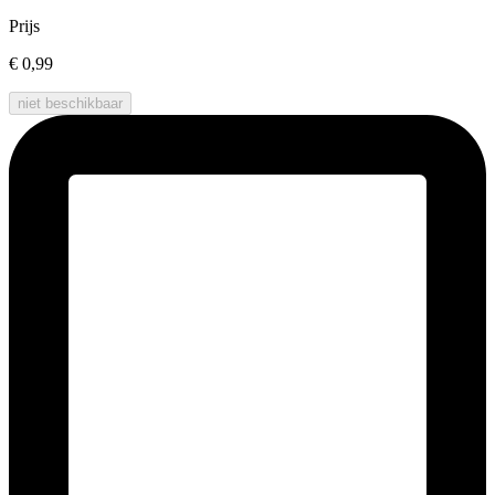
Prijs
€ 0,99
niet beschikbaar