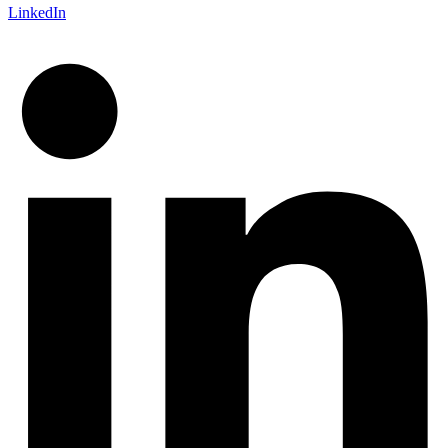
LinkedIn