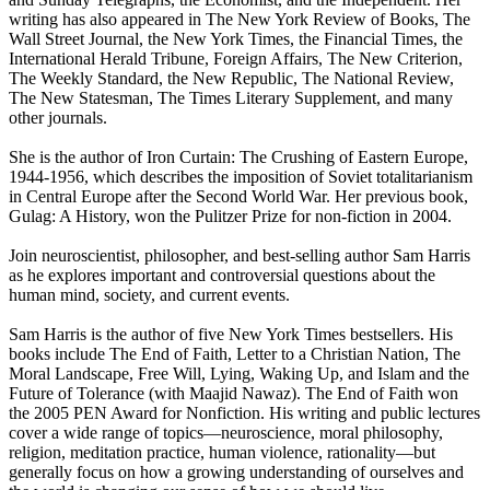
writing has also appeared in The New York Review of Books, The
Wall Street Journal, the New York Times, the Financial Times, the
International Herald Tribune, Foreign Affairs, The New Criterion,
The Weekly Standard, the New Republic, The National Review,
The New Statesman, The Times Literary Supplement, and many
other journals.
She is the author of Iron Curtain: The Crushing of Eastern Europe,
1944-1956, which describes the imposition of Soviet totalitarianism
in Central Europe after the Second World War. Her previous book,
Gulag: A History, won the Pulitzer Prize for non-fiction in 2004.
Join neuroscientist, philosopher, and best-selling author Sam Harris
as he explores important and controversial questions about the
human mind, society, and current events.
Sam Harris is the author of five New York Times bestsellers. His
books include The End of Faith, Letter to a Christian Nation, The
Moral Landscape, Free Will, Lying, Waking Up, and Islam and the
Future of Tolerance (with Maajid Nawaz). The End of Faith won
the 2005 PEN Award for Nonfiction. His writing and public lectures
cover a wide range of topics—neuroscience, moral philosophy,
religion, meditation practice, human violence, rationality—but
generally focus on how a growing understanding of ourselves and