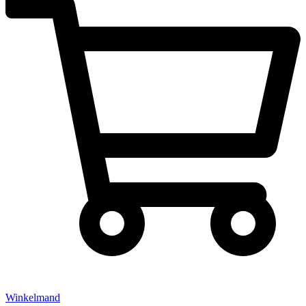
Winkelmand