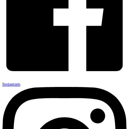
Instagram