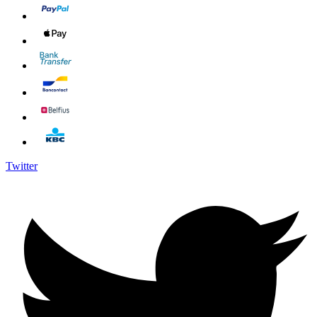
Twitter