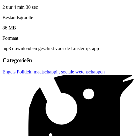
2 uur 4 min
30 sec
Bestandsgrootte
86 MB
Formaat
mp3 download en geschikt voor de Luisterrijk app
Categorieën
Engels
Politiek, maatschappij, sociale wetenschappen