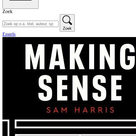
Zoek
Zoek
Engels