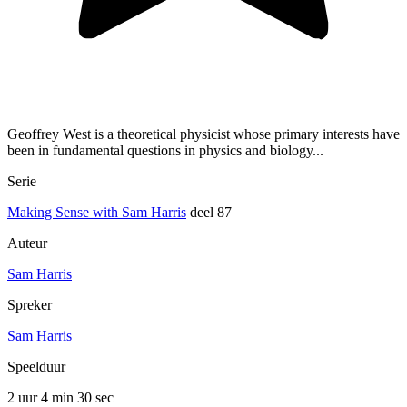
Geoffrey West is a theoretical physicist whose primary interests have
been in fundamental questions in physics and biology...
Serie
Making Sense with Sam Harris
deel 87
Auteur
Sam Harris
Spreker
Sam Harris
Speelduur
2 uur 4 min
30 sec