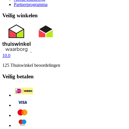
Partnerprogramma
Veilig winkelen
10.0
125 Thuiswinkel beoordelingen
Veilig betalen