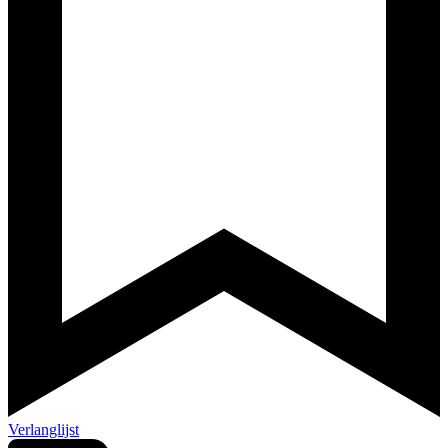
Verlanglijst