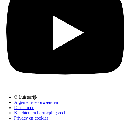
© Luisterrijk
Algemene voorwaarden
Disclaimer
Klachten en herroepingsrecht
Privacy en cookies