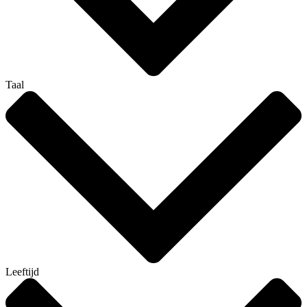
Taal
Leeftijd