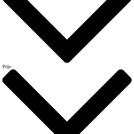
Prijs