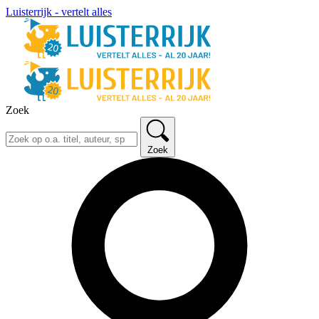
Luisterrijk - vertelt alles
Zoek
Zoek