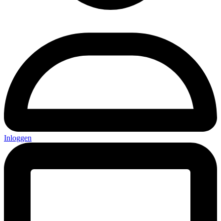
Inloggen