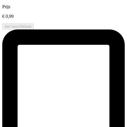
Prijs
€ 0,99
niet beschikbaar