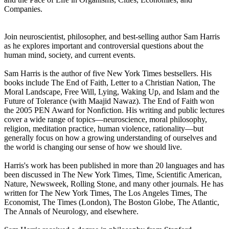
Companies.
Join neuroscientist, philosopher, and best-selling author Sam Harris
as he explores important and controversial questions about the
human mind, society, and current events.
Sam Harris is the author of five New York Times bestsellers. His
books include The End of Faith, Letter to a Christian Nation, The
Moral Landscape, Free Will, Lying, Waking Up, and Islam and the
Future of Tolerance (with Maajid Nawaz). The End of Faith won
the 2005 PEN Award for Nonfiction. His writing and public lectures
cover a wide range of topics—neuroscience, moral philosophy,
religion, meditation practice, human violence, rationality—but
generally focus on how a growing understanding of ourselves and
the world is changing our sense of how we should live.
Harris's work has been published in more than 20 languages and has
been discussed in The New York Times, Time, Scientific American,
Nature, Newsweek, Rolling Stone, and many other journals. He has
written for The New York Times, The Los Angeles Times, The
Economist, The Times (London), The Boston Globe, The Atlantic,
The Annals of Neurology, and elsewhere.