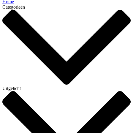
Home
Categorieën
Uitgelicht