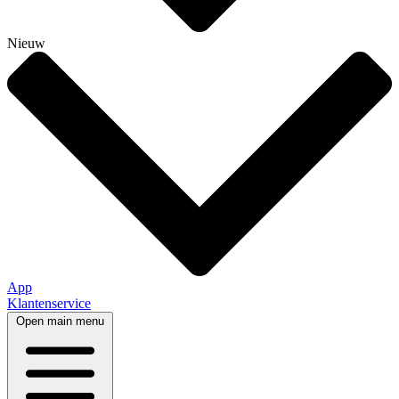
Nieuw
App
Klantenservice
Open main menu