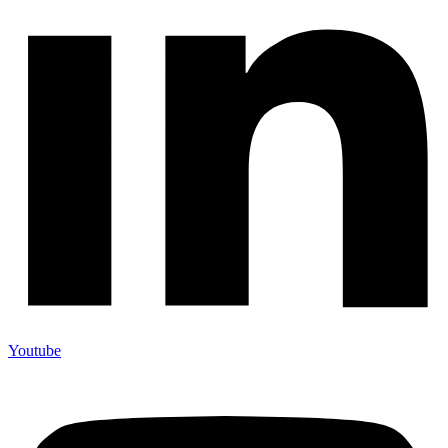
Youtube