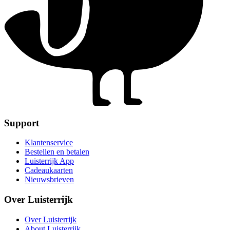
Support
Klantenservice
Bestellen en betalen
Luisterrijk App
Cadeaukaarten
Nieuwsbrieven
Over Luisterrijk
Over Luisterrijk
About Luisterrijk