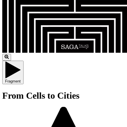
Fragment
From Cells to Cities