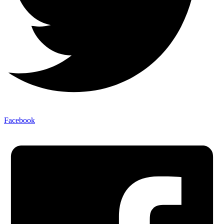
Facebook