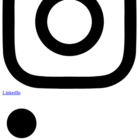
LinkedIn