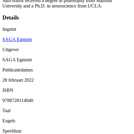
Sam Harris received a degree in philosophy from Stanford
University and a Ph.D. in neuroscience from UCLA.
Details
Imprint
SAGA Egmont
Uitgever
SAGA Egmont
Publicatiedatum
28 februari 2022
ISBN
9788728114940
Taal
Engels
Speelduur