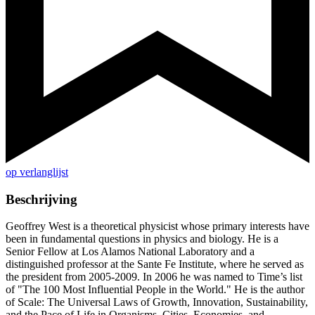
op verlanglijst
Beschrijving
Geoffrey West is a theoretical physicist whose primary interests have
been in fundamental questions in physics and biology. He is a
Senior Fellow at Los Alamos National Laboratory and a
distinguished professor at the Sante Fe Institute, where he served as
the president from 2005-2009. In 2006 he was named to Time’s list
of "The 100 Most Influential People in the World." He is the author
of Scale: The Universal Laws of Growth, Innovation, Sustainability,
and the Pace of Life in Organisms, Cities, Economies, and