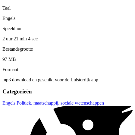
Taal
Engels
Speelduur
2 uur 21 min
4 sec
Bestandsgrootte
97 MB
Formaat
mp3 download en geschikt voor de Luisterrijk app
Categorieën
Engels
Politiek, maatschappij, sociale wetenschappen