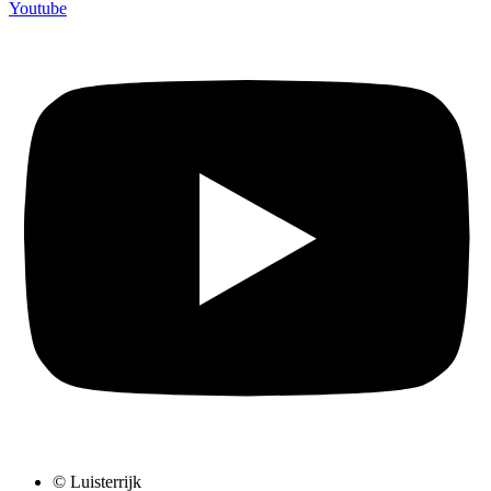
Youtube
© Luisterrijk