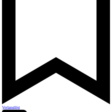
Verlanglijst