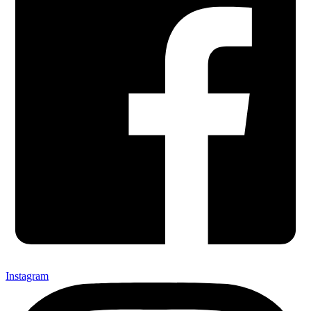
Instagram