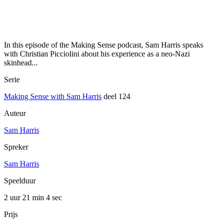
In this episode of the Making Sense podcast, Sam Harris speaks
with Christian Picciolini about his experience as a neo-Nazi
skinhead...
Serie
Making Sense with Sam Harris
deel 124
Auteur
Sam Harris
Spreker
Sam Harris
Speelduur
2 uur 21 min
4 sec
Prijs