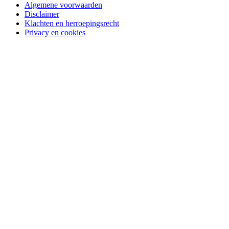
Algemene voorwaarden
Disclaimer
Klachten en herroepingsrecht
Privacy en cookies