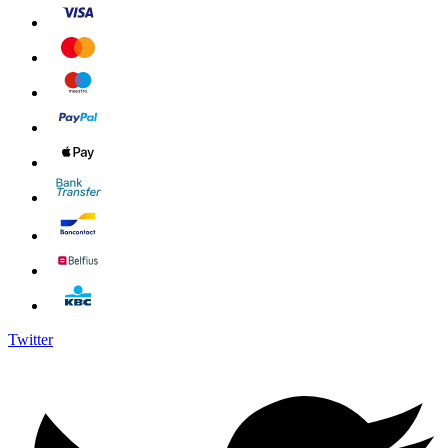
Twitter