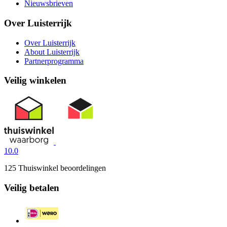
Nieuwsbrieven
Over Luisterrijk
Over Luisterrijk
About Luisterrijk
Partnerprogramma
Veilig winkelen
10.0
125 Thuiswinkel beoordelingen
Veilig betalen