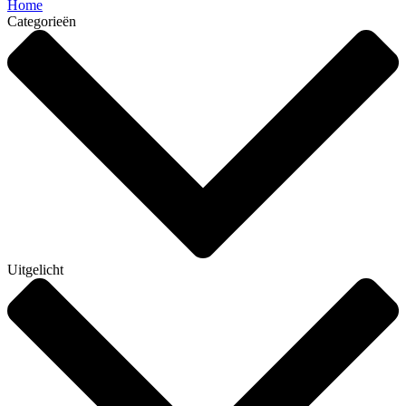
Home
Categorieën
Uitgelicht