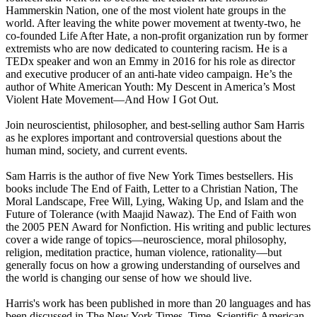
Hammerskin Nation, one of the most violent hate groups in the
world. After leaving the white power movement at twenty-two, he
co-founded Life After Hate, a non-profit organization run by former
extremists who are now dedicated to countering racism. He is a
TEDx speaker and won an Emmy in 2016 for his role as director
and executive producer of an anti-hate video campaign. He’s the
author of White American Youth: My Descent in America’s Most
Violent Hate Movement—And How I Got Out.
Join neuroscientist, philosopher, and best-selling author Sam Harris
as he explores important and controversial questions about the
human mind, society, and current events.
Sam Harris is the author of five New York Times bestsellers. His
books include The End of Faith, Letter to a Christian Nation, The
Moral Landscape, Free Will, Lying, Waking Up, and Islam and the
Future of Tolerance (with Maajid Nawaz). The End of Faith won
the 2005 PEN Award for Nonfiction. His writing and public lectures
cover a wide range of topics—neuroscience, moral philosophy,
religion, meditation practice, human violence, rationality—but
generally focus on how a growing understanding of ourselves and
the world is changing our sense of how we should live.
Harris's work has been published in more than 20 languages and has
been discussed in The New York Times, Time, Scientific American,