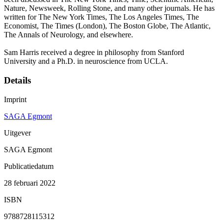
Nature, Newsweek, Rolling Stone, and many other journals. He has
written for The New York Times, The Los Angeles Times, The
Economist, The Times (London), The Boston Globe, The Atlantic,
The Annals of Neurology, and elsewhere.
Sam Harris received a degree in philosophy from Stanford
University and a Ph.D. in neuroscience from UCLA.
Details
Imprint
SAGA Egmont
Uitgever
SAGA Egmont
Publicatiedatum
28 februari 2022
ISBN
9788728115312