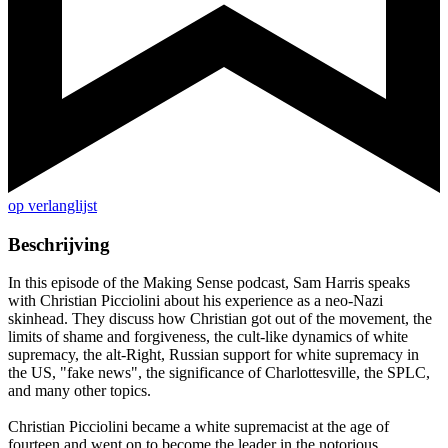
op verlanglijst
Beschrijving
In this episode of the Making Sense podcast, Sam Harris speaks
with Christian Picciolini about his experience as a neo-Nazi
skinhead. They discuss how Christian got out of the movement, the
limits of shame and forgiveness, the cult-like dynamics of white
supremacy, the alt-Right, Russian support for white supremacy in
the US, "fake news", the significance of Charlottesville, the SPLC,
and many other topics.
Christian Picciolini became a white supremacist at the age of
fourteen and went on to become the leader in the notorious