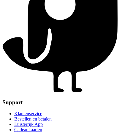
Support
Klantenservice
Bestellen en betalen
Luisterrijk App
Cadeaukaarten