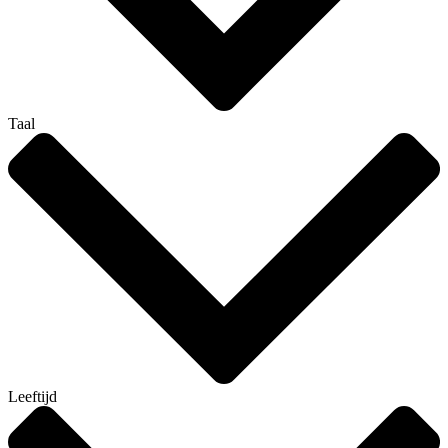
Taal
Leeftijd