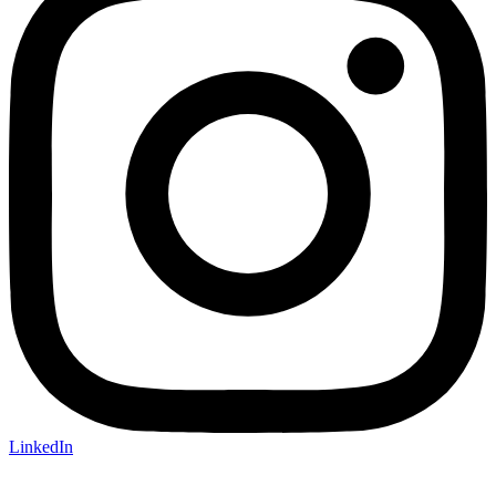
LinkedIn