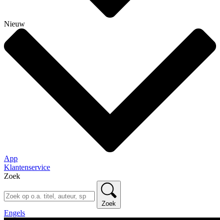
Nieuw
App
Klantenservice
Zoek
Zoek
Engels