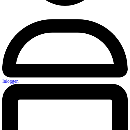
Inloggen