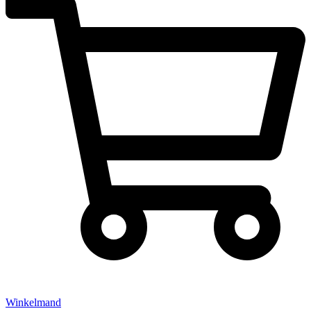
Winkelmand