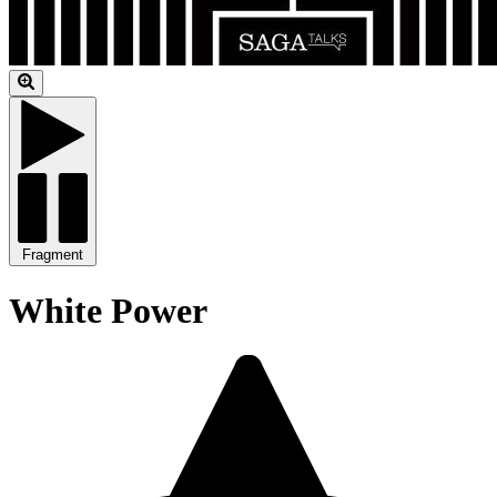
Fragment
White Power