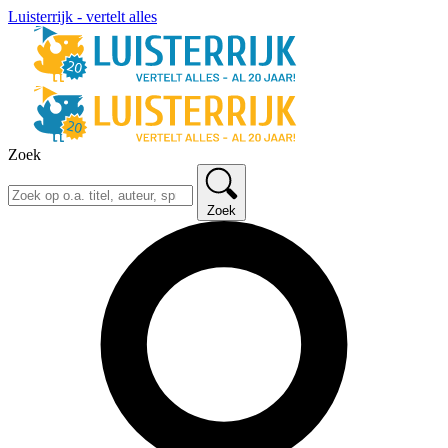
Luisterrijk - vertelt alles
Zoek
Zoek