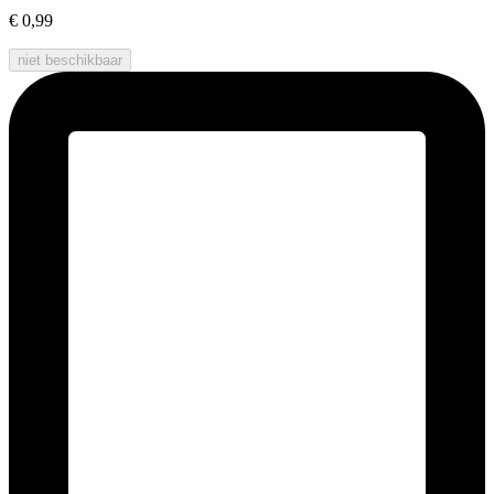
€ 0,99
niet beschikbaar