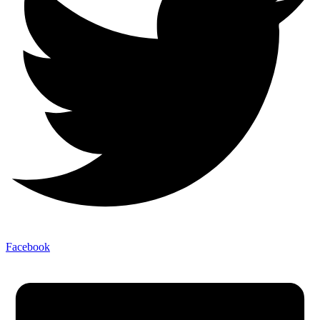
Facebook