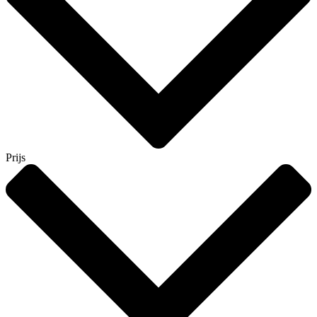
Prijs