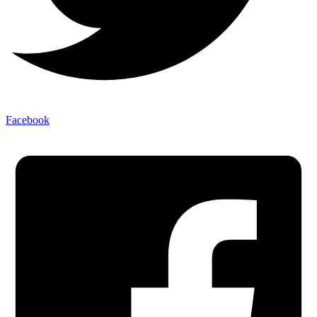
Facebook