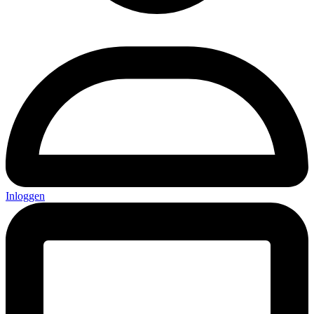
Inloggen