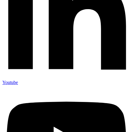
Youtube