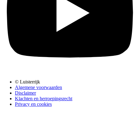
© Luisterrijk
Algemene voorwaarden
Disclaimer
Klachten en herroepingsrecht
Privacy en cookies