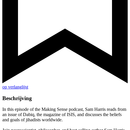
op verlanglijst
Beschrijving
In this episode of the Making Sense podcast, Sam Harris reads from
an issue of Dabiq, the magazine of ISIS, and discusses the beliefs
and goals of jihadists worldwide.