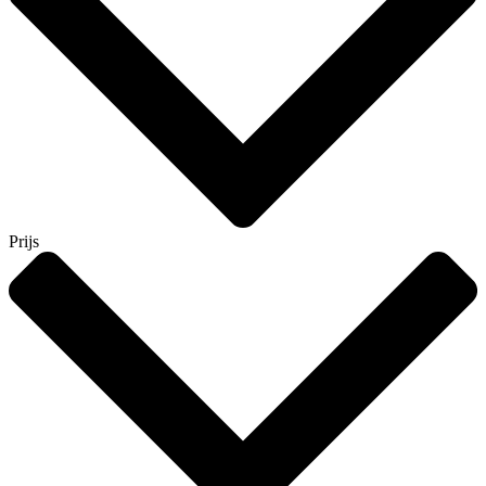
Prijs