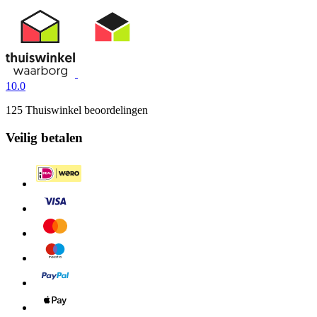
10.0
125 Thuiswinkel beoordelingen
Veilig betalen