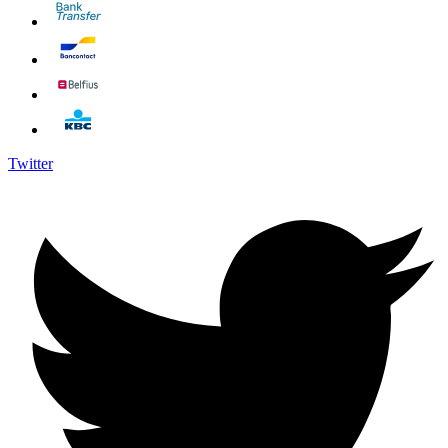
Twitter