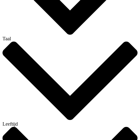
Taal
Leeftijd