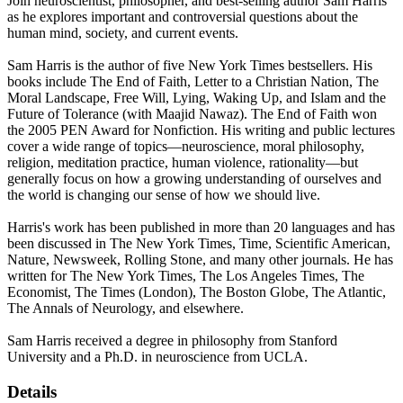
Join neuroscientist, philosopher, and best-selling author Sam Harris
as he explores important and controversial questions about the
human mind, society, and current events.
Sam Harris is the author of five New York Times bestsellers. His
books include The End of Faith, Letter to a Christian Nation, The
Moral Landscape, Free Will, Lying, Waking Up, and Islam and the
Future of Tolerance (with Maajid Nawaz). The End of Faith won
the 2005 PEN Award for Nonfiction. His writing and public lectures
cover a wide range of topics—neuroscience, moral philosophy,
religion, meditation practice, human violence, rationality—but
generally focus on how a growing understanding of ourselves and
the world is changing our sense of how we should live.
Harris's work has been published in more than 20 languages and has
been discussed in The New York Times, Time, Scientific American,
Nature, Newsweek, Rolling Stone, and many other journals. He has
written for The New York Times, The Los Angeles Times, The
Economist, The Times (London), The Boston Globe, The Atlantic,
The Annals of Neurology, and elsewhere.
Sam Harris received a degree in philosophy from Stanford
University and a Ph.D. in neuroscience from UCLA.
Details