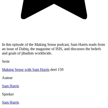
In this episode of the Making Sense podcast, Sam Harris reads from
an issue of Dabiq, the magazine of ISIS, and discusses the beliefs
and goals of jihadists worldwide.
Serie
Making Sense with Sam Harris
deel 159
Auteur
Sam Harris
Spreker
Sam Harris