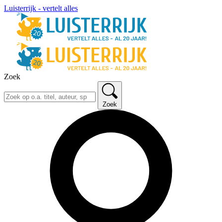
Luisterrijk - vertelt alles
Zoek
Zoek