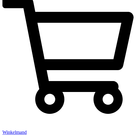
Winkelmand