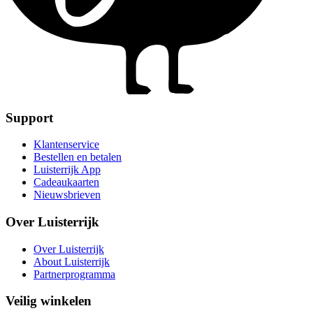
Support
Klantenservice
Bestellen en betalen
Luisterrijk App
Cadeaukaarten
Nieuwsbrieven
Over Luisterrijk
Over Luisterrijk
About Luisterrijk
Partnerprogramma
Veilig winkelen