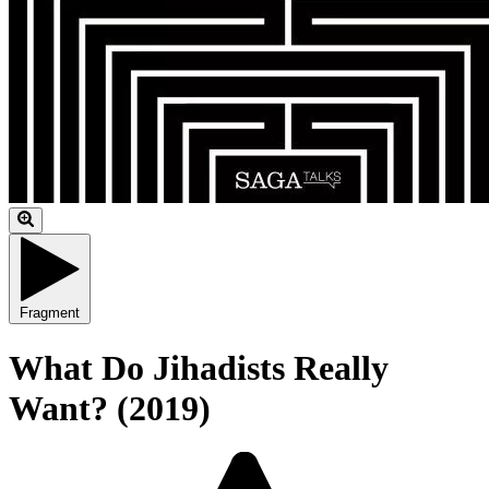
Fragment
What Do Jihadists Really
Want? (2019)