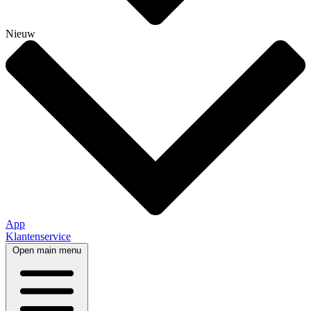
Nieuw
App
Klantenservice
Open main menu