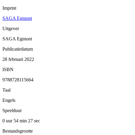
Imprint
SAGA Egmont
Uitgever
SAGA Egmont
Publicatiedatum
28 februari 2022
ISBN
9788728115664
Taal
Engels
Speelduur
0 uur 54 min
27 sec
Bestandsgrootte