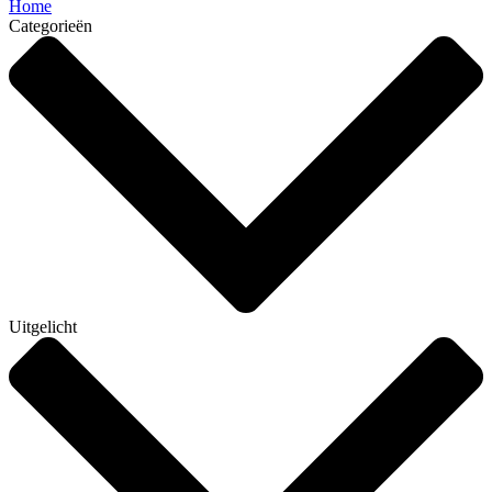
Home
Categorieën
Uitgelicht