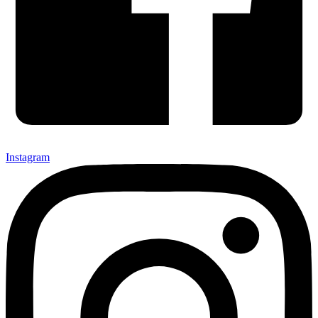
Instagram