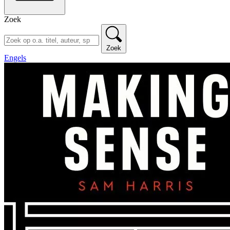
Zoek
Zoek
Engels