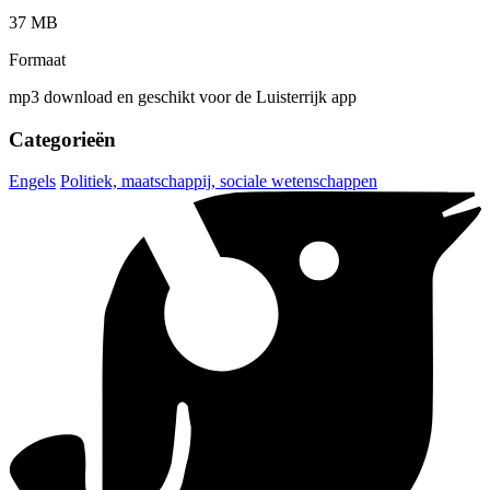
37 MB
Formaat
mp3 download en geschikt voor de Luisterrijk app
Categorieën
Engels
Politiek, maatschappij, sociale wetenschappen