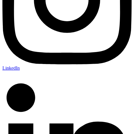
LinkedIn