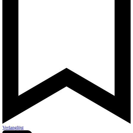
Verlanglijst