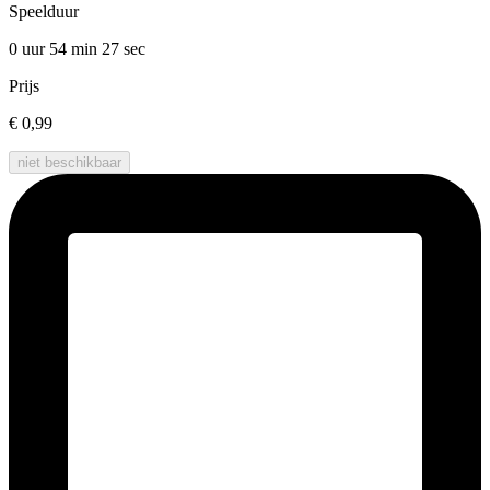
Speelduur
0 uur 54 min
27 sec
Prijs
€ 0,99
niet beschikbaar