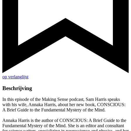
op verlanglijst
Beschrijving
In this episode of the Making Sense podcast, Sam Harris speaks
with his wife, Annaka Harris, about her new book, CONSCIOUS:
A Brief Guide to the Fundamental Mystery of the Mind.
Annaka Harris is the author of CONSCIOUS: A Brief Guide to the
Fundamental Mystery of the Mind. She is an editor and consultant
for science writers, specializing in neuroscience and physics, and her