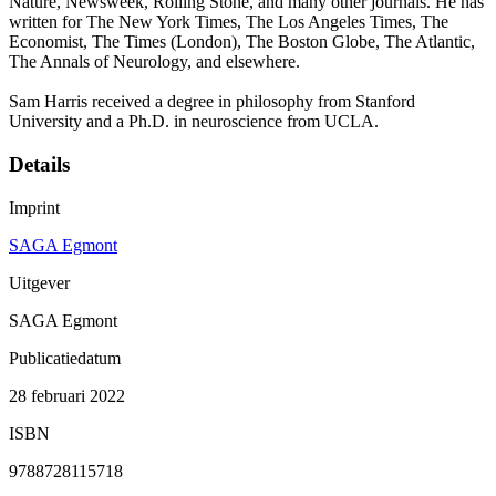
Nature, Newsweek, Rolling Stone, and many other journals. He has
written for The New York Times, The Los Angeles Times, The
Economist, The Times (London), The Boston Globe, The Atlantic,
The Annals of Neurology, and elsewhere.
Sam Harris received a degree in philosophy from Stanford
University and a Ph.D. in neuroscience from UCLA.
Details
Imprint
SAGA Egmont
Uitgever
SAGA Egmont
Publicatiedatum
28 februari 2022
ISBN
9788728115718