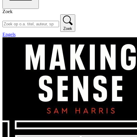
Zoek
Zoek
Engels