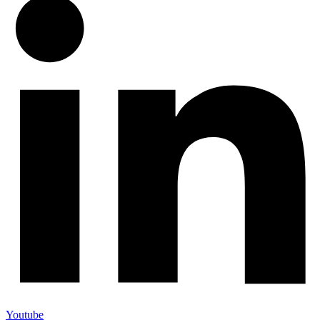
Youtube