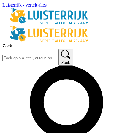
Luisterrijk - vertelt alles
Zoek
Zoek