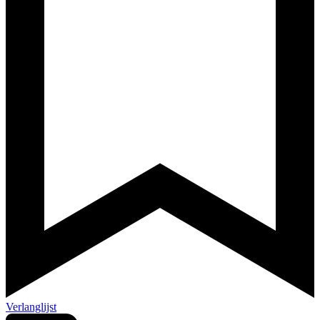
Verlanglijst