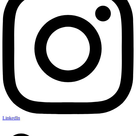
LinkedIn