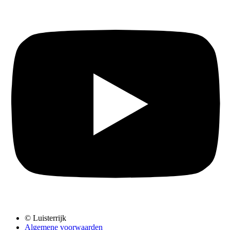
© Luisterrijk
Algemene voorwaarden