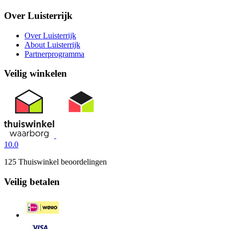
Over Luisterrijk
Over Luisterrijk
About Luisterrijk
Partnerprogramma
Veilig winkelen
10.0
125 Thuiswinkel beoordelingen
Veilig betalen