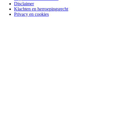
Disclaimer
Klachten en herroepingsrecht
Privacy en cookies