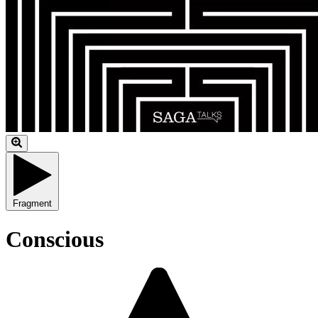
Fragment
Conscious