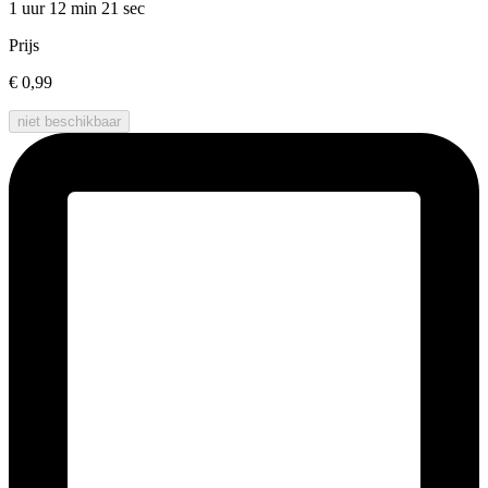
1 uur 12 min
21 sec
Prijs
€ 0,99
niet beschikbaar