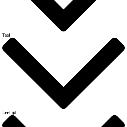
Taal
Leeftijd