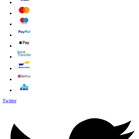
Twitter