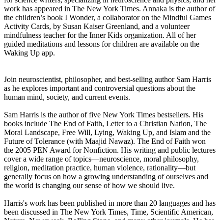
work has appeared in The New York Times. Annaka is the author of
the children’s book I Wonder, a collaborator on the Mindful Games
Activity Cards, by Susan Kaiser Greenland, and a volunteer
mindfulness teacher for the Inner Kids organization. All of her
guided meditations and lessons for children are available on the
Waking Up app.
Join neuroscientist, philosopher, and best-selling author Sam Harris
as he explores important and controversial questions about the
human mind, society, and current events.
Sam Harris is the author of five New York Times bestsellers. His
books include The End of Faith, Letter to a Christian Nation, The
Moral Landscape, Free Will, Lying, Waking Up, and Islam and the
Future of Tolerance (with Maajid Nawaz). The End of Faith won
the 2005 PEN Award for Nonfiction. His writing and public lectures
cover a wide range of topics—neuroscience, moral philosophy,
religion, meditation practice, human violence, rationality—but
generally focus on how a growing understanding of ourselves and
the world is changing our sense of how we should live.
Harris's work has been published in more than 20 languages and has
been discussed in The New York Times, Time, Scientific American,