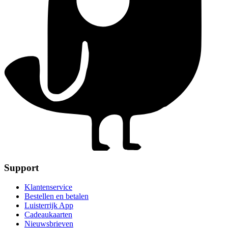
Support
Klantenservice
Bestellen en betalen
Luisterrijk App
Cadeaukaarten
Nieuwsbrieven