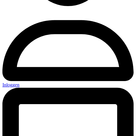
Inloggen