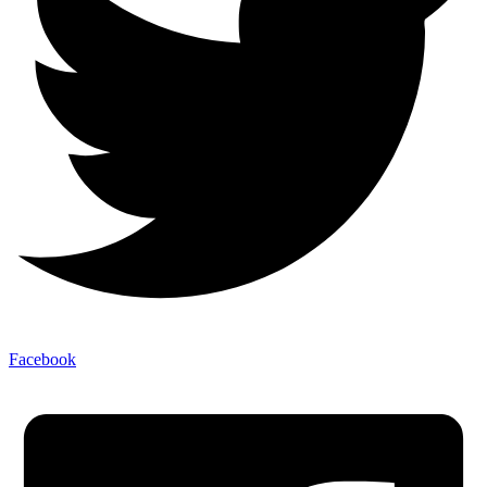
Facebook