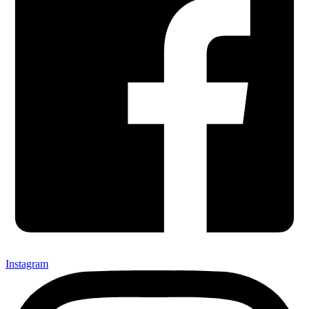
Instagram