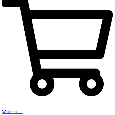
Winkelmand