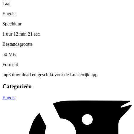
Taal
Engels
Speelduur
1 uur 12 min
21 sec
Bestandsgrootte
50 MB
Formaat
mp3 download en geschikt voor de Luisterrijk app
Categorieën
Engels