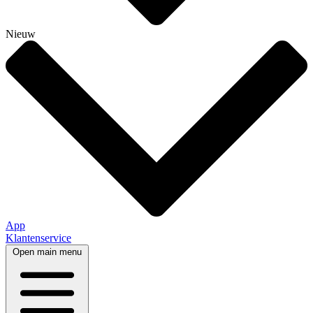
Nieuw
App
Klantenservice
Open main menu