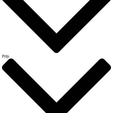
Prijs