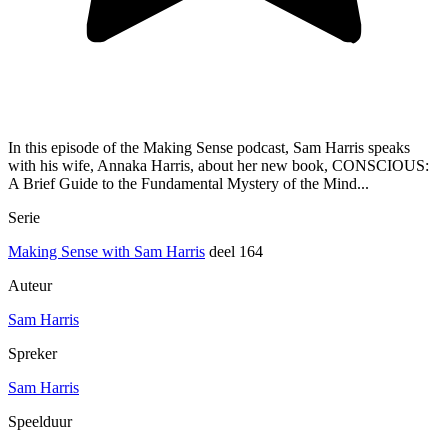
In this episode of the Making Sense podcast, Sam Harris speaks
with his wife, Annaka Harris, about her new book, CONSCIOUS:
A Brief Guide to the Fundamental Mystery of the Mind...
Serie
Making Sense with Sam Harris
deel 164
Auteur
Sam Harris
Spreker
Sam Harris
Speelduur