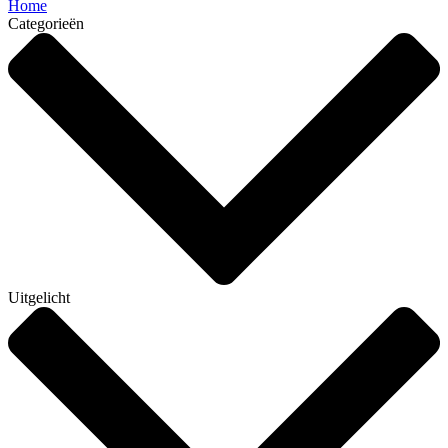
Home
Categorieën
Uitgelicht