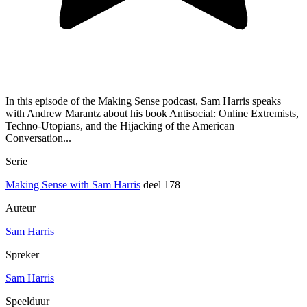
In this episode of the Making Sense podcast, Sam Harris speaks
with Andrew Marantz about his book Antisocial: Online Extremists,
Techno-Utopians, and the Hijacking of the American
Conversation...
Serie
Making Sense with Sam Harris
deel 178
Auteur
Sam Harris
Spreker
Sam Harris
Speelduur