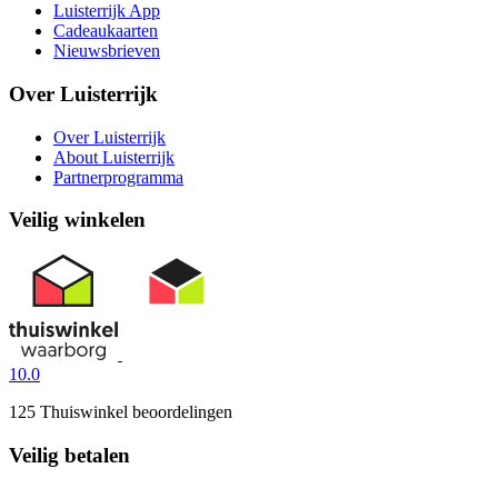
Luisterrijk App
Cadeaukaarten
Nieuwsbrieven
Over Luisterrijk
Over Luisterrijk
About Luisterrijk
Partnerprogramma
Veilig winkelen
10.0
125 Thuiswinkel beoordelingen
Veilig betalen