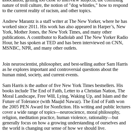
nature of troll culture, the notion of "dog whistles," how to respond
to the current reality of racism, and other topics.
Andrew Marantz is a staff writer at The New Yorker, where he has
worked since 2011. His work has also appeared in Harper’s, New
York, Mother Jones, the New York Times, and many other
publications. A contributor to Radiolab and The New Yorker Radio
Hour, he has spoken at TED and has been interviewed on CNN,
MSNBC, NPR, and many other outlets.
Join neuroscientist, philosopher, and best-selling author Sam Harris
as he explores important and controversial questions about the
human mind, society, and current events.
Sam Harris is the author of five New York Times bestsellers. His
books include The End of Faith, Letter to a Christian Nation, The
Moral Landscape, Free Will, Lying, Waking Up, and Islam and the
Future of Tolerance (with Maajid Nawaz). The End of Faith won
the 2005 PEN Award for Nonfiction. His writing and public lectures
cover a wide range of topics—neuroscience, moral philosophy,
religion, meditation practice, human violence, rationality—but
generally focus on how a growing understanding of ourselves and
the world is changing our sense of how we should live.