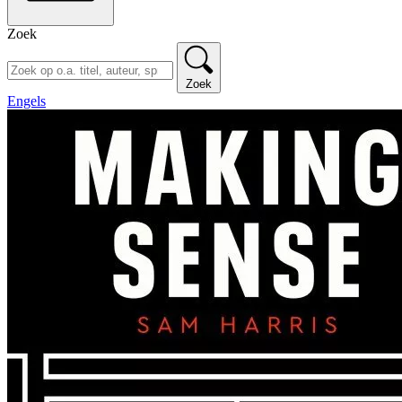
Zoek
Zoek
Engels