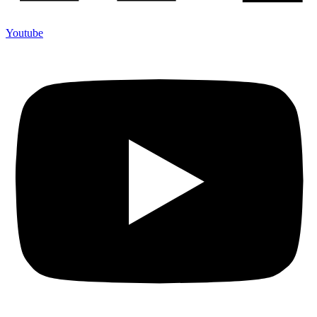
Youtube