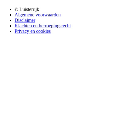
© Luisterrijk
Algemene voorwaarden
Disclaimer
Klachten en herroepingsrecht
Privacy en cookies