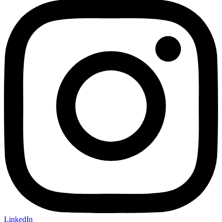
LinkedIn