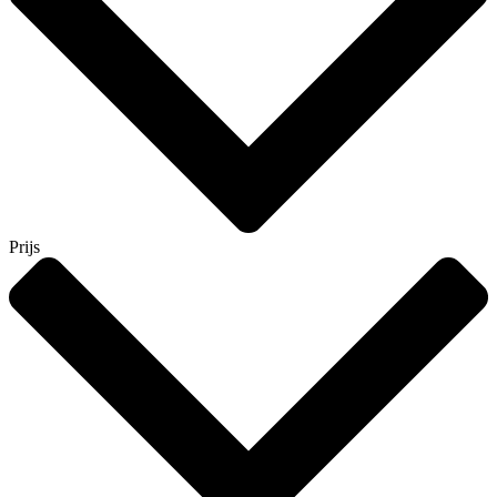
Prijs