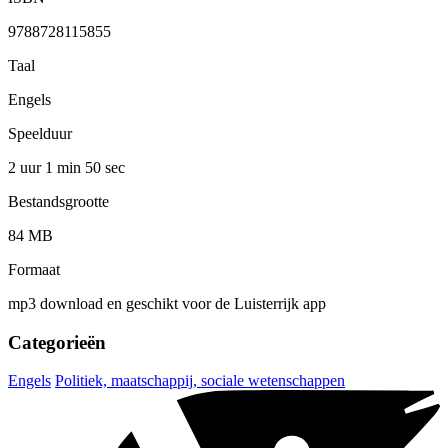
9788728115855
Taal
Engels
Speelduur
2 uur 1 min
50 sec
Bestandsgrootte
84 MB
Formaat
mp3 download en geschikt voor de Luisterrijk app
Categorieën
Engels
Politiek, maatschappij, sociale wetenschappen