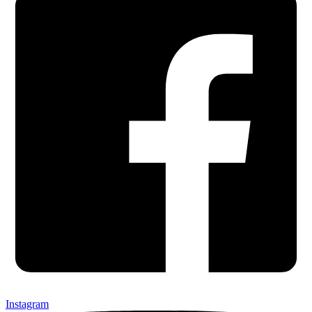
Instagram