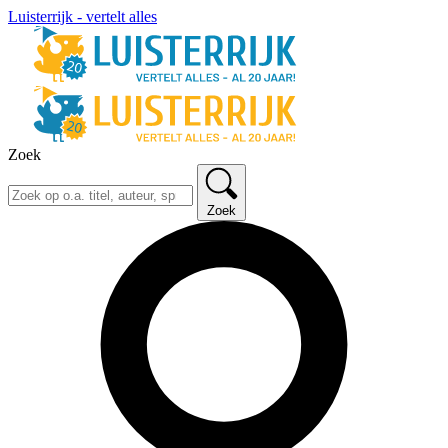
Luisterrijk - vertelt alles
Zoek
Zoek