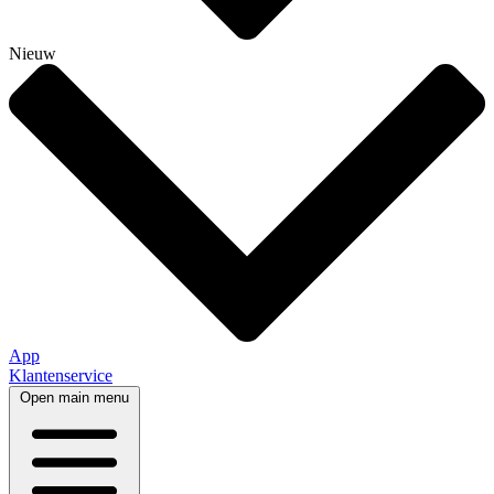
Nieuw
App
Klantenservice
Open main menu