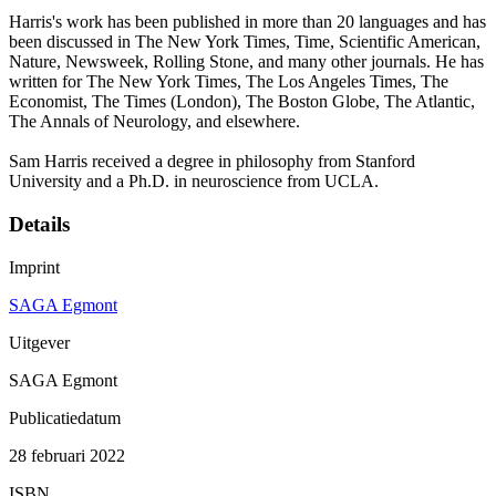
Harris's work has been published in more than 20 languages and has
been discussed in The New York Times, Time, Scientific American,
Nature, Newsweek, Rolling Stone, and many other journals. He has
written for The New York Times, The Los Angeles Times, The
Economist, The Times (London), The Boston Globe, The Atlantic,
The Annals of Neurology, and elsewhere.
Sam Harris received a degree in philosophy from Stanford
University and a Ph.D. in neuroscience from UCLA.
Details
Imprint
SAGA Egmont
Uitgever
SAGA Egmont
Publicatiedatum
28 februari 2022
ISBN