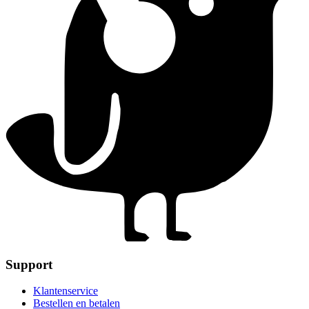
Support
Klantenservice
Bestellen en betalen