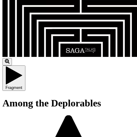
Fragment
Among the Deplorables