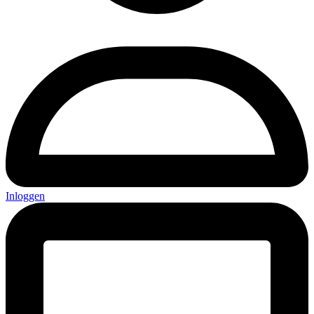
Inloggen