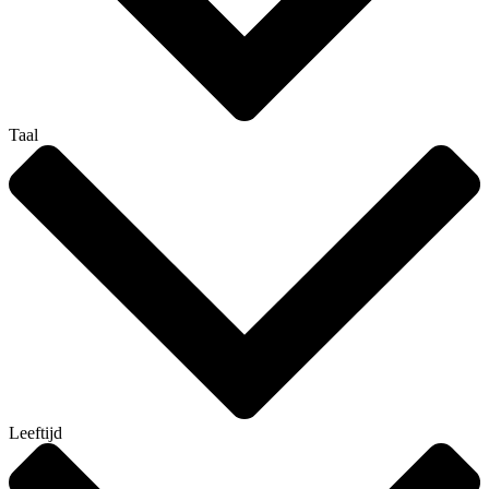
Taal
Leeftijd