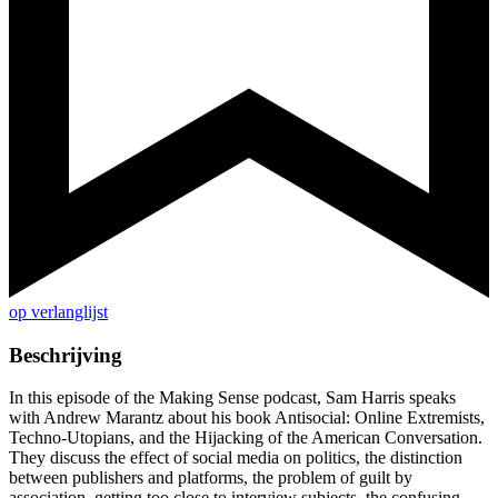
op verlanglijst
Beschrijving
In this episode of the Making Sense podcast, Sam Harris speaks
with Andrew Marantz about his book Antisocial: Online Extremists,
Techno-Utopians, and the Hijacking of the American Conversation.
They discuss the effect of social media on politics, the distinction
between publishers and platforms, the problem of guilt by
association, getting too close to interview subjects, the confusing