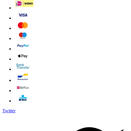
Twitter