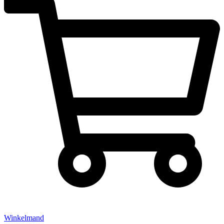
Winkelmand