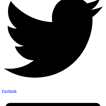
Facebook