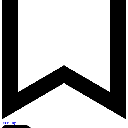
Verlanglijst