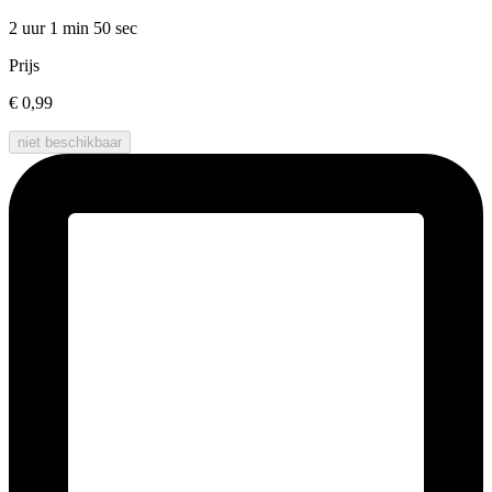
2 uur 1 min
50 sec
Prijs
€ 0,99
niet beschikbaar