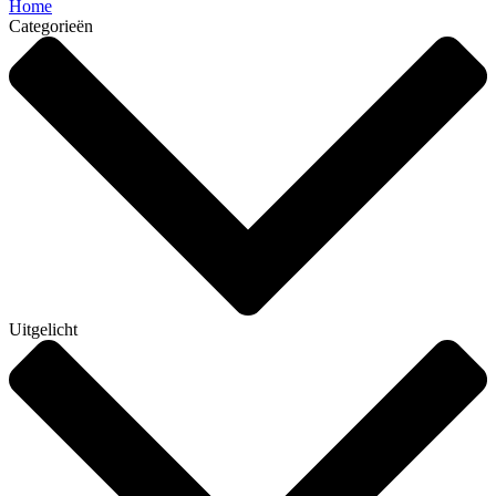
Home
Categorieën
Uitgelicht