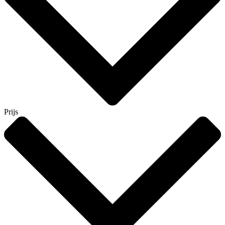
Prijs