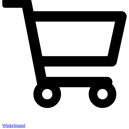
Winkelmand