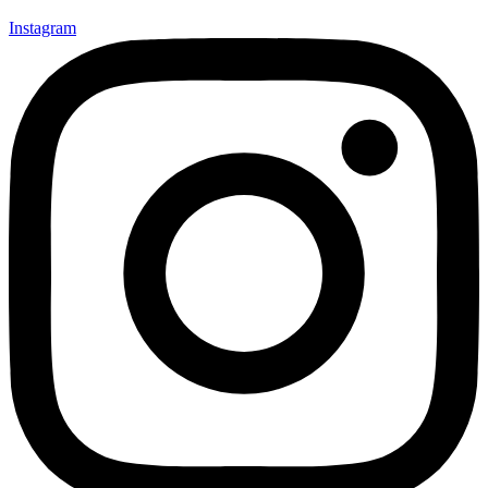
Instagram