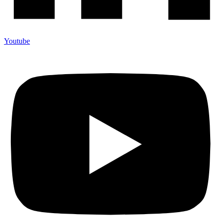
Youtube