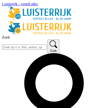
Luisterrijk - vertelt alles
Zoek
Zoek