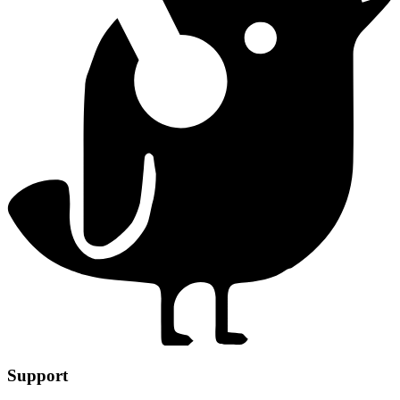
Support