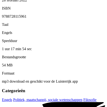
28 februari 2022
ISBN
9788728115961
Taal
Engels
Speelduur
1 uur 17 min
54 sec
Bestandsgrootte
54 MB
Formaat
mp3 download en geschikt voor de Luisterrijk app
Categorieën
Engels
Politiek, maatschappij, sociale wetenschappen
Filosofie