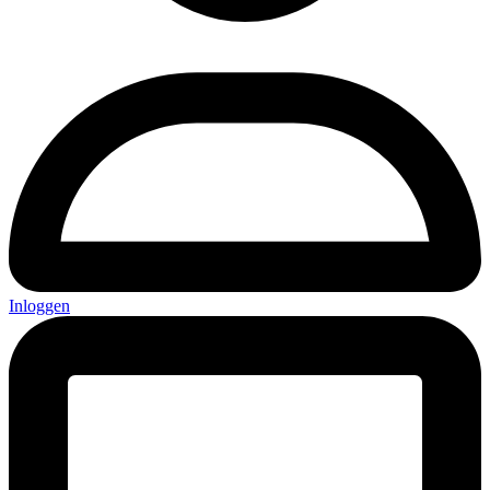
Inloggen