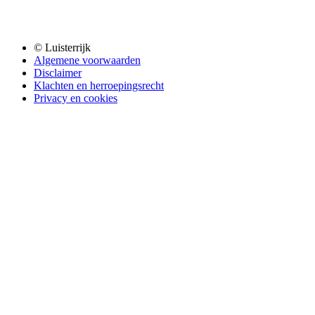
© Luisterrijk
Algemene voorwaarden
Disclaimer
Klachten en herroepingsrecht
Privacy en cookies