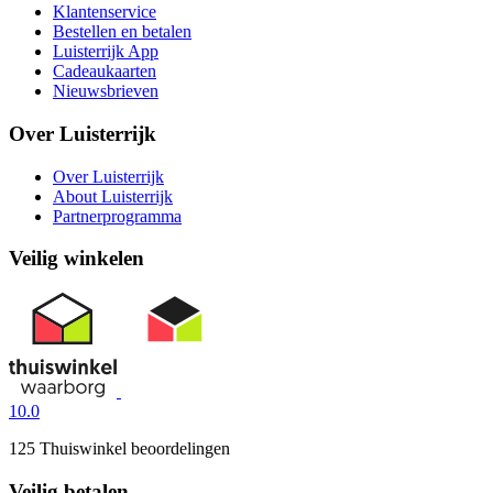
Klantenservice
Bestellen en betalen
Luisterrijk App
Cadeaukaarten
Nieuwsbrieven
Over Luisterrijk
Over Luisterrijk
About Luisterrijk
Partnerprogramma
Veilig winkelen
10.0
125 Thuiswinkel beoordelingen
Veilig betalen