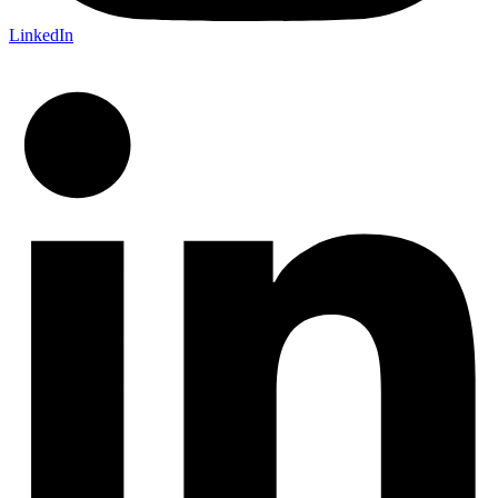
LinkedIn