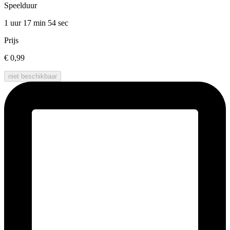
Speelduur
1 uur 17 min
54 sec
Prijs
€ 0,99
niet beschikbaar