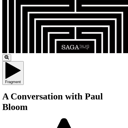
Fragment
A Conversation with Paul
Bloom