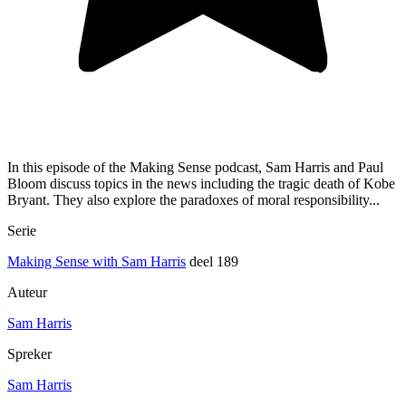
In this episode of the Making Sense podcast, Sam Harris and Paul
Bloom discuss topics in the news including the tragic death of Kobe
Bryant. They also explore the paradoxes of moral responsibility...
Serie
Making Sense with Sam Harris
deel 189
Auteur
Sam Harris
Spreker
Sam Harris