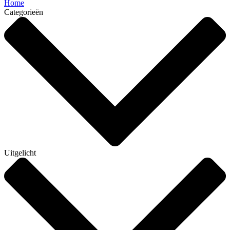
Home
Categorieën
Uitgelicht