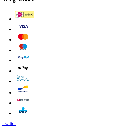
Twitter