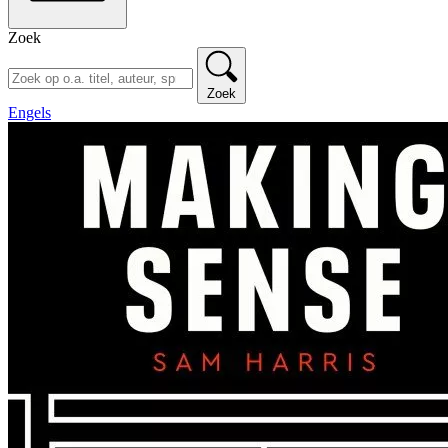
Zoek
Zoek
Engels