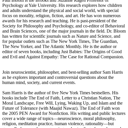
Paul Bloom is the Brooks and Suzanne Ragen Professor of
Psychology at Yale University. His research explores how children
and adults understand the physical and social world, with special
focus on morality, religion, fiction, and art. He has won numerous
awards for his research and teaching. He is past-president of the
Society for Philosophy and Psychology, and co-editor of Behavioral
and Brain Sciences, one of the major journals in the field. Dr. Bloom
has written for scientific journals such as Nature and Science, and
for popular outlets such as The New York Times, The Guardian,
The New Yorker, and The Atlantic Monthly. He is the author or
editor of seven books, including Just Babies: The Origins of Good
and Evil and Against Empathy: The Case for Rational Compassion.
Join neuroscientist, philosopher, and best-selling author Sam Harris
as he explores important and controversial questions about the
human mind, society, and current events.
Sam Harris is the author of five New York Times bestsellers. His
books include The End of Faith, Letter to a Christian Nation, The
Moral Landscape, Free Will, Lying, Waking Up, and Islam and the
Future of Tolerance (with Maajid Nawaz). The End of Faith won
the 2005 PEN Award for Nonfiction. His writing and public lectures
cover a wide range of topics—neuroscience, moral philosophy,
religion, meditation practice, human violence, rationality—but