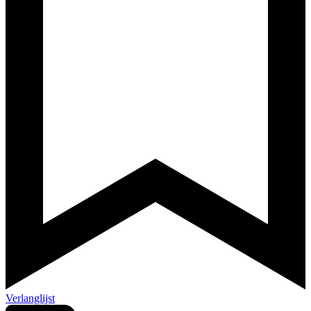
Verlanglijst