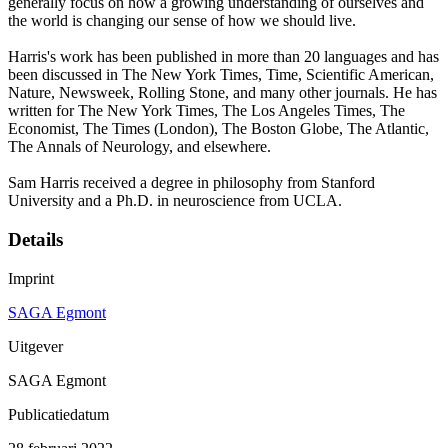
generally focus on how a growing understanding of ourselves and
the world is changing our sense of how we should live.
Harris's work has been published in more than 20 languages and has
been discussed in The New York Times, Time, Scientific American,
Nature, Newsweek, Rolling Stone, and many other journals. He has
written for The New York Times, The Los Angeles Times, The
Economist, The Times (London), The Boston Globe, The Atlantic,
The Annals of Neurology, and elsewhere.
Sam Harris received a degree in philosophy from Stanford
University and a Ph.D. in neuroscience from UCLA.
Details
Imprint
SAGA Egmont
Uitgever
SAGA Egmont
Publicatiedatum