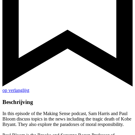
op verlanglijst
Beschrijving
In this episode of the Making Sense podcast, Sam Harris and Paul
Bloom discuss topics in the news including the tragic death of Kobe
Bryant. They also explore the paradoxes of moral responsibility.