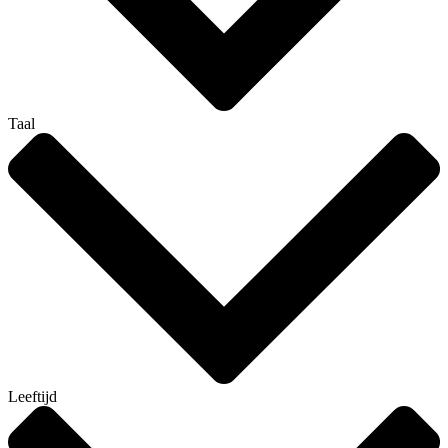
Taal
Leeftijd