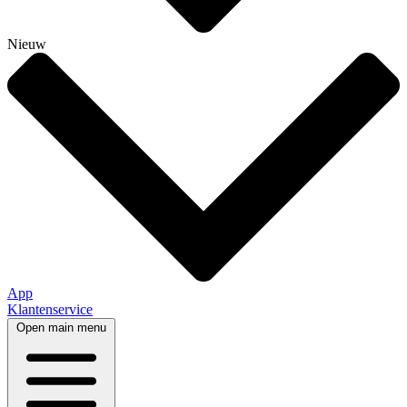
Nieuw
App
Klantenservice
Open main menu