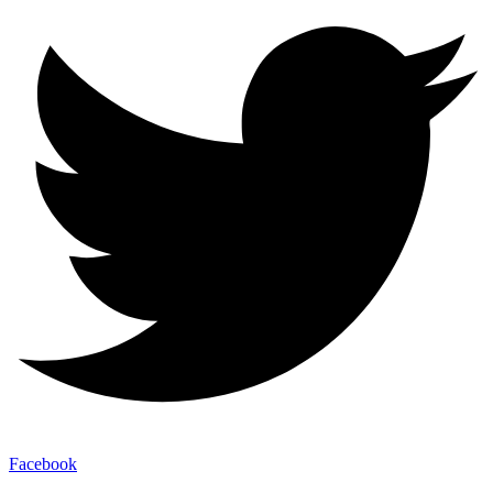
Facebook