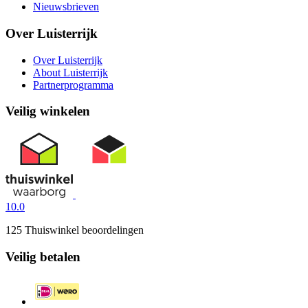
Nieuwsbrieven
Over Luisterrijk
Over Luisterrijk
About Luisterrijk
Partnerprogramma
Veilig winkelen
10.0
125 Thuiswinkel beoordelingen
Veilig betalen