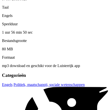
Taal
Engels
Speelduur
1 uur 56 min
50 sec
Bestandsgrootte
80 MB
Formaat
mp3 download en geschikt voor de Luisterrijk app
Categorieën
Engels
Politiek, maatschappij, sociale wetenschappen