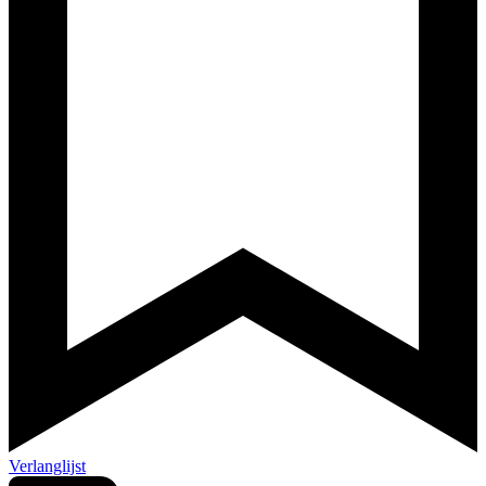
Verlanglijst