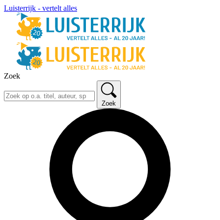
Luisterrijk - vertelt alles
Zoek
Zoek