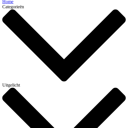
Home
Categorieën
Uitgelicht