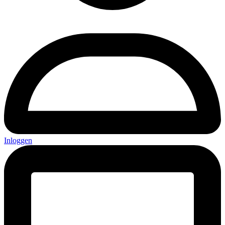
Inloggen