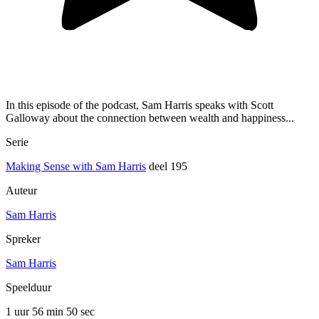
In this episode of the podcast, Sam Harris speaks with Scott
Galloway about the connection between wealth and happiness...
Serie
Making Sense with Sam Harris
deel 195
Auteur
Sam Harris
Spreker
Sam Harris
Speelduur
1 uur 56 min
50 sec