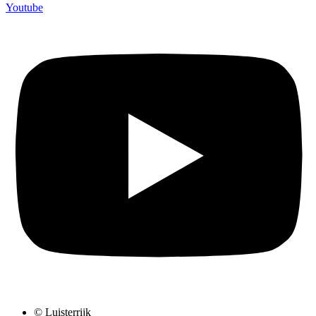
Youtube
© Luisterrijk