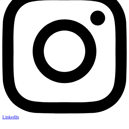
LinkedIn