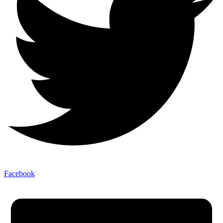
Facebook