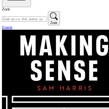
Zoek
Zoek
Engels