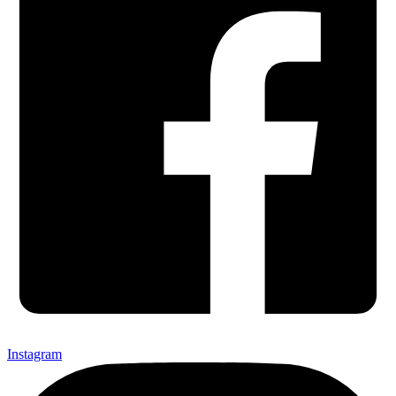
Instagram