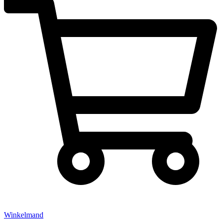
Winkelmand