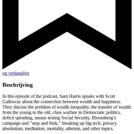
op verlanglijst
Beschrijving
In this episode of the podcast, Sam Harris speaks with Scott
Galloway about the connection between wealth and happiness.
They discuss the problem of wealth inequality, the transfer of wealth
from the young to the old, class warfare in Democratic politics,
deficit spending, means testing Social Security, Bloomberg’s
campaign and "stop and frisk," breaking up big tech, privacy
absolutism, meditation, mortality, atheism, and other topics.