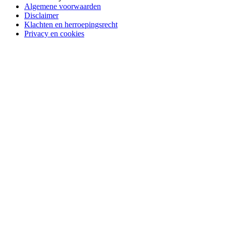
Algemene voorwaarden
Disclaimer
Klachten en herroepingsrecht
Privacy en cookies