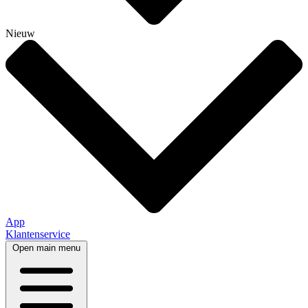
Nieuw
App
Klantenservice
Open main menu