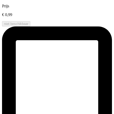
Prijs
€ 0,99
niet beschikbaar