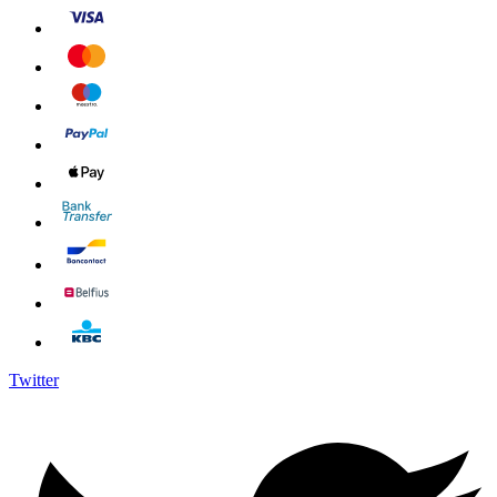
Twitter