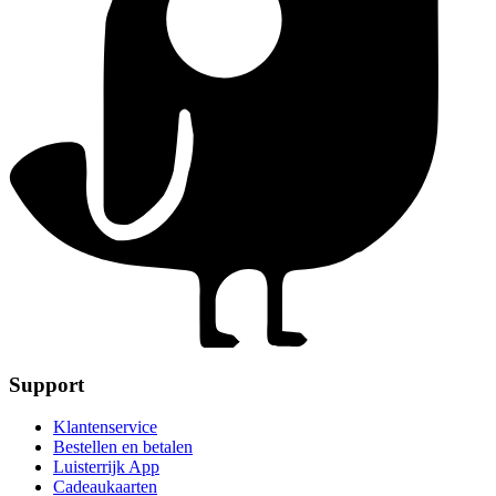
Support
Klantenservice
Bestellen en betalen
Luisterrijk App
Cadeaukaarten