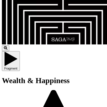
Fragment
Wealth & Happiness