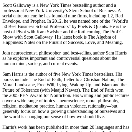
Scott Galloway is a New York Times bestselling author and a
professor at New York University’s Stern School of Business. A
serial entrepreneur, he has founded nine firms, including L2, Red
Envelope, and Prophet. In 2012, he was named one of the "World’s
50 Best Business School Professors" by Poets & Quants. He is the
host of Pivot with Kara Swisher and the forthcoming The Prof G
Show with Scott Galloway. His latest book is The Algebra of
Happiness: Notes on the Pursuit of Success, Love, and Meaning.
Join neuroscientist, philosopher, and best-selling author Sam Harris
as he explores important and controversial questions about the
human mind, society, and current events.
Sam Harris is the author of five New York Times bestsellers. His
books include The End of Faith, Letter to a Christian Nation, The
Moral Landscape, Free Will, Lying, Waking Up, and Islam and the
Future of Tolerance (with Maajid Nawaz). The End of Faith won
the 2005 PEN Award for Nonfiction. His writing and public lectures
cover a wide range of topics—neuroscience, moral philosophy,
religion, meditation practice, human violence, rationality—but
generally focus on how a growing understanding of ourselves and
the world is changing our sense of how we should live.
Harris's work has been published in more than 20 languages and has