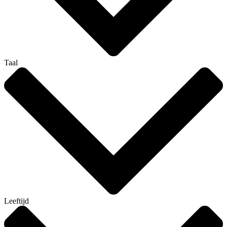
Taal
Leeftijd