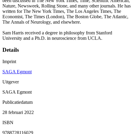
been discussed in The New York Times, Time, Scientific American,
Nature, Newsweek, Rolling Stone, and many other journals. He has
written for The New York Times, The Los Angeles Times, The
Economist, The Times (London), The Boston Globe, The Atlantic,
The Annals of Neurology, and elsewhere.
Sam Harris received a degree in philosophy from Stanford
University and a Ph.D. in neuroscience from UCLA.
Details
Imprint
SAGA Egmont
Uitgever
SAGA Egmont
Publicatiedatum
28 februari 2022
ISBN
9788728116029