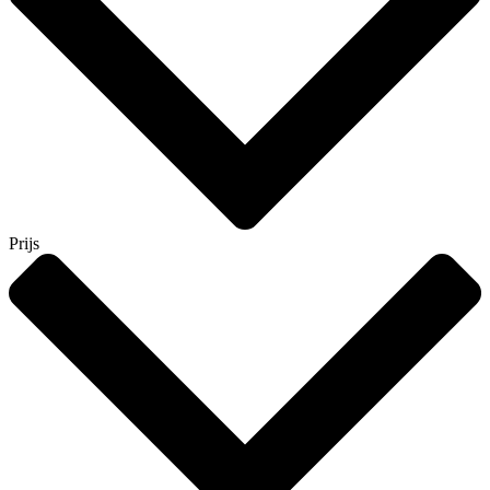
Prijs