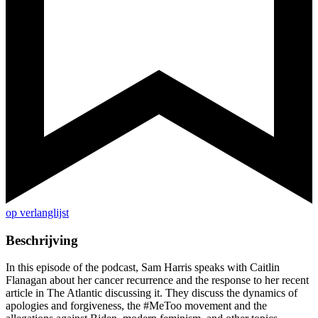
op verlanglijst
Beschrijving
In this episode of the podcast, Sam Harris speaks with Caitlin
Flanagan about her cancer recurrence and the response to her recent
article in The Atlantic discussing it. They discuss the dynamics of
apologies and forgiveness, the #MeToo movement and the