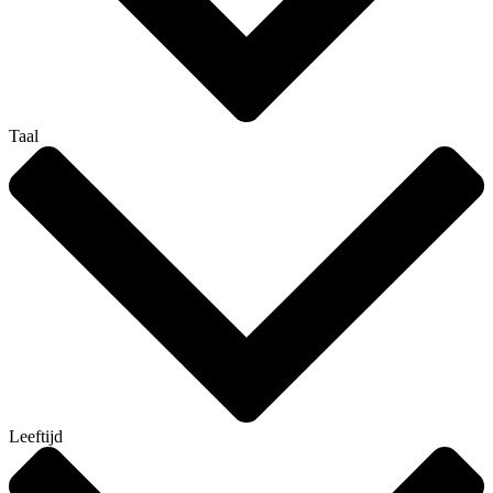
Taal
Leeftijd