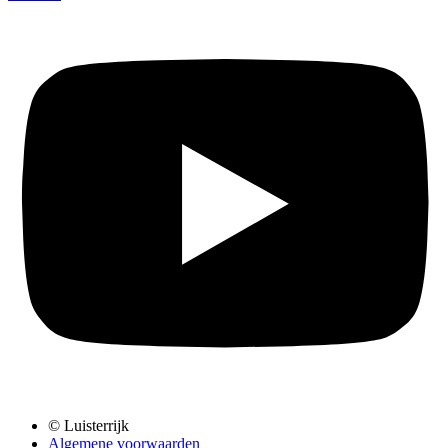
© Luisterrijk
Algemene voorwaarden