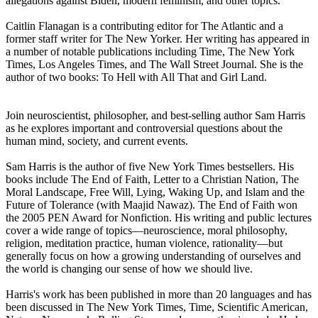
allegations against Biden, modern feminism, and other topics.
Caitlin Flanagan is a contributing editor for The Atlantic and a
former staff writer for The New Yorker. Her writing has appeared in
a number of notable publications including Time, The New York
Times, Los Angeles Times, and The Wall Street Journal. She is the
author of two books: To Hell with All That and Girl Land.
Join neuroscientist, philosopher, and best-selling author Sam Harris
as he explores important and controversial questions about the
human mind, society, and current events.
Sam Harris is the author of five New York Times bestsellers. His
books include The End of Faith, Letter to a Christian Nation, The
Moral Landscape, Free Will, Lying, Waking Up, and Islam and the
Future of Tolerance (with Maajid Nawaz). The End of Faith won
the 2005 PEN Award for Nonfiction. His writing and public lectures
cover a wide range of topics—neuroscience, moral philosophy,
religion, meditation practice, human violence, rationality—but
generally focus on how a growing understanding of ourselves and
the world is changing our sense of how we should live.
Harris's work has been published in more than 20 languages and has
been discussed in The New York Times, Time, Scientific American,