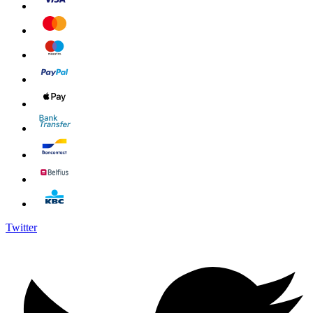
Twitter