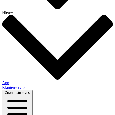
Nieuw
App
Klantenservice
Open main menu