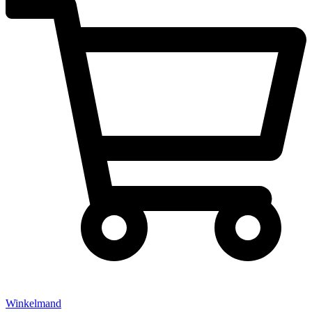
Winkelmand