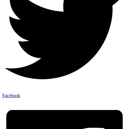
Facebook