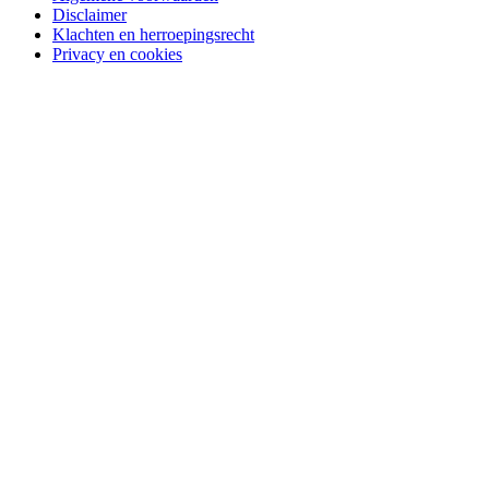
Disclaimer
Klachten en herroepingsrecht
Privacy en cookies