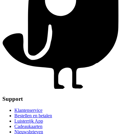
Support
Klantenservice
Bestellen en betalen
Luisterrijk App
Cadeaukaarten
Nieuwsbrieven