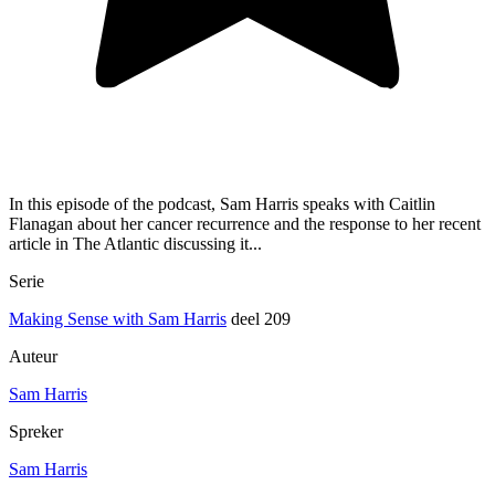
In this episode of the podcast, Sam Harris speaks with Caitlin
Flanagan about her cancer recurrence and the response to her recent
article in The Atlantic discussing it...
Serie
Making Sense with Sam Harris
deel 209
Auteur
Sam Harris
Spreker
Sam Harris