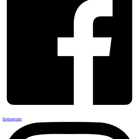
Instagram