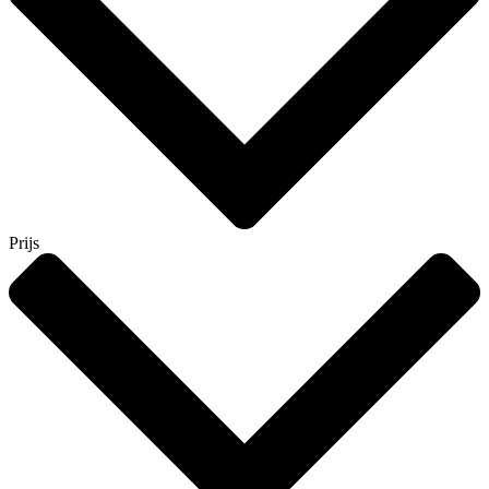
Prijs