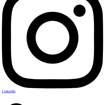
LinkedIn