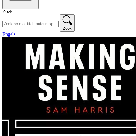
Zoek
Zoek
Engels