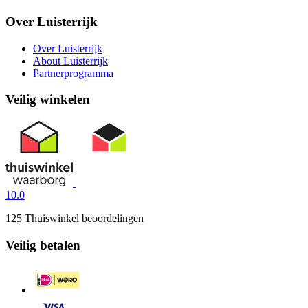
Over Luisterrijk
Over Luisterrijk
About Luisterrijk
Partnerprogramma
Veilig winkelen
10.0
125 Thuiswinkel beoordelingen
Veilig betalen