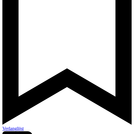
Verlanglijst