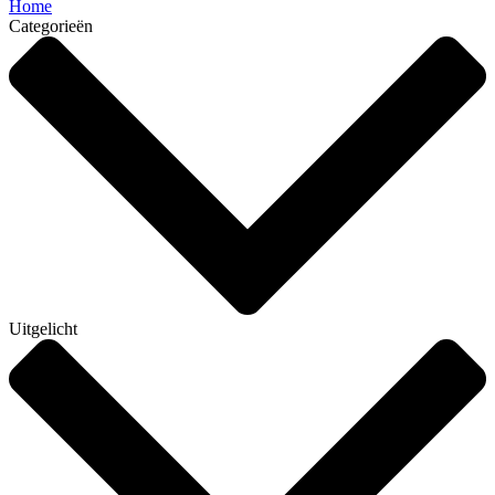
Home
Categorieën
Uitgelicht