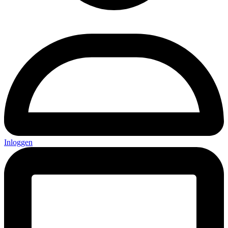
Inloggen