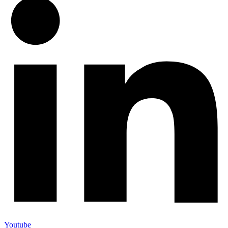
Youtube