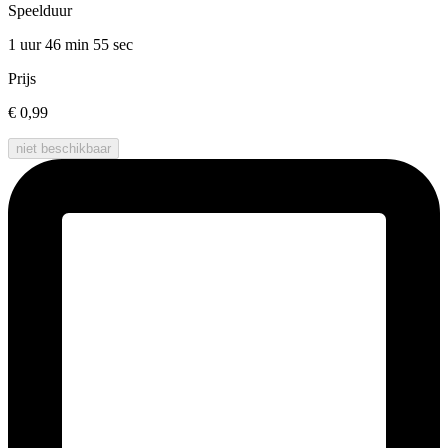
Speelduur
1 uur 46 min
55 sec
Prijs
€ 0,99
niet beschikbaar