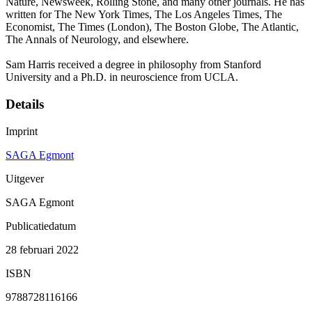
Nature, Newsweek, Rolling Stone, and many other journals. He has
written for The New York Times, The Los Angeles Times, The
Economist, The Times (London), The Boston Globe, The Atlantic,
The Annals of Neurology, and elsewhere.
Sam Harris received a degree in philosophy from Stanford
University and a Ph.D. in neuroscience from UCLA.
Details
Imprint
SAGA Egmont
Uitgever
SAGA Egmont
Publicatiedatum
28 februari 2022
ISBN
9788728116166