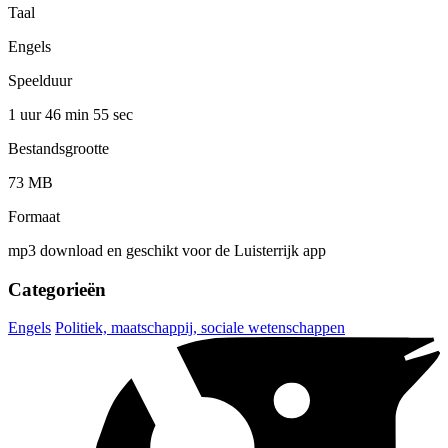
Taal
Engels
Speelduur
1 uur 46 min
55 sec
Bestandsgrootte
73 MB
Formaat
mp3 download en geschikt voor de Luisterrijk app
Categorieën
Engels
Politiek, maatschappij, sociale wetenschappen