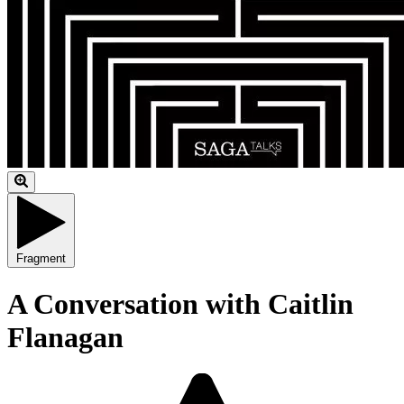
Fragment
A Conversation with Caitlin
Flanagan