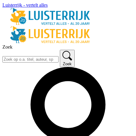
Luisterrijk - vertelt alles
Zoek
Zoek