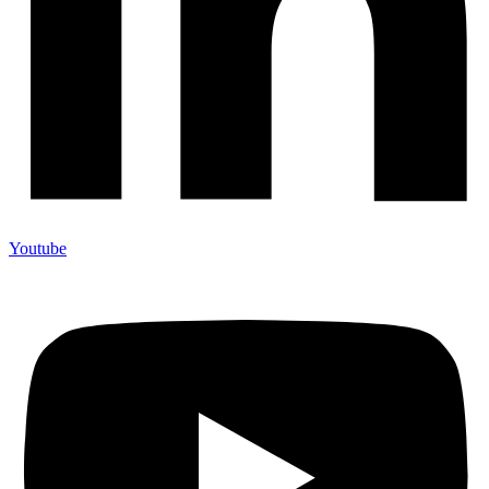
Youtube