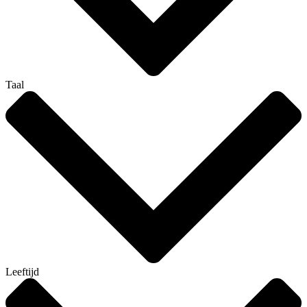
Taal
Leeftijd