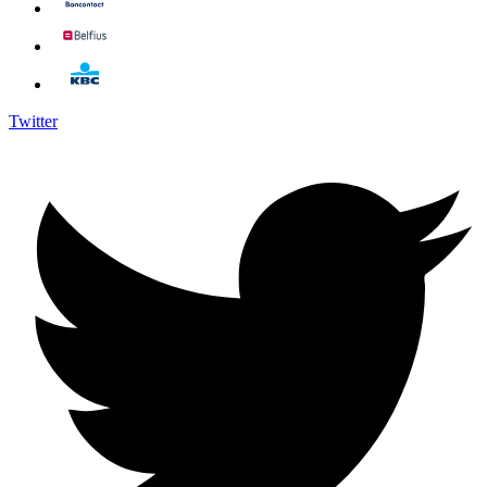
Twitter