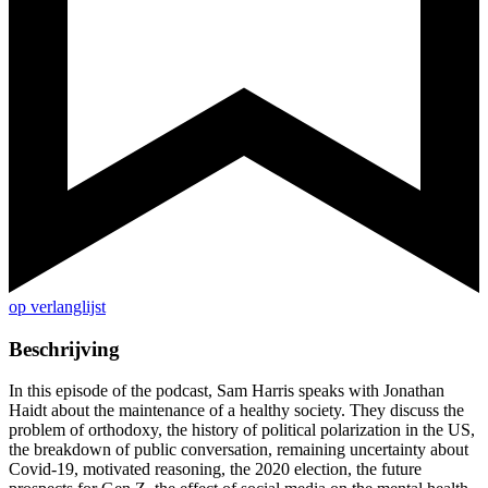
op verlanglijst
Beschrijving
In this episode of the podcast, Sam Harris speaks with Jonathan
Haidt about the maintenance of a healthy society. They discuss the
problem of orthodoxy, the history of political polarization in the US,
the breakdown of public conversation, remaining uncertainty about
Covid-19, motivated reasoning, the 2020 election, the future