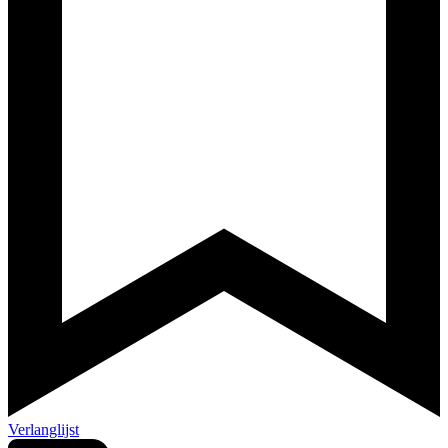
Verlanglijst