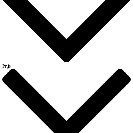
Prijs