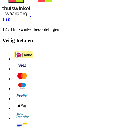
10.0
125 Thuiswinkel beoordelingen
Veilig betalen