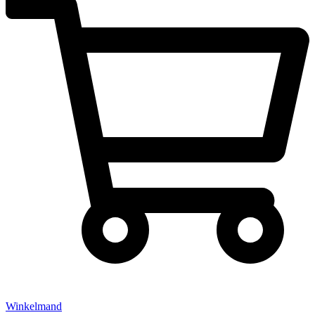
Winkelmand