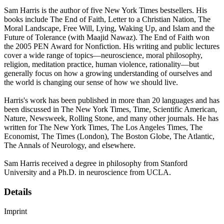
Sam Harris is the author of five New York Times bestsellers. His
books include The End of Faith, Letter to a Christian Nation, The
Moral Landscape, Free Will, Lying, Waking Up, and Islam and the
Future of Tolerance (with Maajid Nawaz). The End of Faith won
the 2005 PEN Award for Nonfiction. His writing and public lectures
cover a wide range of topics—neuroscience, moral philosophy,
religion, meditation practice, human violence, rationality—but
generally focus on how a growing understanding of ourselves and
the world is changing our sense of how we should live.
Harris's work has been published in more than 20 languages and has
been discussed in The New York Times, Time, Scientific American,
Nature, Newsweek, Rolling Stone, and many other journals. He has
written for The New York Times, The Los Angeles Times, The
Economist, The Times (London), The Boston Globe, The Atlantic,
The Annals of Neurology, and elsewhere.
Sam Harris received a degree in philosophy from Stanford
University and a Ph.D. in neuroscience from UCLA.
Details
Imprint