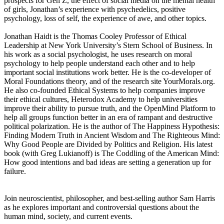
prospects for Gen Z, the effect of social media on the mental health
of girls, Jonathan’s experience with psychedelics, positive
psychology, loss of self, the experience of awe, and other topics.
Jonathan Haidt is the Thomas Cooley Professor of Ethical
Leadership at New York University’s Stern School of Business. In
his work as a social psychologist, he uses research on moral
psychology to help people understand each other and to help
important social institutions work better. He is the co-developer of
Moral Foundations theory, and of the research site YourMorals.org.
He also co-founded Ethical Systems to help companies improve
their ethical cultures, Heterodox Academy to help universities
improve their ability to pursue truth, and the OpenMind Platform to
help all groups function better in an era of rampant and destructive
political polarization. He is the author of The Happiness Hypothesis:
Finding Modern Truth in Ancient Wisdom and The Righteous Mind:
Why Good People are Divided by Politics and Religion. His latest
book (with Greg Lukianoff) is The Coddling of the American Mind:
How good intentions and bad ideas are setting a generation up for
failure.
Join neuroscientist, philosopher, and best-selling author Sam Harris
as he explores important and controversial questions about the
human mind, society, and current events.