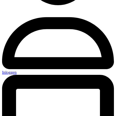
Inloggen