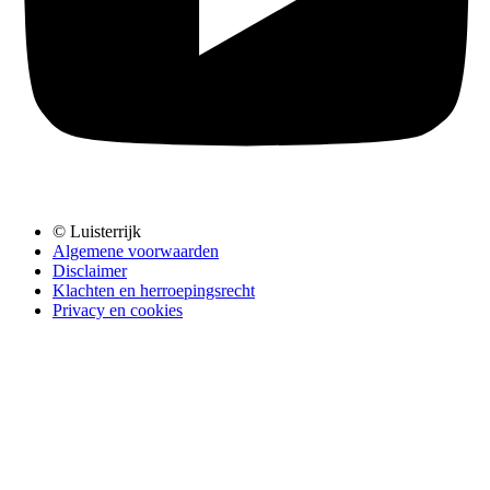
© Luisterrijk
Algemene voorwaarden
Disclaimer
Klachten en herroepingsrecht
Privacy en cookies