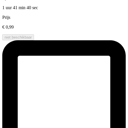
1 uur 41 min
40 sec
Prijs
€ 0,99
niet beschikbaar