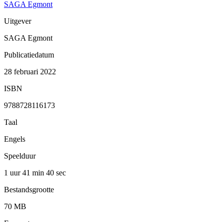
SAGA Egmont
Uitgever
SAGA Egmont
Publicatiedatum
28 februari 2022
ISBN
9788728116173
Taal
Engels
Speelduur
1 uur 41 min
40 sec
Bestandsgrootte
70 MB