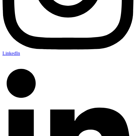
LinkedIn