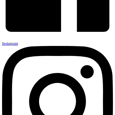
Instagram