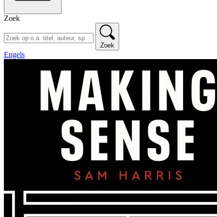
Zoek
Zoek
Engels