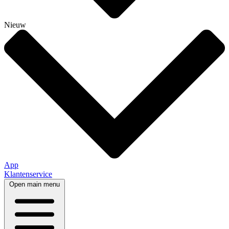
Nieuw
App
Klantenservice
Open main menu