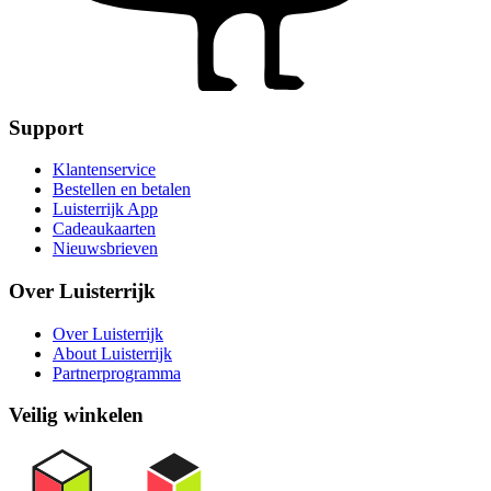
Support
Klantenservice
Bestellen en betalen
Luisterrijk App
Cadeaukaarten
Nieuwsbrieven
Over Luisterrijk
Over Luisterrijk
About Luisterrijk
Partnerprogramma
Veilig winkelen