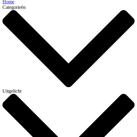
Home
Categorieën
Uitgelicht