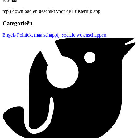
Formaat
mp3 download en geschikt voor de Luisterrijk app
Categorieën
Engels
Politiek, maatschappij, sociale wetenschappen