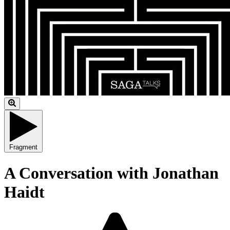
Fragment
A Conversation with Jonathan
Haidt