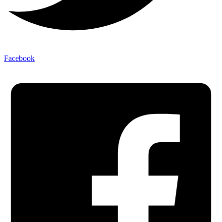
Facebook