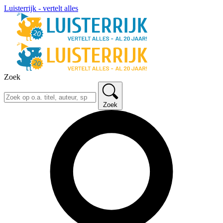
Luisterrijk - vertelt alles
Zoek
Zoek