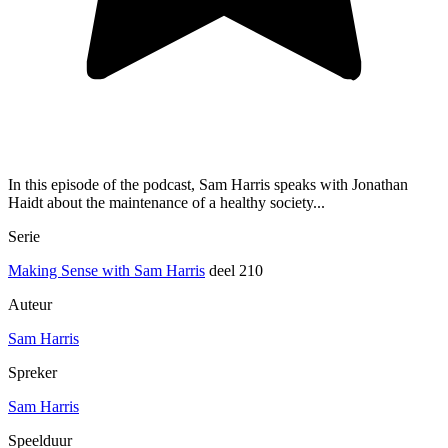
In this episode of the podcast, Sam Harris speaks with Jonathan
Haidt about the maintenance of a healthy society...
Serie
Making Sense with Sam Harris
deel 210
Auteur
Sam Harris
Spreker
Sam Harris
Speelduur