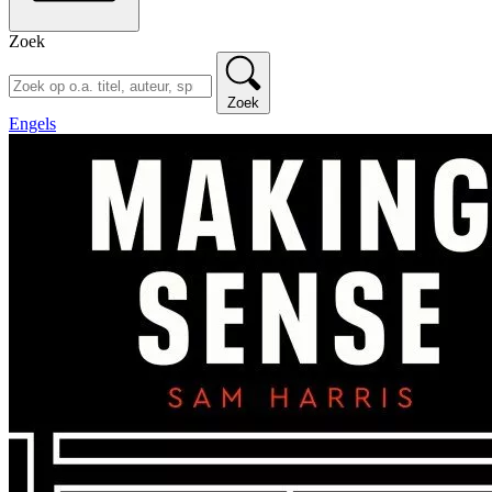
Zoek
Zoek
Engels