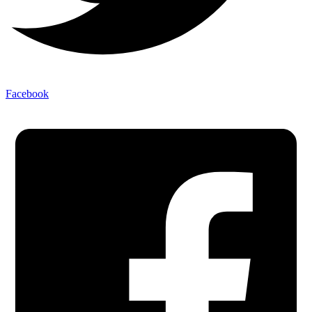
Facebook