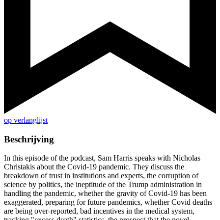
op verlanglijst
Beschrijving
In this episode of the podcast, Sam Harris speaks with Nicholas
Christakis about the Covid-19 pandemic. They discuss the
breakdown of trust in institutions and experts, the corruption of
science by politics, the ineptitude of the Trump administration in
handling the pandemic, whether the gravity of Covid-19 has been
exaggerated, preparing for future pandemics, whether Covid deaths
are being over-reported, bad incentives in the medical system,
tracking "excess death" statistics, the prospect that the novel