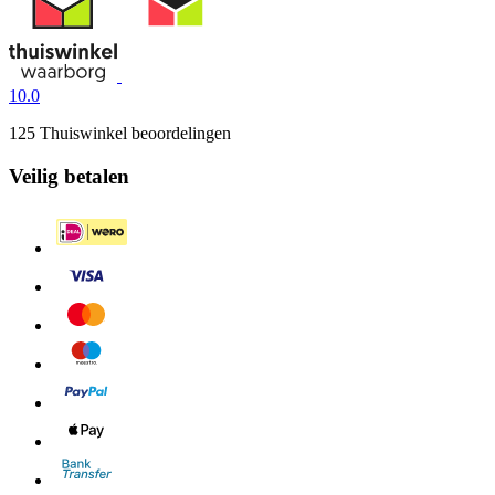
10.0
125 Thuiswinkel beoordelingen
Veilig betalen