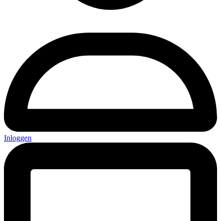
Inloggen