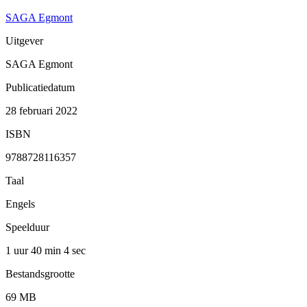
SAGA Egmont
Uitgever
SAGA Egmont
Publicatiedatum
28 februari 2022
ISBN
9788728116357
Taal
Engels
Speelduur
1 uur 40 min
4 sec
Bestandsgrootte
69 MB