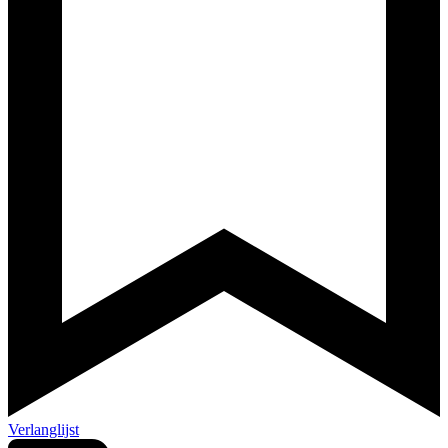
Verlanglijst