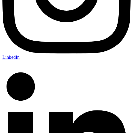
LinkedIn