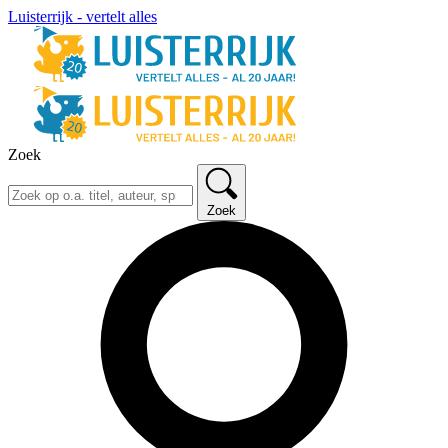
Luisterrijk - vertelt alles
Zoek
Zoek