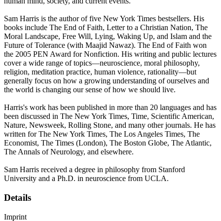
human mind, society, and current events.
Sam Harris is the author of five New York Times bestsellers. His
books include The End of Faith, Letter to a Christian Nation, The
Moral Landscape, Free Will, Lying, Waking Up, and Islam and the
Future of Tolerance (with Maajid Nawaz). The End of Faith won
the 2005 PEN Award for Nonfiction. His writing and public lectures
cover a wide range of topics—neuroscience, moral philosophy,
religion, meditation practice, human violence, rationality—but
generally focus on how a growing understanding of ourselves and
the world is changing our sense of how we should live.
Harris's work has been published in more than 20 languages and has
been discussed in The New York Times, Time, Scientific American,
Nature, Newsweek, Rolling Stone, and many other journals. He has
written for The New York Times, The Los Angeles Times, The
Economist, The Times (London), The Boston Globe, The Atlantic,
The Annals of Neurology, and elsewhere.
Sam Harris received a degree in philosophy from Stanford
University and a Ph.D. in neuroscience from UCLA.
Details
Imprint