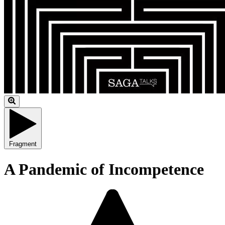
Fragment
A Pandemic of Incompetence