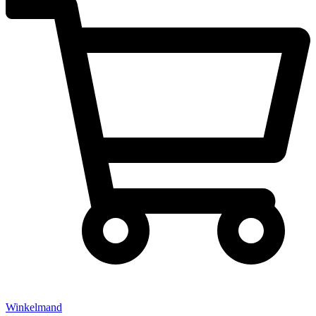
Winkelmand