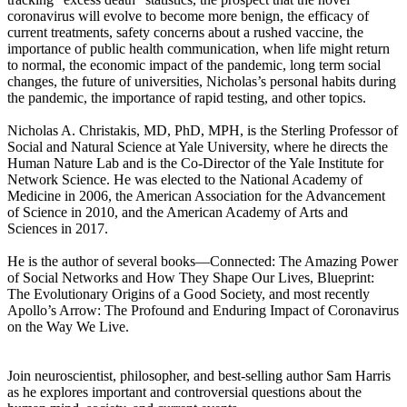
coronavirus will evolve to become more benign, the efficacy of
current treatments, safety concerns about a rushed vaccine, the
importance of public health communication, when life might return
to normal, the economic impact of the pandemic, long term social
changes, the future of universities, Nicholas’s personal habits during
the pandemic, the importance of rapid testing, and other topics.
Nicholas A. Christakis, MD, PhD, MPH, is the Sterling Professor of
Social and Natural Science at Yale University, where he directs the
Human Nature Lab and is the Co-Director of the Yale Institute for
Network Science. He was elected to the National Academy of
Medicine in 2006, the American Association for the Advancement
of Science in 2010, and the American Academy of Arts and
Sciences in 2017.
He is the author of several books—Connected: The Amazing Power
of Social Networks and How They Shape Our Lives, Blueprint:
The Evolutionary Origins of a Good Society, and most recently
Apollo’s Arrow: The Profound and Enduring Impact of Coronavirus
on the Way We Live.
Join neuroscientist, philosopher, and best-selling author Sam Harris
as he explores important and controversial questions about the