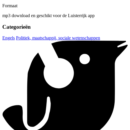
Formaat
mp3 download en geschikt voor de Luisterrijk app
Categorieën
Engels
Politiek, maatschappij, sociale wetenschappen