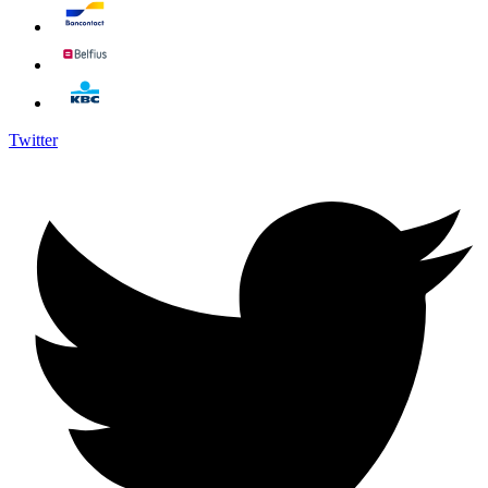
Twitter