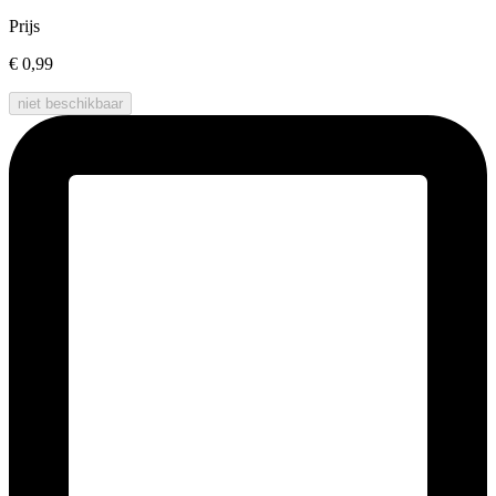
Prijs
€ 0,99
niet beschikbaar