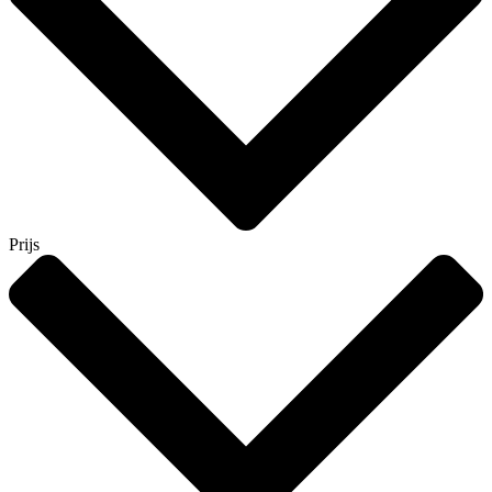
Prijs