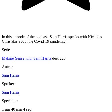
In this episode of the podcast, Sam Harris speaks with Nicholas
Christakis about the Covid-19 pandemic...
Serie
Making Sense with Sam Harris
deel 228
Auteur
Sam Harris
Spreker
Sam Harris
Speelduur
1 uur 40 min
4 sec