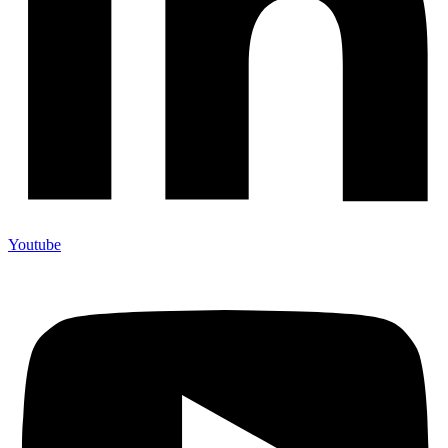
Youtube