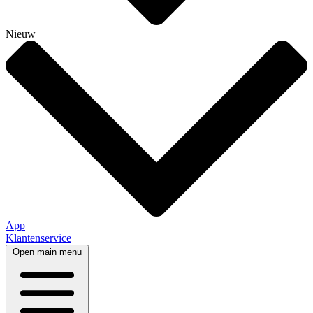
Nieuw
App
Klantenservice
Open main menu