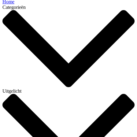
Home
Categorieën
Uitgelicht