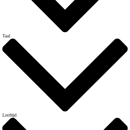
Taal
Leeftijd