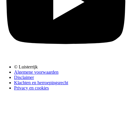
© Luisterrijk
Algemene voorwaarden
Disclaimer
Klachten en herroepingsrecht
Privacy en cookies