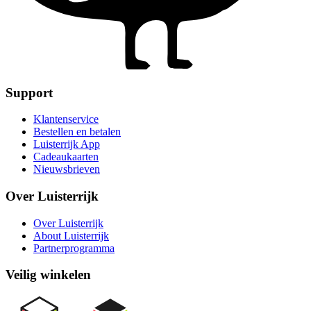
Support
Klantenservice
Bestellen en betalen
Luisterrijk App
Cadeaukaarten
Nieuwsbrieven
Over Luisterrijk
Over Luisterrijk
About Luisterrijk
Partnerprogramma
Veilig winkelen