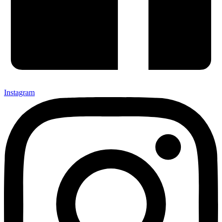
Instagram