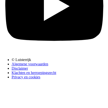
© Luisterrijk
Algemene voorwaarden
Disclaimer
Klachten en herroepingsrecht
Privacy en cookies