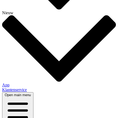
Nieuw
App
Klantenservice
Open main menu