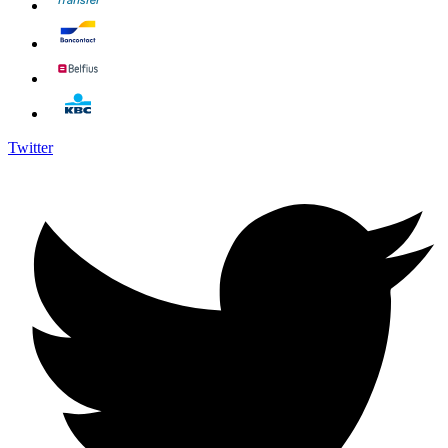
Twitter