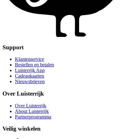
Support
Klantenservice
Bestellen en betalen
Luisterrijk App
Cadeaukaarten
Nieuwsbrieven
Over Luisterrijk
Over Luisterrijk
About Luisterrijk
Partnerprogramma
Veilig winkelen