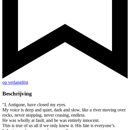
op verlanglijst
Beschrijving
"I, Antigone, have closed my eyes.
My voice is deep and quiet, dark and slow, like a river moving over
rocks, never stopping, never ceasing, endless.
He was wholly at fault, and he was entirely innocent.
This is true of us all if we only knew it. His fate is everyone’s.