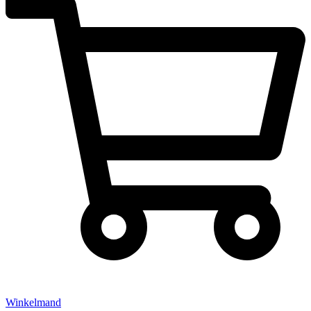
Winkelmand