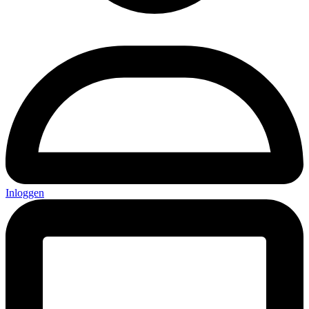
Inloggen