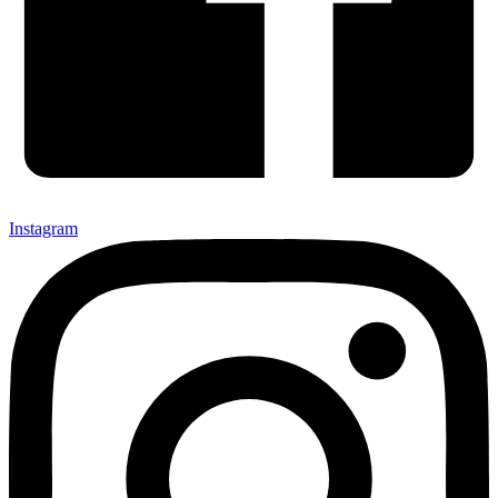
Instagram