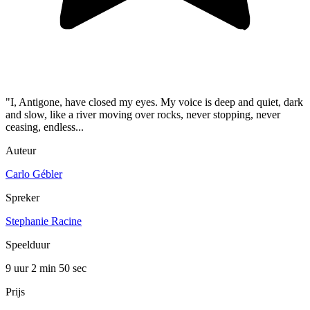
"I, Antigone, have closed my eyes. My voice is deep and quiet, dark
and slow, like a river moving over rocks, never stopping, never
ceasing, endless...
Auteur
Carlo Gébler
Spreker
Stephanie Racine
Speelduur
9 uur 2 min
50 sec
Prijs