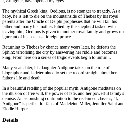
I, Antigone, have opened my eyes."
The mythical Greek king, Oedipus, is no stranger to tragedy. As a
baby, he is left to die on the mountainside of Thebes by his royal
parents after the Oracle of Delphi prophesies that he will kill his
father and marry his mother. Pitied by the shepherd tasked with
leaving him, Oedipus is given to another royal family and grows up
ignorant of his past as a foreign prince.
Returning to Thebes by chance many years later, he defeats the
Sphinx terrorising the city by answering her riddle and becomes
king. From here on a series of tragic events begin to unfurl...
Many years later, his daughter Antigone takes on the role of
biographer and is determined to set the record straight about her
father's life and death.
In a beautiful retelling of the popular myth, Antigone meditates on
the illusion of free will, the power of fate, and her powerful family's
demise. An astonishing contribution to the reclaimed classics, "I,
Antigone" is perfect for fans of Madeleine Miller, Jennifer Saint and
Elodie Harper.
Details