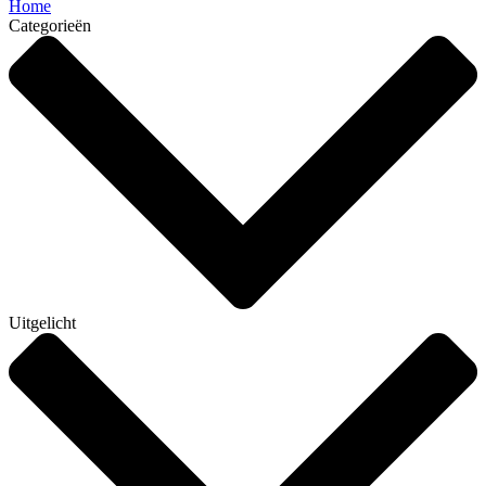
Home
Categorieën
Uitgelicht