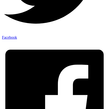
Facebook