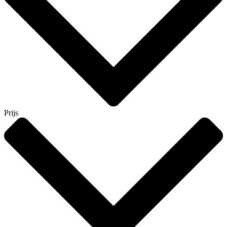
Prijs