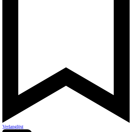
Verlanglijst