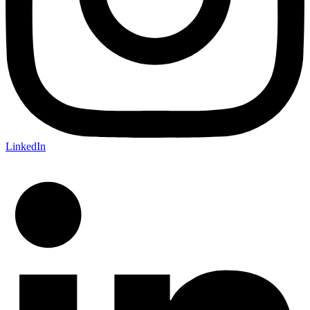
LinkedIn