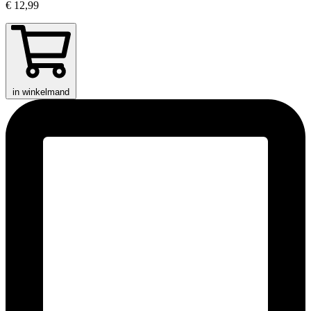
€ 12,99
in winkelmand