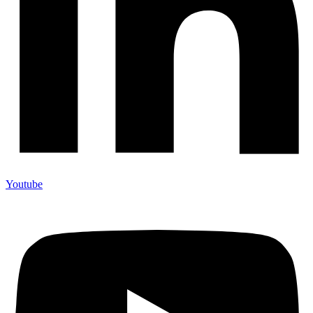
Youtube