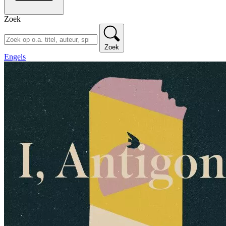
Zoek
Zoek
Engels