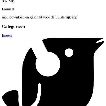
382 MB
Formaat
mp3 download en geschikt voor de Luisterrijk app
Categorieën
Engels