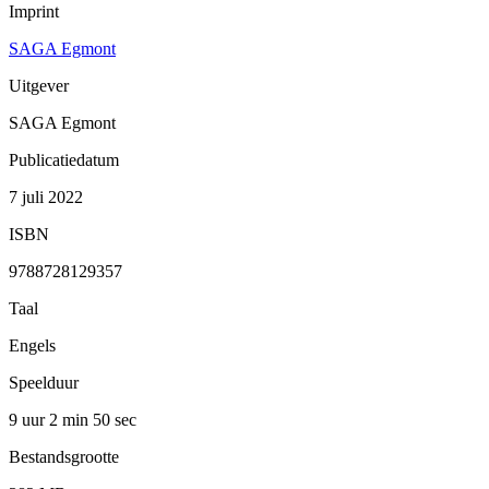
Imprint
SAGA Egmont
Uitgever
SAGA Egmont
Publicatiedatum
7 juli 2022
ISBN
9788728129357
Taal
Engels
Speelduur
9 uur 2 min
50 sec
Bestandsgrootte