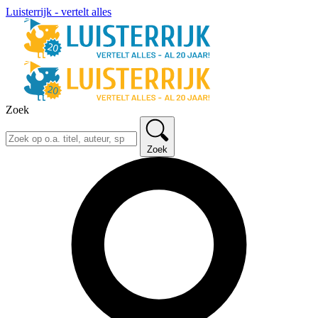
Luisterrijk - vertelt alles
Zoek
Zoek