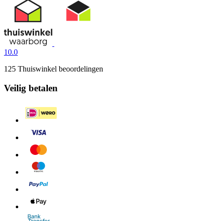
10.0
125 Thuiswinkel beoordelingen
Veilig betalen