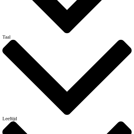
Taal
Leeftijd