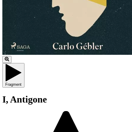
Fragment
I, Antigone