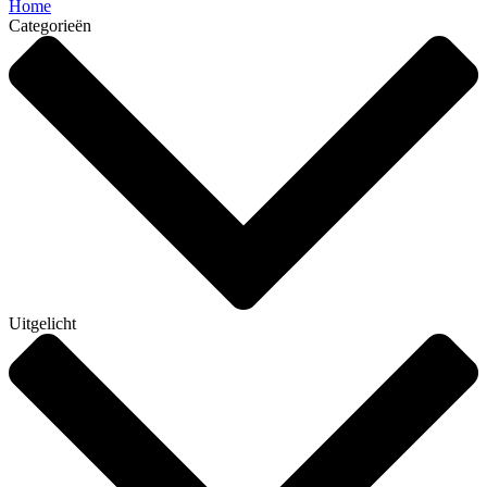
Home
Categorieën
Uitgelicht