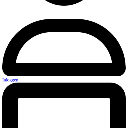
Inloggen