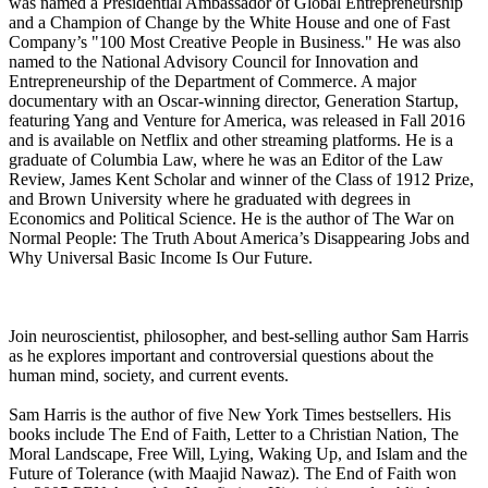
was named a Presidential Ambassador of Global Entrepreneurship
and a Champion of Change by the White House and one of Fast
Company’s "100 Most Creative People in Business." He was also
named to the National Advisory Council for Innovation and
Entrepreneurship of the Department of Commerce. A major
documentary with an Oscar-winning director, Generation Startup,
featuring Yang and Venture for America, was released in Fall 2016
and is available on Netflix and other streaming platforms. He is a
graduate of Columbia Law, where he was an Editor of the Law
Review, James Kent Scholar and winner of the Class of 1912 Prize,
and Brown University where he graduated with degrees in
Economics and Political Science. He is the author of The War on
Normal People: The Truth About America’s Disappearing Jobs and
Why Universal Basic Income Is Our Future.
Join neuroscientist, philosopher, and best-selling author Sam Harris
as he explores important and controversial questions about the
human mind, society, and current events.
Sam Harris is the author of five New York Times bestsellers. His
books include The End of Faith, Letter to a Christian Nation, The
Moral Landscape, Free Will, Lying, Waking Up, and Islam and the
Future of Tolerance (with Maajid Nawaz). The End of Faith won