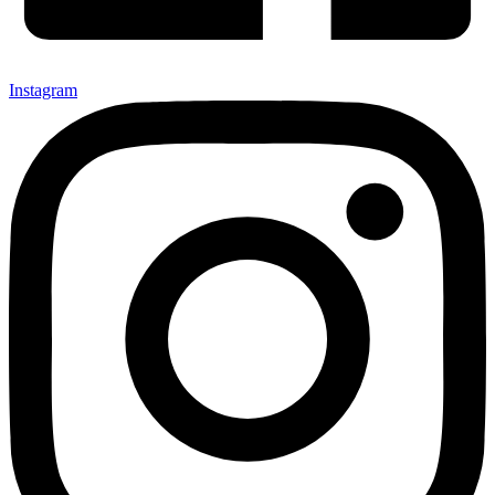
Instagram