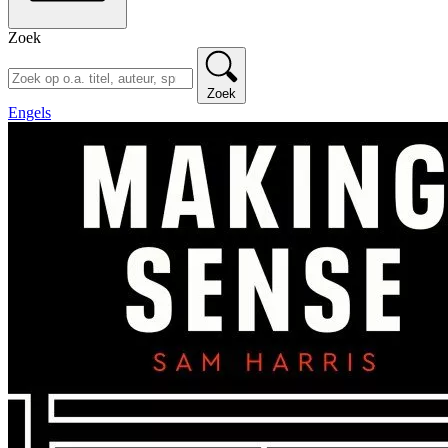
Zoek
Zoek
Engels