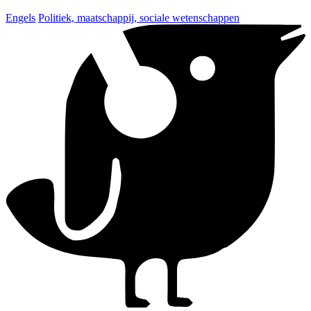
Engels
Politiek, maatschappij, sociale wetenschappen