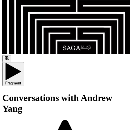
Fragment
Conversations with Andrew
Yang