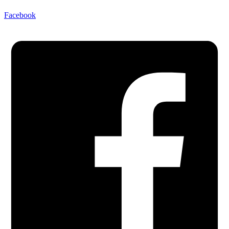
Facebook