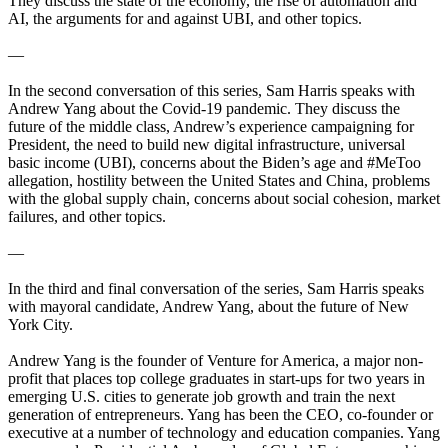
They discuss the state of the economy, the rise of automation and
AI, the arguments for and against UBI, and other topics.
—
In the second conversation of this series, Sam Harris speaks with
Andrew Yang about the Covid-19 pandemic. They discuss the
future of the middle class, Andrew’s experience campaigning for
President, the need to build new digital infrastructure, universal
basic income (UBI), concerns about the Biden’s age and #MeToo
allegation, hostility between the United States and China, problems
with the global supply chain, concerns about social cohesion, market
failures, and other topics.
—
In the third and final conversation of the series, Sam Harris speaks
with mayoral candidate, Andrew Yang, about the future of New
York City.
Andrew Yang is the founder of Venture for America, a major non-
profit that places top college graduates in start-ups for two years in
emerging U.S. cities to generate job growth and train the next
generation of entrepreneurs. Yang has been the CEO, co-founder or
executive at a number of technology and education companies. Yang