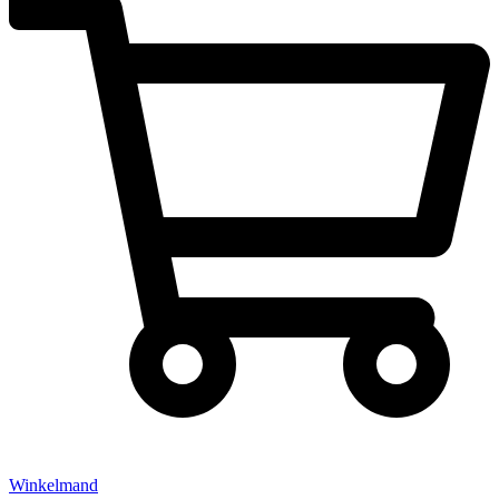
Winkelmand