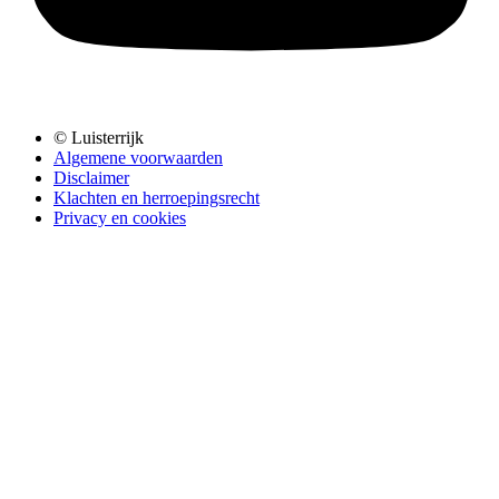
© Luisterrijk
Algemene voorwaarden
Disclaimer
Klachten en herroepingsrecht
Privacy en cookies