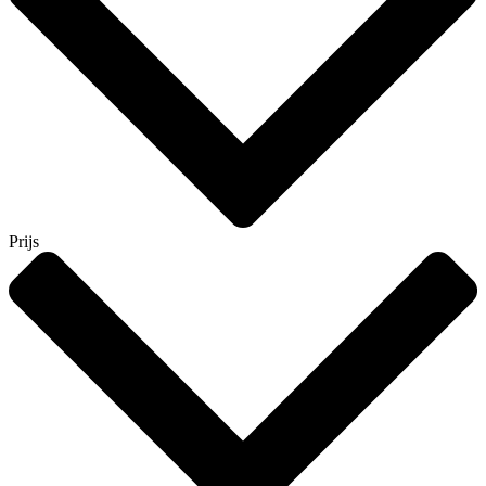
Prijs