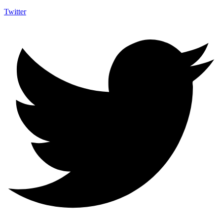
Twitter