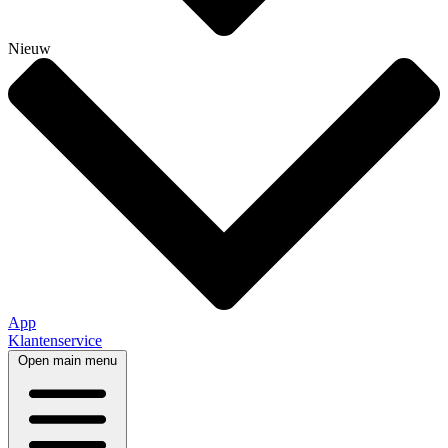
Nieuw
App
Klantenservice
Open main menu