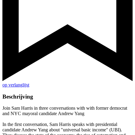
op verlanglijst
Beschrijving
Join Sam Harris in three conversations with with former democrat
and NYC mayoral candidate Andrew Yang
In the first conversation, Sam Harris speaks with presidential
candidate Andrew Yang about "universal basic income" (UBI).