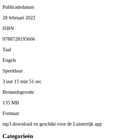
Publicatiedatum
28 februari 2022
ISBN
9788728195666
Taal
Engels
Speelduur
3 uur 15 min
51 sec
Bestandsgrootte
135 MB
Formaat
mp3 download en geschikt voor de Luisterrijk app
Categorieën