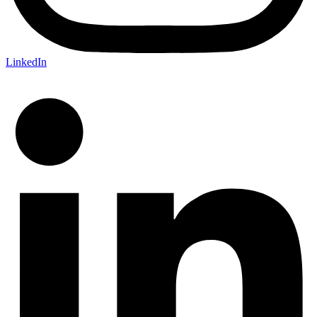
LinkedIn