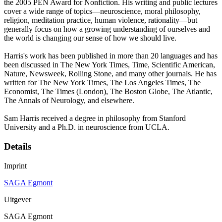
the 2005 PEN Award for Nonfiction. His writing and public lectures
cover a wide range of topics—neuroscience, moral philosophy,
religion, meditation practice, human violence, rationality—but
generally focus on how a growing understanding of ourselves and
the world is changing our sense of how we should live.
Harris's work has been published in more than 20 languages and has
been discussed in The New York Times, Time, Scientific American,
Nature, Newsweek, Rolling Stone, and many other journals. He has
written for The New York Times, The Los Angeles Times, The
Economist, The Times (London), The Boston Globe, The Atlantic,
The Annals of Neurology, and elsewhere.
Sam Harris received a degree in philosophy from Stanford
University and a Ph.D. in neuroscience from UCLA.
Details
Imprint
SAGA Egmont
Uitgever
SAGA Egmont