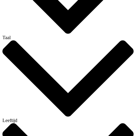
Taal
Leeftijd