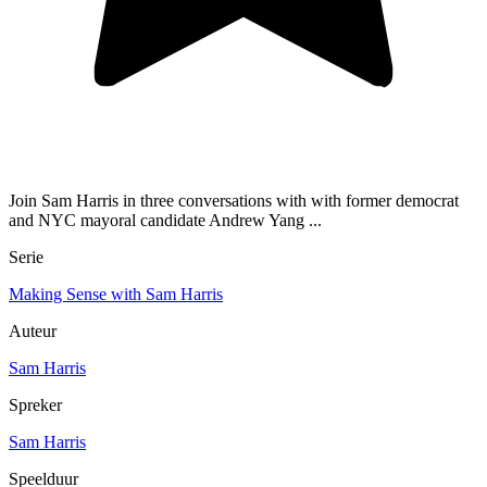
Join Sam Harris in three conversations with with former democrat
and NYC mayoral candidate Andrew Yang ...
Serie
Making Sense with Sam Harris
Auteur
Sam Harris
Spreker
Sam Harris
Speelduur