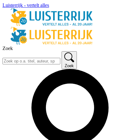
Luisterrijk - vertelt alles
Zoek
Zoek