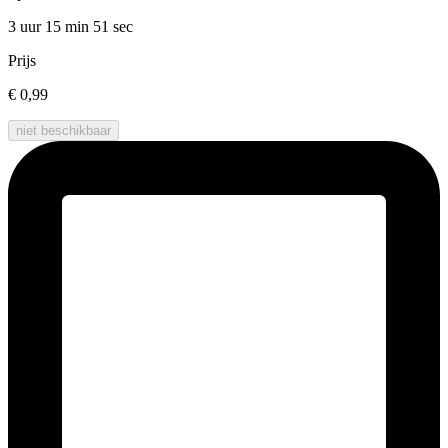
3 uur 15 min
51 sec
Prijs
€ 0,99
niet beschikbaar