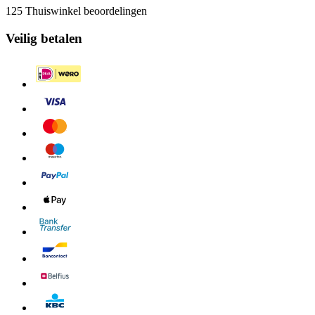
125 Thuiswinkel beoordelingen
Veilig betalen