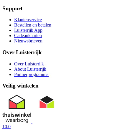
Support
Klantenservice
Bestellen en betalen
Luisterrijk App
Cadeaukaarten
Nieuwsbrieven
Over Luisterrijk
Over Luisterrijk
About Luisterrijk
Partnerprogramma
Veilig winkelen
10.0