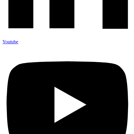
Youtube