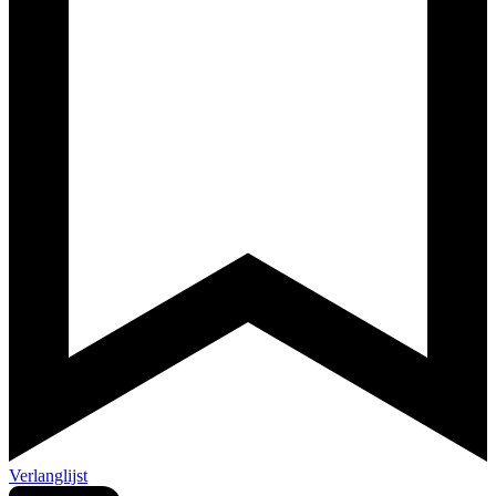
Verlanglijst