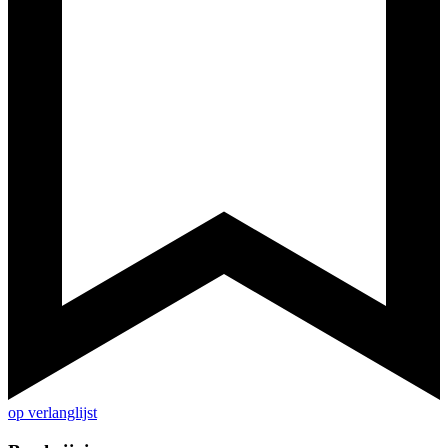
op verlanglijst