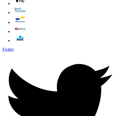
Twitter