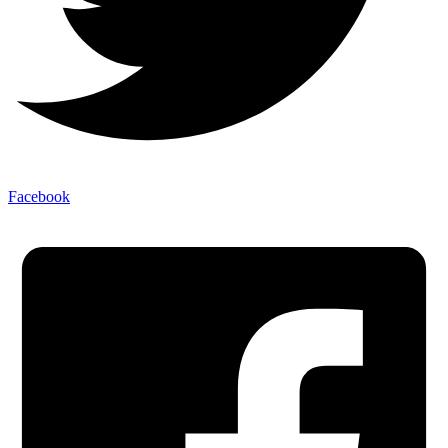
Facebook