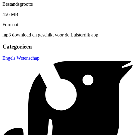
Bestandsgrootte
456 MB
Formaat
mp3 download en geschikt voor de Luisterrijk app
Categorieën
Engels
Wetenschap