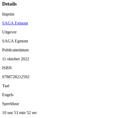
Details
Imprint
SAGA Egmont
Uitgever
SAGA Egmont
Publicatiedatum
11 oktober 2022
ISBN
9788728212592
Taal
Engels
Speelduur
10 uur 53 min
52 sec