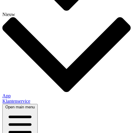
Nieuw
App
Klantenservice
Open main menu