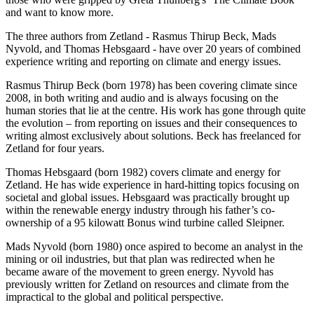
and want to know more.
The three authors from Zetland - Rasmus Thirup Beck, Mads
Nyvold, and Thomas Hebsgaard - have over 20 years of combined
experience writing and reporting on climate and energy issues.
Rasmus Thirup Beck (born 1978) has been covering climate since
2008, in both writing and audio and is always focusing on the
human stories that lie at the centre. His work has gone through quite
the evolution – from reporting on issues and their consequences to
writing almost exclusively about solutions. Beck has freelanced for
Zetland for four years.
Thomas Hebsgaard (born 1982) covers climate and energy for
Zetland. He has wide experience in hard-hitting topics focusing on
societal and global issues. Hebsgaard was practically brought up
within the renewable energy industry through his father’s co-
ownership of a 95 kilowatt Bonus wind turbine called Sleipner.
Mads Nyvold (born 1980) once aspired to become an analyst in the
mining or oil industries, but that plan was redirected when he
became aware of the movement to green energy. Nyvold has
previously written for Zetland on resources and climate from the
impractical to the global and political perspective.