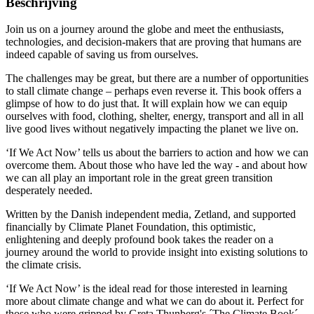
Beschrijving
Join us on a journey around the globe and meet the enthusiasts,
technologies, and decision-makers that are proving that humans are
indeed capable of saving us from ourselves.
The challenges may be great, but there are a number of opportunities
to stall climate change – perhaps even reverse it. This book offers a
glimpse of how to do just that. It will explain how we can equip
ourselves with food, clothing, shelter, energy, transport and all in all
live good lives without negatively impacting the planet we live on.
‘If We Act Now’ tells us about the barriers to action and how we can
overcome them. About those who have led the way - and about how
we can all play an important role in the great green transition
desperately needed.
Written by the Danish independent media, Zetland, and supported
financially by Climate Planet Foundation, this optimistic,
enlightening and deeply profound book takes the reader on a
journey around the world to provide insight into existing solutions to
the climate crisis.
‘If We Act Now’ is the ideal read for those interested in learning
more about climate change and what we can do about it. Perfect for
those who were gripped by Greta Thunberg's ´The Climate Book´