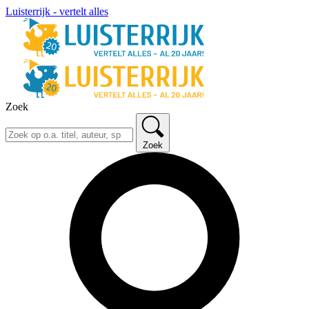
Luisterrijk - vertelt alles
Zoek
Zoek