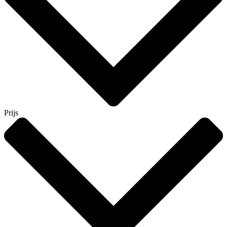
Prijs