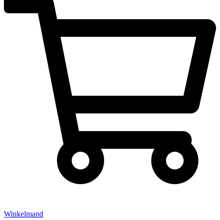
Winkelmand