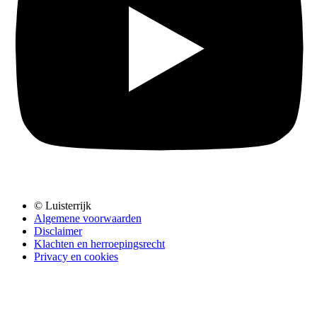
© Luisterrijk
Algemene voorwaarden
Disclaimer
Klachten en herroepingsrecht
Privacy en cookies