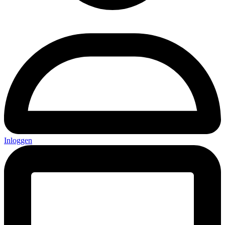
Inloggen