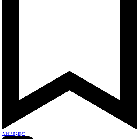
Verlanglijst