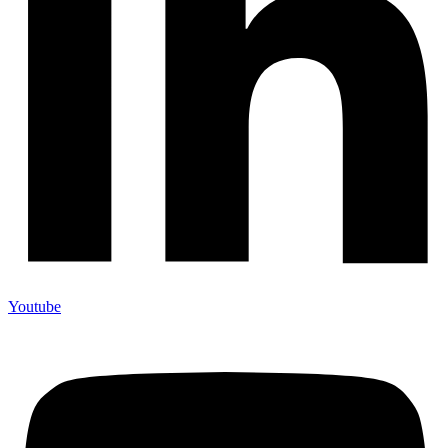
Youtube