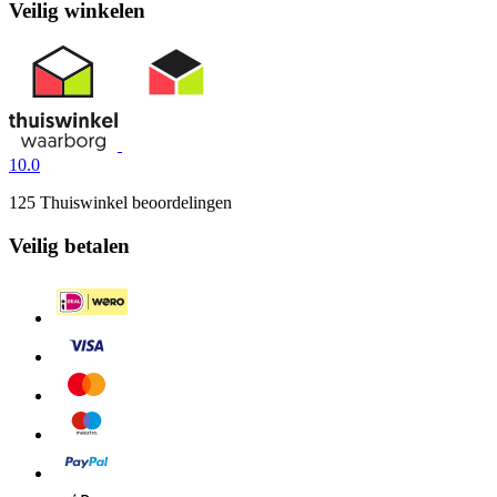
Veilig winkelen
10.0
125 Thuiswinkel beoordelingen
Veilig betalen