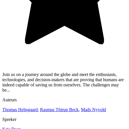
Join us on a journey around the globe and meet the enthusiasts,
technologies, and decision-makers that are proving that humans are
indeed capable of saving us from ourselves. The challenges may
be...
Auteurs
Thomas Hebsgaard
,
Rasmus Thirup Beck
,
Mads Nyvold
Spreker