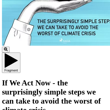
Fragment
If We Act Now - the
surprisingly simple steps we
can take to avoid the worst of
climate crisis