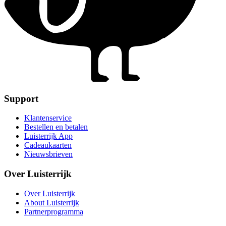
Support
Klantenservice
Bestellen en betalen
Luisterrijk App
Cadeaukaarten
Nieuwsbrieven
Over Luisterrijk
Over Luisterrijk
About Luisterrijk
Partnerprogramma