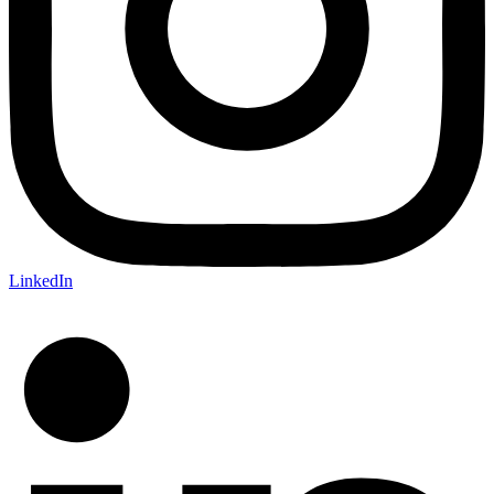
LinkedIn