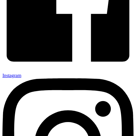
Instagram