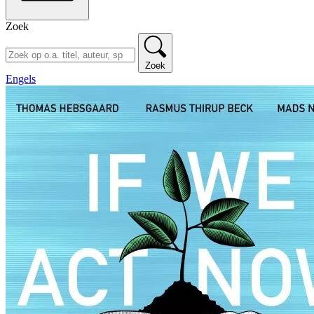
Zoek
Zoek
Engels