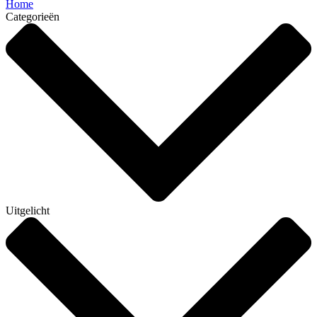
Home
Categorieën
Uitgelicht