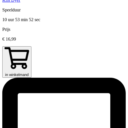
Kris Dyer
Speelduur
10 uur 53 min
52 sec
Prijs
€ 16,99
in winkelmand