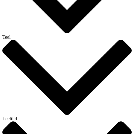
Taal
Leeftijd