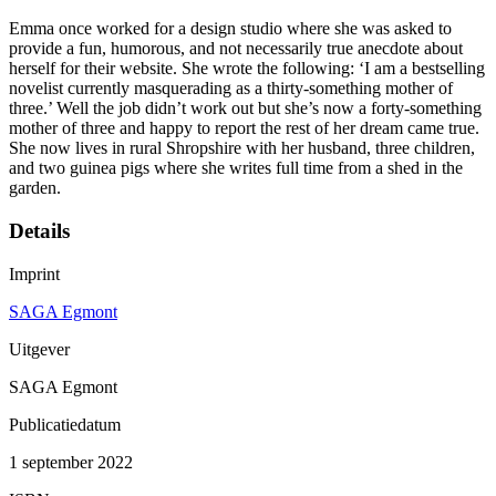
Emma once worked for a design studio where she was asked to
provide a fun, humorous, and not necessarily true anecdote about
herself for their website. She wrote the following: ‘I am a bestselling
novelist currently masquerading as a thirty-something mother of
three.’ Well the job didn’t work out but she’s now a forty-something
mother of three and happy to report the rest of her dream came true.
She now lives in rural Shropshire with her husband, three children,
and two guinea pigs where she writes full time from a shed in the
garden.
Details
Imprint
SAGA Egmont
Uitgever
SAGA Egmont
Publicatiedatum
1 september 2022