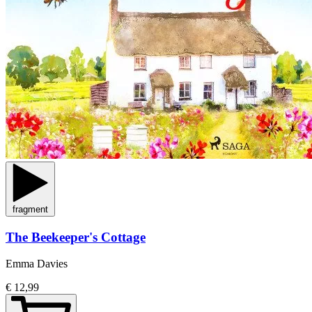
fragment
The Beekeeper's Cottage
Emma Davies
€ 12,99