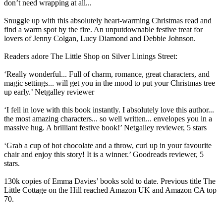
don’t need wrapping at all...
Snuggle up with this absolutely heart-warming Christmas read and
find a warm spot by the fire. An unputdownable festive treat for
lovers of Jenny Colgan, Lucy Diamond and Debbie Johnson.
Readers adore The Little Shop on Silver Linings Street:
‘Really wonderful... Full of charm, romance, great characters, and
magic settings... will get you in the mood to put your Christmas tree
up early.’ Netgalley reviewer
‘I fell in love with this book instantly. I absolutely love this author...
the most amazing characters... so well written... envelopes you in a
massive hug. A brilliant festive book!’ Netgalley reviewer, 5 stars
‘Grab a cup of hot chocolate and a throw, curl up in your favourite
chair and enjoy this story! It is a winner.’ Goodreads reviewer, 5
stars.
130k copies of Emma Davies’ books sold to date. Previous title The
Little Cottage on the Hill reached Amazon UK and Amazon CA top
70.