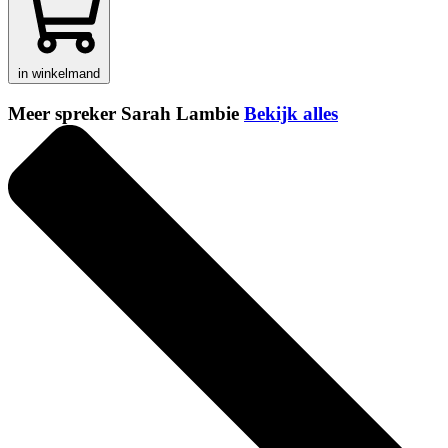
in winkelmand
Meer spreker Sarah Lambie
Bekijk alles