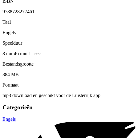
ISBN
9788728277461
Taal
Engels
Speelduur
8 uur 46 min
11 sec
Bestandsgrootte
384 MB
Formaat
mp3 download en geschikt voor de Luisterrijk app
Categorieën
Engels