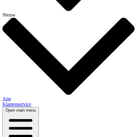
Nieuw
App
Klantenservice
Open main menu