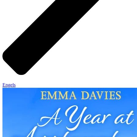
Engels