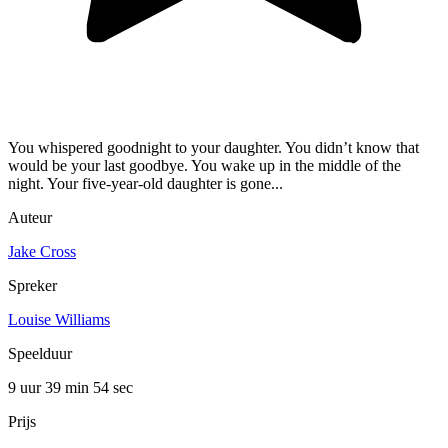
You whispered goodnight to your daughter. You didn’t know that
would be your last goodbye. You wake up in the middle of the
night. Your five-year-old daughter is gone...
Auteur
Jake Cross
Spreker
Louise Williams
Speelduur
9 uur 39 min
54 sec
Prijs