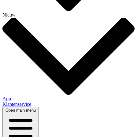
Nieuw
App
Klantenservice
Open main menu