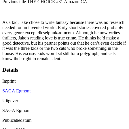
Previous title THE CHOICE #31 Amazon CA
As a kid, Jake chose to write fantasy because there was no research
needed for an invented world. Early short stories covered probably
every genre except dieselpunk-romcom. Although he now writes
thrillers, Jake’s reading love is true crime. He thinks he’d make a
good detective, but his partner points out that he can’t even decide if
it was the three kids or the two cats who broke something in the
house. His excuse: kids won’t sit still for a polygraph, and cats
know their right to remain silent.
Details
Imprint
SAGA Egmont
Uitgever
SAGA Egmont
Publicatiedatum