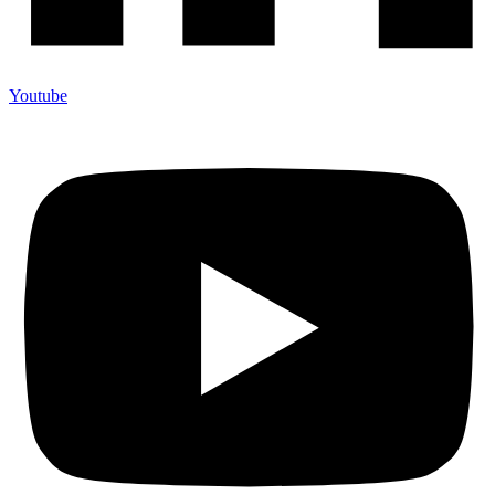
Youtube