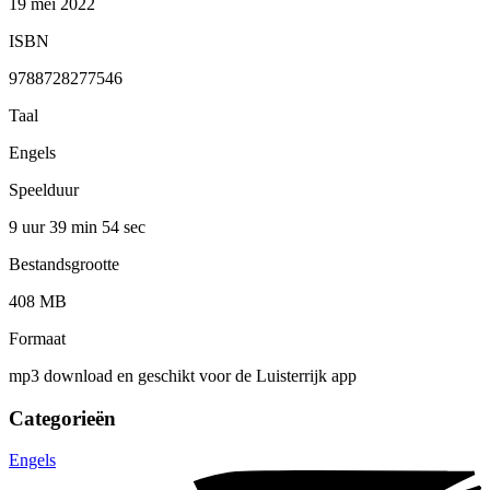
19 mei 2022
ISBN
9788728277546
Taal
Engels
Speelduur
9 uur 39 min
54 sec
Bestandsgrootte
408 MB
Formaat
mp3 download en geschikt voor de Luisterrijk app
Categorieën
Engels