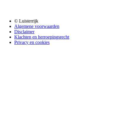
© Luisterrijk
Algemene voorwaarden
Disclaimer
Klachten en herroepingsrecht
Privacy en cookies