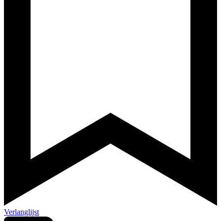
Verlanglijst