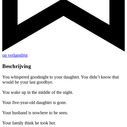
op verlanglijst
Beschrijving
You whispered goodnight to your daughter. You didn’t know that
would be your last goodbye.
You wake up in the middle of the night.
Your five-year-old daughter is gone.
Your husband is nowhere to be seen.
Your family think he took her.