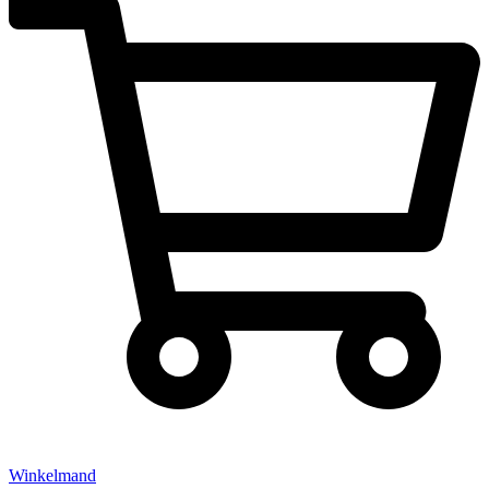
Winkelmand