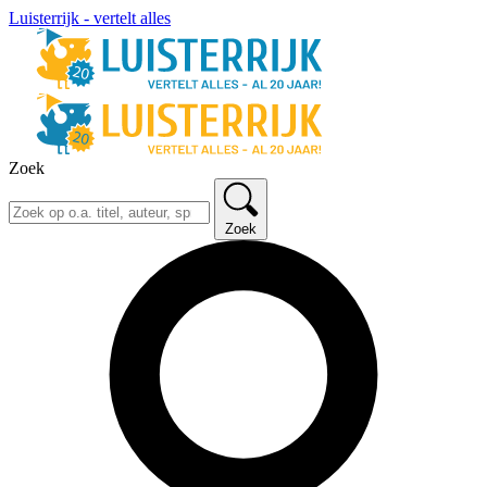
Luisterrijk - vertelt alles
Zoek
Zoek