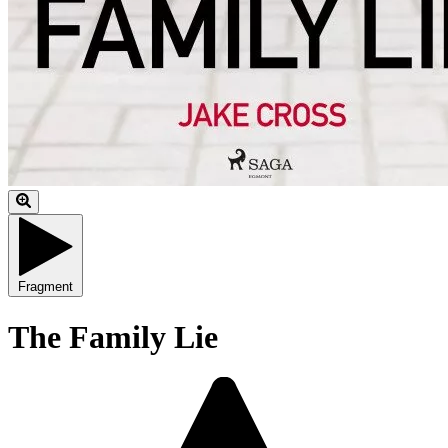
Fragment
The Family Lie