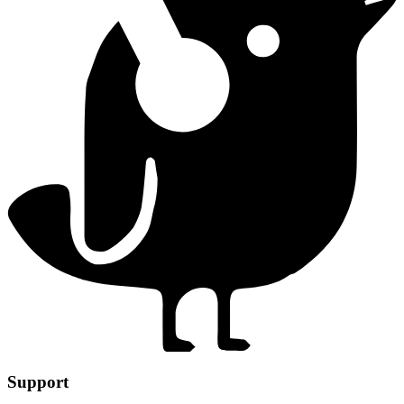
Support