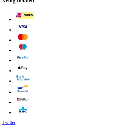
Veilig betalen
Twitter