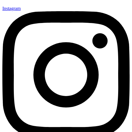
Instagram