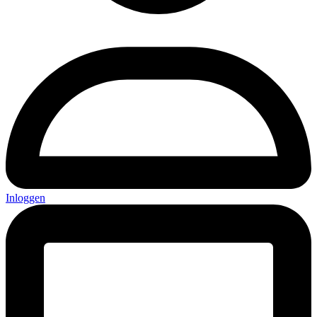
Inloggen