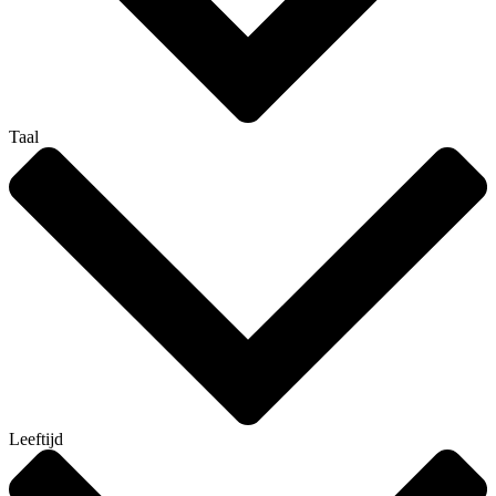
Taal
Leeftijd