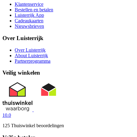
Klantenservice
Bestellen en betalen
Luisterrijk App
Cadeaukaarten
Nieuwsbrieven
Over Luisterrijk
Over Luisterrijk
About Luisterrijk
Partnerprogramma
Veilig winkelen
10.0
125 Thuiswinkel beoordelingen