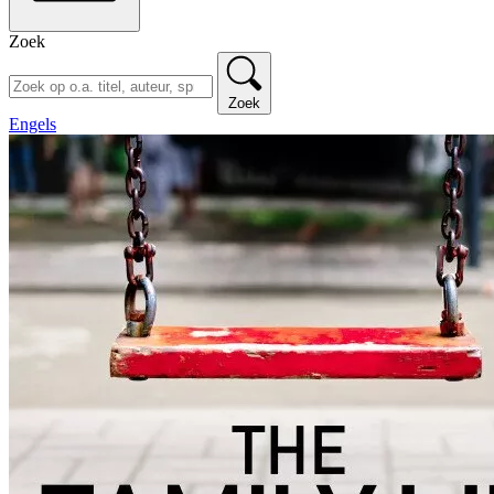
Zoek
Zoek
Engels