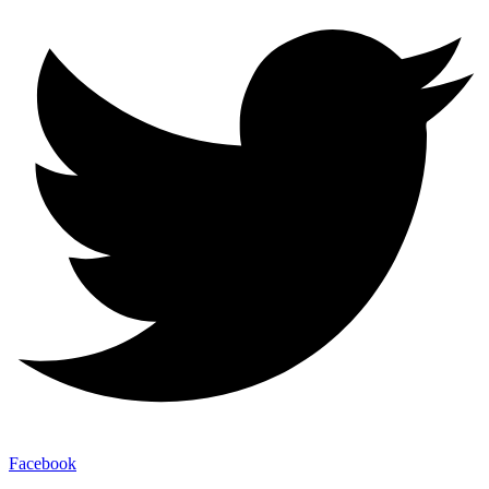
Facebook