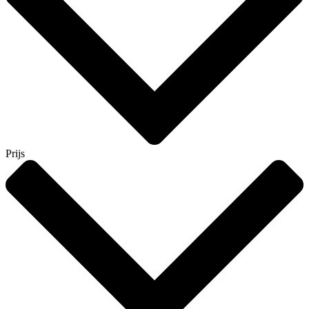
Prijs