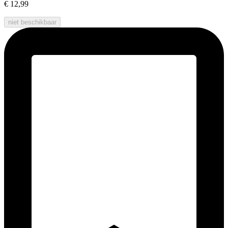
€ 12,99
niet beschikbaar