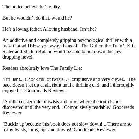
The police believe he’s guilty.
But he wouldn’t do that, would he?
He’s a loving father. A loving husband. Isn’t he?
An addictive and completely gripping psychological thriller with a
twist that will blow you away. Fans of "The Girl on the Train", K.L.
Slater and Shalini Boland won’t be able to put down this jaw-
dropping novel.
Readers absolutely love The Family Lie:
‘Brilliant... Chock full of twists... Compulsive and very clever... The
pace doesn’t let up at all, right until a thrilling end, and I thoroughly
enjoyed it.’ Goodreads Reviewer
‘A rollercoaster ride of twists and turns where the truth is not
discovered until the very end... Compulsively readable.’ Goodreads
Reviewer
‘Buckle up because this book does not slow down!... There are so
many twists, turns, ups and downs!’ Goodreads Reviewer.