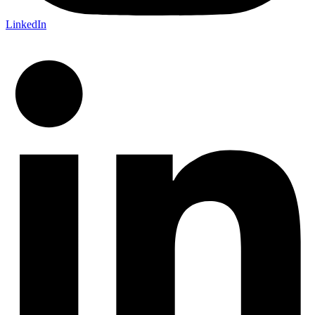
LinkedIn