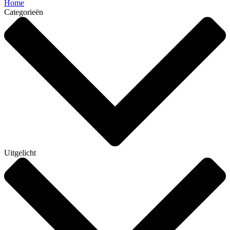
Home
Categorieën
Uitgelicht