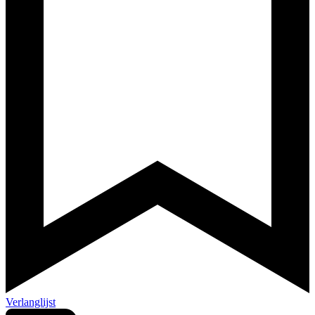
Verlanglijst