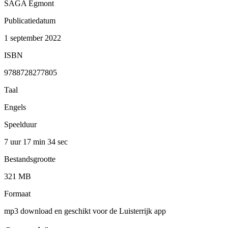
SAGA Egmont
Publicatiedatum
1 september 2022
ISBN
9788728277805
Taal
Engels
Speelduur
7 uur 17 min
34 sec
Bestandsgrootte
321 MB
Formaat
mp3 download en geschikt voor de Luisterrijk app