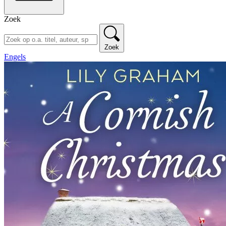
Zoek
Zoek
Engels