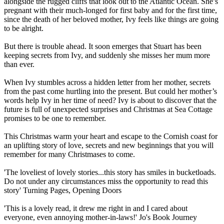
alongside the rugged cliffs that look out to the Atlantic Ocean. She’s
pregnant with their much-longed for first baby and for the first time,
since the death of her beloved mother, Ivy feels like things are going
to be alright.
But there is trouble ahead. It soon emerges that Stuart has been
keeping secrets from Ivy, and suddenly she misses her mum more
than ever.
When Ivy stumbles across a hidden letter from her mother, secrets
from the past come hurtling into the present. But could her mother’s
words help Ivy in her time of need? Ivy is about to discover that the
future is full of unexpected surprises and Christmas at Sea Cottage
promises to be one to remember.
This Christmas warm your heart and escape to the Cornish coast for
an uplifting story of love, secrets and new beginnings that you will
remember for many Christmases to come.
'The loveliest of lovely stories...this story has smiles in bucketloads.
Do not under any circumstances miss the opportunity to read this
story' Turning Pages, Opening Doors
'This is a lovely read, it drew me right in and I cared about
everyone, even annoying mother-in-laws!' Jo's Book Journey