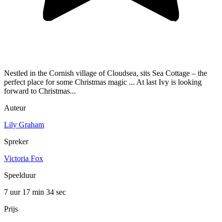
Nestled in the Cornish village of Cloudsea, sits Sea Cottage – the
perfect place for some Christmas magic ... At last Ivy is looking
forward to Christmas...
Auteur
Lily Graham
Spreker
Victoria Fox
Speelduur
7 uur 17 min
34 sec
Prijs