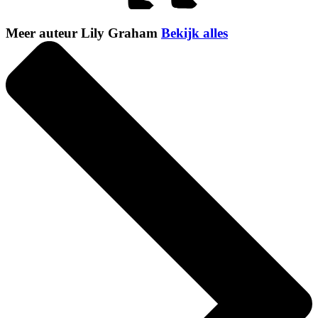
Meer auteur Lily Graham
Bekijk alles