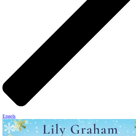
Engels