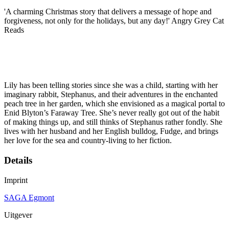
'A charming Christmas story that delivers a message of hope and
forgiveness, not only for the holidays, but any day!' Angry Grey Cat
Reads
Lily has been telling stories since she was a child, starting with her
imaginary rabbit, Stephanus, and their adventures in the enchanted
peach tree in her garden, which she envisioned as a magical portal to
Enid Blyton’s Faraway Tree. She’s never really got out of the habit
of making things up, and still thinks of Stephanus rather fondly. She
lives with her husband and her English bulldog, Fudge, and brings
her love for the sea and country-living to her fiction.
Details
Imprint
SAGA Egmont
Uitgever