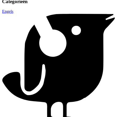
Categorieën
Engels