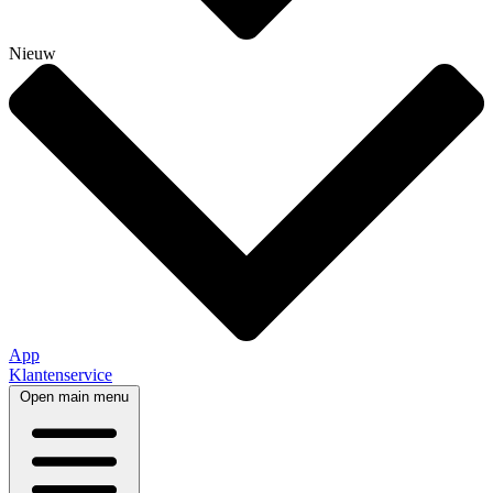
Nieuw
App
Klantenservice
Open main menu