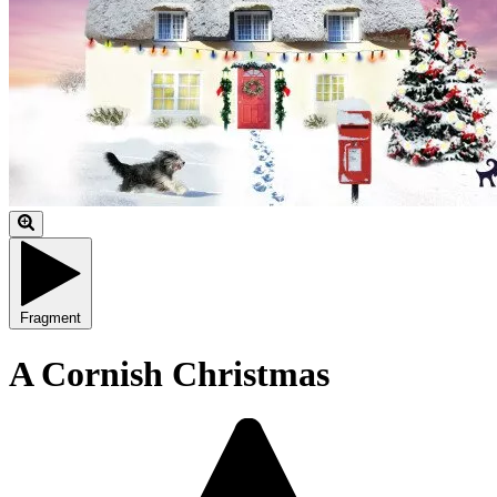
Fragment
A Cornish Christmas