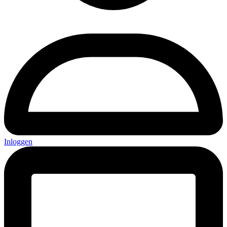
Inloggen