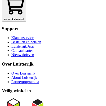
in winkelmand
Support
Klantenservice
Bestellen en betalen
Luisterrijk App
Cadeaukaarten
Nieuwsbrieven
Over Luisterrijk
Over Luisterrijk
About Luisterrijk
Partnerprogramma
Veilig winkelen