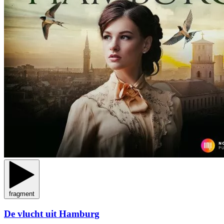
fragment
De vlucht uit Hamburg