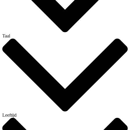
Taal
Leeftijd