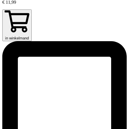
€ 11,99
in winkelmand