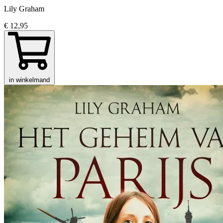
Lily Graham
€ 12,95
in winkelmand