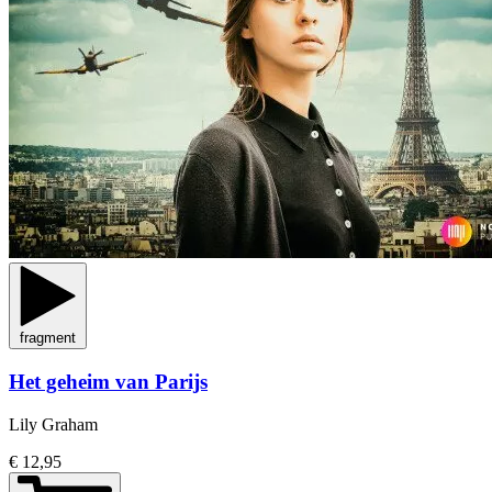
fragment
Het geheim van Parijs
Lily Graham
€ 12,95