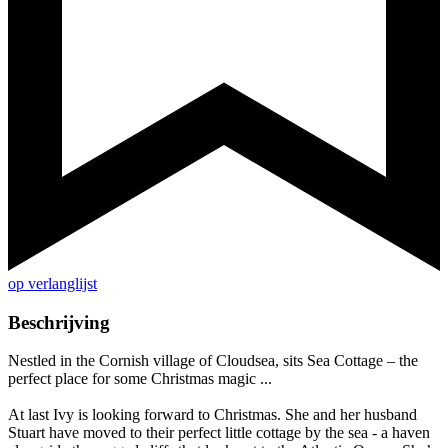
op verlanglijst
Beschrijving
Nestled in the Cornish village of Cloudsea, sits Sea Cottage – the
perfect place for some Christmas magic ...
At last Ivy is looking forward to Christmas. She and her husband
Stuart have moved to their perfect little cottage by the sea - a haven