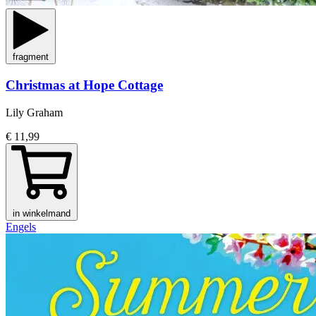
fragment
Christmas at Hope Cottage
Lily Graham
€ 11,99
in winkelmand
Engels