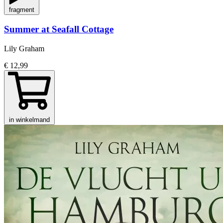
fragment
Summer at Seafall Cottage
Lily Graham
€ 12,99
in winkelmand