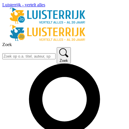
Luisterrijk - vertelt alles
Zoek
Zoek