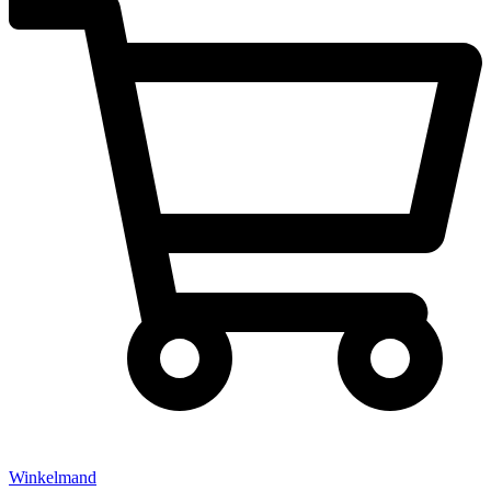
Winkelmand