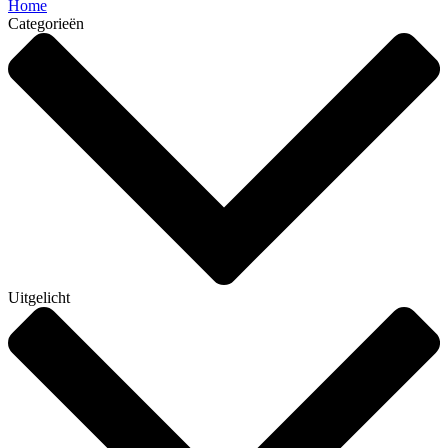
Home
Categorieën
Uitgelicht