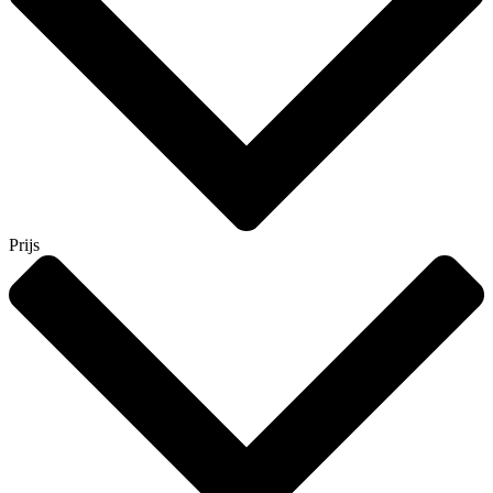
Prijs