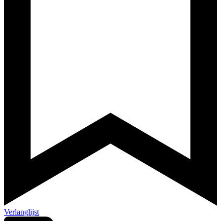
Verlanglijst