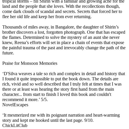
tropical storms – fill Shirin with a familiar and growing ache for the
land and the people that she loves. With the recollections though,
come dark clouds of scandal and secrets. Secrets that forced her to
flee her old life and keep her from ever returning.
Thousands of miles away, in Bangalore, the daughter of Shirin’s
brother discovers a lost, forgotten photograph. One that has escaped
the flames. Determined to solve the mystery of an aunt she never
knew, Reena’s efforts will set in place a chain of events that expose
the painful trauma of the past and irrevocably change the path of the
future.
Praise for Monsoon Memories
‘D'Silva weaves a tale so rich and complex in detail and history that
I found it quite impossible to put the book down. The details are
rich, vivid and so well described that I truly felt at times that I was
there or at least was hearing the story first hand from the main
character... from start to finish I loved this book and couldn't
recommend it more.’ 5/5.
NovelEscapes
‘It mesmerized me with its poignant narration and heart-warming
story and kept me hooked until the last page. 9/10.
ChickLitClub