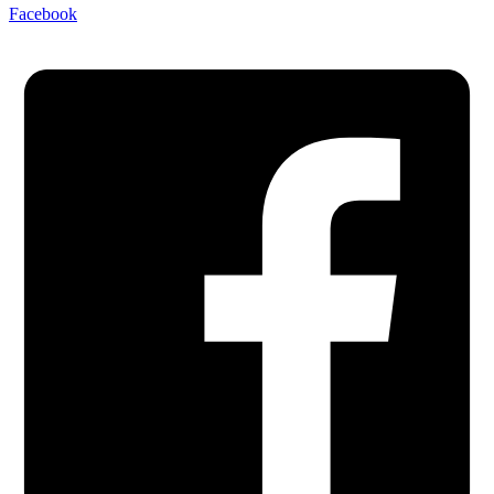
Facebook