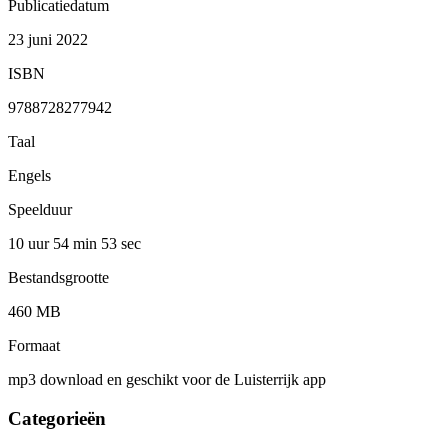
Publicatiedatum
23 juni 2022
ISBN
9788728277942
Taal
Engels
Speelduur
10 uur 54 min
53 sec
Bestandsgrootte
460 MB
Formaat
mp3 download en geschikt voor de Luisterrijk app
Categorieën