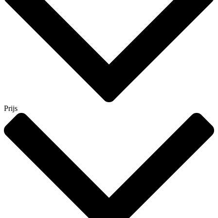
Prijs