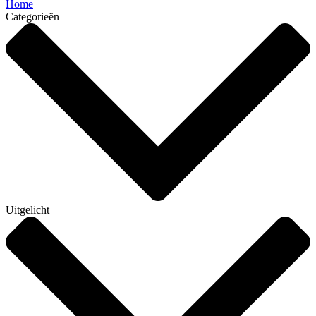
Home
Categorieën
Uitgelicht