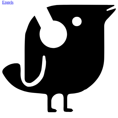
Engels