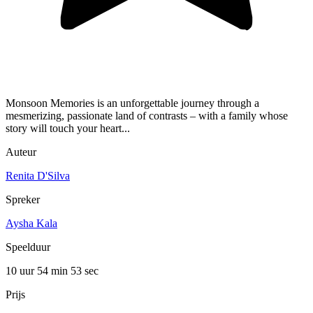
Monsoon Memories is an unforgettable journey through a
mesmerizing, passionate land of contrasts – with a family whose
story will touch your heart...
Auteur
Renita D'Silva
Spreker
Aysha Kala
Speelduur
10 uur 54 min
53 sec
Prijs