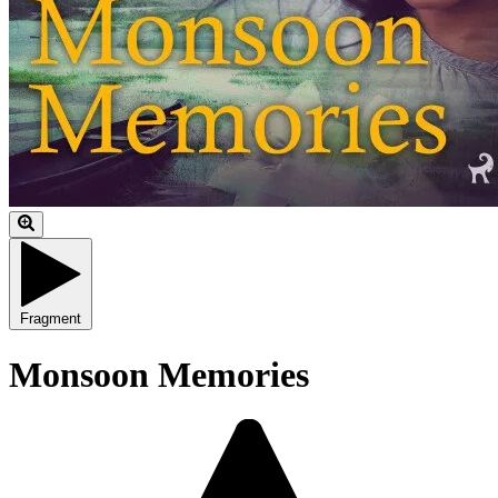
Fragment
Monsoon Memories