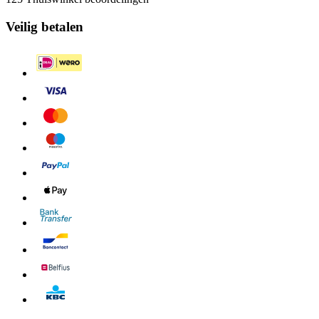
Veilig betalen