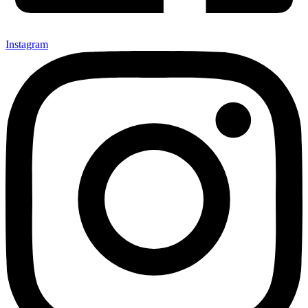
Instagram