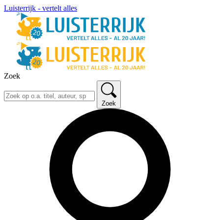
Luisterrijk - vertelt alles
Zoek
Zoek