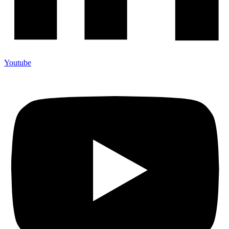
Youtube