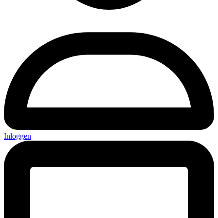
Inloggen