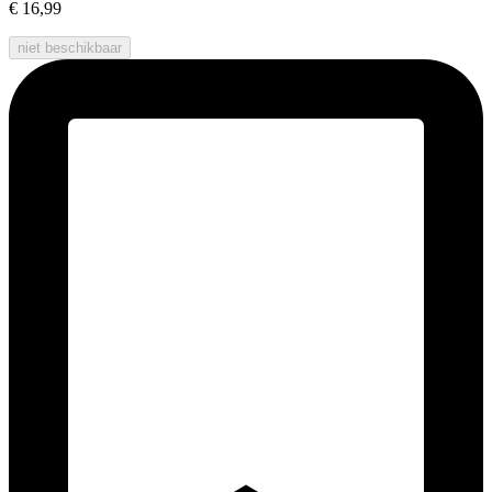
€ 16,99
niet beschikbaar