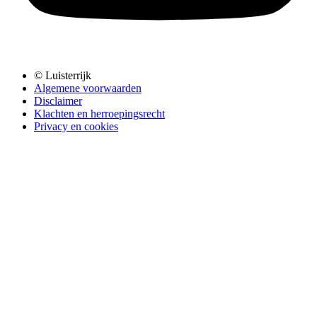
© Luisterrijk
Algemene voorwaarden
Disclaimer
Klachten en herroepingsrecht
Privacy en cookies