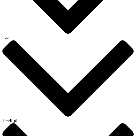
Taal
Leeftijd