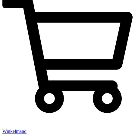
Winkelmand