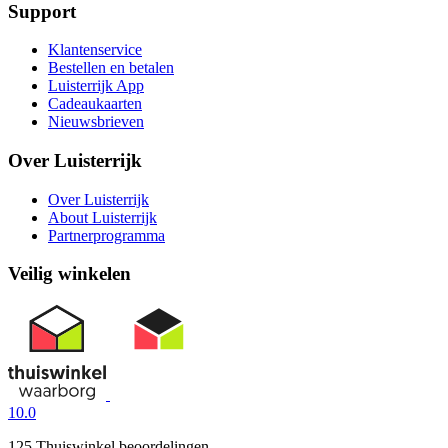
Support
Klantenservice
Bestellen en betalen
Luisterrijk App
Cadeaukaarten
Nieuwsbrieven
Over Luisterrijk
Over Luisterrijk
About Luisterrijk
Partnerprogramma
Veilig winkelen
10.0
125 Thuiswinkel beoordelingen