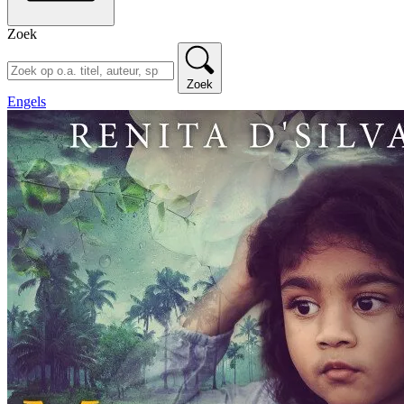
Zoek
Zoek
Engels