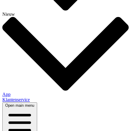
Nieuw
App
Klantenservice
Open main menu