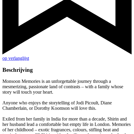
op verlanglijst
Beschrijving
Monsoon Memories is an unforgettable journey through a
mesmerizing, passionate land of contrasts – with a family whose
story will touch your heart.
Anyone who enjoys the storytelling of Jodi Picoult, Diane
Chamberlain, or Dorothy Koomson will love this.
Exiled from her family in India for more than a decade, Shirin and
her husband lead a comfortable but empty life in London. Memories
of her childhood – exotic fragrances, colours, stifling heat and