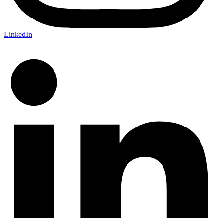
LinkedIn