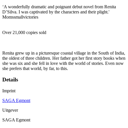
‘A wonderfully dramatic and poignant debut novel from Renita
D’Silva. I was captivated by the characters and their plight.'
Momssmallvictories
Over 21,000 copies sold
Renita grew up in a picturesque coastal village in the South of India,
the oldest of three children. Her father got her first story books when
she was six and she fell in love with the world of stories. Even now
she prefers that world, by far, to this.
Details
Imprint
SAGA Egmont
Uitgever
SAGA Egmont