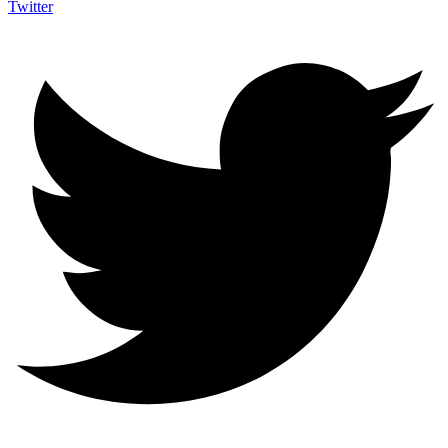
Twitter