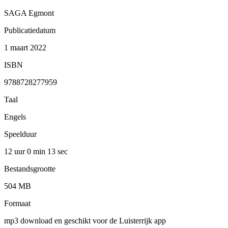
SAGA Egmont
Publicatiedatum
1 maart 2022
ISBN
9788728277959
Taal
Engels
Speelduur
12 uur 0 min
13 sec
Bestandsgrootte
504 MB
Formaat
mp3 download en geschikt voor de Luisterrijk app