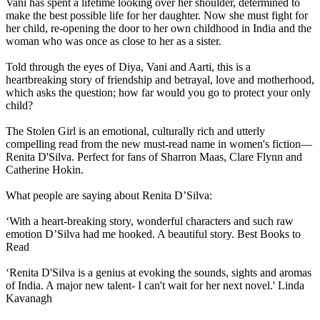
Vani has spent a lifetime looking over her shoulder, determined to
make the best possible life for her daughter. Now she must fight for
her child, re-opening the door to her own childhood in India and the
woman who was once as close to her as a sister.
Told through the eyes of Diya, Vani and Aarti, this is a
heartbreaking story of friendship and betrayal, love and motherhood,
which asks the question; how far would you go to protect your only
child?
The Stolen Girl is an emotional, culturally rich and utterly
compelling read from the new must-read name in women's fiction—
Renita D'Silva. Perfect for fans of Sharron Maas, Clare Flynn and
Catherine Hokin.
What people are saying about Renita D’Silva:
‘With a heart-breaking story, wonderful characters and such raw
emotion D’Silva had me hooked. A beautiful story. Best Books to
Read
‘Renita D'Silva is a genius at evoking the sounds, sights and aromas
of India. A major new talent- I can't wait for her next novel.' Linda
Kavanagh