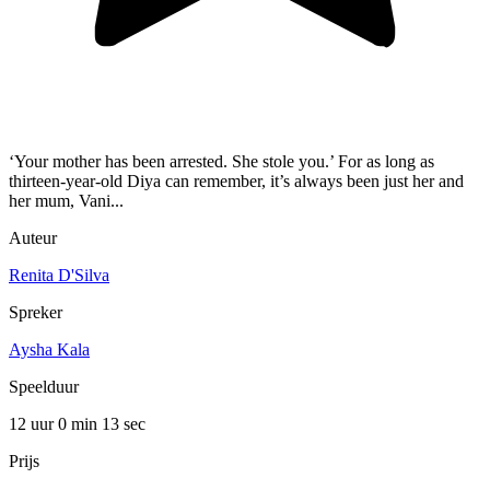
‘Your mother has been arrested. She stole you.’ For as long as
thirteen-year-old Diya can remember, it’s always been just her and
her mum, Vani...
Auteur
Renita D'Silva
Spreker
Aysha Kala
Speelduur
12 uur 0 min
13 sec
Prijs