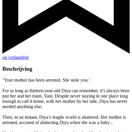
op verlanglijst
Beschrijving
‘Your mother has been arrested. She stole you.’
For as long as thirteen-year-old Diya can remember, it’s always been
just her and her mum, Vani. Despite never staying in one place long
enough to call it home, with her mother by her side, Diya has never
needed anything else.
Then, in an instant, Diya’s fragile world is shattered. Her mother is
arrested, accused of abducting Diya when she was a baby...