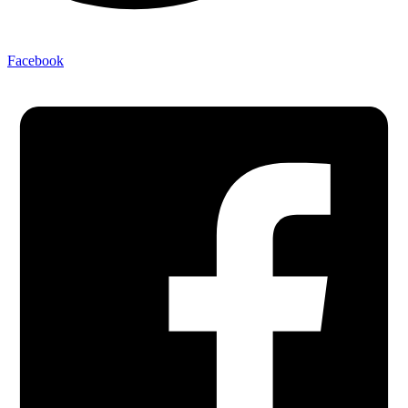
Facebook