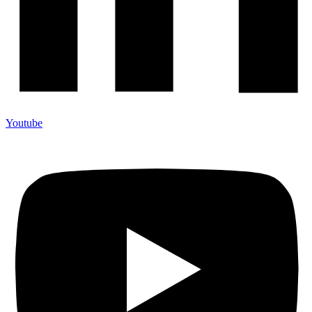
Youtube