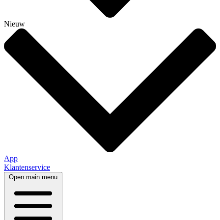
Nieuw
App
Klantenservice
Open main menu