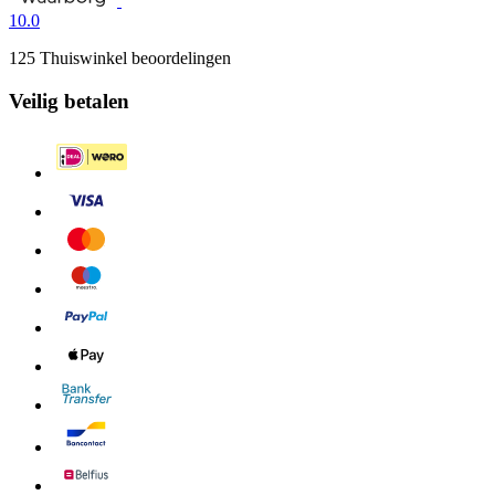
10.0
125 Thuiswinkel beoordelingen
Veilig betalen