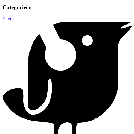
Categorieën
Engels