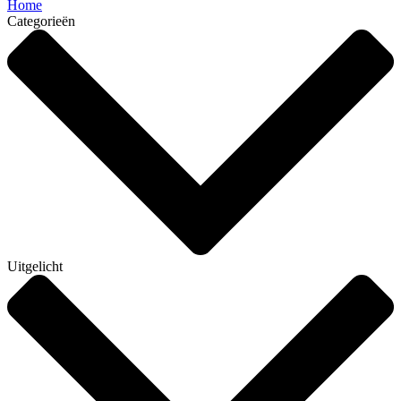
Home
Categorieën
Uitgelicht