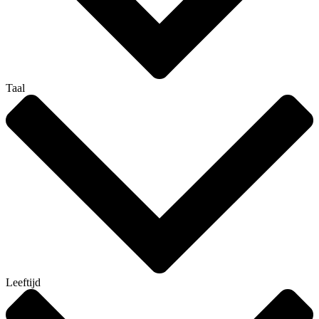
Taal
Leeftijd