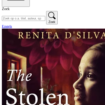
Zoek
Zoek
Engels