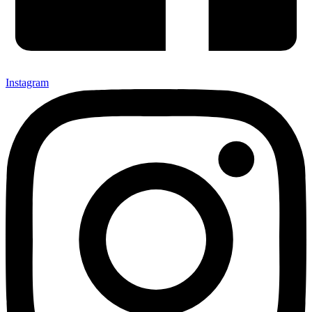
Instagram