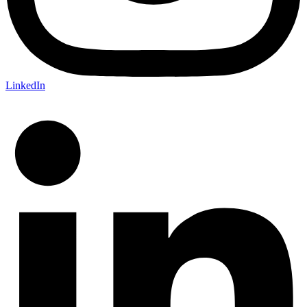
LinkedIn