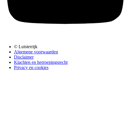
© Luisterrijk
Algemene voorwaarden
Disclaimer
Klachten en herroepingsrecht
Privacy en cookies