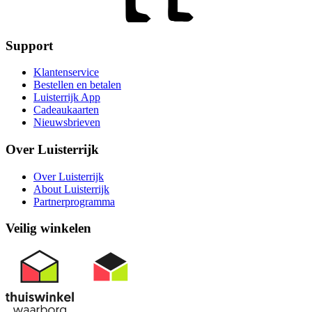
Support
Klantenservice
Bestellen en betalen
Luisterrijk App
Cadeaukaarten
Nieuwsbrieven
Over Luisterrijk
Over Luisterrijk
About Luisterrijk
Partnerprogramma
Veilig winkelen