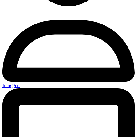
Inloggen