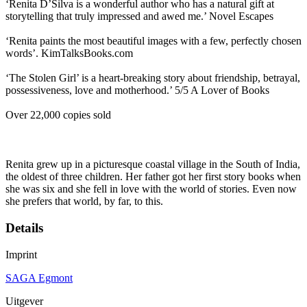
‘Renita D’Silva is a wonderful author who has a natural gift at
storytelling that truly impressed and awed me.’ Novel Escapes
‘Renita paints the most beautiful images with a few, perfectly chosen
words’. KimTalksBooks.com
‘The Stolen Girl’ is a heart-breaking story about friendship, betrayal,
possessiveness, love and motherhood.’ 5/5 A Lover of Books
Over 22,000 copies sold
Renita grew up in a picturesque coastal village in the South of India,
the oldest of three children. Her father got her first story books when
she was six and she fell in love with the world of stories. Even now
she prefers that world, by far, to this.
Details
Imprint
SAGA Egmont
Uitgever