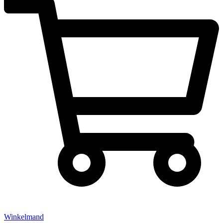
Winkelmand