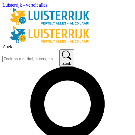
Luisterrijk - vertelt alles
Zoek
Zoek