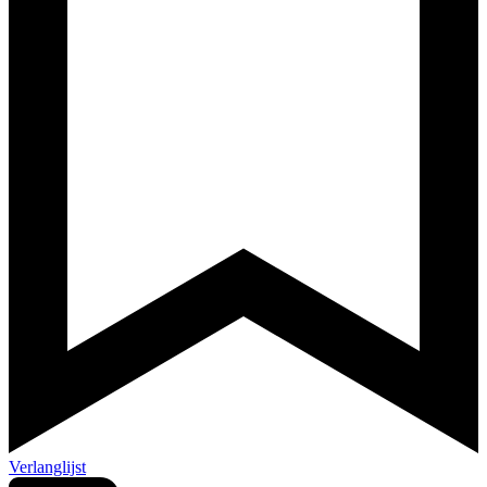
Verlanglijst