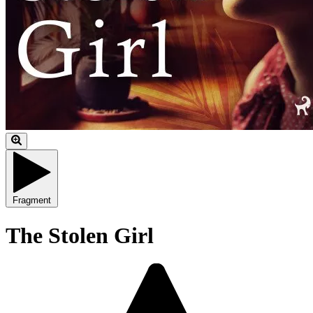
Fragment
The Stolen Girl