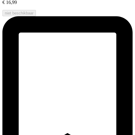
€ 16,99
niet beschikbaar