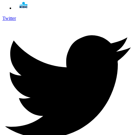
Twitter