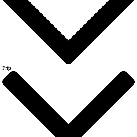
Prijs